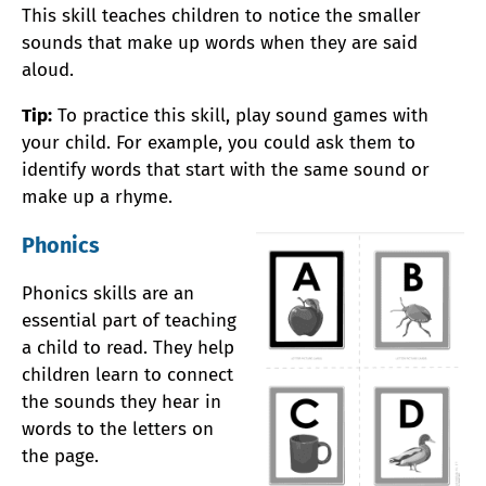
This skill teaches children to notice the smaller
sounds that make up words when they are said
aloud.
Tip:
To practice this skill, play sound games with
your child. For example, you could ask them to
identify words that start with the same sound or
make up a rhyme.
Phonics
Phonics skills are an
essential part of teaching
a child to read. They help
children learn to connect
the sounds they hear in
words to the letters on
the page.