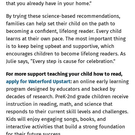
that you already have in your home.”
By trying these science-based recommendations,
families can help set their child on the path to
becoming a confident, lifelong reader. Every child
learns at their own pace. The most important thing
is to keep being upbeat and supportive, which
encourages children to become lifelong readers. As
Julie says, “Every step is cause for celebration.”
For more support teaching your child how to read,
apply for Waterford Upstart
:
an online early learning
program designed by educators and backed by
decades of research. PreK-2nd grade children receive
instruction in reading, math, and science that
responds to their current skill levels and challenges.
Kids will enjoy engaging songs, books, and
interactive activities that build a strong foundation
for their future success.