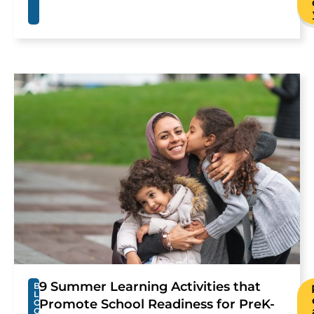
9 Summer Learning Activities that
B
L
Promote School Readiness for PreK-
O
G