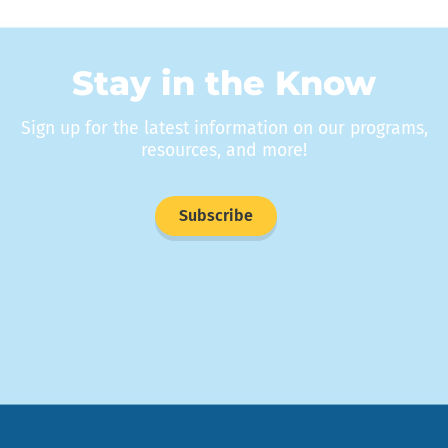
Stay in the Know
Sign up for the latest information on our programs,
resources, and more!
Subscribe