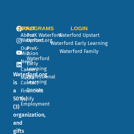
ABOUT
PROGRAMS
LOGIN
About
PreK
Waterford
Waterford Upstart
Waterford.org
Upstart
Waterford Early Learning
Our
PreK-
Waterford Family
Mission
2
Waterford
News
Early
Learning
Careers
Waterford.org
Professional
Media
Learning
is
Contact
Donate
a
Financials
501(c)
Verify
Employment
(3)
organization,
and
gifts