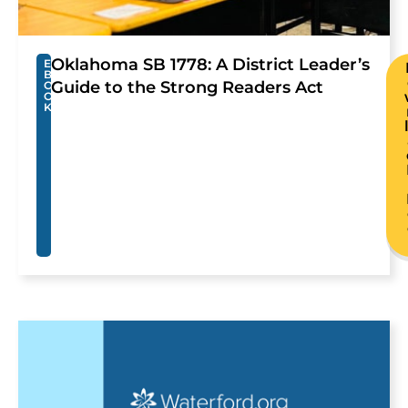
Oklahoma SB 1778: A District Leader’s
E
B
Guide to the Strong Readers Act
O
O
K