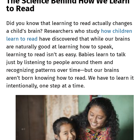
The Science Behind How We Learn
to Read
Did you know that learning to read actually changes
a child’s brain? Researchers who study
how children
learn to read
have discovered that while our brains
are naturally good at learning how to speak,
learning to read isn’t as easy. Babies learn to talk
just by listening to people around them and
recognizing patterns over time—but our brains
aren’t born knowing how to read. We have to learn it
intentionally, one step at a time.