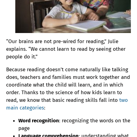
“Our brains are not pre-wired for reading,” Julie
explains. “We cannot learn to read by seeing other
people do it.”
Because reading doesn’t come naturally like talking
does, teachers and families must work together and
coordinate what the child will learn, and in which
order. Thanks to the science of how kids learn to
read, we know that basic reading skills fall into
two
main categories
:
Word recognition
: recognizing the words on the
page
Language comprehension
: understanding what