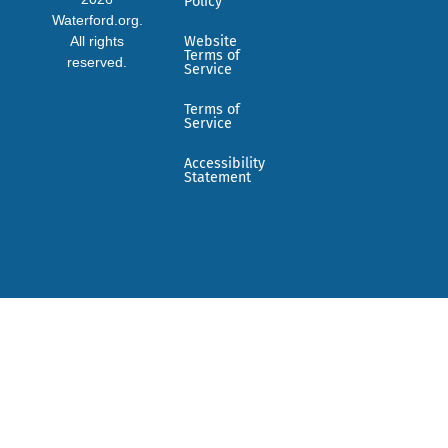
Policy
Waterford.org.
All rights
Website
Terms of
reserved.
Service
Terms of
Service
Accessibility
Statement