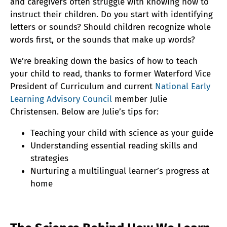
and caregivers often struggle with knowing how to
instruct their children. Do you start with identifying
letters or sounds? Should children recognize whole
words first, or the sounds that make up words?
We’re breaking down the basics of how to teach
your child to read, thanks to former Waterford Vice
President of Curriculum and current
National Early
Learning Advisory Council
member Julie
Christensen. Below are Julie’s tips for:
Teaching your child with science as your guide
Understanding essential reading skills and
strategies
Nurturing a multilingual learner’s progress at
home