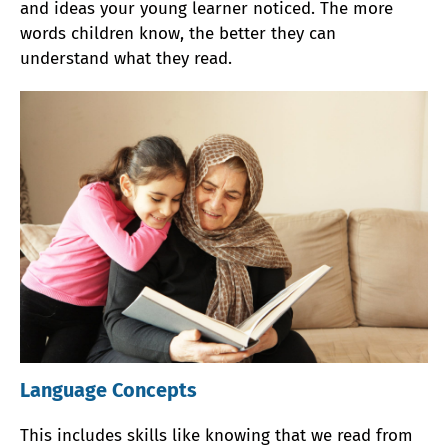
and ideas your young learner noticed. The more
words children know, the better they can
understand what they read.
Language Concepts
This includes skills like knowing that we read from