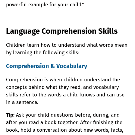
powerful example for your child.”
Language Comprehension Skills
Children learn how to understand what words mean
by learning the following skills:
Comprehension & Vocabulary
Comprehension is when children understand the
concepts behind what they read, and vocabulary
skills refer to the words a child knows and can use
in a sentence.
Tip:
Ask your child questions before, during, and
after you read a book together. After finishing the
book, hold a conversation about new words, facts,