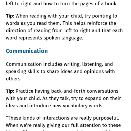
left to right and how to turn the pages of a book.
Tip:
When reading with your child, try pointing to
words as you read them. This helps reinforce the
direction of reading from left to right and that each
word represents spoken language.
Communication
Communication includes writing, listening, and
speaking skills to share ideas and opinions with
others.
Tip:
Practice having back-and-forth conversations
with your child. As they talk, try to expand on their
ideas and introduce new vocabulary words.
“These kinds of interactions are really purposeful.
When we’re really giving our full attention to these