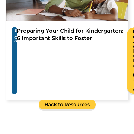
Preparing Your Child for Kindergarten:
B
L
6 Important Skills to Foster
O
G
Back to Resources