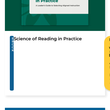
Science of Reading in Practice
E
B
O
O
K