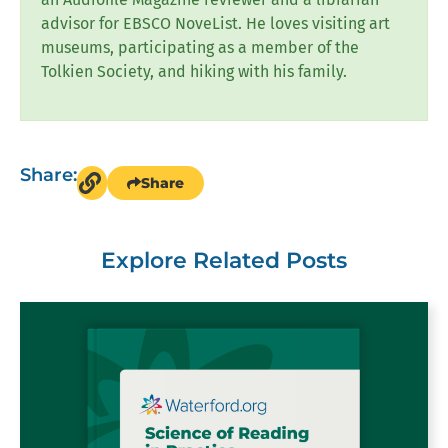
advisor for EBSCO NoveList. He loves visiting art
museums, participating as a member of the
Tolkien Society, and hiking with his family.
Share:
Share
Explore Related Posts