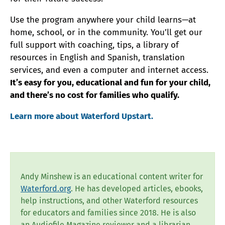
Use the program anywhere your child learns—at
home, school, or in the community. You’ll get our
full support with coaching, tips, a library of
resources in English and Spanish, translation
services, and even a computer and internet access.
It’s easy for you, educational and fun for your child,
and there’s no cost for families who qualify.
Learn more about Waterford Upstart.
Andy Minshew is an educational content writer for
Waterford.org
. He has developed articles, ebooks,
help instructions, and other Waterford resources
for educators and families since 2018. He is also
an Audiofile Magazine reviewer and a librarian