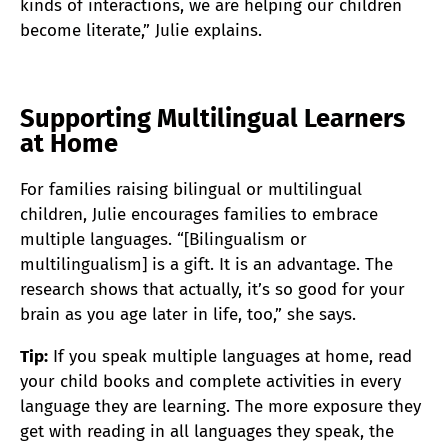
kinds of interactions, we are helping our children
become literate,” Julie explains.
Supporting Multilingual Learners
at Home
For families raising bilingual or multilingual
children, Julie encourages families to embrace
multiple languages. “[Bilingualism or
multilingualism] is a gift. It is an advantage. The
research shows that actually, it’s so good for your
brain as you age later in life, too,” she says.
Tip:
If you speak multiple languages at home, read
your child books and complete activities in every
language they are learning. The more exposure they
get with reading in all languages they speak, the