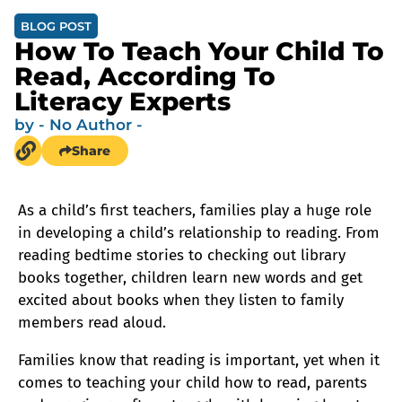
BLOG POST
How To Teach Your Child To
Read, According To
Literacy Experts
by
- No Author -
Share
As a child’s first teachers, families play a huge role
in developing a child’s relationship to reading. From
reading bedtime stories to checking out library
books together, children learn new words and get
excited about books when they listen to family
members read aloud.
Families know that reading is important, yet when it
comes to teaching your child how to read, parents