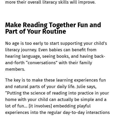
more their overall literacy skills will improve.
Make Reading Together Fun and
Part of Your Routine
No age is too early to start supporting your child’s
literacy journey. Even babies can benefit from
hearing language, seeing books, and having back-
and-forth “conversations” with their family
members.
The key is to make these learning experiences fun
and natural parts of your daily life. Julie says,
“Putting the science of reading into practice in your
home with your child can actually be simple and a
lot of fun… [it involves] embedding playful
experiences into the regular day-to-day interactions