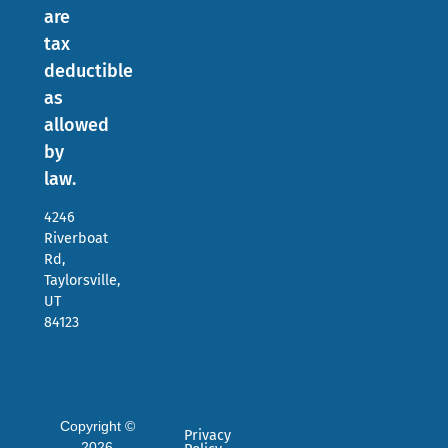
are
tax
deductible
as
allowed
by
law.
4246
Riverboat
Rd,
Taylorsville,
UT
84123
Copyright ©
Privacy
2026