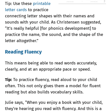
Tip: Use these
printable
letter cards
to practice
connecting letter shapes with their names and
sounds with your child. As Christensen suggested,
“It’s really helpful [for phonics development] to
practice the name, the sound, and the shape of the
letter altogether.”
Reading Fluency
This means being able to read words accurately,
clearly, and at an appropriate pace or speed.
Tip:
To practice fluency, read aloud to your child
often. This not only gives them a model for fluent
reading but also builds vocabulary skills.
Julie says, “When you enjoy a book with your child,
they’re hearing you read with fluency. And this is a