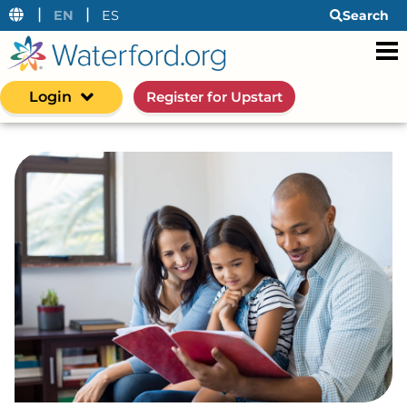
|
|
EN
ES
Search
Login
Register for Upstart