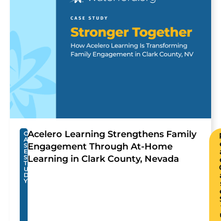
Acelero Learning Strengthens Family
C
A
Engagement Through At-Home
S
E
S
Learning in Clark County, Nevada
T
U
D
Y