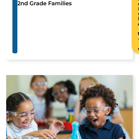
2nd Grade Families