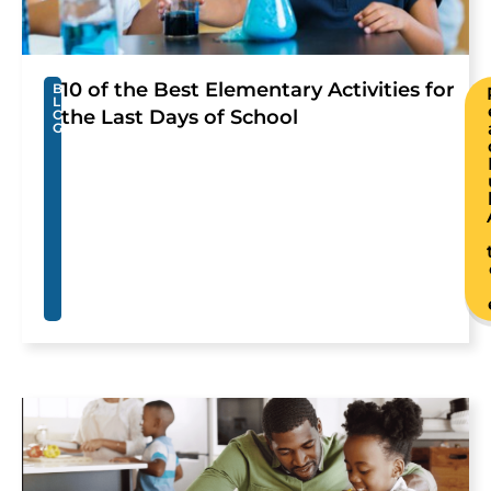
10 of the Best Elementary Activities for
B
L
the Last Days of School
O
G