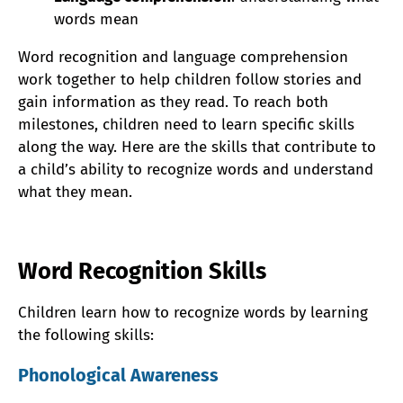
words mean
Word recognition and language comprehension
work together to help children follow stories and
gain information as they read. To reach both
milestones, children need to learn specific skills
along the way. Here are the skills that contribute to
a child’s ability to recognize words and understand
what they mean.
Word Recognition Skills
Children learn how to recognize words by learning
the following skills:
Phonological Awareness