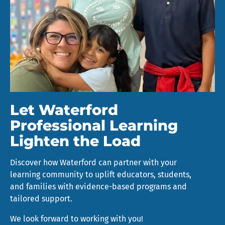
Let Waterford
Professional Learning
Lighten the Load
Discover how Waterford can partner with your
learning community to uplift educators, students,
and families with evidence-based programs and
tailored support.
We look forward to working with you!