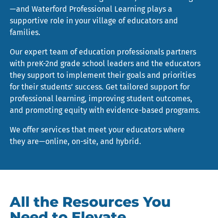
—and Waterford Professional Learning plays a
supportive role in your village of educators and
families.
Our expert team of education professionals partners
with preK-2nd grade school leaders and the educators
they support to implement their goals and priorities
for their students’ success. Get tailored support for
professional learning, improving student outcomes,
and promoting equity with evidence-based programs.
We offer services that meet your educators where
they are—online, on-site, and hybrid.
All the Resources You
Need to Elevate