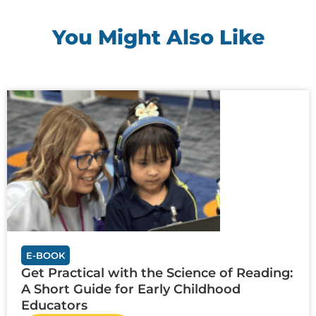
You Might Also Like
E-BOOK
Get Practical with the Science of Reading:
A Short Guide for Early Childhood
Educators