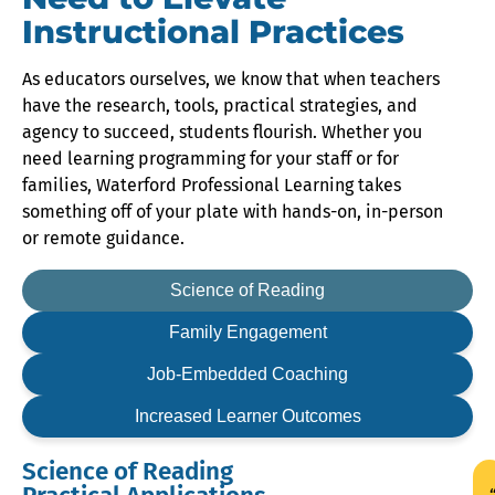
Instructional Practices
As educators ourselves, we know that when teachers
have the research, tools, practical strategies, and
agency to succeed, students flourish. Whether you
need learning programming for your staff or for
families, Waterford Professional Learning takes
something off of your plate with hands-on, in-person
or remote guidance.
Science of
Reading
Family
Engagement
Job-Embedded
Coaching
Increased Learner
Outcomes
Science of Reading