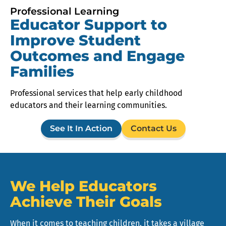
Professional Learning
Educator Support to
Improve Student
Outcomes and Engage
Families
Professional services that help early childhood
educators and their learning communities.
See It In Action
Contact Us
We Help Educators
Achieve Their Goals
When it comes to teaching children, it takes a village