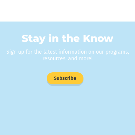
Stay in the Know
Sign up for the latest information on our programs,
resources, and more!
Subscribe