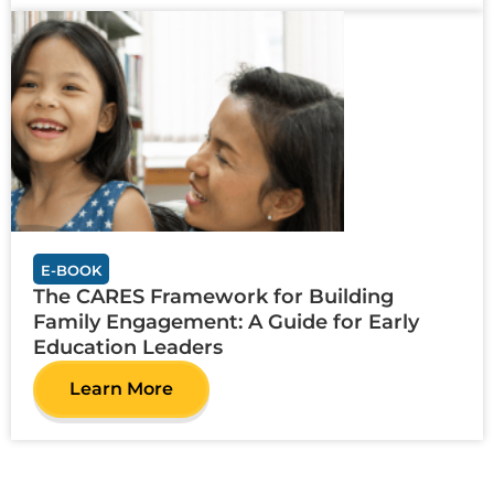
E-BOOK
The CARES Framework for Building
Family Engagement: A Guide for Early
Education Leaders
Learn More