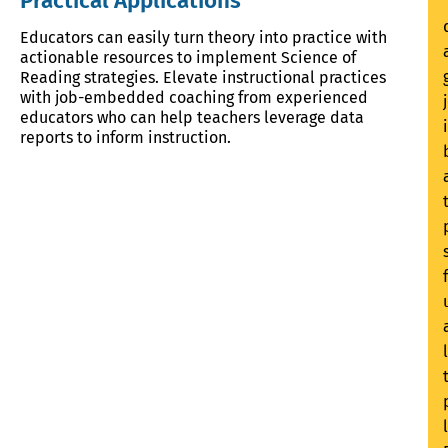
Practical Applications
Educators can easily turn theory into practice with
actionable resources to implement Science of
Reading strategies. Elevate instructional practices
with job-embedded coaching from experienced
educators who can help teachers leverage data
reports to inform instruction.