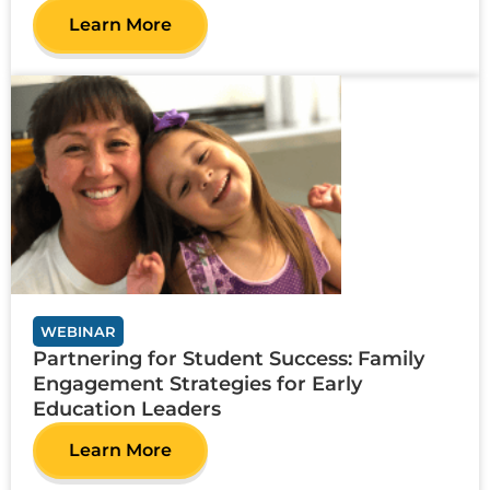
Learn More
WEBINAR
Partnering for Student Success: Family
Engagement Strategies for Early
Education Leaders
Learn More