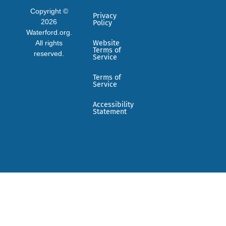
Copyright ©
Privacy
2026
Policy
Waterford.org.
All rights
Website
Terms of
reserved.
Service
Terms of
Service
Accessibility
Statement