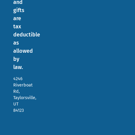
and
gifts
are
tax
deductible
as
allowed
by
law.
4246
Riverboat
Rd,
Taylorsville,
UT
84123