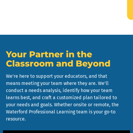
Your Partner in the
Classroom and Beyond
We’re here to support your educators, and that
means meeting your team where they are. We’ll
conduct a needs analysis, identify how your team
learns best, and craft a customized plan tailored to
your needs and goals. Whether onsite or remote, the
Waterford Professional Learning team is your go-to
resource.