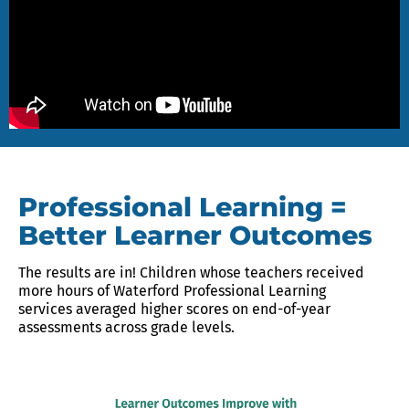
Professional Learning =
Better Learner Outcomes
The results are in! Children whose teachers received
more hours of Waterford Professional Learning
services averaged higher scores on end-of-year
assessments across grade levels.