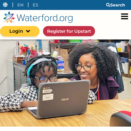
|
|
EN
ES
Search
Login
Register for Upstart