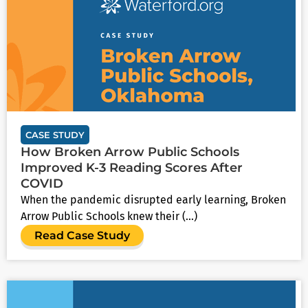
CASE STUDY
How Broken Arrow Public Schools
Improved K-3 Reading Scores After
COVID
When the pandemic disrupted early learning, Broken
Arrow Public Schools knew their (...)
Read Case Study