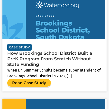
CASE STUDY
How Brookings School District Built a
PreK Program From Scratch Without
State Funding
When Dr. Summer Schultz became superintendent of
Brookings School District in 2023, (...)
Read Case Study