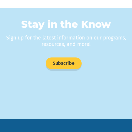
Stay in the Know
Sign up for the latest information on our programs,
resources, and more!
Subscribe