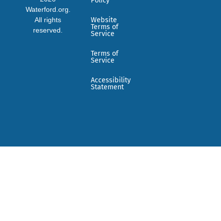
Policy
Waterford.org.
All rights
Website
Terms of
reserved.
Service
Terms of
Service
Accessibility
Statement