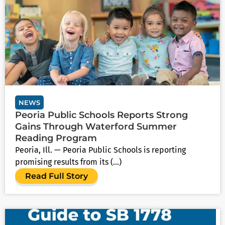
NEWS
Peoria Public Schools Reports Strong
Gains Through Waterford Summer
Reading Program
Peoria, Ill. — Peoria Public Schools is reporting
promising results from its (...)
Read Full Story