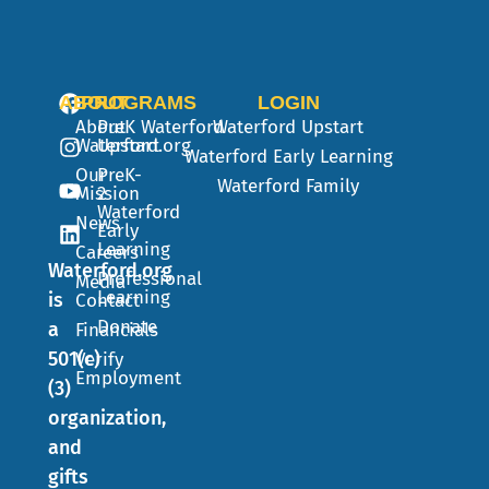
ABOUT
PROGRAMS
LOGIN
About
PreK
Waterford
Waterford Upstart
Waterford.org
Upstart
Waterford Early Learning
Our
PreK-
Waterford Family
Mission
2
Waterford
News
Early
Learning
Careers
Waterford.org
Professional
Media
Learning
is
Contact
Donate
a
Financials
501(c)
Verify
Employment
(3)
organization,
and
gifts