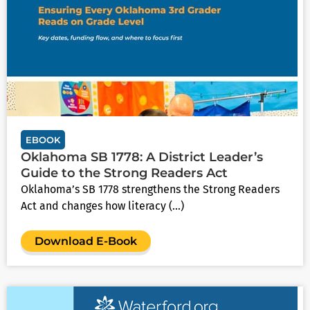
EBOOK
Oklahoma SB 1778: A District Leader’s
Guide to the Strong Readers Act
Oklahoma’s SB 1778 strengthens the Strong Readers
Act and changes how literacy (...)
Download E-Book