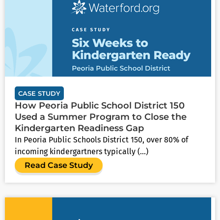
CASE STUDY
How Peoria Public School District 150
Used a Summer Program to Close the
Kindergarten Readiness Gap
In Peoria Public Schools District 150, over 80% of
incoming kindergartners typically (...)
Read Case Study