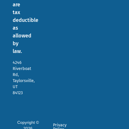
are
tax
deductible
as
allowed
by
law.
4246
Riverboat
Rd,
Taylorsville,
UT
84123
Copyright ©
Privacy
2026