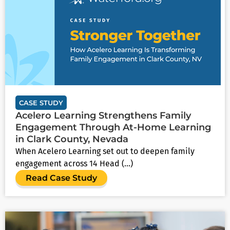
CASE STUDY
Acelero Learning Strengthens Family
Engagement Through At-Home Learning
in Clark County, Nevada
When Acelero Learning set out to deepen family
engagement across 14 Head (...)
Read Case Study