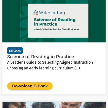
EBOOK
Science of Reading in Practice
A Leader’s Guide to Selecting Aligned Instruction
Choosing an early learning curriculum (...)
Download E-Book