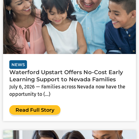
NEWS
Waterford Upstart Offers No‑Cost Early
Learning Support to Nevada Families
July 6, 2026 — Families across Nevada now have the
opportunity to (...)
Read Full Story