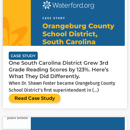
CASE STUDY
One South Carolina District Grew 3rd
Grade Reading Scores by 123%. Here’s
What They Did Differently.
When Dr. Shawn Foster became Orangeburg County
School District’s first superintendent in (...)
Read Case Study