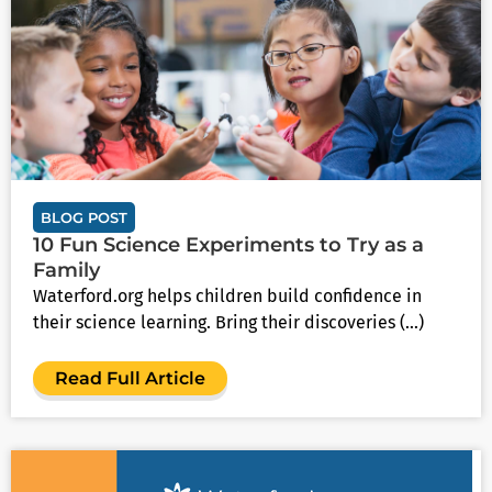
BLOG POST
10 Fun Science Experiments to Try as a
Family
Waterford.org helps children build confidence in
their science learning. Bring their discoveries (...)
Read Full Article