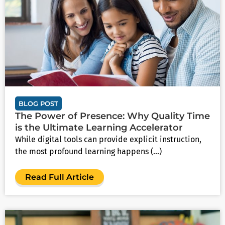
BLOG POST
The Power of Presence: Why Quality Time
is the Ultimate Learning Accelerator
While digital tools can provide explicit instruction,
the most profound learning happens (...)
Read Full Article