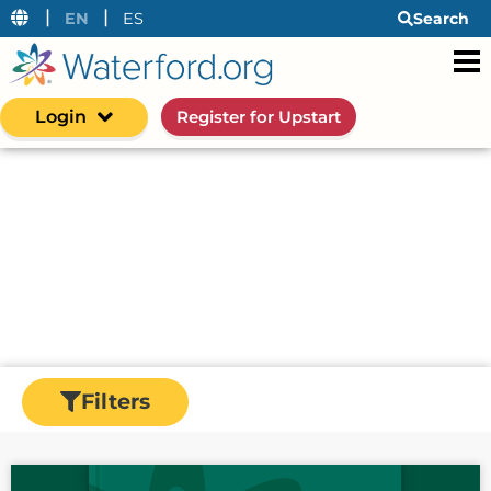
|
|
EN
ES
Search
Login
Register for Upstart
Resources
Waterford's resource center is an information
hub for early learning insights—from research
and data to actionable strategies for helping
early learners succeed in the classroom and at
home.
Filters