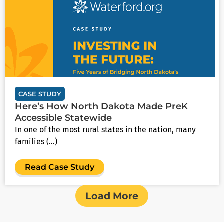
CASE STUDY
Here’s How North Dakota Made PreK
Accessible Statewide
In one of the most rural states in the nation, many
families (...)
Read Case Study
Load More