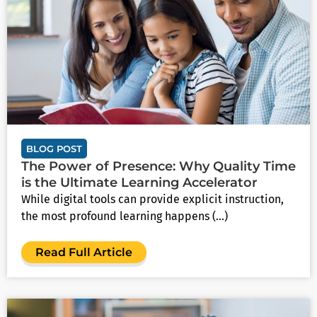
BLOG POST
The Power of Presence: Why Quality Time
is the Ultimate Learning Accelerator
While digital tools can provide explicit instruction,
the most profound learning happens (...)
Read Full Article