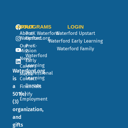
ABOUT
PROGRAMS
LOGIN
About
PreK
Waterford
Waterford Upstart
Waterford.org
Upstart
Waterford Early Learning
Our
PreK-
Waterford Family
Mission
2
Waterford
News
Early
Learning
Careers
Waterford.org
Professional
Media
Learning
is
Contact
Donate
a
Financials
501(c)
Verify
Employment
(3)
organization,
and
gifts