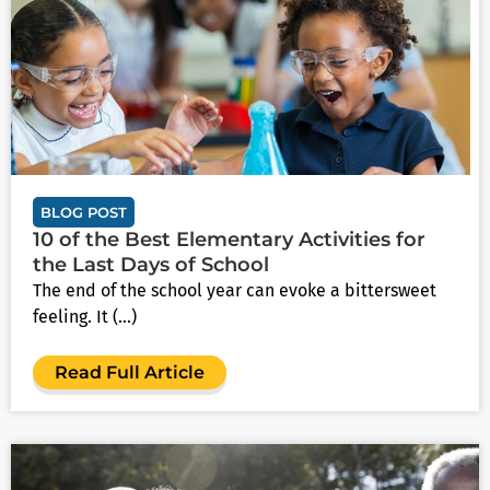
BLOG POST
10 of the Best Elementary Activities for
the Last Days of School
The end of the school year can evoke a bittersweet
feeling. It (...)
Read Full Article