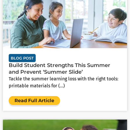
BLOG POST
Build Student Strengths This Summer
and Prevent ‘Summer Slide’
Tackle the summer learning loss with the right tools:
printable materials for (...)
Read Full Article