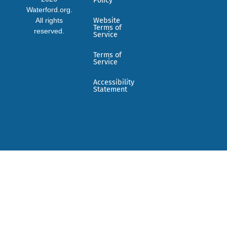
Policy
Waterford.org.
All rights
Website
Terms of
reserved.
Service
Terms of
Service
Accessibility
Statement