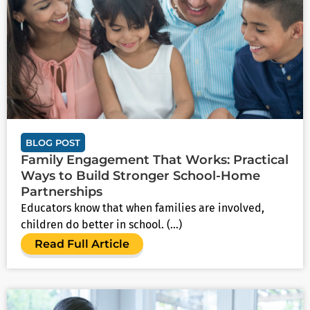
BLOG POST
Family Engagement That Works: Practical
Ways to Build Stronger School-Home
Partnerships
Educators know that when families are involved,
children do better in school. (...)
Read Full Article