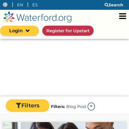
|
|
EN
ES
Search
Login
Register for Upstart
Resources
Waterford's resource center is an information
hub for early learning insights—from research
and data to actionable strategies for helping
early learners succeed in the classroom and at
home.
Filters
×
Filters:
Blog Post