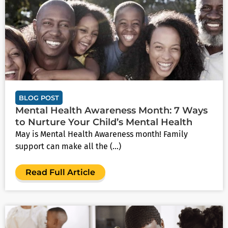
BLOG POST
Mental Health Awareness Month: 7 Ways
to Nurture Your Child’s Mental Health
May is Mental Health Awareness month! Family
support can make all the (...)
Read Full Article