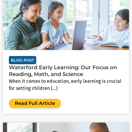
BLOG POST
Waterford Early Learning: Our Focus on
Reading, Math, and Science
When it comes to education, early learning is crucial
for setting children (...)
Read Full Article