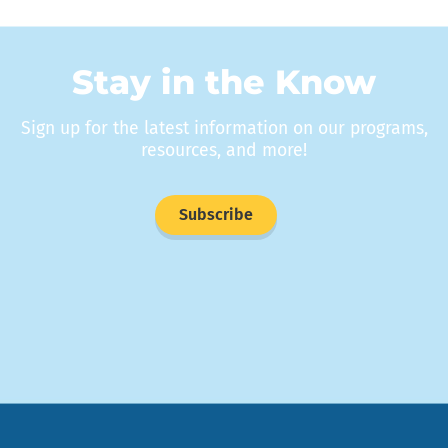
Stay in the Know
Sign up for the latest information on our programs,
resources, and more!
Subscribe