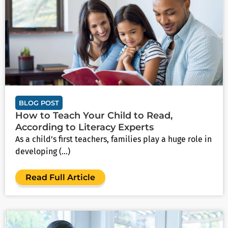
BLOG POST
How to Teach Your Child to Read,
According to Literacy Experts
As a child’s first teachers, families play a huge role in
developing (...)
Read Full Article