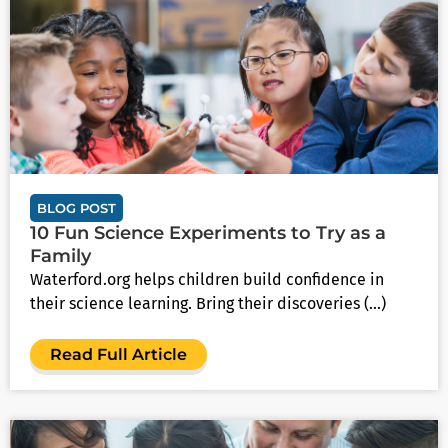
BLOG POST
10 Fun Science Experiments to Try as a
Family
Waterford.org helps children build confidence in
their science learning. Bring their discoveries (...)
Read Full Article