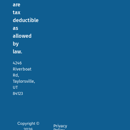
are
tax
deductible
as
allowed
by
law.
4246
Riverboat
Rd,
Taylorsville,
UT
84123
Copyright ©
Privacy
2026