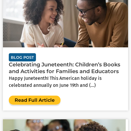
BLOG POST
Celebrating Juneteenth: Children’s Books
and Activities for Families and Educators
Happy Juneteenth! This American holiday is
celebrated annually on June 19th and (...)
Read Full Article