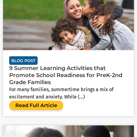
BLOG POST
9 Summer Learning Activities that
Promote School Readiness for PreK-2nd
Grade Families
For many families, summertime brings a mix of
excitement and anxiety. While (...)
Read Full Article