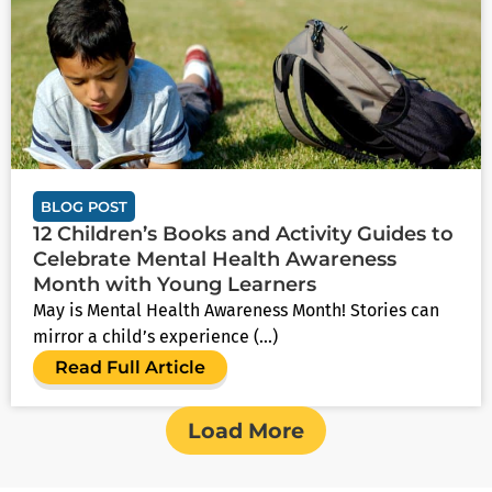
BLOG POST
12 Children’s Books and Activity Guides to
Celebrate Mental Health Awareness
Month with Young Learners
May is Mental Health Awareness Month! Stories can
mirror a child’s experience (...)
Read Full Article
Load More