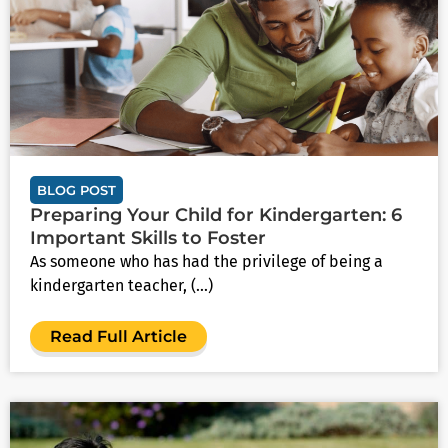
BLOG POST
Preparing Your Child for Kindergarten: 6
Important Skills to Foster
As someone who has had the privilege of being a
kindergarten teacher, (...)
Read Full Article