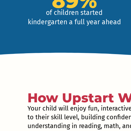
89%
of children started
kindergarten a full year ahead
How Upstart W
Your child will enjoy fun, interactiv
to their skill level, building confid
understanding in reading, math, and