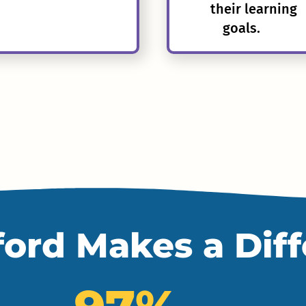
their learning
goals.
ord Makes a Dif