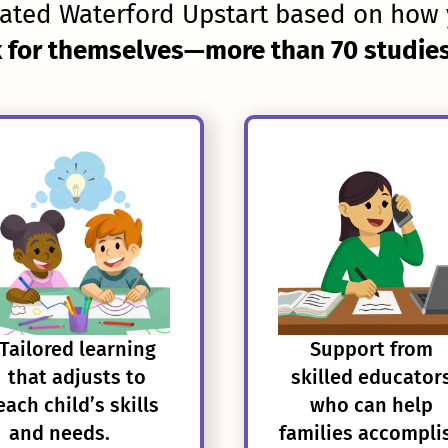
ated Waterford Upstart based on how 
 for themselves—more than 70 studies 
Tailored learning
Support from
that adjusts to
skilled educator
each child’s skills
who can help
and needs.
families accompli