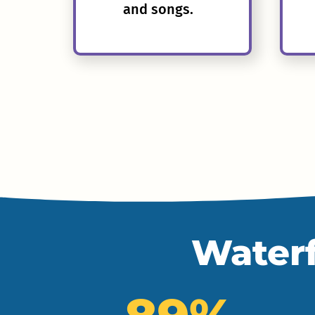
and songs.
Waterf