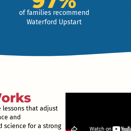
97%
of families recommend
Waterford Upstart
orks
e lessons that adjust
ence and
 science for a strong