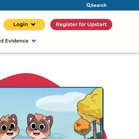
Search
Login
Register for Upstart
d Evidence