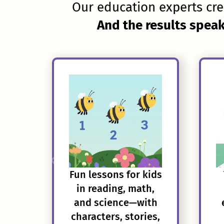
Our education experts cre
And the results speak
Fun lessons for kids
in reading, math,
and science—with
characters, stories,