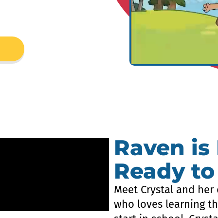
Raven is
Ready to
Meet Crystal and her 
who loves learning th