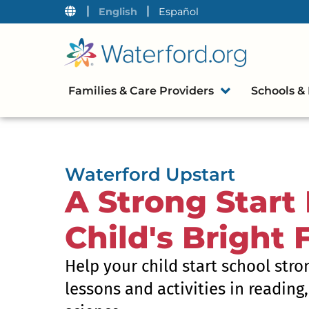
|
|
English
Español
Families & Care Providers
Schools & 
Waterford Upstart
A Strong Start 
Child's Bright 
Help your child start school stro
lessons and activities in reading