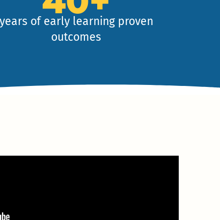
40+
years of early learning proven
outcomes