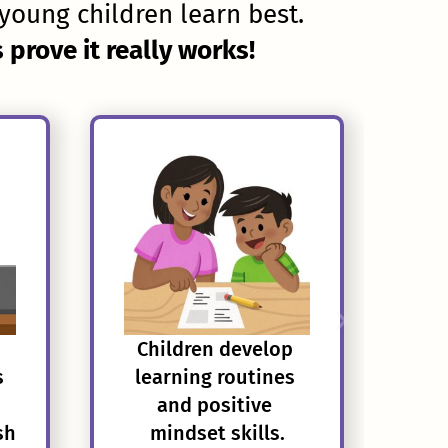
young children learn best.
prove it really works!
Children develop 
s
learning routines 
and positive 
sh
mindset skills.