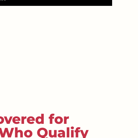
overed for
 Who Qualify