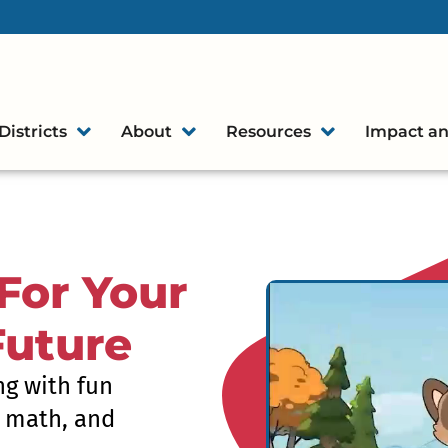
Districts
About
Resources
Impact an
For Your
Future
ng with fun
, math, and