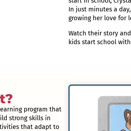
start in school, Cryst
In just minutes a day,
growing her love for l
Watch their story an
kids start school wit
t?
 learning program that
ld strong skills in
ivities that adapt to