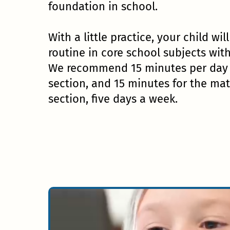
foundation in school.
With a little practice, your child wil
routine in core school subjects wit
We recommend 15 minutes per day f
section, and 15 minutes for the ma
section, five days a week.