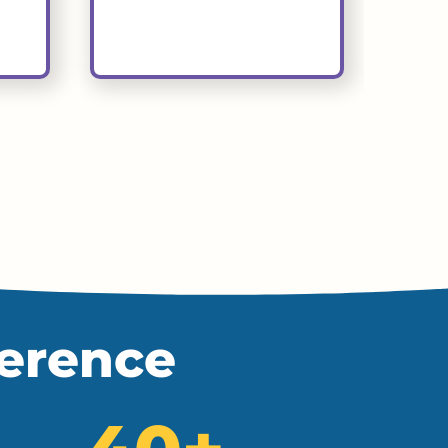
ference