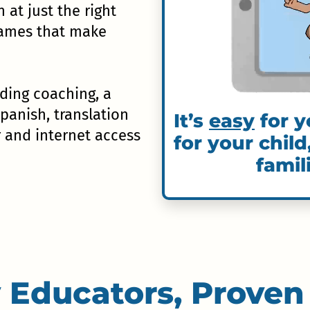
n at just the right
 games that make
uding coaching, a
Spanish, translation
It’s
easy
for y
r and internet access
for your child
famil
 Educators, Proven