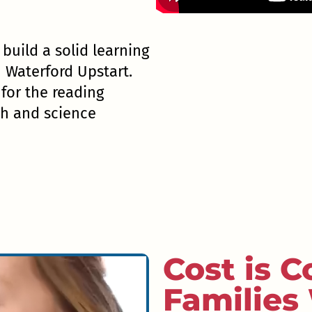
l build a solid learning
h Waterford Upstart.
or the reading
th and science
Cost is C
Families