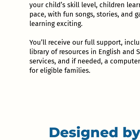
your child’s skill level, children lear
pace, with fun songs, stories, and
learning exciting.
You’ll receive our full support, incl
library of resources in English and 
services, and if needed, a compute
for eligible families.
Designed by