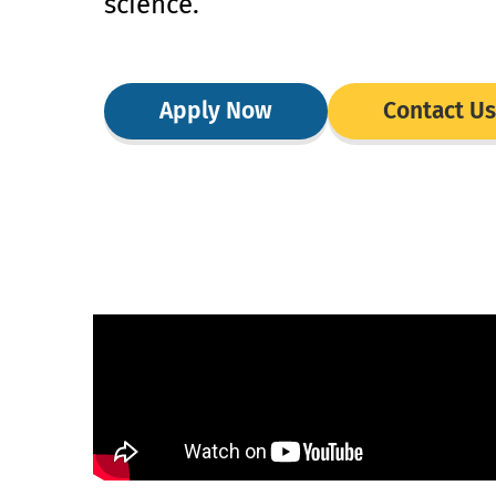
science.
Apply Now
Contact Us