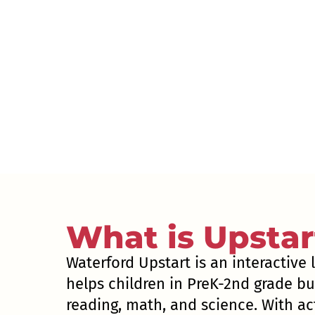
What is Upstar
Waterford Upstart is an interactive
helps children in PreK-2nd grade bui
reading, math, and science. With act