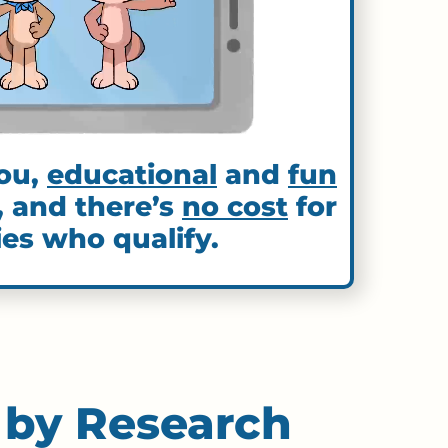
ou,
educational
and
fun
, and there’s
no cost
for
ies who qualify.
 by Research