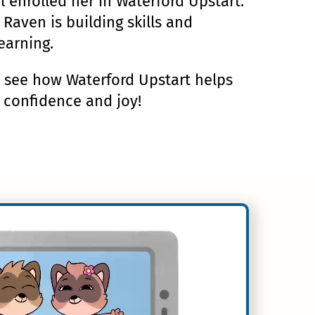
al enrolled her in Waterford Upstart.
 Raven is building skills and
earning.
d see how Waterford Upstart helps
h confidence and joy!