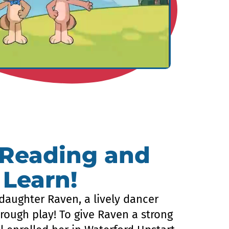
 Reading and
 Learn!
daughter Raven, a lively dancer
rough play! To give Raven a strong