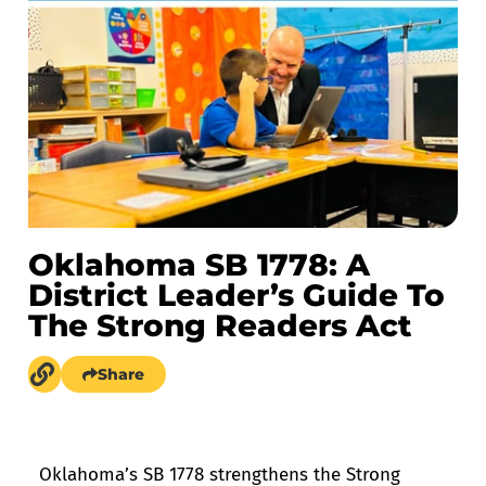
Oklahoma SB 1778: A
District Leader’s Guide To
The Strong Readers Act
Share
Oklahoma’s SB 1778 strengthens the Strong