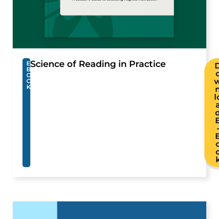
Science of Reading in Practice
E
B
O
O
K
l