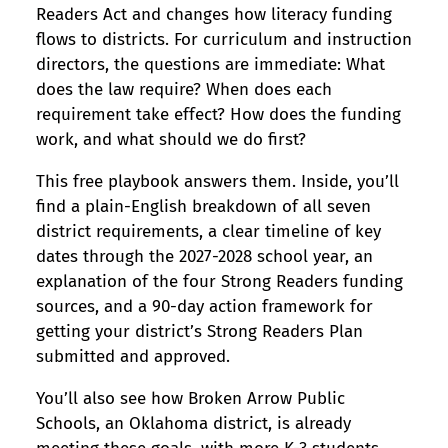
Readers Act and changes how literacy funding
flows to districts. For curriculum and instruction
directors, the questions are immediate: What
does the law require? When does each
requirement take effect? How does the funding
work, and what should we do first?
This free playbook answers them. Inside, you’ll
find a plain-English breakdown of all seven
district requirements, a clear timeline of key
dates through the 2027-2028 school year, an
explanation of the four Strong Readers funding
sources, and a 90-day action framework for
getting your district’s Strong Readers Plan
submitted and approved.
You’ll also see how Broken Arrow Public
Schools, an Oklahoma district, is already