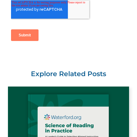
Explore Related Posts