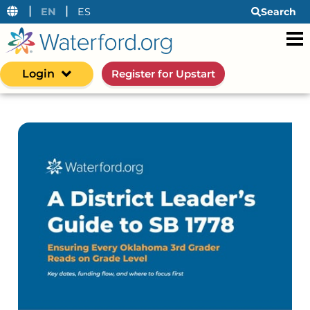
|
|
EN
ES
Search
Login
Register for Upstart