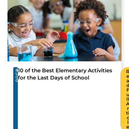
10 of the Best Elementary Activities
B
L
for the Last Days of School
O
G
l
r
t
l