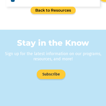
Back to Resources
Stay in the Know
Sign up for the latest information on our programs,
resources, and more!
Subscribe