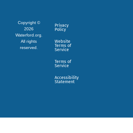
Copyright ©
Privacy
2026
Policy
Waterford.org.
All rights
Website
Terms of
reserved.
Service
Terms of
Service
Accessibility
Statement