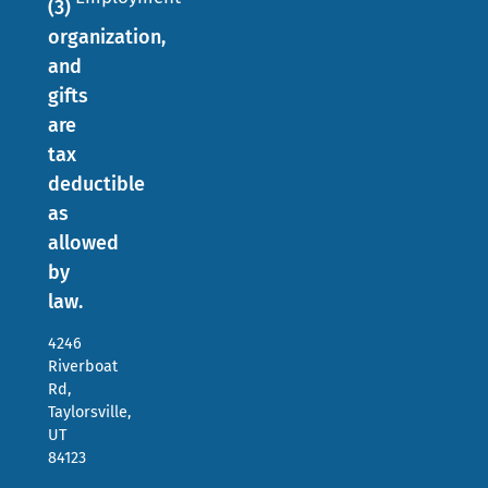
(3)
organization,
and
gifts
are
tax
deductible
as
allowed
by
law.
4246
Riverboat
Rd,
Taylorsville,
UT
84123