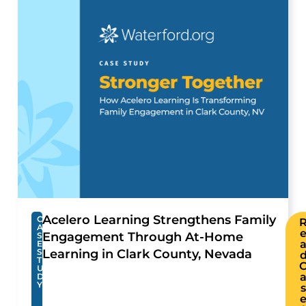
Acelero Learning Strengthens Family
C
A
Engagement Through At-Home
S
E
S
Learning in Clark County, Nevada
T
U
D
Y
s