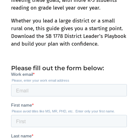
meeting these goals, with more K-3 students
reading on grade level year over year.
Whether you lead a large district or a small
rural one, this guide gives you a starting point.
Download the SB 1778 District Leader’s Playbook
and build your plan with confidence.
Please fill out the form below: