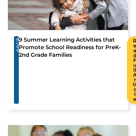
9 Summer Learning Activities that
B
L
Promote School Readiness for PreK-
O
G
2nd Grade Families
l
r
t
l