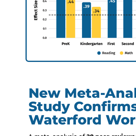
New Meta-Anal
Study Confirm
Waterford Wor