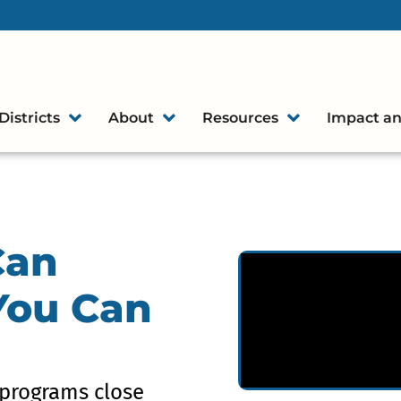
Districts
About
Resources
Impact an
Can
 You Can
programs close