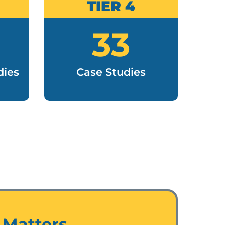
TIER 4
33
R
dies
Case Studies
 Matters