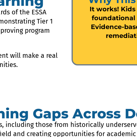
arning
It works! Kids
rds of the ESSA
foundational 
monstrating Tier 1
Evidence-bas
 proving program
remediat
nt will make a real
ities.
rning Gaps Across 
s, including those from historically underserv
field and creating opportunities for academic