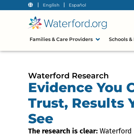
|
|
English
Español
Families & Care Providers
Schools & 
Waterford Research
Evidence You 
Trust, Results
See
The research is clear:
Waterford 