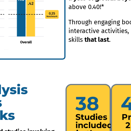
above 0.40!*
Through engaging boo
interactive activities
skills
that last
.
ysis
38
s
ks
Studies
P
included
2