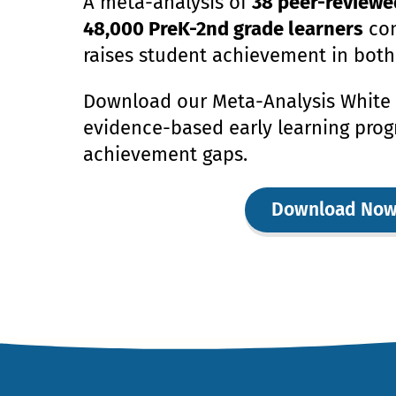
A meta-analysis of
38 peer-reviewe
48,000 PreK-2nd grade learners
con
raises student achievement in both
Download our Meta-Analysis White 
evidence-based early learning prog
achievement gaps.
Download No