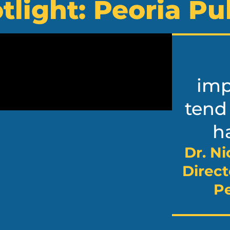
tlight: Peoria Pu
imp
tend
ha
Dr. Ni
Direct
Pe