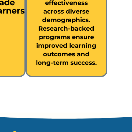
rade
effectiveness
arners
across diverse
demographics.
Research-backed
programs ensure
improved learning
outcomes and
long-term success.