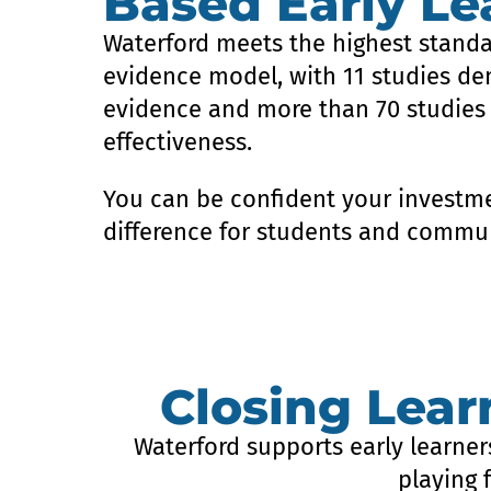
Based Early Le
Waterford meets the highest standa
evidence model, with 11 studies de
evidence and more than 70 studies
effectiveness.
You can be confident your investme
difference for students and commun
Closing Lea
Waterford supports early learner
playing 