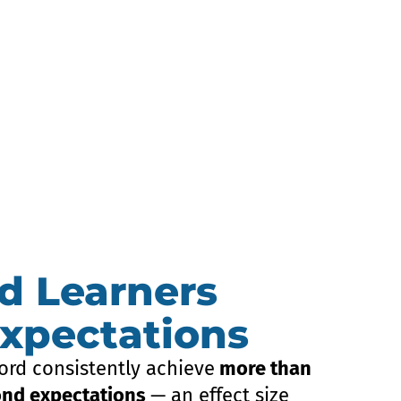
d Learners
xpectations
ord consistently achieve
more than
ond expectations
— an effect size