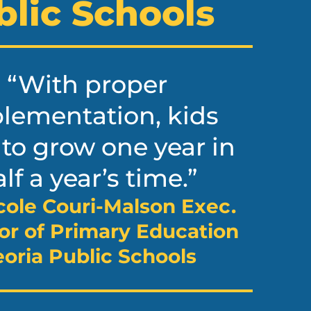
blic Schools
“With proper
lementation, kids
 to grow one year in
lf a year’s time.”
cole Couri-Malson Exec.
or of Primary Education
oria Public Schools