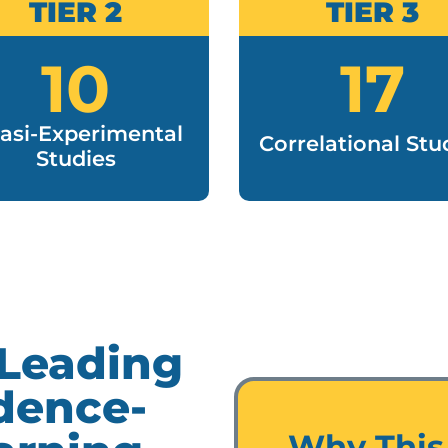
TIER 2
TIER 3
10
17
asi-Experimental
Correlational Stu
Studies
 Leading
dence-
Why This