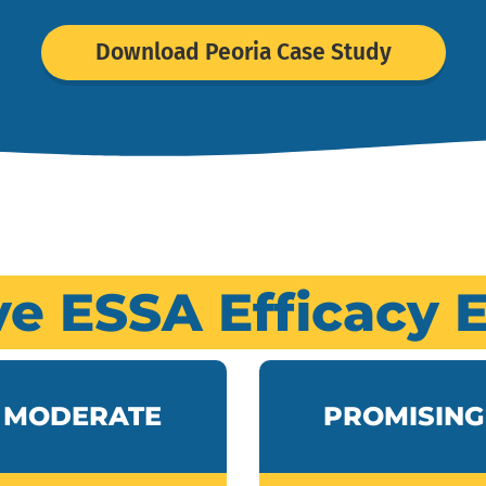
Download Peoria Case Study
ve ESSA Efficacy 
MODERATE
PROMISING