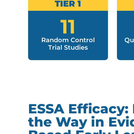
TIER 1
11
Random Control
Qu
Trial Studies
ESSA Efficacy:
the Way in Evi