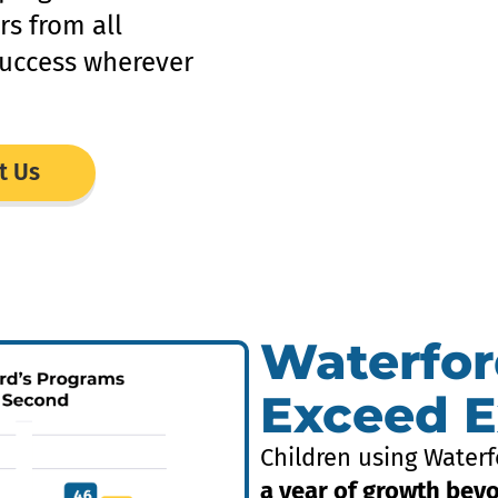
rs from all
uccess wherever
t Us
Waterfor
Exceed E
Children using Waterf
a year of growth bey