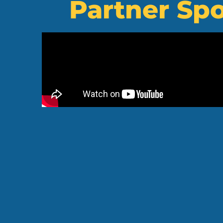
Partner Spo