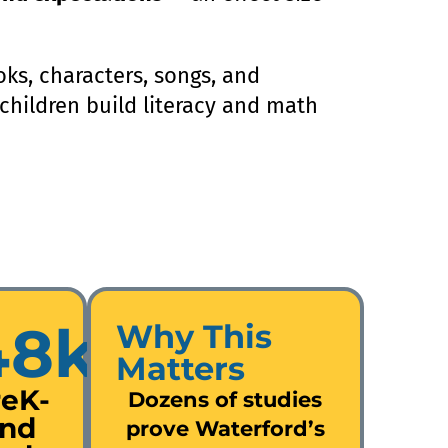
ks, characters, songs, and
, children build literacy and math
48k
Why This
Matters
reK-
Dozens of studies
nd
prove Waterford’s