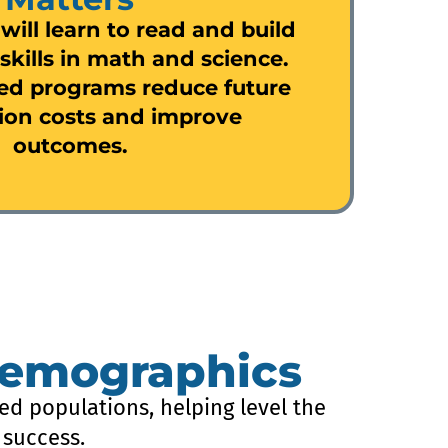
 will learn to read and build
skills in math and science.
ed programs reduce future
ion costs and improve
outcomes.
Demographics
ed populations, helping level the
 success.