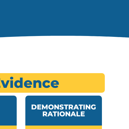
Evidence
DEMONSTRATING
RATIONALE