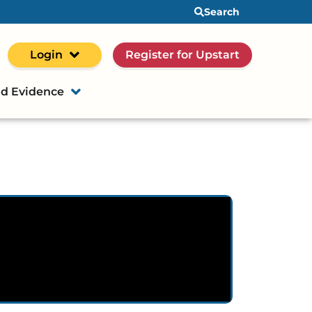
Search
Login
Register for Upstart
d Evidence