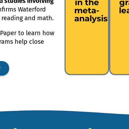
d studies involving
in the
g
meta-
le
firms Waterford
analysis
 reading and math.
Paper to learn how
rams help close
w