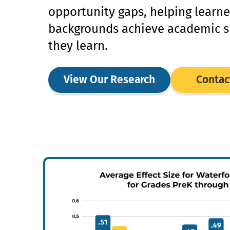
opportunity gaps, helping learne
backgrounds achieve academic s
they learn.
View Our Research
Contac