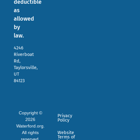
deductible
as
allowed
by
law.
4246
Riverboat
Rd,
Taylorsville,
UT
84123
Copyright ©
Privacy
2026
Policy
Waterford.org.
All rights
Website
Terms of
reserved.