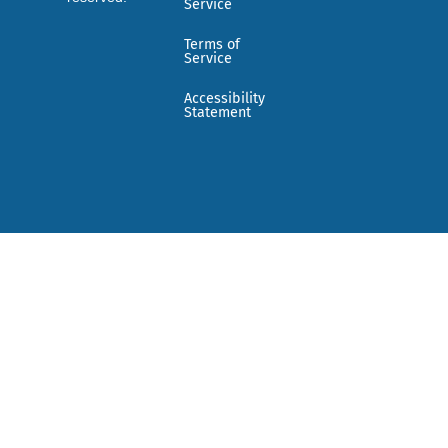
Service
Terms of
Service
Accessibility
Statement