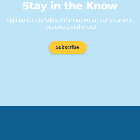
Stay in the Know
Sign up for the latest information on our programs,
resources, and more!
Subscribe