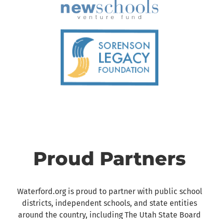
Proud Partners
Waterford.org is proud to partner with public school
districts, independent schools, and state entities
around the country, including The Utah State Board