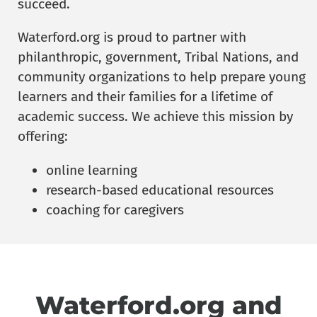
succeed.
Waterford.org is proud to partner with
philanthropic, government, Tribal Nations, and
community organizations to help prepare young
learners and their families for a lifetime of
academic success. We achieve this mission by
offering:
online learning
research-based educational resources
coaching for caregivers
Waterford.org and