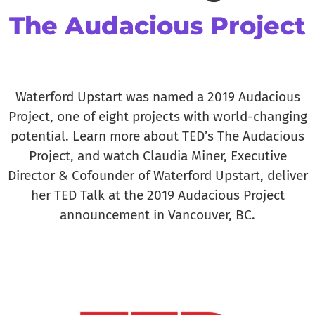
The Audacious Project​
Waterford Upstart was named a 2019 Audacious
Project, one of eight projects with world-changing
potential. Learn more about TED’s The Audacious
Project, and watch Claudia Miner, Executive
Director & Cofounder of Waterford Upstart, deliver
her TED Talk at the 2019 Audacious Project
announcement in Vancouver, BC.