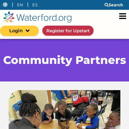
|
|
EN
ES
Search
Login
Register for Upstart
Community Partners