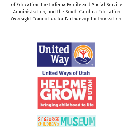
of Education, the Indiana Family and Social Service
Administration, and the South Carolina Education
Oversight Committee for Partnership for Innovation.