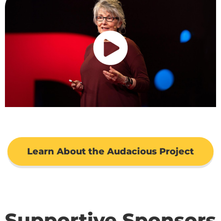
Learn About the Audacious Project
Supportive Sponsors