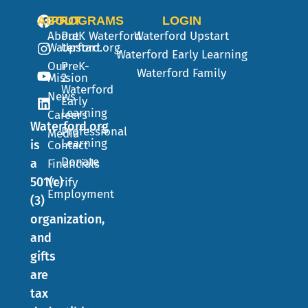
ABOUT
PROGRAMS
LOGIN
About
PreK
Waterford
Waterford Upstart
Waterford.org
Upstart
Waterford Early Learning
Our
PreK-
Waterford Family
Mission
2
Waterford
News
Early
Learning
Careers
Waterford.org
Professional
Media
Learning
is
Contact
Donate
a
Financials
501(c)
Verify
Employment
(3)
organization,
and
gifts
are
tax