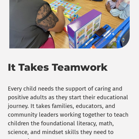
It Takes Teamwork
Every child needs the support of caring and
positive adults as they start their educational
journey. It takes families, educators, and
community leaders working together to teach
children the foundational literacy, math,
science, and mindset skills they need to