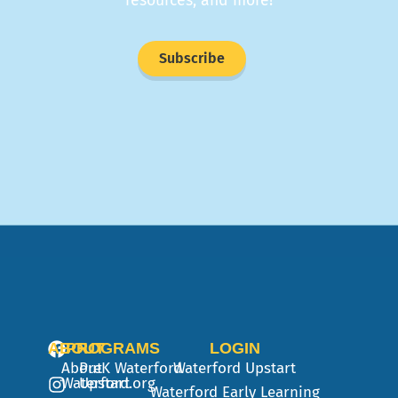
resources, and more!
Subscribe
ABOUT
PROGRAMS
LOGIN
About
PreK
Waterford
Waterford Upstart
Waterford.org
Upstart
Waterford Early Learning