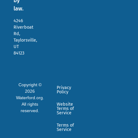
by
law.
4246
Riverboat
Rd,
Taylorsville,
UT
84123
Copyright ©
Privacy
2026
Policy
Waterford.org.
All rights
Website
Terms of
reserved.
Service
Terms of
Service