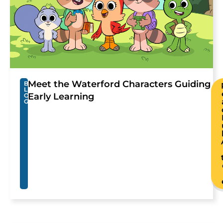
Meet the Waterford Characters Guiding
B
L
Early Learning
O
G