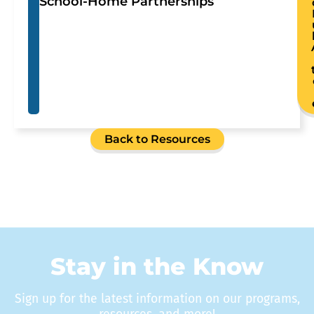
School-Home Partnerships
Back to Resources
Stay in the Know
Sign up for the latest information on our programs,