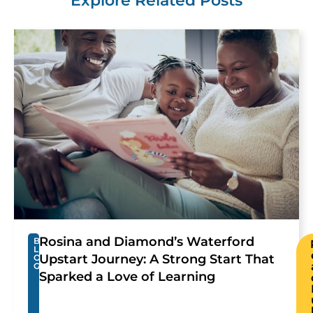
Explore Related Posts
Rosina and Diamond’s Waterford
B
L
Upstart Journey: A Strong Start That
O
G
Sparked a Love of Learning