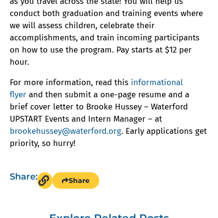
as you travel across the state! You will help us
conduct both graduation and training events where
we will assess children, celebrate their
accomplishments, and train incoming participants
on how to use the program. Pay starts at $12 per
hour.
For more information, read this
informational
flyer
and then submit a one-page resume and a
brief cover letter to Brooke Hussey – Waterford
UPSTART Events and Intern Manager – at
brookehussey@waterford.org
. Early applications get
priority, so hurry!
Share:
Share