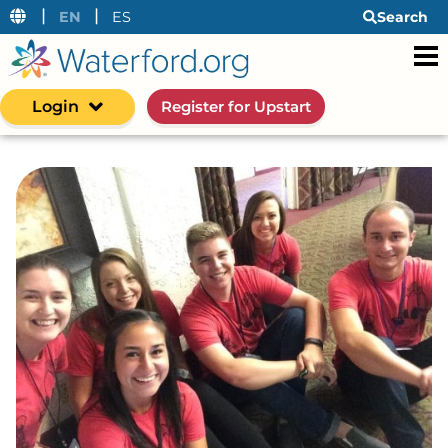
|
|
EN
ES
Search
Login
Register for Upstart