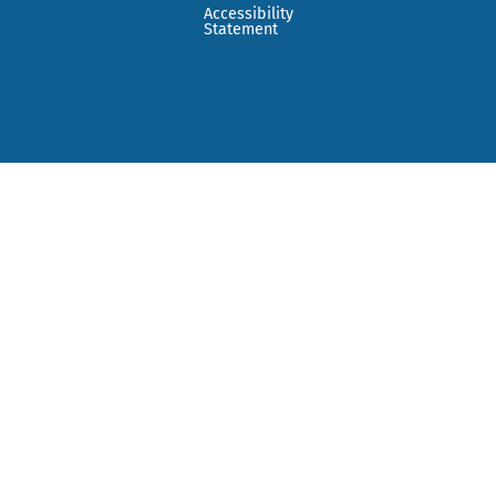
Accessibility
Statement