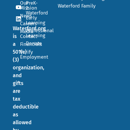
Our
PreK-
Waterford Family
Mission
2
Waterford
News
Early
Learning
Careers
Waterford.org
Professional
Media
Learning
is
Contact
Donate
a
Financials
501(c)
Verify
Employment
(3)
organization,
and
gifts
are
tax
deductible
as
allowed