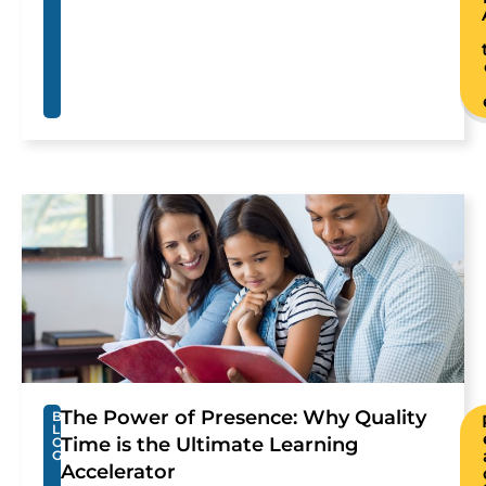
The Power of Presence: Why Quality
B
L
Time is the Ultimate Learning
O
G
Accelerator