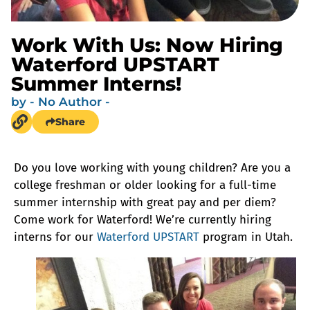
Work With Us: Now Hiring
Waterford UPSTART
Summer Interns!
by
- No Author -
Share
Do you love working with young children? Are you a
college freshman or older looking for a full-time
summer internship with great pay and per diem?
Come work for Waterford! We’re currently hiring
interns for our
Waterford UPSTART
program in Utah.