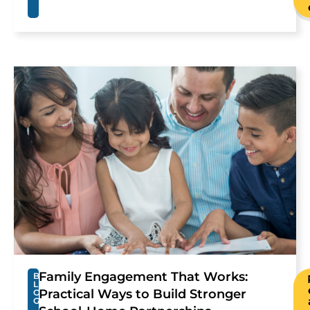
Family Engagement That Works:
B
L
Practical Ways to Build Stronger
O
G