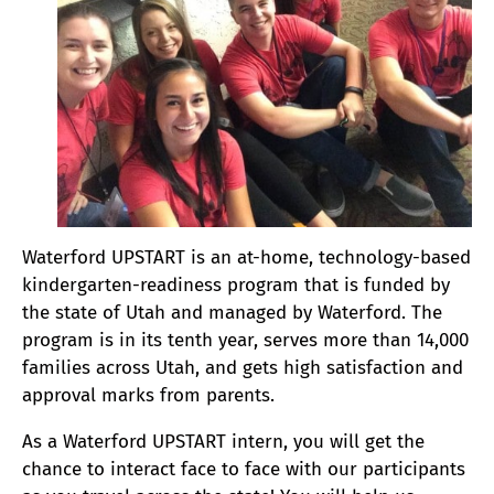
Waterford UPSTART is an at-home, technology-based
kindergarten-readiness program that is funded by
the state of Utah and managed by Waterford. The
program is in its tenth year, serves more than 14,000
families across Utah, and gets high satisfaction and
approval marks from parents.
As a Waterford UPSTART intern, you will get the
chance to interact face to face with our participants