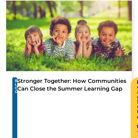
Stronger Together: How Communities
B
L
Can Close the Summer Learning Gap
O
G