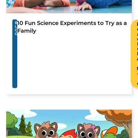
10 Fun Science Experiments to Try as a
B
L
Family
O
G