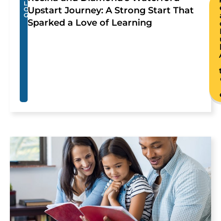
L
Upstart Journey: A Strong Start That
O
G
Sparked a Love of Learning