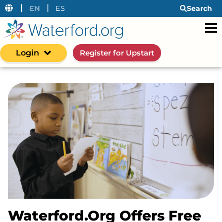
|
|
EN
ES
Search
Login
Register for Upstart
Waterford.org Offers Free