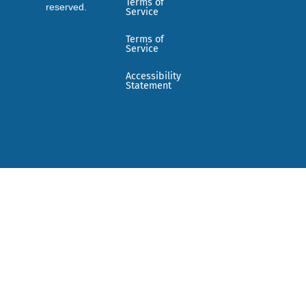
Terms of
reserved.
Service
Terms of
Service
Accessibility
Statement