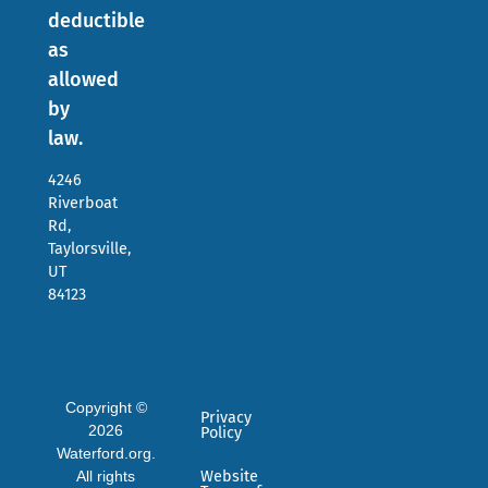
deductible
as
allowed
by
law.
4246
Riverboat
Rd,
Taylorsville,
UT
84123
Copyright ©
Privacy
2026
Policy
Waterford.org.
All rights
Website