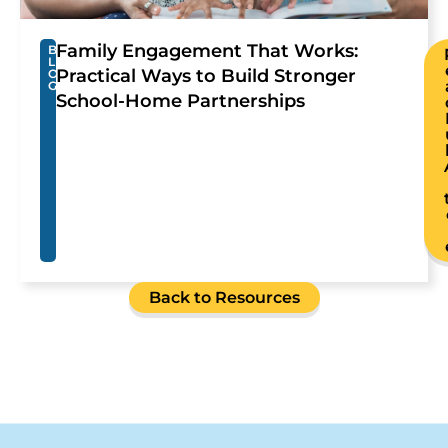
Family Engagement That Works:
B
L
Practical Ways to Build Stronger
O
G
School-Home Partnerships
Back to Resources