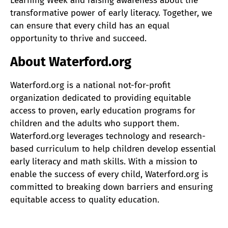
Learning Week and raising awareness about the
transformative power of early literacy. Together, we
can ensure that every child has an equal
opportunity to thrive and succeed.
About Waterford.org
Waterford.org is a national not-for-profit
organization dedicated to providing equitable
access to proven, early education programs for
children and the adults who support them.
Waterford.org leverages technology and research-
based curriculum to help children develop essential
early literacy and math skills. With a mission to
enable the success of every child, Waterford.org is
committed to breaking down barriers and ensuring
equitable access to quality education.