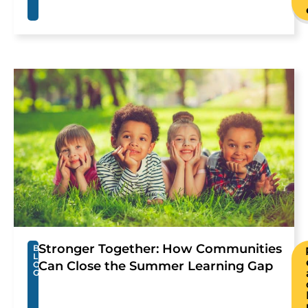
Stronger Together: How Communities
B
L
Can Close the Summer Learning Gap
O
G