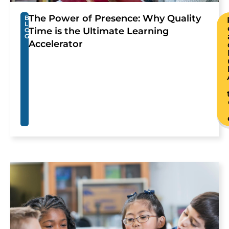
The Power of Presence: Why Quality
B
L
Time is the Ultimate Learning
O
G
Accelerator