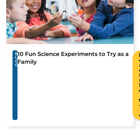
10 Fun Science Experiments to Try as a
B
L
Family
O
G