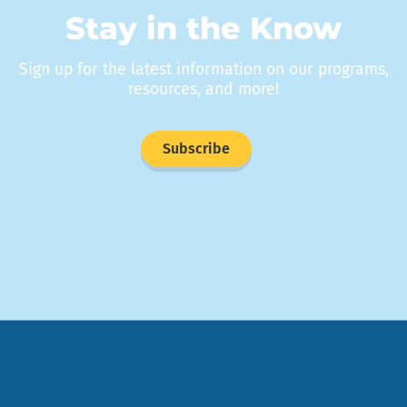
Stay in the Know
Sign up for the latest information on our programs,
resources, and more!
Subscribe