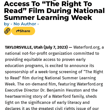
Access To “The Right To
Read” Film During National
Summer Learning Week
by
- No Author -
Share
TAYLORSVILLE, Utah (July 7, 2023) —
Waterford.org, a
national not-for-profit organization committed to
providing equitable access to proven early
education programs, is excited to announce its
sponsorship of a week-long screening of “The Right
to Read” film during National Summer Learning
Week. The on-demand film, featuring Waterford.org
Executive Director Dr. Benjamin Heuston and the
heartwarming story of a Waterford family, sheds
light on the significance of early literacy and
declares it as the greatest civil rights issue of our