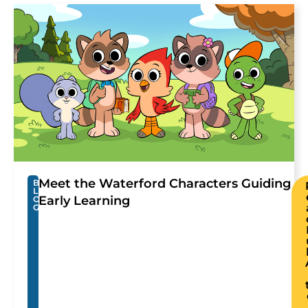
Meet the Waterford Characters Guiding
B
L
Early Learning
O
G