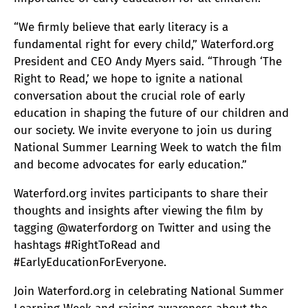
“We firmly believe that early literacy is a
fundamental right for every child,” Waterford.org
President and CEO Andy Myers said. “Through ‘The
Right to Read,’ we hope to ignite a national
conversation about the crucial role of early
education in shaping the future of our children and
our society. We invite everyone to join us during
National Summer Learning Week to watch the film
and become advocates for early education.”
Waterford.org invites participants to share their
thoughts and insights after viewing the film by
tagging @waterfordorg on Twitter and using the
hashtags #RightToRead and
#EarlyEducationForEveryone.
Join Waterford.org in celebrating National Summer