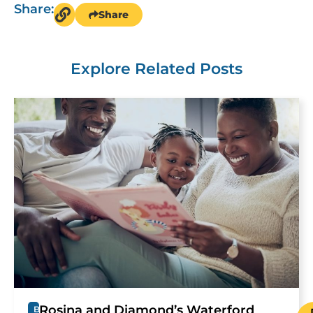
Share:
Share
Explore Related Posts
Rosina and Diamond’s Waterford
B