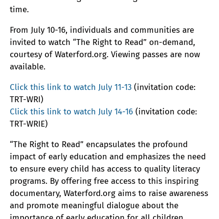
time.
From July 10-16, individuals and communities are
invited to watch “The Right to Read” on-demand,
courtesy of Waterford.org. Viewing passes are now
available.
Click this link to watch July 11-13
(invitation code:
TRT-WRI)
Click this link to watch July 14-16
(invitation code:
TRT-WRIE)
“The Right to Read” encapsulates the profound
impact of early education and emphasizes the need
to ensure every child has access to quality literacy
programs. By offering free access to this inspiring
documentary, Waterford.org aims to raise awareness
and promote meaningful dialogue about the
importance of early education for all children.