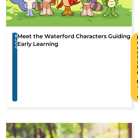
Meet the Waterford Characters Guiding
B
L
Early Learning
O
G