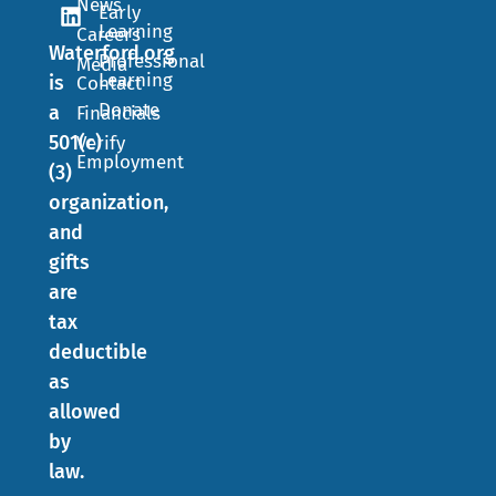
News
Early
Learning
Careers
Waterford.org
Professional
Media
Learning
is
Contact
Donate
a
Financials
501(c)
Verify
Employment
(3)
organization,
and
gifts
are
tax
deductible
as
allowed
by
law.