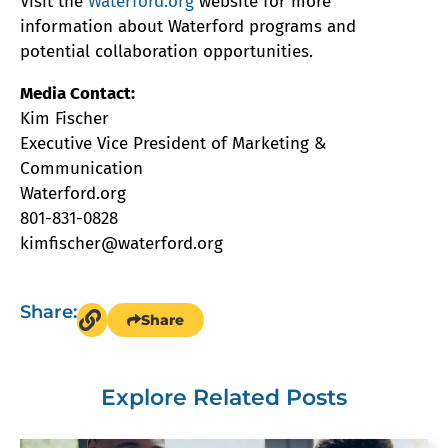
Visit the
Waterford.org
website for more
information about Waterford programs and
potential collaboration opportunities.
Media Contact:
Kim Fischer
Executive Vice President of Marketing &
Communication
Waterford.org
801-831-0828
kimfischer@waterford.org
Share:
Share
Explore Related Posts