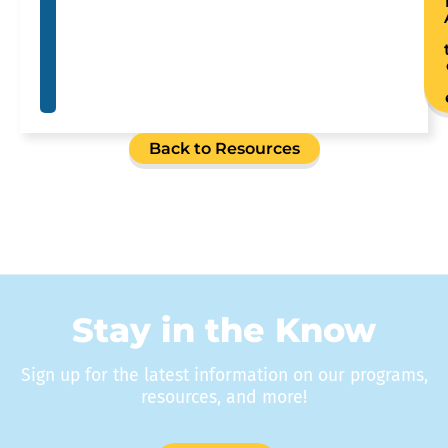
Back to Resources
Stay in the Know
Sign up for the latest information on our programs,
resources, and more!