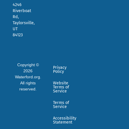
4246
Riverboat
Rd,
Taylorsville,
UT
84123
Copyright ©
Privacy
2026
Policy
Waterford.org.
All rights
Website
Terms of
reserved.
Service
Terms of
Service
Accessibility
Statement