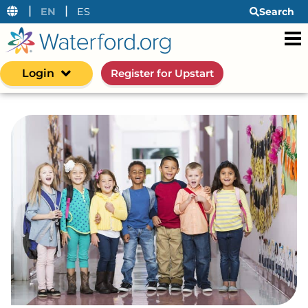
|
|
EN
ES
Search
Login
Register for Upstart