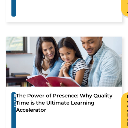
The Power of Presence: Why Quality
B
L
Time is the Ultimate Learning
O
G
Accelerator