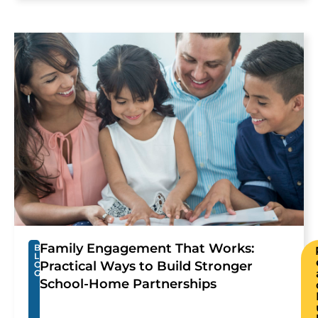
Family Engagement That Works:
B
L
Practical Ways to Build Stronger
O
G
School-Home Partnerships