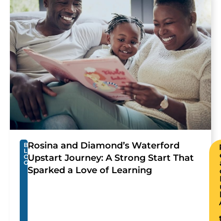
Rosina and Diamond’s Waterford
B
L
Upstart Journey: A Strong Start That
O
G
Sparked a Love of Learning