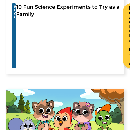
10 Fun Science Experiments to Try as a
B
L
Family
O
G