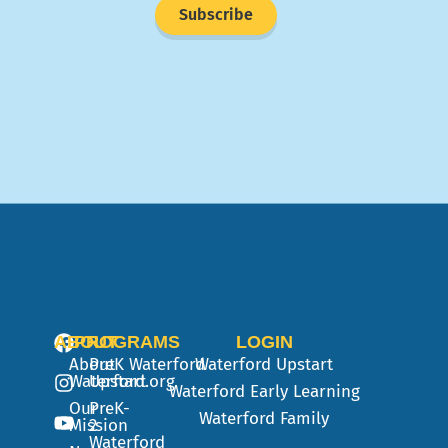
Subscribe
ABOUT
PROGRAMS
LOGIN
About
PreK
Waterford
Waterford Upstart
Waterford.org
Upstart
Waterford Early Learning
Our
PreK-
Waterford Family
Mission
2
Waterford