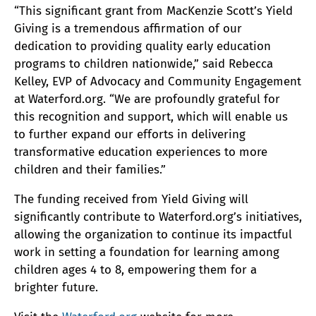
“This significant grant from MacKenzie Scott’s Yield
Giving is a tremendous affirmation of our
dedication to providing quality early education
programs to children nationwide,” said Rebecca
Kelley, EVP of Advocacy and Community Engagement
at Waterford.org. “We are profoundly grateful for
this recognition and support, which will enable us
to further expand our efforts in delivering
transformative education experiences to more
children and their families.”
The funding received from Yield Giving will
significantly contribute to Waterford.org’s initiatives,
allowing the organization to continue its impactful
work in setting a foundation for learning among
children ages 4 to 8, empowering them for a
brighter future.