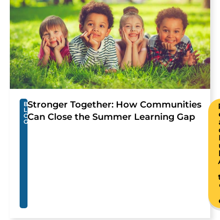
Stronger Together: How Communities
B
L
Can Close the Summer Learning Gap
O
G