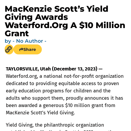
MacKenzie Scott’s Yield
Giving Awards
Waterford.org A $10 Million
Grant
by
- No Author -
Share
TAYLORSVILLE, Utah (December 13, 2023) —
Waterford.org, a national not-for-profit organization
dedicated to providing equitable access to proven
early education programs for children and the
adults who support them, proudly announces it has
been awarded a generous $10 million grant from
MacKenzie Scott’s Yield Giving.
Yield Giving, the philanthropic organization