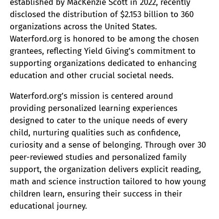
established by MacKenzie Scott in 2022, recently
disclosed the distribution of $2.153 billion to 360
organizations across the United States.
Waterford.org is honored to be among the chosen
grantees, reflecting Yield Giving’s commitment to
supporting organizations dedicated to enhancing
education and other crucial societal needs.
Waterford.org’s mission is centered around
providing personalized learning experiences
designed to cater to the unique needs of every
child, nurturing qualities such as confidence,
curiosity and a sense of belonging. Through over 30
peer-reviewed studies and personalized family
support, the organization delivers explicit reading,
math and science instruction tailored to how young
children learn, ensuring their success in their
educational journey.