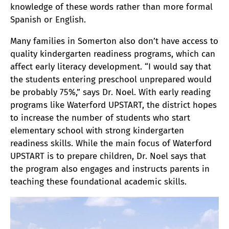
knowledge of these words rather than more formal
Spanish or English.
Many families in Somerton also don’t have access to
quality kindergarten readiness programs, which can
affect early literacy development. “I would say that
the students entering preschool unprepared would
be probably 75%,” says Dr. Noel. With early reading
programs like Waterford UPSTART, the district hopes
to increase the number of students who start
elementary school with strong kindergarten
readiness skills. While the main focus of Waterford
UPSTART is to prepare children, Dr. Noel says that
the program also engages and instructs parents in
teaching these foundational academic skills.