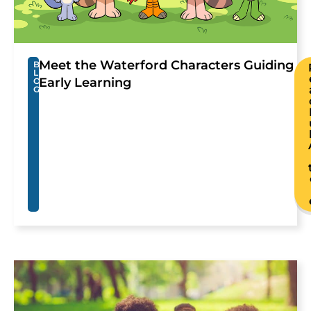
Meet the Waterford Characters Guiding
B
L
Early Learning
O
G