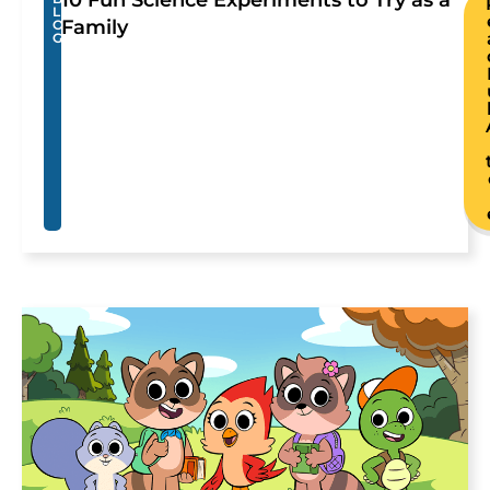
L
Family
O
G