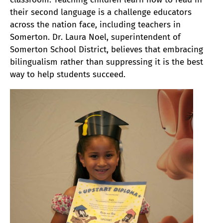
their second language is a challenge educators
across the nation face, including teachers in
Somerton. Dr. Laura Noel, superintendent of
Somerton School District, believes that embracing
bilingualism rather than suppressing it is the best
way to help students succeed.