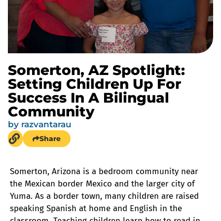
Somerton, AZ Spotlight:
Setting Children Up For
Success In A Bilingual
Community
by
razvantarau
Share
Somerton, Arizona is a bedroom community near
the Mexican border Mexico and the larger city of
Yuma. As a border town, many children are raised
speaking Spanish at home and English in the
classroom. Teaching children learn how to read in