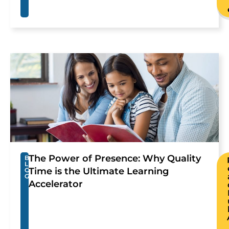
The Power of Presence: Why Quality
B
L
Time is the Ultimate Learning
O
G
Accelerator