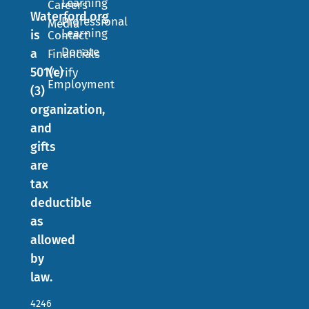
Learning
Careers
Waterford.org
Professional
Media
Learning
is
Contact
Donate
a
Financials
501(c)
Verify
Employment
(3)
organization,
and
gifts
are
tax
deductible
as
allowed
by
law.
4246