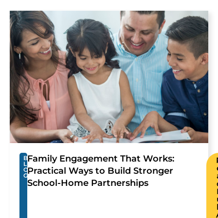
Family Engagement That Works:
B
L
Practical Ways to Build Stronger
O
G
School-Home Partnerships