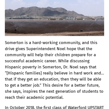
Somerton is a hard-working community, and this
drive gives Superintendent Noel hope that the
community will help their children prepare for a
successful academic career. While discussing
Hispanic poverty in Somerton, Dr. Noel says that
“[Hispanic families] really believe in hard work and…
that if they get an education, then they will be able
to get a better job.” This desire for a better future,
she says, inspires the next generation of students to
reach their academic potential.
In October 2018, the first class of Waterford UPSTART