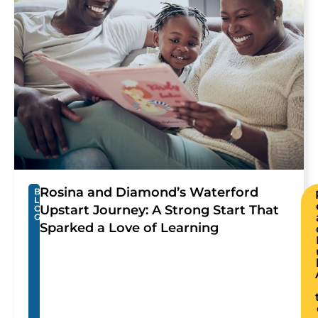
Rosina and Diamond’s Waterford
B
L
Upstart Journey: A Strong Start That
O
G
Sparked a Love of Learning