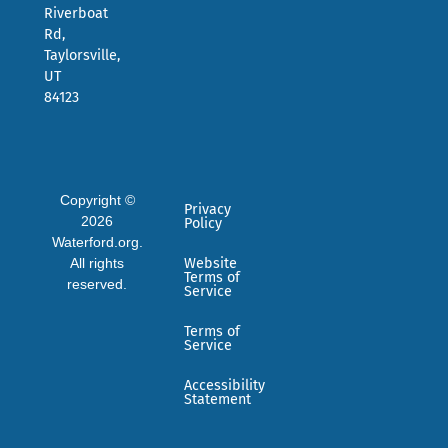
Riverboat
Rd,
Taylorsville,
UT
84123
Copyright ©
Privacy
2026
Policy
Waterford.org.
All rights
Website
Terms of
reserved.
Service
Terms of
Service
Accessibility
Statement