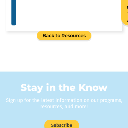
Back to Resources
Stay in the Know
Sign up for the latest information on our programs,
resources, and more!
Subscribe