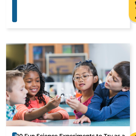
10 Fun Science Experiments to Try as a
B