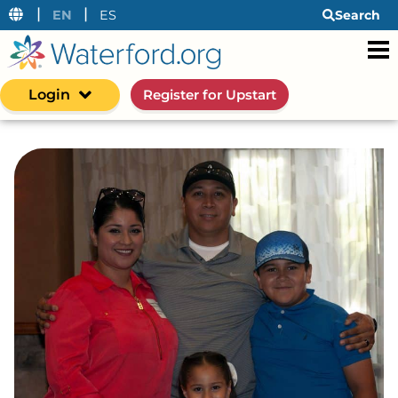
|
|
EN
ES
Search
Login
Register for Upstart