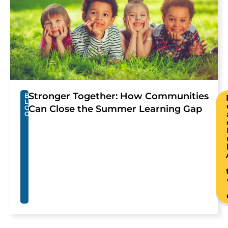
Stronger Together: How Communities
B
L
Can Close the Summer Learning Gap
O
G