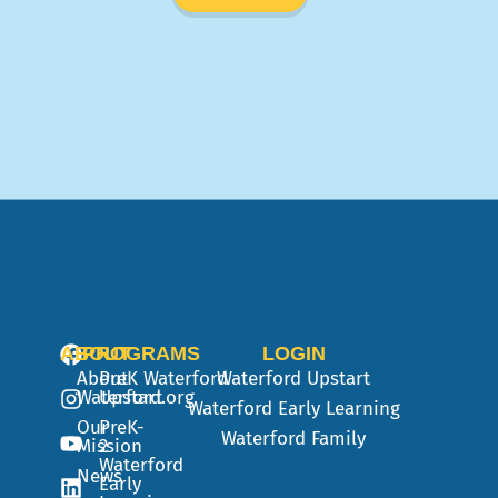
ABOUT
PROGRAMS
LOGIN
About
PreK
Waterford
Waterford Upstart
Waterford.org
Upstart
Waterford Early Learning
Our
PreK-
Waterford Family
Mission
2
Waterford
News
Early