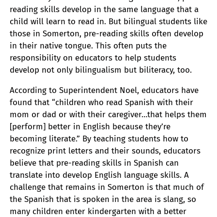
reading skills develop in the same language that a
child will learn to read in. But bilingual students like
those in Somerton, pre-reading skills often develop
in their native tongue. This often puts the
responsibility on educators to help students
develop not only bilingualism but biliteracy, too.
According to Superintendent Noel, educators have
found that “children who read Spanish with their
mom or dad or with their caregiver…that helps them
[perform] better in English because they’re
becoming literate.” By teaching students how to
recognize print letters and their sounds, educators
believe that pre-reading skills in Spanish can
translate into develop English language skills. A
challenge that remains in Somerton is that much of
the Spanish that is spoken in the area is slang, so
many children enter kindergarten with a better