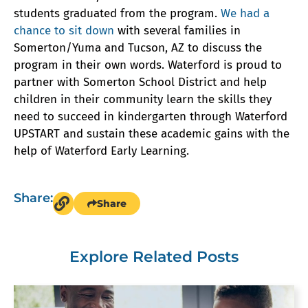
students graduated from the program.
We had a
chance to sit down
with several families in
Somerton/Yuma and Tucson, AZ to discuss the
program in their own words. Waterford is proud to
partner with Somerton School District and help
children in their community learn the skills they
need to succeed in kindergarten through Waterford
UPSTART and sustain these academic gains with the
help of Waterford Early Learning.
Share:
Share
Explore Related Posts