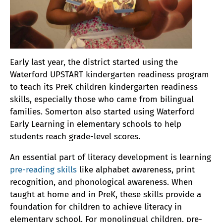
Early last year, the district started using the
Waterford UPSTART kindergarten readiness program
to teach its PreK children kindergarten readiness
skills, especially those who came from bilingual
families. Somerton also started using Waterford
Early Learning in elementary schools to help
students reach grade-level scores.
An essential part of literacy development is learning
pre-reading skills
like alphabet awareness, print
recognition, and phonological awareness. When
taught at home and in PreK, these skills provide a
foundation for children to achieve literacy in
elementary school. For monolingual children, pre-