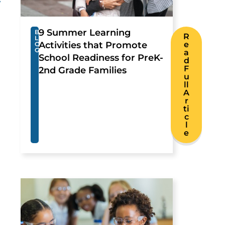
y
9 Summer Learning
B
R
L
Activities that Promote
e
O
G
a
School Readiness for PreK-
d
F
2nd Grade Families
u
ll
A
r
ti
c
l
e