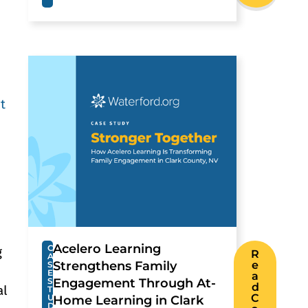
t
.
Acelero Learning
C
g
R
A
Strengthens Family
e
S
E
a
S
Engagement Through At-
d
al
T
C
U
Home Learning in Clark
D