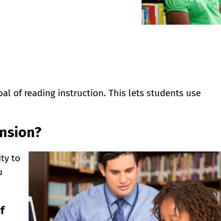
l of reading instruction. This lets students use
nsion?
ty to
u
f