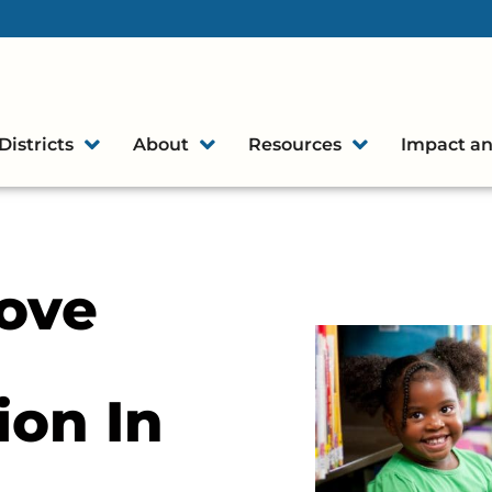
Districts
About
Resources
Impact an
ove
on In