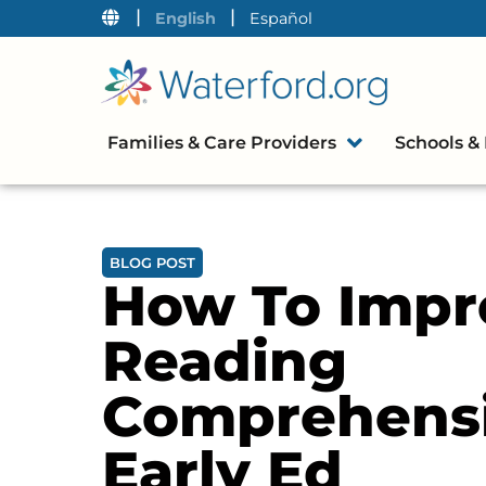
|
|
English
Español
Families & Care Providers
Schools & 
BLOG POST
How To Impr
Reading
Comprehensi
Early Ed