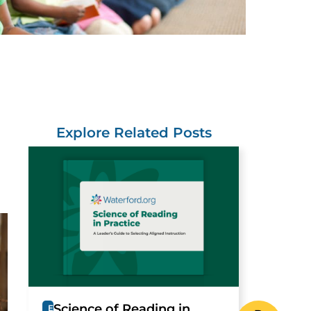
Explore Related Posts
Science of Reading in
E