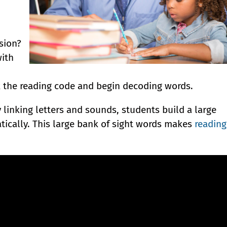
sion?
with
 the reading code and begin decoding words.
 linking letters and sounds, students build a large
tically. This large bank of sight words makes
reading