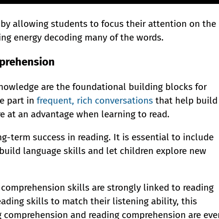
y allowing students to focus their attention on the
ing energy decoding many of the words.
mprehension
owledge are the foundational building blocks for
e part in
frequent, rich conversations
that help build
 at an advantage when learning to read.
ong-term success in reading. It is essential to include
 build language skills and let children explore new
comprehension skills are strongly linked to reading
ing skills to match their listening ability, this
ing comprehension and reading comprehension are eve