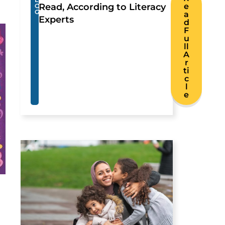
Read, According to Literacy
e
O
G
a
Experts
d
F
u
ll
A
r
ti
c
l
e