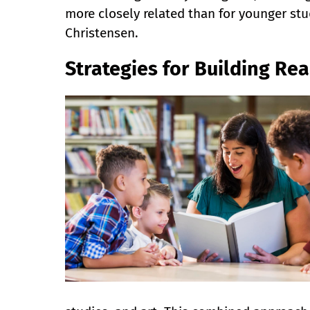
more closely related than for younger stud
Christensen.
Strategies for Building Re