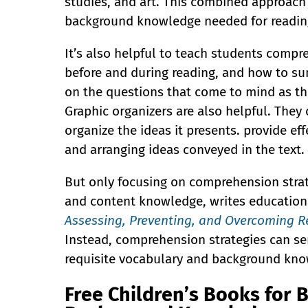
studies, and art. This combined approach
background knowledge needed for readi
It’s also helpful to teach students compr
before and during reading, and how to su
on the questions that come to mind as t
Graphic organizers are also helpful. They 
organize the ideas it presents. provide ef
and arranging ideas conveyed in the text.
But only focusing on comprehension strat
and content knowledge, writes educationa
Assessing, Preventing, and Overcoming Re
Instead, comprehension strategies can se
requisite vocabulary and background kno
Free Children’s Books for 