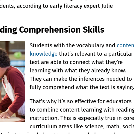
ents, according to early literacy expert Julie
ading Comprehension Skills
Students with the vocabulary and
conten
knowledge
that’s relevant to a particular
text are able to connect what they’re
learning with what they already know.
They can make the inferences needed to
fully comprehend what the text is saying
That’s why it’s so effective for educators
to combine content learning with readin
instruction. This is especially true in core
curriculum areas like science, math, soci