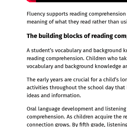
Fluency supports reading comprehension b
meaning of what they read rather than us
The building blocks of reading co
A student’s vocabulary and background kn
reading comprehension. Children who tak
vocabulary and background knowledge are
The early years are crucial for a child’s l
activities throughout the school day that
ideas and information.
Oral language development and listening 
comprehension. As children acquire the read
connection grows. By fifth grade, listen