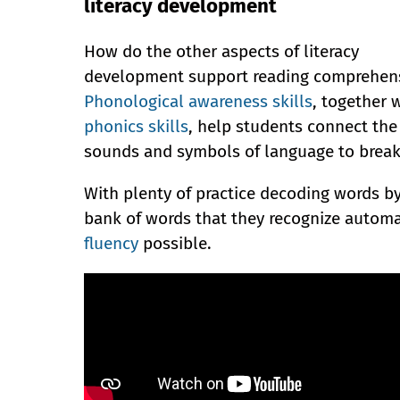
literacy development
How do the other aspects of literacy
development support reading comprehen
Phonological awareness skills
, together 
phonics skills
, help students connect the
sounds and symbols of language to break
With plenty of practice decoding words by
bank of words that they recognize automa
fluency
possible.