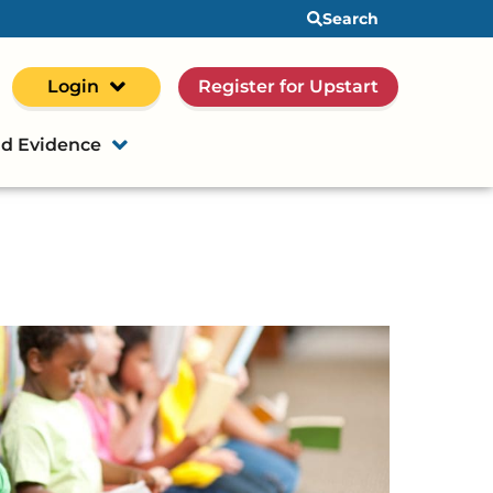
Search
Login
Register for Upstart
d Evidence