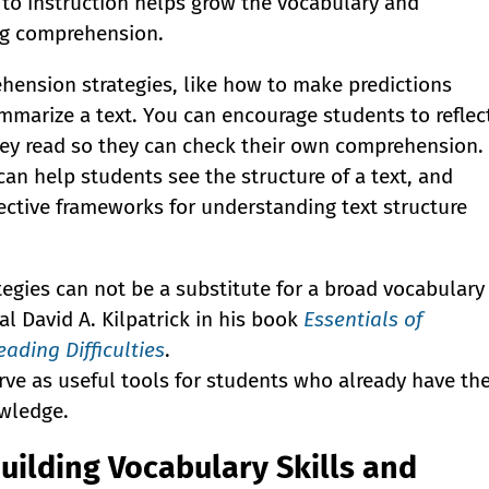
 to instruction helps grow the vocabulary and
ng comprehension.
ehension strategies, like how to make predictions
mmarize a text. You can encourage students to reflec
hey read so they can check their own comprehension.
can help students see the structure of a text, and
fective frameworks for understanding text structure
egies can not be a substitute for a broad vocabulary
l David A. Kilpatrick in his book
Essentials of
ading Difficulties
.
rve as useful tools for students who already have th
wledge.
Building Vocabulary Skills and