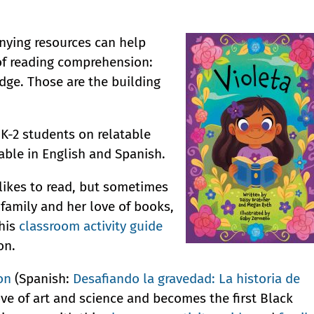
ying resources can help
of reading comprehension:
ge. Those are the building
 K-2 students on relatable
lable in English and Spanish.
 likes to read, but sometimes
r family and her love of books,
his
classroom activity guide
on.
on
(Spanish:
Desafiando la gravedad: La historia de
ove of art and science and becomes the first Black