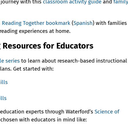
 journey with this
classroom activity guide
and
famil
s
Reading Together bookmark
(
Spanish
) with families
 reading experiences at home.
g Resources for Educators
le series
to learn about research-based instructional
lans. Get started with:
ills
lls
 education experts through Waterford’s
Science of
s chosen with educators in mind like: