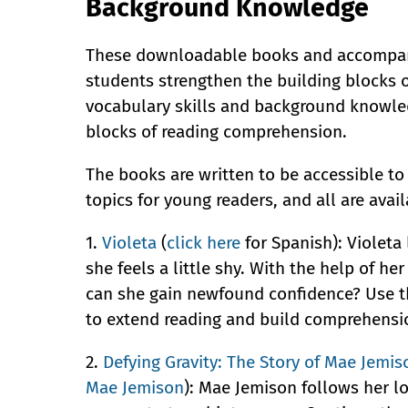
Background Knowledge
These downloadable books and accompan
students strengthen the building blocks 
vocabulary skills and background knowled
blocks of reading comprehension.
The books are written to be accessible to
topics for young readers, and all are avai
1.
Violeta
(
click here
for Spanish): Violeta
she feels a little shy. With the help of he
can she gain newfound confidence? Use t
to extend reading and build comprehensi
2.
Defying Gravity: The Story of Mae Jemis
Mae Jemison
): Mae Jemison follows her l