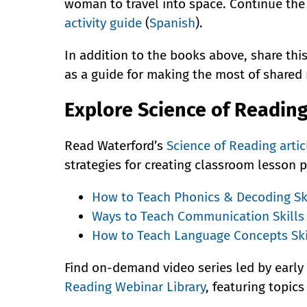
woman to travel into space. Continue the
activity guide
(
Spanish
).
In addition to the books above, share thi
as a guide for making the most of shared
Explore Science of Readin
Read Waterford’s
Science of Reading artic
strategies for creating classroom lesson p
How to Teach Phonics & Decoding Sk
Ways to Teach Communication Skills
How to Teach Language Concepts Ski
Find on-demand video series led by early
Reading Webinar Library
, featuring topic