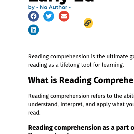
by
- No Author -
Reading comprehension is the ultimate goa
reading as a lifelong tool for learning.
What is Reading Comprehe
Reading comprehension refers to the abili
understand, interpret, and apply what yo
read.
Reading comprehension as a part o