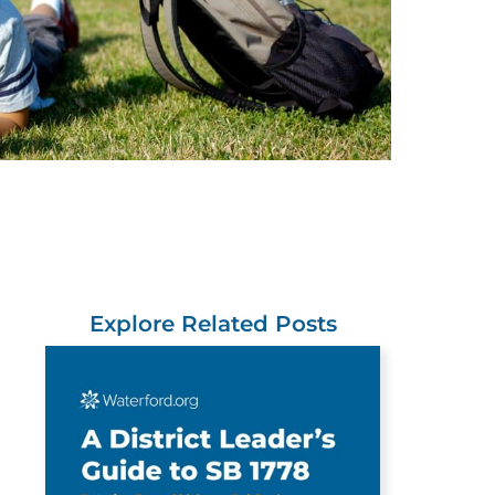
Explore Related Posts