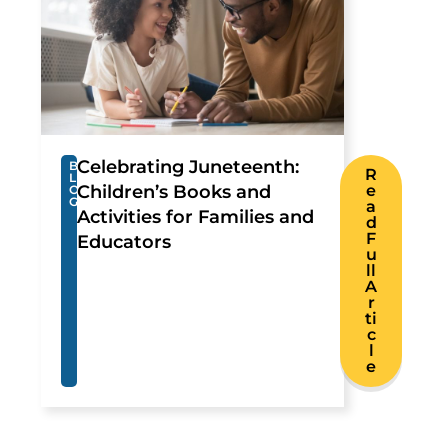
Celebrating Juneteenth:
B
R
L
Children’s Books and
e
O
G
a
Activities for Families and
d
F
Educators
u
ll
A
r
ti
c
l
e