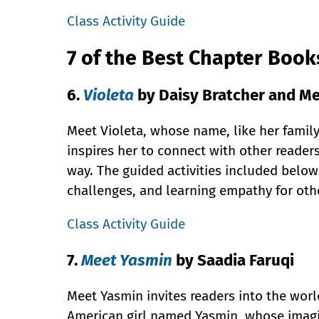
Class Activity Guide
7 of the Best Chapter Boo
6.
Violeta
by Daisy Bratcher and Me
Meet Violeta, whose name, like her family
inspires her to connect with other reader
way. The guided activities included below
challenges, and learning empathy for oth
Class Activity Guide
7.
Meet Yasmin
by Saadia Faruqi
Meet Yasmin invites readers into the worl
American girl named Yasmin, whose imagi