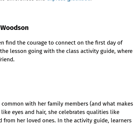
e Woodson
n find the courage to connect on the first day of
the lesson going with the class activity guide, where
riend.
 in common with her family members (and what makes
 like eyes and hair, she celebrates qualities like
 from her loved ones. In the activity guide, learners