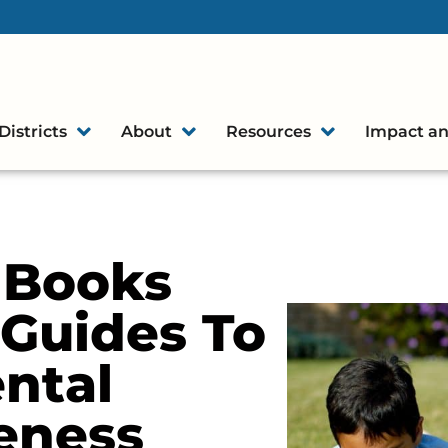
Districts
About
Resources
Impact an
s Books
 Guides To
ntal
eness