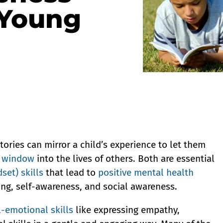
 Young
ries can mirror a child’s experience to let them
a window
into the lives of others. Both are essential
set) skills
that lead to
positive mental health
ing, self-awareness, and social awareness.
l-emotional skills
like expressing empathy,