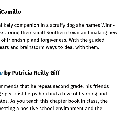
iCamillo
unlikely companion in a scruffy dog she names Winn-
h exploring their small Southern town and making new
 of friendship and forgiveness. With the guided
 fears and brainstorm ways to deal with them.
om
by Patricia Reilly Giff
mmends that he repeat second grade, his friends
 specialist helps him find a love of learning and
tes. As you teach this chapter book in class, the
creating a positive school environment and the