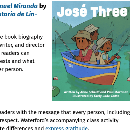
anuel Miranda
by
storia de Lin-
ure book biography
riter, and director
 readers can
erests and what
er person.
readers with the message that every person, including
respect. Waterford’s accompanying class activity
ate differences and
express gratitude
.