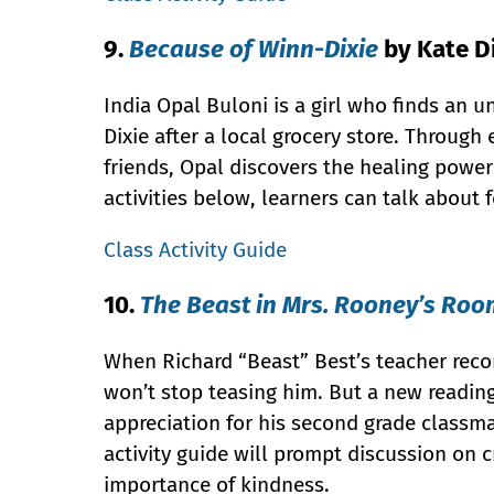
9.
Because of Winn-Dixie
by Kate D
India Opal Buloni is a girl who finds an 
Dixie after a local grocery store. Throug
friends, Opal discovers the healing power
activities below, learners can talk about
Class Activity Guide
10.
The Beast in Mrs. Rooney’s Ro
When Richard “Beast” Best’s teacher reco
won’t stop teasing him. But a new reading
appreciation for his second grade classma
activity guide will prompt discussion on 
importance of kindness.