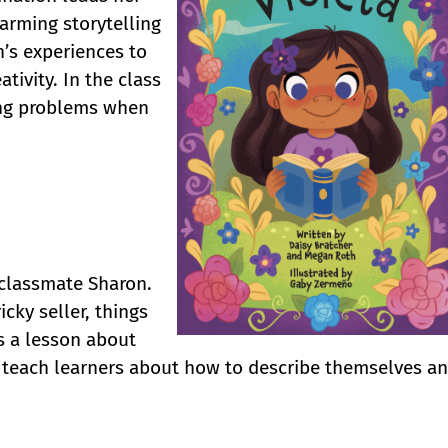
harming storytelling
n’s experiences to
ativity. In the class
ving problems when
s classmate Sharon.
icky seller, things
s a lesson about
to teach learners about how to describe themselves a