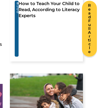
How to Teach Your Child to
B
R
L
Read, According to Literacy
e
O
G
a
Experts
d
F
u
ll
A
r
ti
s
c
l
e