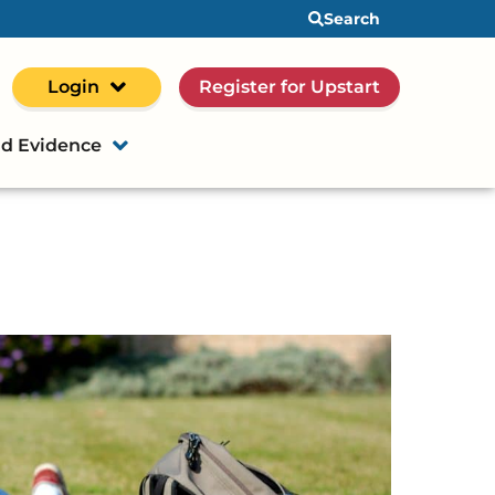
Search
Login
Register for Upstart
d Evidence