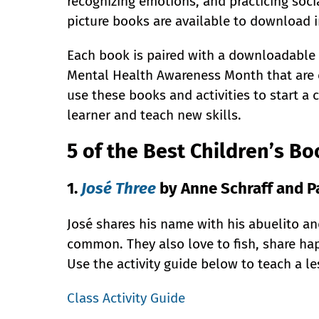
recognizing emotions, and practicing soci
picture books are available to download 
Each book is paired with a downloadable a
Mental Health Awareness Month that are e
use these books and activities to start a
learner and teach new skills.
5 of the Best Children’s B
1.
José Three
by Anne Schraff and Pa
José shares his name with his abuelito and
common. They also love to fish, share ha
Use the activity guide below to teach a l
Class Activity Guide