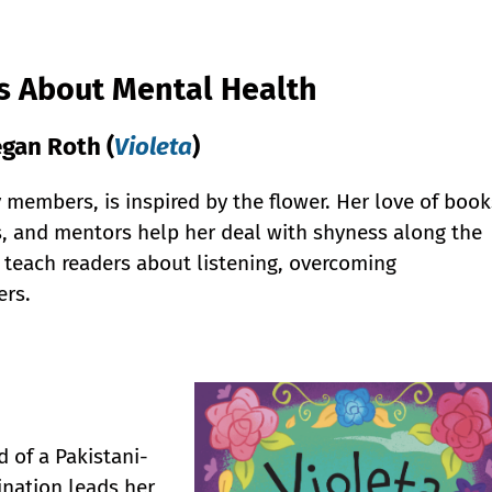
ks About Mental Health
gan Roth (
Violeta
)
 members, is inspired by the flower. Her love of book
s, and mentors help her deal with shyness along the
 teach readers about listening, overcoming
ers.
d of a Pakistani-
nation leads her