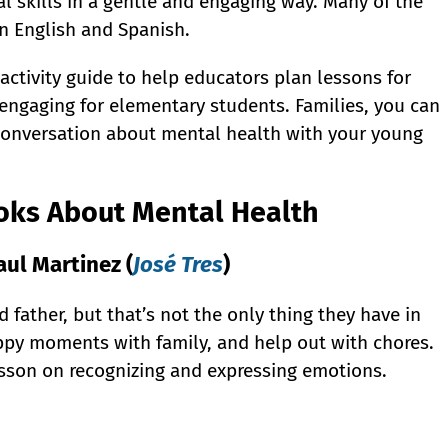
al skills in a gentle and engaging way. Many of the
in English and Spanish.
ctivity guide to help educators plan lessons for
ngaging for elementary students. Families, you can
 conversation about mental health with your young
ooks About Mental Health
ul Martinez (
José Tres
)
 father, but that’s not the only thing they have in
ppy moments with family, and help out with chores.
esson on recognizing and expressing emotions.