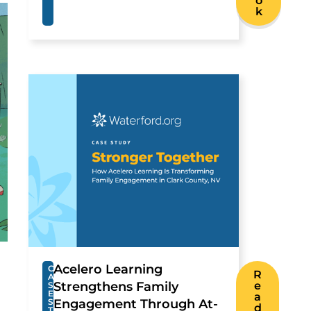
o
k
Acelero Learning
C
R
A
Strengthens Family
e
S
E
a
S
Engagement Through At-
d
T