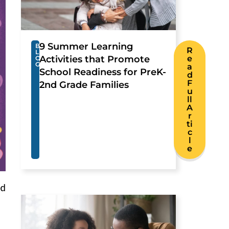
9 Summer Learning
B
R
L
Activities that Promote
e
O
G
a
School Readiness for PreK-
d
F
2nd Grade Families
u
ll
A
r
ti
c
l
e
nd