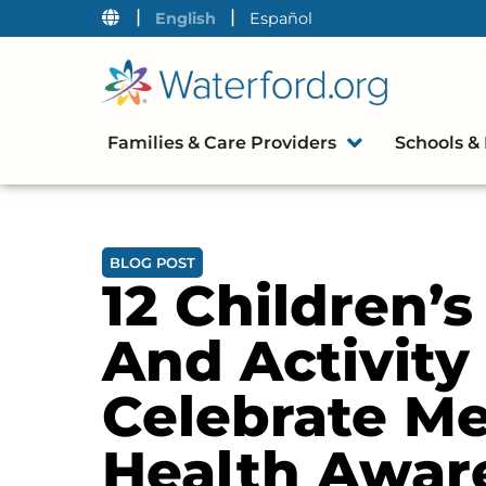
|
|
English
Español
Families & Care Providers
Schools & 
BLOG POST
12 Children’
And Activity
Celebrate Me
Health Awar