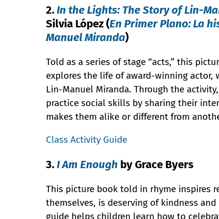
2.
In the Lights: The Story of Lin-M
Silvia López (
En Primer Plano: La hi
Manuel Miranda
)
Told as a series of stage “acts,” this pict
explores the life of award-winning actor, w
Lin-Manuel Miranda. Through the activity,
practice social skills by sharing their int
makes them alike or different from anoth
Class Activity Guide
3.
I Am Enough
by Grace Byers
This picture book told in rhyme inspires 
themselves, is deserving of kindness and 
guide helps children learn how to celebr