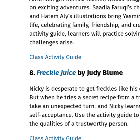
on exciting adventures. Saadia Faruqi’s c
and Hatem Aly’s illustrations bring Yasmi
life, celebrating family, friendship, and cre
activity guide, learners will practice sol
challenges arise.
Class Activity Guide
8.
Freckle Juice
by Judy Blume
Nicky is desperate to get freckles like hi
But when he tries a secret recipe from a tr
take an unexpected turn, and Nicky learn
self-acceptance. Use the activity guide 
the qualities of a trustworthy person.
Class Activity Guide