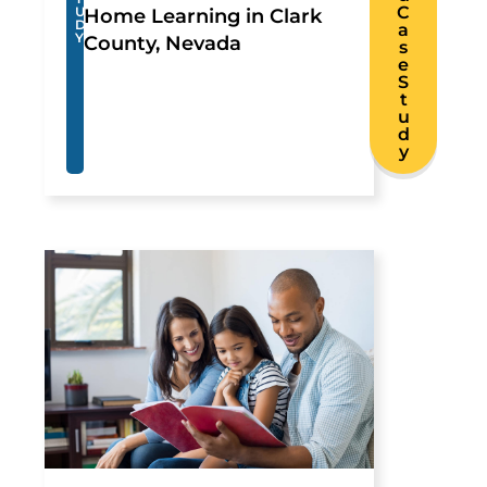
C
U
Home Learning in Clark
D
a
Y
County, Nevada
s
e
S
t
u
d
y