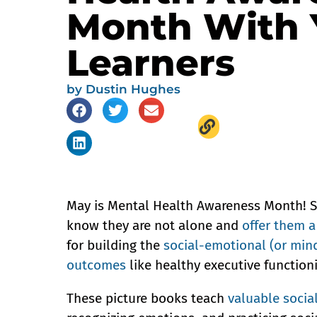
Month With
Learners
by
Dustin Hughes
May is Mental Health Awareness Month! Sto
know they are not alone and
offer them 
for building the
social-emotional (or mind
outcomes
like healthy executive function
These picture books teach
valuable socia