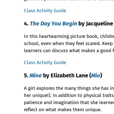
Class Activity Guide
4.
The Day You Begin
by Jacquelin
In this heartwarming picture book, childre
school, even when they feel scared. Keep 
learners can discuss what makes a good f
Class Activity Guide
5.
Mine
by Elizabeth Lane (
Mío
)
A girl explores the many things she has
her unique!). In addition to physical traits
patience and imagination that she learned
reflect on what makes them unique.