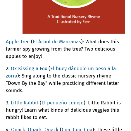
Apple Tree
(
El Árbol de Manzanas
): What does this
farmer spy growing from the tree? Two delicious
apples to enjoy!
2.
Ox Kissing a Fox
(
El buey dándole un beso a la
zorra
): Sing along to the classic nursery rhyme
“Down By the Bay” while practicing different letter
sounds.
3.
Little Rabbit
(
El pequeño conejo
): Little Rabbit is
hungry! Learn what kinds of delicious veggies this
rabbit likes to eat.
4.
Quack, Quack, Quack
(
Cua, Cua, Cua
): These little