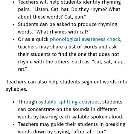
Teachers will help students identify rhyming
pairs. “Listen. Cat, hat. Do they rhyme? What
about these words? Cat, pan.”
Students can be asked to produce rhyming
words. “What rhymes with cat?”
Or as a quick
phonological awareness check
,
teachers may share a list of words and ask
their students to find the one that does not
rhyme with the others, such as, “cat, sat, map,
rat.”
Teachers can also help students segment words into
syllables.
Through
syllable-splitting activities
, students
can concentrate on the sounds in different
words by hearing each syllable spoken aloud.
Teachers may guide their students in breaking
words down by saying, “after, af – ter.”