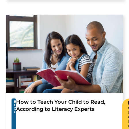
How to Teach Your Child to Read,
B
L
According to Literacy Experts
O
G