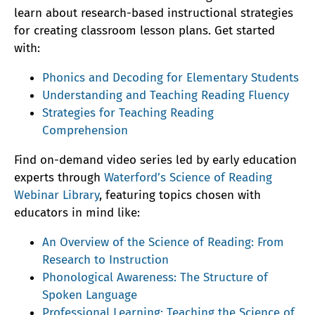
learn about research-based instructional strategies
for creating classroom lesson plans. Get started
with:
Phonics and Decoding for Elementary Students
Understanding and Teaching Reading Fluency
Strategies for Teaching Reading
Comprehension
Find on-demand video series led by early education
experts through
Waterford’s Science of Reading
Webinar Library
, featuring topics chosen with
educators in mind like:
An Overview of the Science of Reading: From
Research to Instruction
Phonological Awareness: The Structure of
Spoken Language
Professional Learning: Teaching the Science of