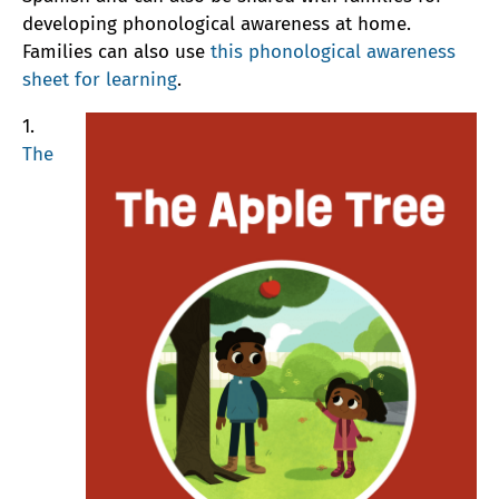
developing phonological awareness at home.
Families can also use
this phonological awareness
sheet for learning
.
1.
The