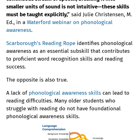
smaller units of sound is not intuitive—these skills
must be taught explicitly,”
said Julie Christensen, M.
Ed., in a
Waterford webinar on phonological
awareness
.
Scarborough’s Reading Rope
identifies phonological
awareness as an essential subskill that contributes
to proficient word recognition skills and reading
success.
The opposite is also true.
A lack of
phonological awareness skills
can lead to
reading difficulties. Many older students who
struggle with reading do not have foundational
phonological awareness skills.