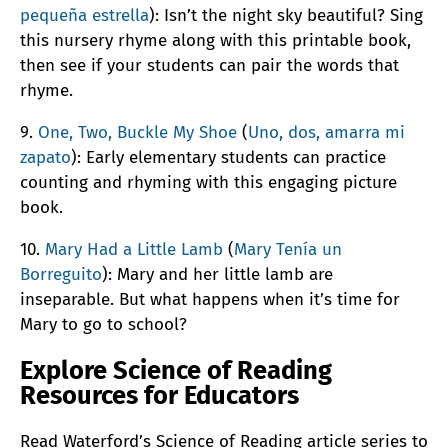
pequeña estrella
): Isn’t the night sky beautiful? Sing
this nursery rhyme along with this printable book,
then see if your students can pair the words that
rhyme.
9.
One, Two, Buckle My Shoe
(
Uno, dos, amarra mi
zapato
): Early elementary students can practice
counting and rhyming with this engaging picture
book.
10.
Mary Had a Little Lamb
(
Mary Tenía un
Borreguito
): Mary and her little lamb are
inseparable. But what happens when it’s time for
Mary to go to school?
Explore Science of Reading
Resources for Educators
Read Waterford’s Science of Reading article series to