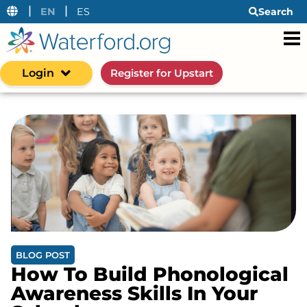
|
|
EN
ES
Search
Login
Register for Upstart
BLOG POST
How To Build Phonological
Awareness Skills In Your