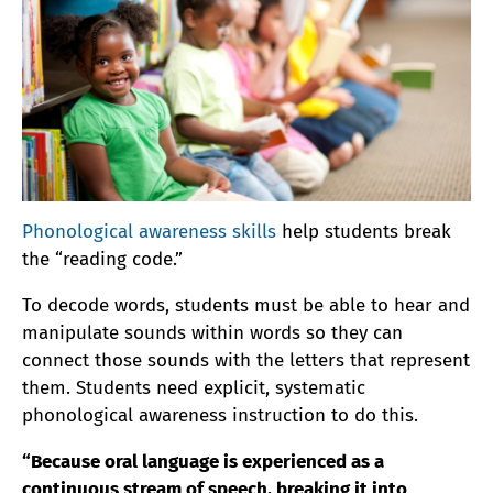
Phonological awareness skills
help students break
the “reading code.”
To decode words, students must be able to hear and
manipulate sounds within words so they can
connect those sounds with the letters that represent
them. Students need explicit, systematic
phonological awareness instruction to do this.
“Because oral language is experienced as a
continuous stream of speech, breaking it into