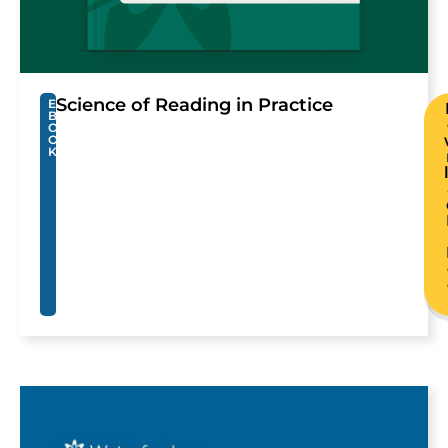
Science of Reading in Practice
E
B
O
O
K