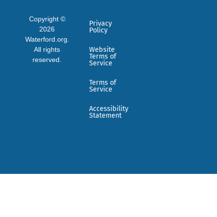
Copyright ©
Privacy
2026
Policy
Waterford.org.
All rights
Website
Terms of
reserved.
Service
Terms of
Service
Accessibility
Statement