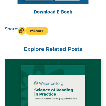
Download E-Book
Share:
Share
Explore Related Posts