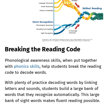
Breaking the Reading Code
Phonological awareness skills, when put together
with
phonics skills
, help students break the reading
code to decode words.
With plenty of practice decoding words by linking
letters and sounds, students build a large bank of
words that they recognize automatically. This large
bank of sight words makes fluent reading possible.