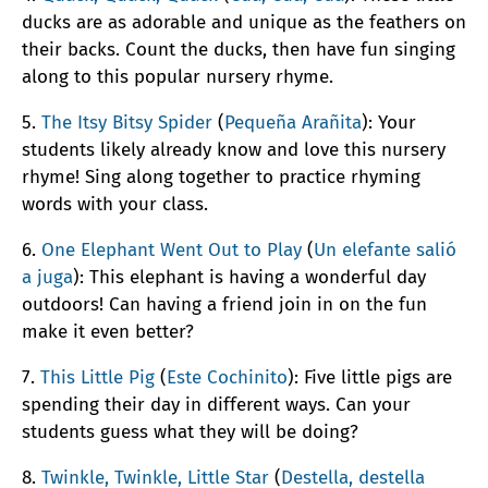
ducks are as adorable and unique as the feathers on
their backs. Count the ducks, then have fun singing
along to this popular nursery rhyme.
5.
The Itsy Bitsy Spider
(
Pequeña Arañita
): Your
students likely already know and love this nursery
rhyme! Sing along together to practice rhyming
words with your class.
6.
One Elephant Went Out to Play
(
Un elefante salió
a juga
): This elephant is having a wonderful day
outdoors! Can having a friend join in on the fun
make it even better?
7.
This Little Pig
(
Este Cochinito
): Five little pigs are
spending their day in different ways. Can your
students guess what they will be doing?
8.
Twinkle, Twinkle, Little Star
(
Destella, destella