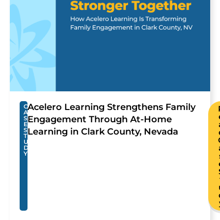
Acelero Learning Strengthens Family
C
A
Engagement Through At-Home
S
E
S
Learning in Clark County, Nevada
T
U
D
Y