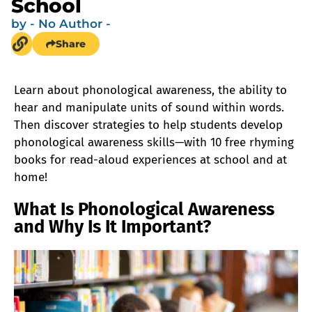
School
by
- No Author -
Share
Learn about phonological awareness, the ability to
hear and manipulate units of sound within words.
Then discover strategies to help students develop
phonological awareness skills—with 10 free rhyming
books for read-aloud experiences at school and at
home!
What Is Phonological Awareness
and Why Is It Important?