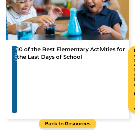
10 of the Best Elementary Activities for
B
L
the Last Days of School
O
G
Back to Resources