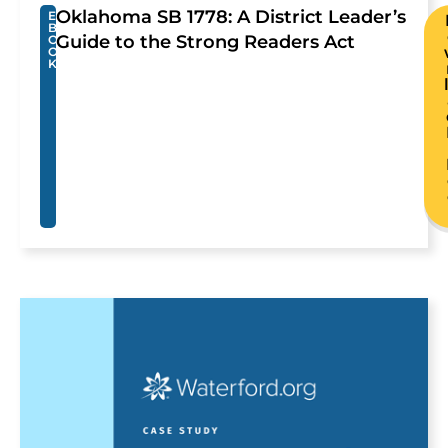
Oklahoma SB 1778: A District Leader’s
E
B
Guide to the Strong Readers Act
O
O
K