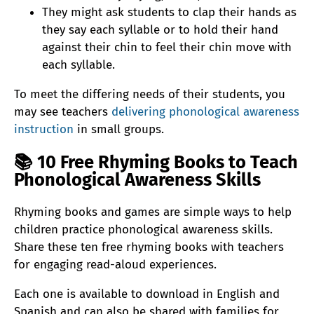
They might ask students to clap their hands as
they say each syllable or to hold their hand
against their chin to feel their chin move with
each syllable.
To meet the differing needs of their students, you
may see teachers
delivering phonological awareness
instruction
in small groups.
📚
10 Free Rhyming Books to Teach
Phonological Awareness Skills
Rhyming books and games are simple ways to help
children practice phonological awareness skills.
Share these ten free rhyming books with teachers
for engaging read-aloud experiences.
Each one is available to download in English and
Spanish and can also be shared with families for