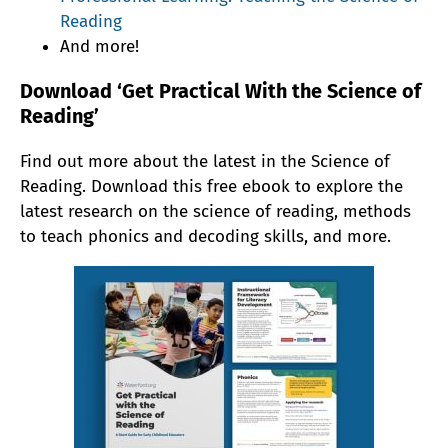
Reading
And more!
Download ‘Get Practical With the Science of
Reading’
Find out more about the latest in the Science of
Reading. Download this free ebook to explore the
latest research on the science of reading, methods
to teach phonics and decoding skills, and more.