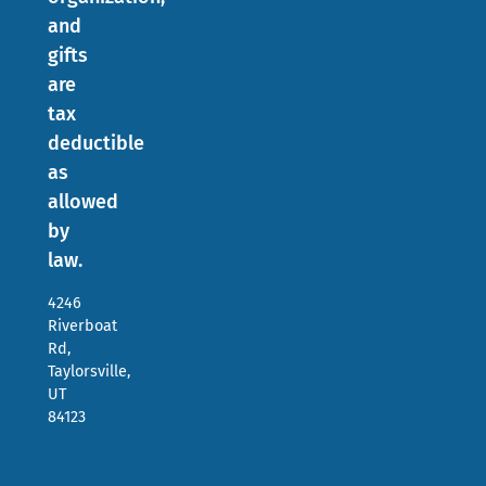
and
gifts
are
tax
deductible
as
allowed
by
law.
4246
Riverboat
Rd,
Taylorsville,
UT
84123