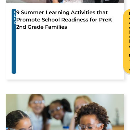
9 Summer Learning Activities that
B
L
Promote School Readiness for PreK-
O
G
2nd Grade Families