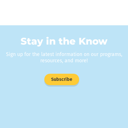
Stay in the Know
Sign up for the latest information on our programs,
resources, and more!
Subscribe