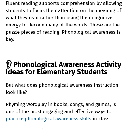
Fluent reading supports comprehension by allowing
students to focus their attention on the meaning of
what they read rather than using their cognitive
energy to decode many of the words. These are the
puzzle pieces of reading. Phonological awareness is
key.
👂
Phonological Awareness Activity
Ideas for Elementary Students
But what does phonological awareness instruction
look like?
Rhyming wordplay in books, songs, and games, is
one of the most engaging and effective ways to
practice phonological awareness skills
in class.