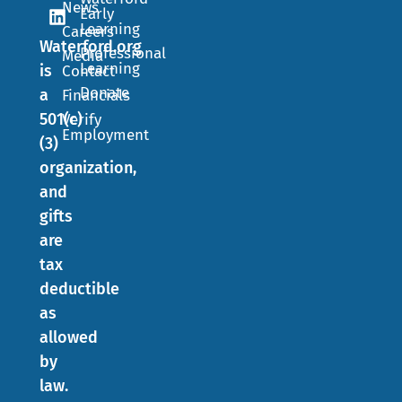
News
Early
Learning
Careers
Waterford.org
Professional
Media
Learning
is
Contact
Donate
a
Financials
501(c)
Verify
Employment
(3)
organization,
and
gifts
are
tax
deductible
as
allowed
by
law.