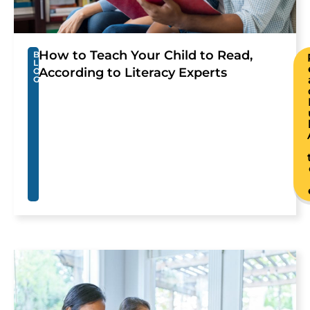
How to Teach Your Child to Read,
B
L
According to Literacy Experts
O
G