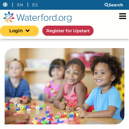
|
|
EN
ES
Search
Login
Register for Upstart