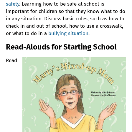
safety
. Learning how to be safe at school is
important for children so that they know what to do
in any situation. Discuss basic rules, such as how to
check in and out of school, how to use a crosswalk,
or what to do in a
bullying situation
.
Read-Alouds for Starting School
Read