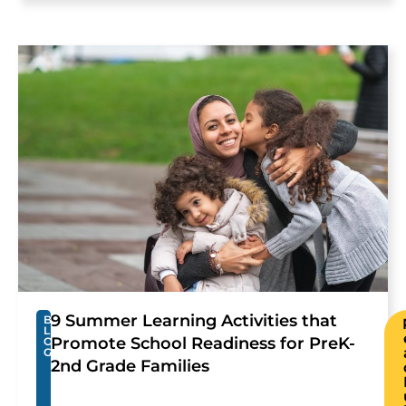
9 Summer Learning Activities that
B
L
Promote School Readiness for PreK-
O
G
2nd Grade Families