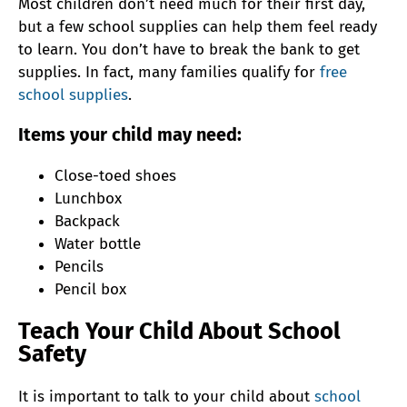
Most children don’t need much for their first day,
but a few school supplies can help them feel ready
to learn. You don’t have to break the bank to get
supplies. In fact, many families qualify for
free
school supplies
.
Items your child may need:
Close-toed shoes
Lunchbox
Backpack
Water bottle
Pencils
Pencil box
Teach Your Child About School
Safety
It is important to talk to your child about
school