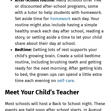
After-school routine:
Many schools offer free
or discounted after-school programs, some
with a tutor to help students with homework.
Set aside time for
homework
each day. Your
routine might also include having a simple
healthy snack each day after school, reading a
story, or setting aside a time to let your child
share about their day at school.
Bedtime:
Getting lots of rest supports your
child’s growing brain. Create a solid bedtime
routine, including brushing teeth and getting
ready for the next morning. After getting kids
to bed, the grown ups can spend a little extra
time each evening on
self-care
.
Meet Your Child’s Teacher
Most schools will host a Back to School night. These
events are held soon after school starts, in August