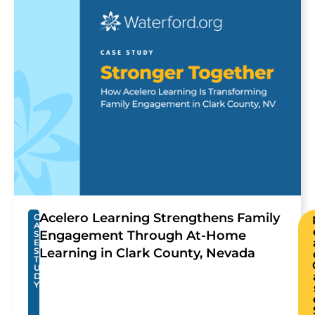
Acelero Learning Strengthens Family
C
A
Engagement Through At-Home
S
E
S
Learning in Clark County, Nevada
T
U
D
Y