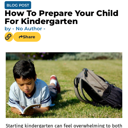
BLOG POST
How To Prepare Your Child
For Kindergarten
by
- No Author -
Share
Starting kindergarten can feel overwhelming to both