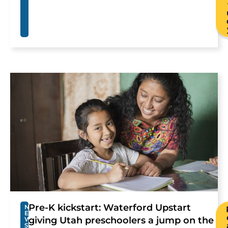
Pre-K kickstart: Waterford Upstart
N
E
giving Utah preschoolers a jump on the
W
S