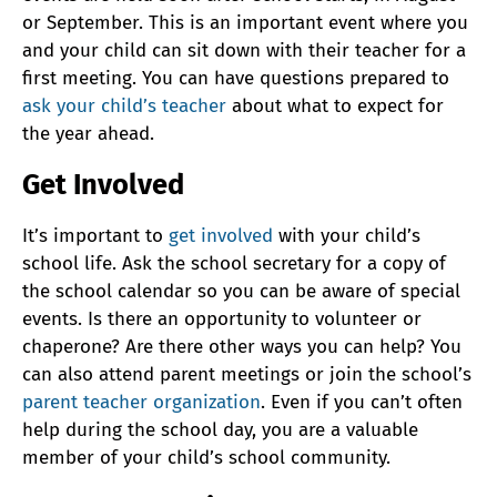
or September. This is an important event where you
and your child can sit down with their teacher for a
first meeting. You can have questions prepared to
ask your child’s teacher
about what to expect for
the year ahead.
Get Involved
It’s important to
get involved
with your child’s
school life. Ask the school secretary for a copy of
the school calendar so you can be aware of special
events. Is there an opportunity to volunteer or
chaperone? Are there other ways you can help? You
can also attend parent meetings or join the school’s
parent teacher organization
. Even if you can’t often
help during the school day, you are a valuable
member of your child’s school community.