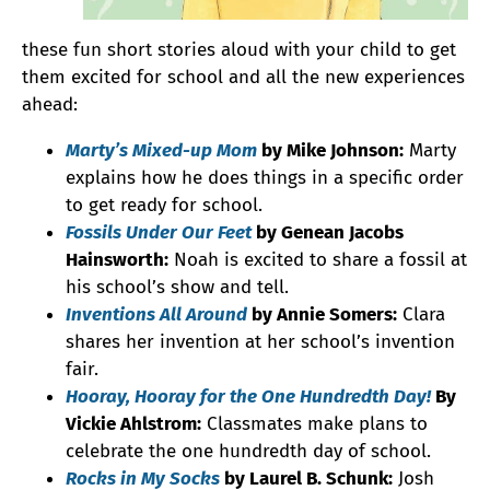
these fun short stories aloud with your child to get
them excited for school and all the new experiences
ahead:
Marty’s Mixed-up Mom
by Mike Johnson:
Marty
explains how he does things in a specific order
to get ready for school.
Fossils Under Our Feet
by Genean Jacobs
Hainsworth:
Noah is excited to share a fossil at
his school’s show and tell.
Inventions All Around
by Annie Somers:
Clara
shares her invention at her school’s invention
fair.
Hooray, Hooray for the One Hundredth Day!
By
Vickie Ahlstrom:
Classmates make plans to
celebrate the one hundredth day of school.
Rocks in My Socks
by Laurel B. Schunk:
Josh