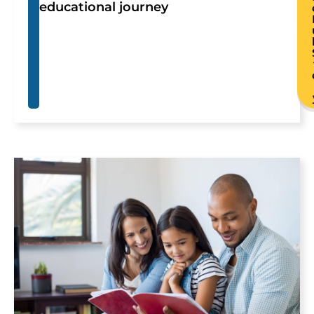
educational journey