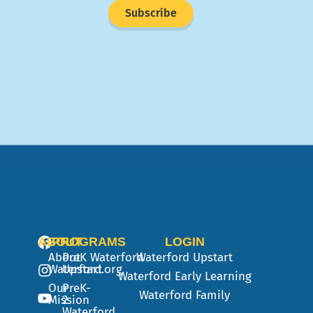
Subscribe
ABOUT
PROGRAMS
LOGIN
About
PreK
Waterford
Waterford Upstart
Waterford.org
Upstart
Waterford Early Learning
Our
PreK-
Waterford Family
Mission
2
Waterford