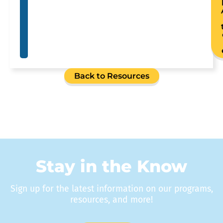
Back to Resources
Stay in the Know
Sign up for the latest information on our programs,
resources, and more!