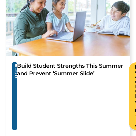
Build Student Strengths This Summer
B
L
and Prevent ‘Summer Slide’
O
G