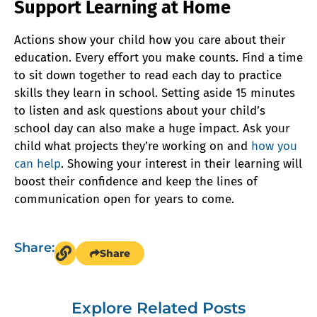
Support Learning at Home
Actions show your child how you care about their
education. Every effort you make counts. Find a time
to sit down together to read each day to practice
skills they learn in school. Setting aside 15 minutes
to listen and ask questions about your child’s
school day can also make a huge impact. Ask your
child what projects they’re working on and
how you
can help
. Showing your interest in their learning will
boost their confidence and keep the lines of
communication open for years to come.
Share:
Share
Explore Related Posts