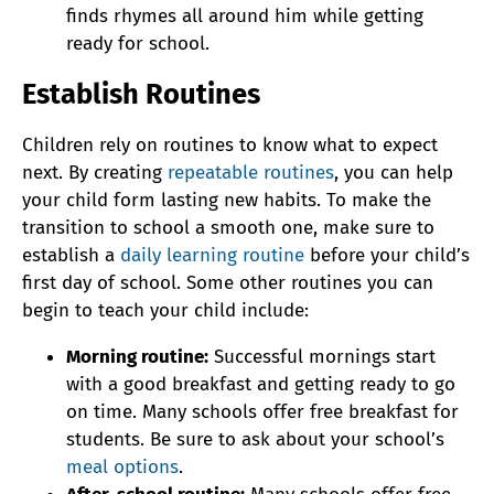
finds rhymes all around him while getting
ready for school.
Establish Routines
Children rely on routines to know what to expect
next. By creating
repeatable routines
, you can help
your child form lasting new habits. To make the
transition to school a smooth one, make sure to
establish a
daily learning routine
before your child’s
first day of school. Some other routines you can
begin to teach your child include:
Morning routine:
Successful mornings start
with a good breakfast and getting ready to go
on time. Many schools offer free breakfast for
students. Be sure to ask about your school’s
meal options
.