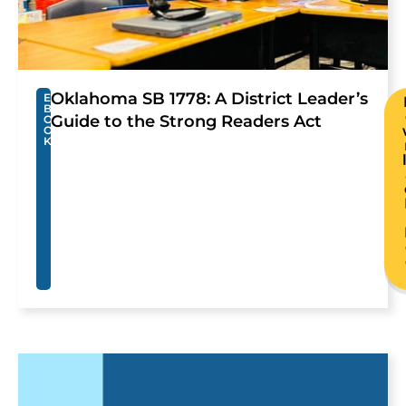
Oklahoma SB 1778: A District Leader’s
E
B
Guide to the Strong Readers Act
O
O
K