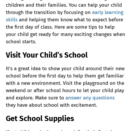
children and their families. You can help your child
through the transition by focusing on
early learning
skills
and helping them know what to expect before
the first day of class. Here are some tips to help
your child get ready for many exciting changes when
school starts.
Visit Your Child’s School
It’s a great idea to show your child around their new
school before the first day to help them get familiar
with a new environment. Visit the playground on the
weekend or after school hours to let your child play
and explore. Make sure to
answer any questions
they have about school with excitement.
Get School Supplies