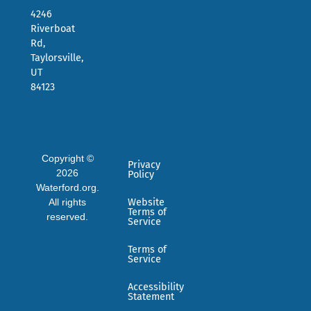
4246
Riverboat
Rd,
Taylorsville,
UT
84123
Copyright ©
Privacy
2026
Policy
Waterford.org.
All rights
Website
Terms of
reserved.
Service
Terms of
Service
Accessibility
Statement