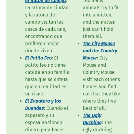
el Ratón de Campo
:
Too many
La ratona de ciudad
animals try to fit
y la ratona de
into a mitten,
campo visitan las
and the mitten
casas de cada uno,
just can’t hold
encontrando que
them all.
prefieren mejor
The City Mouse
dónde viven.
and the Country
El Patito Feo
:
El
Mouse
:
City
patito feo no tiene
Mouse and
cabida en su familia
Country Mouse
hasta que se entera
visit each other’s
que en realidad es
homes and find
un cisne.
out that they like
El Zapatero y los
where they live
Duendes
:
Cuando el
best of all.
zapatero y su
The Ugly
esposa no tienen
Duckling
:
The
dinero para hacer
ugly duckling