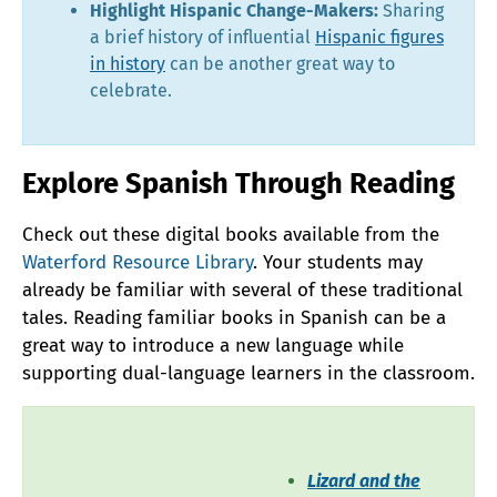
Highlight Hispanic Change-Makers:
Sharing
a brief history of influential
Hispanic figures
in history
can be another great way to
celebrate.
Explore Spanish Through Reading
Check out these digital books available from the
Waterford Resource Library
. Your students may
already be familiar with several of these traditional
tales. Reading familiar books in Spanish can be a
great way to introduce a new language while
supporting dual-language learners in the classroom.
Lizard and the