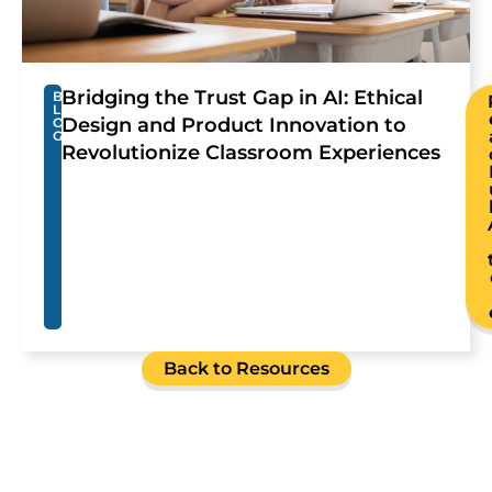
Bridging the Trust Gap in AI: Ethical
B
L
Design and Product Innovation to
O
G
Revolutionize Classroom Experiences
Back to Resources