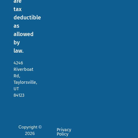
are
tax
deductible
as
allowed
by
law.
4246
Riverboat
Rd,
Taylorsville,
UT
84123
Copyright ©
Privacy
2026
Policy