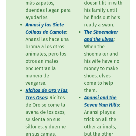
más zapatos,
doesn’t fit in with
duendes llegan para
his family until
ayudarles.
he finds out he’s
Anansi y las Siete
really a swan.
Colinas de Camote
:
The Shoemaker
Anansi les hace una
and the Elves
:
broma a los otros
When the
animales, pero los
shoemaker and
otros animales
his wife have no
encuentran la
money to make
manera de
shoes, elves
vengarse.
come to help
Ricitos de Oro y los
them.
Tres Osos
:
Ricitos
Anansi and the
de Oro se come la
Seven Yam Hills
:
avena de los osos,
Anansi plays a
se sienta en sus
trick on all the
sillones, y duerme
other animals,
en sus camas.
but the other