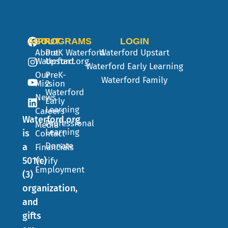
ABOUT
PROGRAMS
LOGIN
About
PreK
Waterford
Waterford Upstart
Waterford.org
Upstart
Waterford Early Learning
Our
PreK-
Waterford Family
Mission
2
Waterford
News
Early
Learning
Careers
Waterford.org
Professional
Media
Learning
is
Contact
Donate
a
Financials
501(c)
Verify
Employment
(3)
organization,
and
gifts