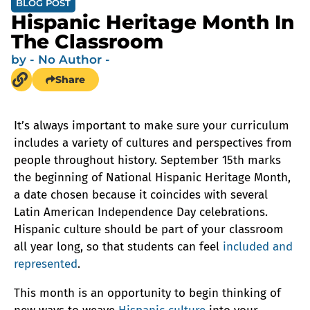
BLOG POST
Hispanic Heritage Month In
The Classroom
by
- No Author -
Share
It’s always important to make sure your curriculum
includes a variety of cultures and perspectives from
people throughout history. September 15th marks
the beginning of National Hispanic Heritage Month,
a date chosen because it coincides with several
Latin American Independence Day celebrations.
Hispanic culture should be part of your classroom
all year long, so that students can feel
included and
represented
.
This month is an opportunity to begin thinking of