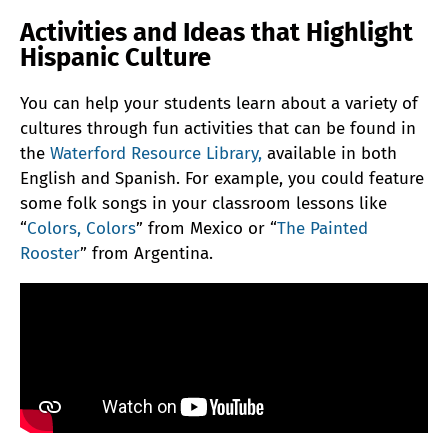
Activities and Ideas that Highlight
Hispanic Culture
You can help your students learn about a variety of
cultures through fun activities that can be found in
the
Waterford Resource Library,
available in both
English and Spanish. For example, you could feature
some folk songs in your classroom lessons like
“
Colors, Colors
” from Mexico or “
The Painted
Rooster
” from Argentina.