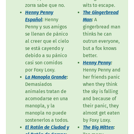
zorra sabe que no.
wits to escape.
Henny Penny
The Gingerbread
Español
:
Henny
Man
:
A
Penny y sus amigos
gingerbread man
se llenan de pánico
thinks he can
al creer que el cielo
outrun everyone,
se está cayendo y
but a fox knows
debido a su pánico
better.
casi son comidos
Henny Penny
:
por Foxy Loxy.
Henny Penny and
La Manopla Grande
:
her friends panic
Demasiados
when they think
animales tratan de
the sky is falling
acomodarse en una
and because of
manopla, y la
their panic, they
manopla no puede
almost get eaten
sostenerlos a todos.
by Foxy Loxy.
El Ratón de Ciudad y
The Big Mitten
: