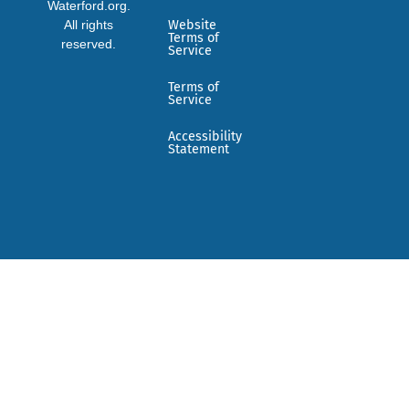
Waterford.org.
All rights
Website
Terms of
reserved.
Service
Terms of
Service
Accessibility
Statement