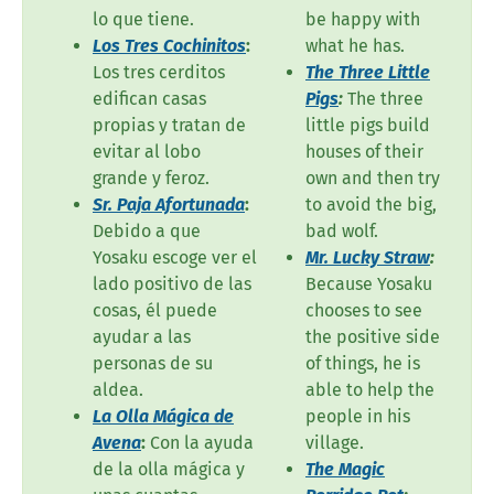
lo que tiene.
be happy with
Los Tres Cochinitos
:
what he has.
Los tres cerditos
The Three Little
edifican casas
Pigs
:
The three
propias y tratan de
little pigs build
evitar al lobo
houses of their
grande y feroz.
own and then try
Sr. Paja Afortunada
:
to avoid the big,
Debido a que
bad wolf.
Yosaku escoge ver el
Mr. Lucky Straw
:
lado positivo de las
Because Yosaku
cosas, él puede
chooses to see
ayudar a las
the positive side
personas de su
of things, he is
aldea.
able to help the
La Olla Mágica de
people in his
Avena
:
Con la ayuda
village.
de la olla mágica y
The Magic