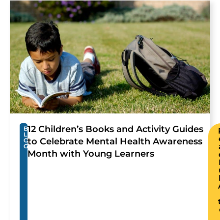
12 Children’s Books and Activity Guides
B
L
to Celebrate Mental Health Awareness
O
G
Month with Young Learners