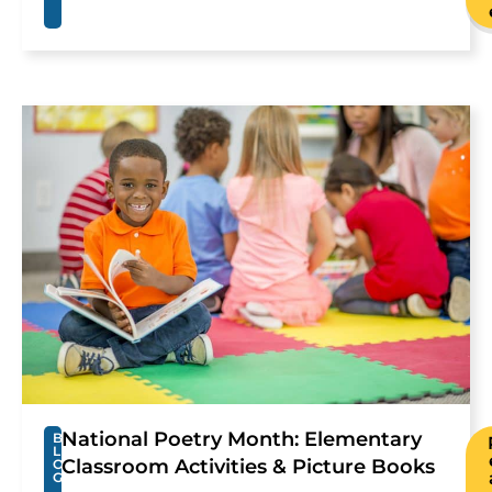
National Poetry Month: Elementary
B
L
Classroom Activities & Picture Books
O
G