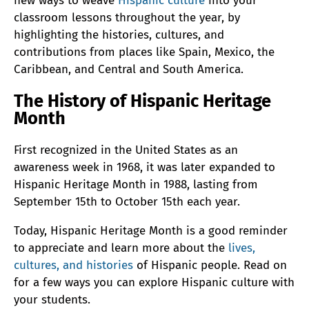
new ways to weave
Hispanic culture
into your
classroom lessons throughout the year, by
highlighting the histories, cultures, and
contributions from places like Spain, Mexico, the
Caribbean, and Central and South America.
The History of Hispanic Heritage
Month
First recognized in the United States as an
awareness week in 1968, it was later expanded to
Hispanic Heritage Month in 1988, lasting from
September 15th to October 15th each year.
Today, Hispanic Heritage Month is a good reminder
to appreciate and learn more about the
lives,
cultures, and histories
of Hispanic people. Read on
for a few ways you can explore Hispanic culture with
your students.