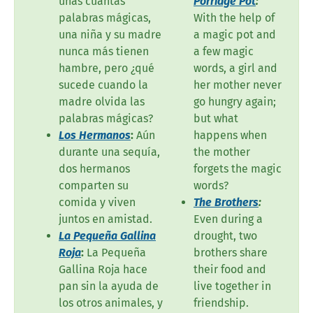
unas cuantas
Porridge Pot
:
palabras mágicas,
With the help of
una niña y su madre
a magic pot and
nunca más tienen
a few magic
hambre, pero ¿qué
words, a girl and
sucede cuando la
her mother never
madre olvida las
go hungry again;
palabras mágicas?
but what
Los Hermanos
:
Aún
happens when
durante una sequía,
the mother
dos hermanos
forgets the magic
comparten su
words?
comida y viven
The Brothers
:
juntos en amistad.
Even during a
La Pequeña Gallina
drought, two
Roja
:
La Pequeña
brothers share
Gallina Roja hace
their food and
pan sin la ayuda de
live together in
los otros animales, y
friendship.