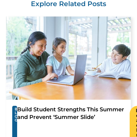
Explore Related Posts
Build Student Strengths This Summer
B
L
and Prevent ‘Summer Slide’
O
G