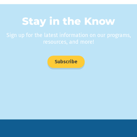
Stay in the Know
Sign up for the latest information on our programs,
resources, and more!
Subscribe