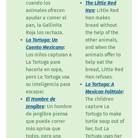
cuando los
The Little Red
animales ofrecen
Hen
:
Little Red
ayudar a comer el
Hen makes
pan, la Gallinita
bread without
Roja los rechaza.
the help of the
La Tortuga: Un
other animals,
Cuento Mexicano
:
and when the
Los niños capturan a
animals offer to
La Tortuga para
help eat the
hacerla en sopa,
bread, Little Red
pero La Tortuga usa
Hen refuses.
su inteligencia para
La Tortuga: A
escapar.
Mexican Folktale
:
El Hombre de
The children
Jengibre
:
Un hombre
capture La
de jengibre piensa
Tortuga to make
que puede correr
turtle soup out of
más aprisa que
her, but La
todos, pero una
Tortuga uses her