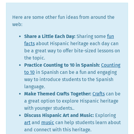
Here are some other fun ideas from around the
web:
Share a Little Each Day:
Sharing some
fun
facts
about Hispanic heritage each day can
be a great way to offer bite-sized lessons on
the topic.
Practice Counting to 10 in Spanish:
Counting
to 10
in Spanish can be a fun and engaging
way to introduce students to the Spanish
language.
Make Themed Crafts Together:
Crafts
can be
a great option to explore Hispanic heritage
with younger students..
Discuss Hispanic Art and Music:
Exploring
art
and
music
can help students learn about
and connect with this heritage.