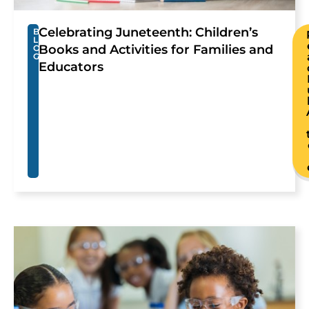
Celebrating Juneteenth: Children’s
B
L
Books and Activities for Families and
O
G
Educators