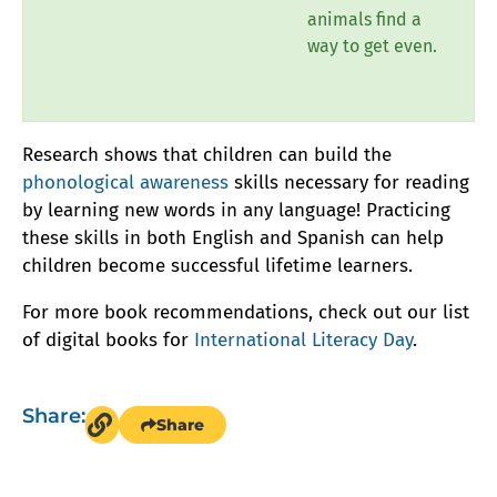
animals find a
way to get even.
Research shows that children can build the
phonological awareness
skills necessary for reading
by learning new words in any language! Practicing
these skills in both English and Spanish can help
children become successful lifetime learners.
For more book recommendations, check out our list
of digital books for
International Literacy Day
.
Share:
Share