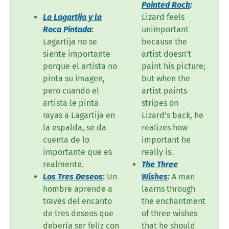
Painted Rock
:
La Lagartija y la
Lizard feels
Roca Pintada
:
unimportant
Lagartija no se
because the
siente importante
artist doesn’t
porque el artista no
paint his picture;
pinta su imagen,
but when the
pero cuando el
artist paints
artista le pinta
stripes on
rayas a Lagartija en
Lizard’s back, he
la espalda, se da
realizes how
cuenta de lo
important he
importante que es
really is.
realmente.
The Three
Los Tres Deseos
:
Un
Wishes
:
A man
hombre aprende a
learns through
través del encanto
the enchantment
de tres deseos que
of three wishes
debería ser feliz con
that he should