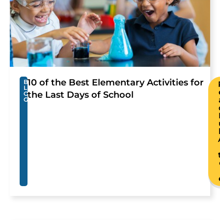
10 of the Best Elementary Activities for
B
L
the Last Days of School
O
G