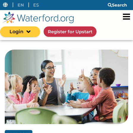
|
|
EN
ES
Search
Login
Register for Upstart