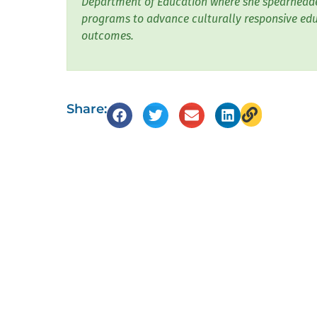
Department of Education where she spearheade
programs to advance culturally responsive edu
outcomes.
Share: