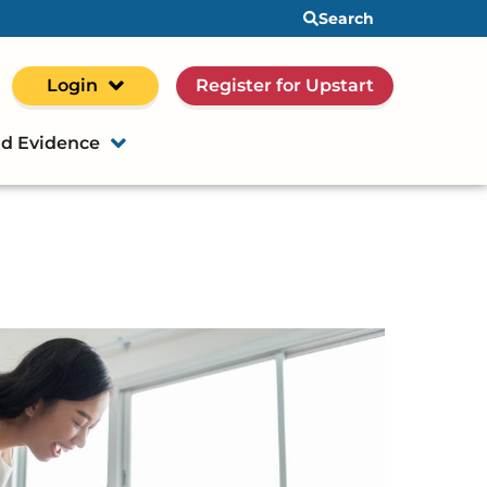
Search
Login
Register for Upstart
d Evidence