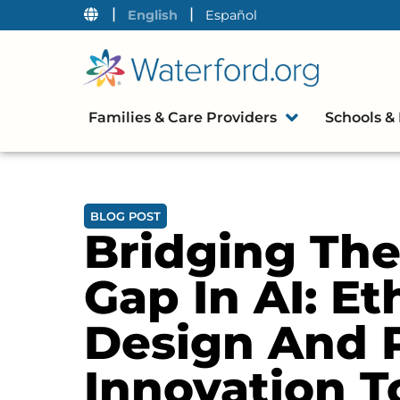
|
|
English
Español
Families & Care Providers
Schools & 
BLOG POST
Bridging The
Gap In AI: Et
Design And 
Innovation T