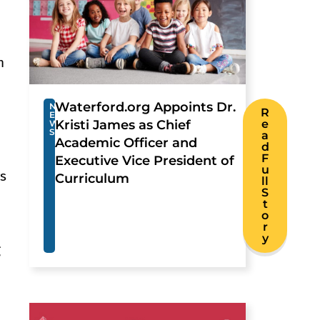
n
Waterford.org Appoints Dr.
N
R
E
Kristi James as Chief
e
W
S
a
Academic Officer and
d
F
Executive Vice President of
u
rs
Curriculum
ll
S
t
o
r
y
g