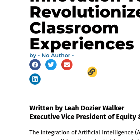
Revolutioniz
Classroom
Experiences
by
- No Author -
Written by Leah Dozier Walker
Executive Vice President of Equity 
The integration of Artificial Intelligence