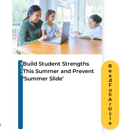
Build Student Strengths
B
R
L
This Summer and Prevent
e
O
G
a
‘Summer Slide’
d
F
u
ll
A
r
ti
c
l
e
s