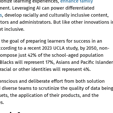
tionize learning experiences,
enhance family
ment. Leveraging AI can power differentiated
s
, develop racially and culturally inclusive content,
ors and administrators. But like other innovations i
ot inclusive.
the goal of preparing learners for success in an
According to a recent 2023 UCLA study, by 2050, non-
 compose just 42% of the school-aged population
 Blacks will represent 17%, Asians and Pacific Islande
acial or other identities will represent 4%.
onscious and deliberate effort from both solution
 diverse teams to scrutinize the quality of data bein
sets, the application of their products, and the
s.