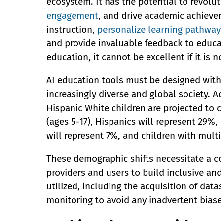
ecosystem. It has the potential to revolu
engagement
, and drive academic achieve
instruction,
personalize learning pathway
and provide invaluable feedback to educat
education, it cannot be excellent if it is n
AI education tools must be designed with 
increasingly diverse and global society. 
Hispanic White children are projected to
(ages 5-17), Hispanics will represent 29%,
will represent 7%, and children with multir
These demographic shifts necessitate a c
providers and users to build inclusive and
utilized, including the acquisition of data
monitoring to avoid any inadvertent biase