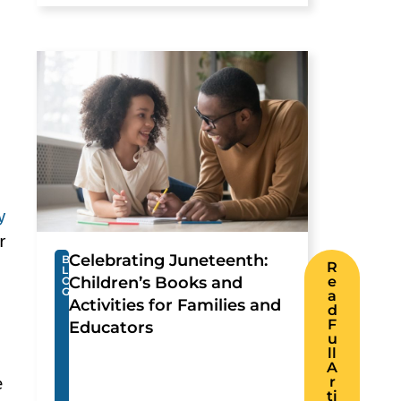
y
r
Celebrating Juneteenth:
B
R
L
Children’s Books and
e
O
G
a
Activities for Families and
d
F
Educators
u
ll
A
r
e
ti