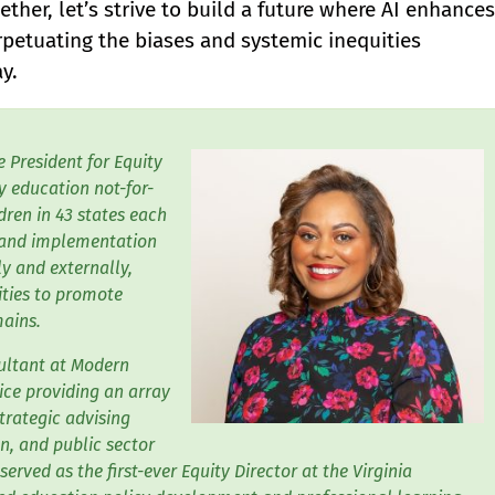
ther, let’s strive to build a future where AI enhances
erpetuating the biases and systemic inequities
y.
e President for Equity
ly education not-for-
ren in 43 states each
t and implementation
ly and externally,
ities to promote
mains.
sultant at Modern
ice providing an array
trategic advising
n, and public sector
served as the first-ever Equity Director at the Virginia