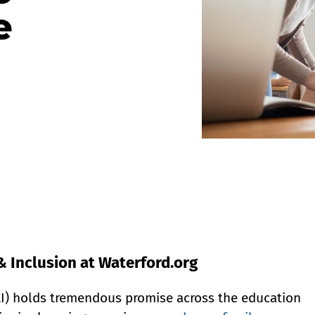
e
& Inclusion at Waterford.org
 (AI) holds tremendous promise across the education