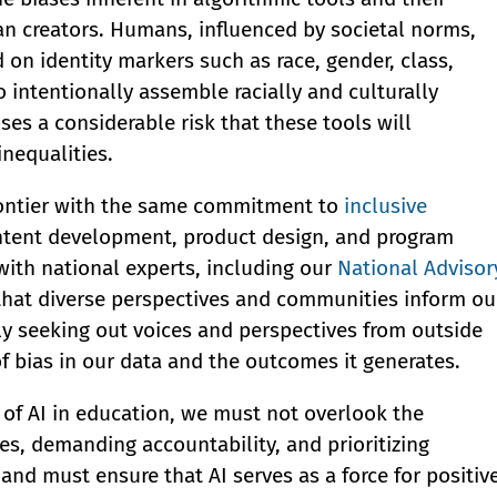
n creators. Humans, influenced by societal norms,
on identity markers such as race, gender, class,
o intentionally assemble racially and culturally
s a considerable risk that these tools will
nequalities.
frontier with the same commitment to
inclusive
ontent development, product design, and program
 with national experts, including our
National Advisor
 that diverse perspectives and communities inform ou
lly seeking out voices and perspectives from outside
f bias in our data and the outcomes it generates.
l of AI in education, we must not overlook the
es, demanding accountability, and prioritizing
and must ensure that AI serves as a force for positiv