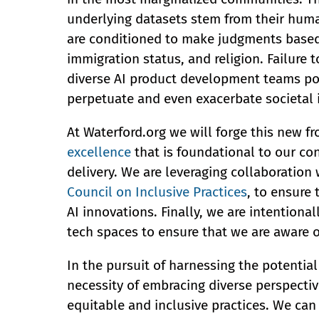
underlying datasets stem from their huma
are conditioned to make judgments based 
immigration status, and religion. Failure t
diverse AI product development teams pose
perpetuate and even exacerbate societal i
At Waterford.org we will forge this new 
excellence
that is foundational to our c
delivery. We are leveraging collaboration
Council on Inclusive Practices
, to ensure
AI innovations. Finally, we are intentiona
tech spaces to ensure that we are aware o
In the pursuit of harnessing the potentia
necessity of embracing diverse perspectiv
equitable and inclusive practices. We can 