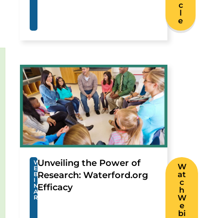
c
l
e
Unveiling the Power of
W
W
E
Research: Waterford.org
at
B
I
c
N
Efficacy
h
A
W
R
e
bi