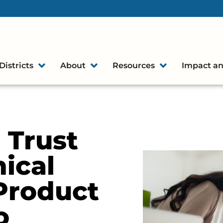
Districts
About
Resources
Impact an
 Trust
hical
Product
o