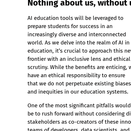
Nothing about us, without u
AI education tools will be leveraged to
prepare students for success in an
increasingly diverse and interconnected
world. As we delve into the realm of AI in
education, it’s crucial to approach this n
frontier with an inclusive lens and ethical
scrutiny. While the benefits are enticing, 
have an ethical responsibility to ensure
that we do not perpetuate existing biases
and inequities in our education systems.
One of the most significant pitfalls would
be to rush forward without considering di
stakeholders as co-creators of these inno
teams of developers, data scientists, and