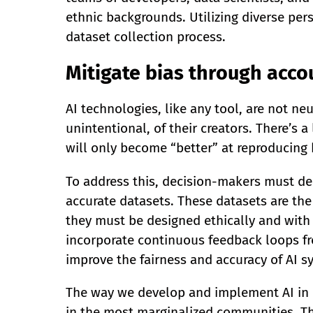
ethnic backgrounds. Utilizing diverse per
dataset collection process.
Mitigate bias through acco
AI technologies, like any tool, are not neu
unintentional, of their creators. There’s a
will only become “better” at reproducing 
To address this, decision-makers must de
accurate datasets. These datasets are the
they must be designed ethically and with 
incorporate continuous feedback loops fro
improve the fairness and accuracy of AI s
The way we develop and implement AI in e
in the most marginalized communities. The