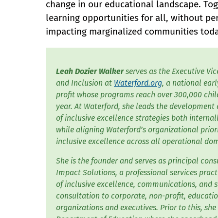
change in our educational landscape. Toge
learning opportunities for all, without p
impacting marginalized communities toda
Leah Dozier Walker
serves as the Executive Vic
and Inclusion at
Waterford.org
, a national ear
profit whose programs reach over 300,000 child
year. At Waterford, she leads the developmen
of inclusive excellence strategies both internal
while aligning Waterford’s organizational prior
inclusive excellence across all operational do
She is the founder and serves as principal con
Impact Solutions, a professional services pract
of inclusive excellence, communications, and s
consultation to corporate, non-profit, educatio
organizations and executives. Prior to this, she 