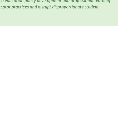
d education policy development and professional learning
cator practices and disrupt disproportionate student