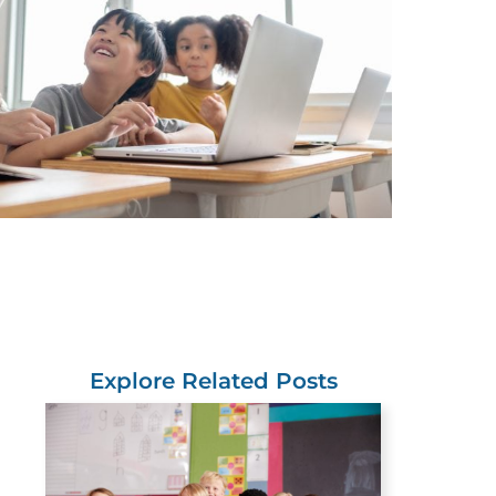
Explore Related Posts