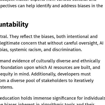
spectives can help identify and address biases in the
untability
tral. They reflect the biases, both intentional and
 legitimate concern that without careful oversight, AI
bias, systemic racism, and discrimination.
mand evidence of culturally diverse and ethnically
 foundation upon which AI resources are built, and
equity in mind. Additionally, developers must
m a diverse pool of stakeholders to iteratively
ystems.
ducation holds immense significance for individual
 biases inherent in algorithmic tools and their