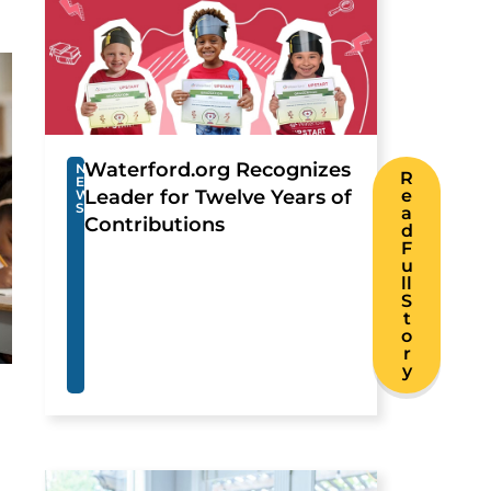
Waterford.org Recognizes
N
R
E
Leader for Twelve Years of
e
W
S
a
Contributions
d
F
u
ll
S
t
o
r
y