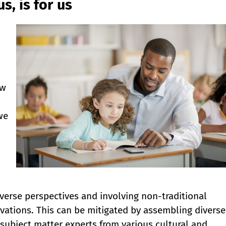
s, is for us
ew
we
verse perspectives and involving non-traditional
vations. This can be mitigated by assembling diverse
 subject matter experts from various cultural and