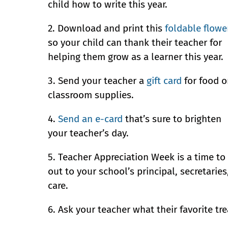
child how to write this year.
2. Download and print this
foldable flowe
so your child can thank their teacher for
helping them grow as a learner this year.
3. Send your teacher a
gift card
for food o
classroom supplies.
4.
Send an e-card
that’s sure to brighten
your teacher’s day.
5. Teacher Appreciation Week is a time to
out to your school’s principal, secretari
care.
6. Ask your teacher what their favorite tre