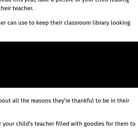
their teacher.
er can use to keep their classroom library looking
bout all the reasons they’re thankful to be in their
 your child’s teacher filled with goodies for them to