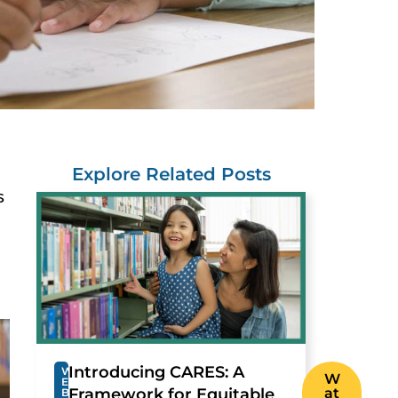
Explore Related Posts
s
Introducing CARES: A
W
W
E
Framework for Equitable
at
B