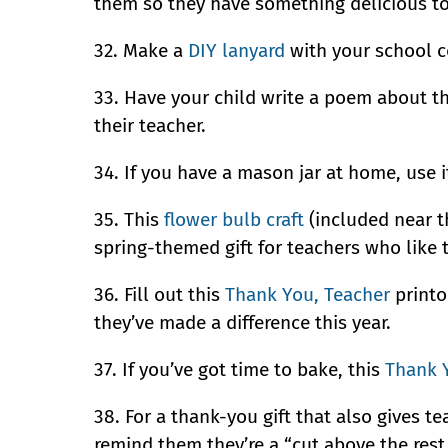
them so they have something delicious to 
32. Make a
DIY lanyard
with your school c
33. Have your child write a poem about the
their teacher.
34. If you have a mason jar at home, use 
35. This
flower bulb craft
(included near th
spring-themed gift for teachers who like 
36. Fill out this
Thank You, Teacher
printo
they’ve made a difference this year.
37. If you’ve got time to bake, this
Thank 
38. For a thank-you gift that also gives 
remind them they’re a “cut above the rest.