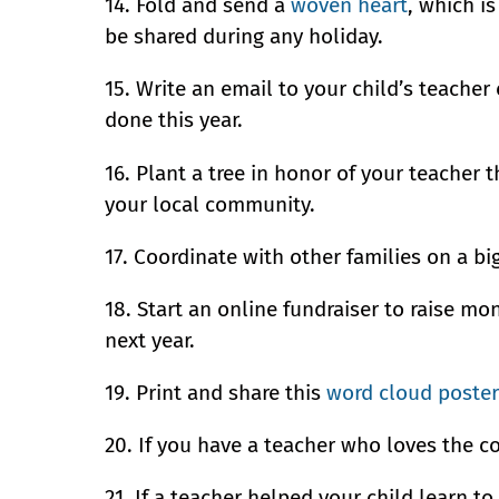
14. Fold and send a
woven heart
, which i
be shared during any holiday.
15. Write an email to your child’s teacher 
done this year.
16. Plant a tree in honor of your teacher
your local community.
17. Coordinate with other families on a big
18. Start an online fundraiser to raise mo
next year.
19. Print and share this
word cloud poster
20. If you have a teacher who loves the co
21. If a teacher helped your child learn to