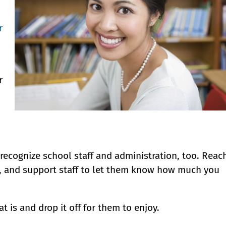
r
r
 recognize school staff and administration, too. Reac
es, and support staff to let them know how much you
at is and drop it off for them to enjoy.