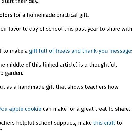
start their day.
olors for a homemade practical gift.
ir favorite day of school this past year to share wit
it to make a
gift full of treats and thank-you message
e middle of this linked article) is a thoughtful,
to garden.
ut as a handmade gift that shows teachers how
You apple cookie
can make for a great treat to share.
teachers helpful school supplies, make
this craft
to
”