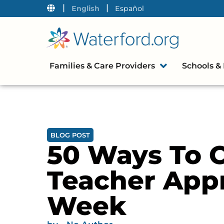
|
|
English
Español
Families & Care Providers
Schools & 
BLOG POST
50 Ways To C
Teacher Appr
Week