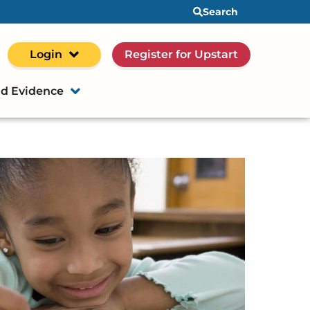
Search
Login
Register for Upstart
d Evidence