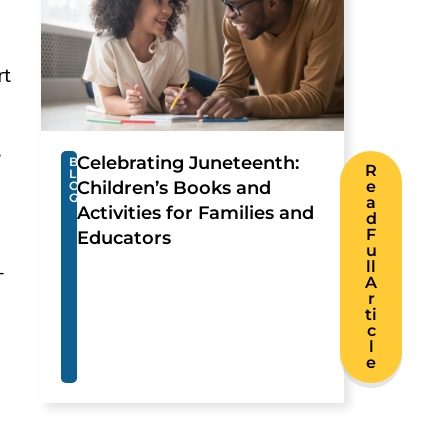
rt
.
Celebrating Juneteenth:
B
R
L
Children’s Books and
e
O
G
a
Activities for Families and
d
F
Educators
u
ll
-
A
r
ti
c
l
e