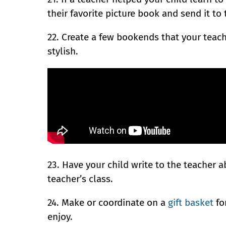
their favorite picture book and send it to 
22. Create a few bookends that your teach
stylish.
23. Have your child write to the teacher a
teacher’s class.
24. Make or coordinate on a
gift basket
for
enjoy.