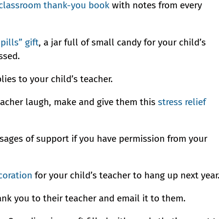
classroom thank-you book
with notes from every
 pills” gift
, a jar full of small candy for your child’s
ssed.
ies to your child’s teacher.
a teacher laugh, make and give them this
stress relief
ssages of support if you have permission from your
coration
for your child’s teacher to hang up next year
ank you to their teacher and email it to them.