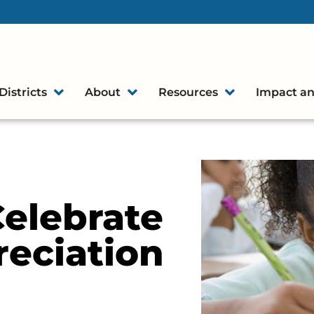
Districts
About
Resources
Impact an
elebrate
eciation