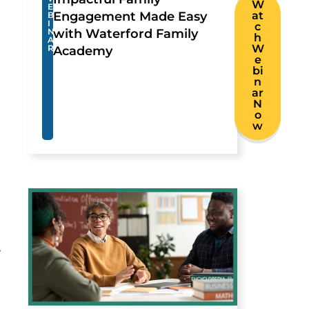
W
E
Engagement Made Easy
at
B
I
c
N
with Waterford Family
h
A
W
R
Academy
e
bi
n
ar
N
o
w
.