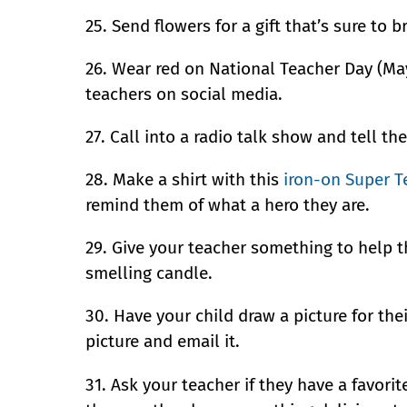
25. Send flowers for a gift that’s sure to b
26. Wear red on National Teacher Day (May
teachers on social media.
27. Call into a radio talk show and tell the
28. Make a shirt with this
iron-on Super T
remind them of what a hero they are.
29. Give your teacher something to help t
smelling candle.
30. Have your child draw a picture for thei
picture and email it.
31. Ask your teacher if they have a favorit