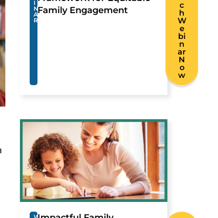
I
c
N
Family Engagement
h
A
W
R
e
bi
n
ar
N
o
w
h
Impactful Family
W