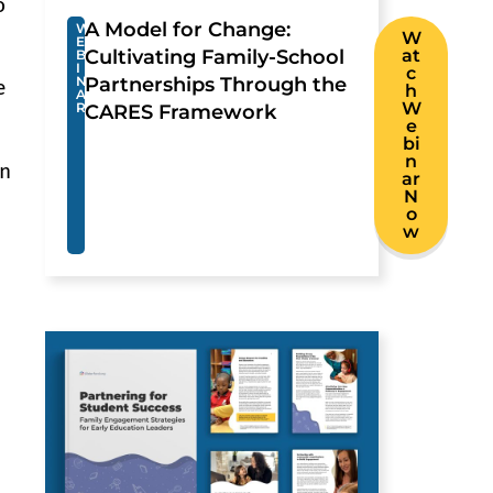
o
A Model for Change:
W
W
E
Cultivating Family-School
at
B
I
c
N
Partnerships Through the
e
h
A
W
R
CARES Framework
e
bi
n
in
ar
N
o
w