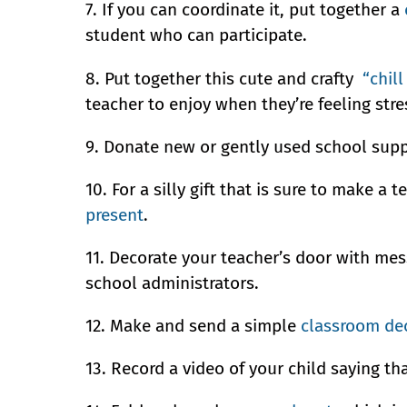
7. If you can coordinate it, put together a
student who can participate.
8. Put together this cute and crafty
“chill
teacher to enjoy when they’re feeling stre
9. Donate new or gently used school suppl
10. For a silly gift that is sure to make 
present
.
11. Decorate your teacher’s door with me
school administrators.
12. Make and send a simple
classroom de
13. Record a video of your child saying th