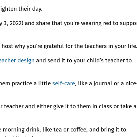
righten their day.
 3, 2022) and share that you’re wearing red to suppo
 host why you’re grateful for the teachers in your life
eacher design
and send it to your child’s teacher to
hem practice a little
self-care
, like a journal or a nice
r teacher and either give it to them in class or take a
e morning drink, like tea or coffee, and bring it to