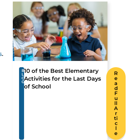
h
s
.
10 of the Best Elementary
B
R
L
Activities for the Last Days
e
O
G
a
of School
d
F
u
ll
A
r
ti
c
l
e