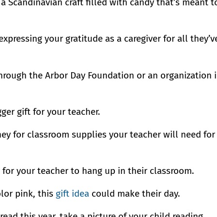
s a Scandinavian craft filled with candy that’s meant t
expressing your gratitude as a caregiver for all they’v
 through the Arbor Day Foundation or an organization 
ger gift for your teacher.
ney for classroom supplies your teacher will need for
for your teacher to hang up in their classroom.
lor pink, this
gift idea
could make their day.
 read this year, take a picture of your child reading