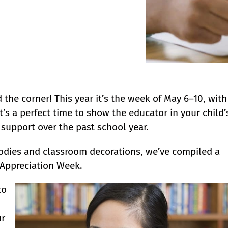
the corner! This year it’s the week of May 6–10, with
’s a perfect time to show the educator in your child’
support over the past school year.
odies and classroom decorations, we’ve compiled a
 Appreciation Week.
to
ur