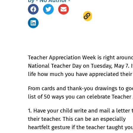
by
- No Author -
Teacher Appreciation Week is right around 
National Teacher Day on Tuesday, May 7. It
life how much you have appreciated their 
From cards and thank-you drawings to go
list of 50 ways you can celebrate Teacher
1. Have your child write and mail a letter 
their teacher. This can be an especially
heartfelt gesture if the teacher taught yo