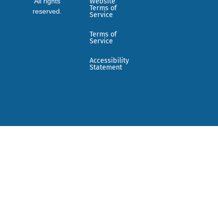
All rights
Website
Terms of
reserved.
Service
Terms of
Service
Accessibility
Statement