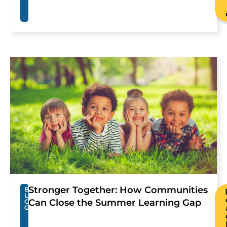
Stronger Together: How Communities
B
L
Can Close the Summer Learning Gap
O
G