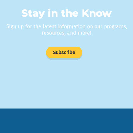
Stay in the Know
Sign up for the latest information on our programs,
resources, and more!
Subscribe