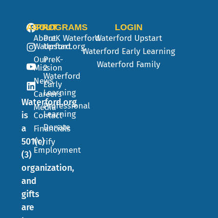
ABOUT
PROGRAMS
LOGIN
About
PreK
Waterford
Waterford Upstart
Waterford.org
Upstart
Waterford Early Learning
Our
PreK-
Waterford Family
Mission
2
Waterford
News
Early
Learning
Careers
Waterford.org
Professional
Media
Learning
is
Contact
Donate
a
Financials
501(c)
Verify
Employment
(3)
organization,
and
gifts
are