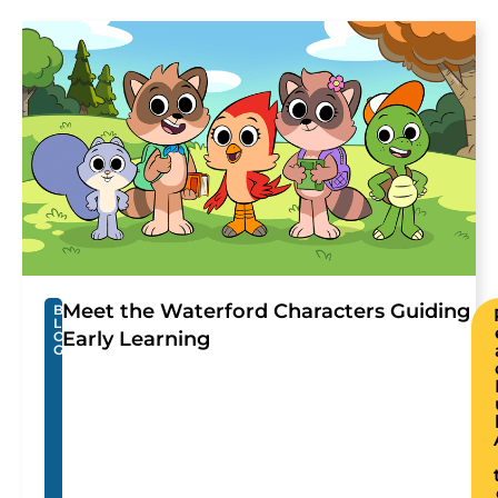
Meet the Waterford Characters Guiding
B
L
Early Learning
O
G