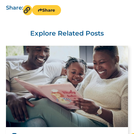
Share:
Share
Explore Related Posts