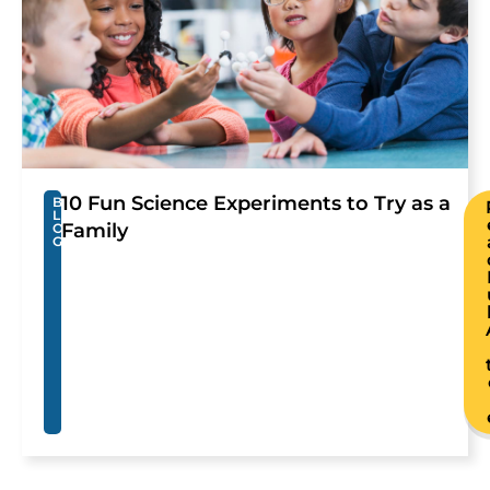
10 Fun Science Experiments to Try as a
B
L
Family
O
G