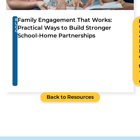
Family Engagement That Works:
B
L
Practical Ways to Build Stronger
O
G
School-Home Partnerships
Back to Resources