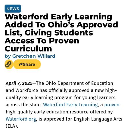
NEWS
Waterford Early Learning
Added To Ohio’s Approved
List, Giving Students
Access To Proven
Curriculum
by
Gretchen Willard
Share
April 7, 2025
—The Ohio Department of Education
and Workforce has officially approved a new high-
quality early learning program for young learners
across the state.
Waterford Early Learning
, a
proven
,
high-quality early education resource offered by
Waterford.org
, is approved for English Language Arts
(ELA).