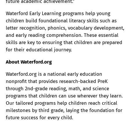
future academic achievement.”
Waterford Early Learning programs help young
children build foundational literacy skills such as
letter recognition, phonics, vocabulary development,
and early reading comprehension. These essential
skills are key to ensuring that children are prepared
for their educational journey.
About Waterford.org
Waterford.org is a national early education
nonprofit that provides research-backed PreK
through 2nd-grade reading, math, and science
programs that children can use wherever they learn.
Our tailored programs help children reach critical
milestones by third grade, laying the foundation for
future success for every child.