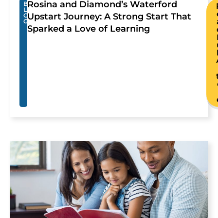
Rosina and Diamond’s Waterford
B
L
Upstart Journey: A Strong Start That
O
G
Sparked a Love of Learning