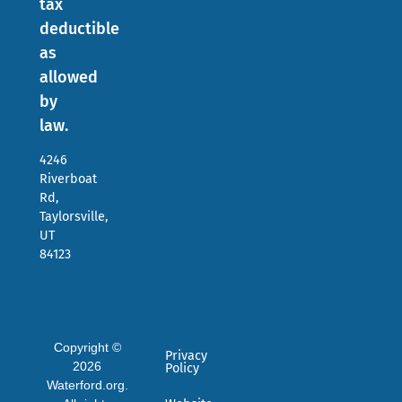
tax
deductible
as
allowed
by
law.
4246
Riverboat
Rd,
Taylorsville,
UT
84123
Copyright ©
Privacy
2026
Policy
Waterford.org.