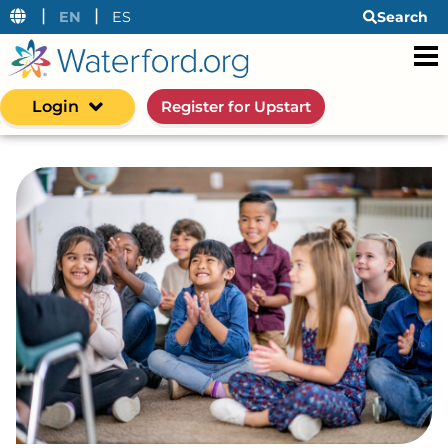
|
|
EN
ES
Search
Login
Register for Upstart