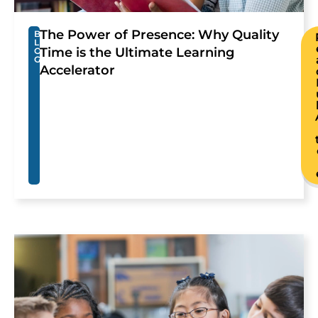
The Power of Presence: Why Quality
B
L
Time is the Ultimate Learning
O
G
Accelerator