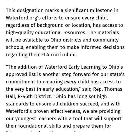
This designation marks a significant milestone in
Waterford.org’s efforts to ensure every child,
regardless of background or location, has access to
high-quality educational resources. The materials
will be available to Ohio districts and community
schools, enabling them to make informed decisions
regarding their ELA curriculum.
“The addition of Waterford Early Learning to Ohio’s
approved list is another step forward for our state’s
commitment to ensuring every child has access to
the very best in early education,” said Rep. Thomas
Hall, R-46th District. “Ohio has long set high
standards to ensure all children succeed, and with
Waterford’s proven effectiveness, we are providing
our youngest learners with a tool that will support
their foundational skills and prepare them for