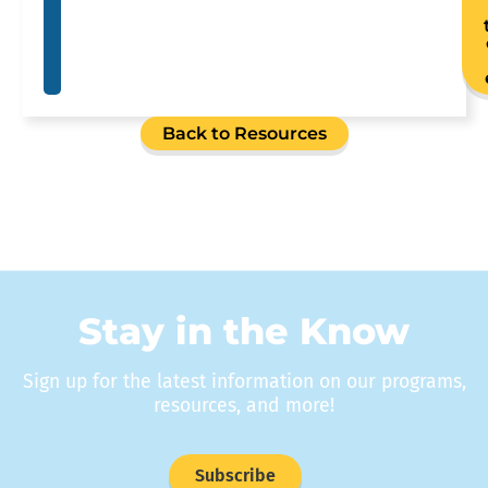
Back to Resources
Stay in the Know
Sign up for the latest information on our programs,
resources, and more!
Subscribe