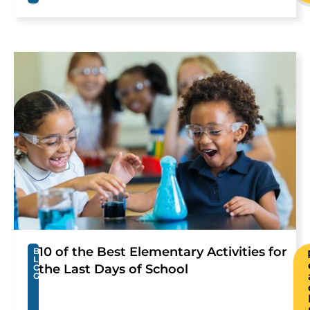
10 of the Best Elementary Activities for
B
L
the Last Days of School
O
G