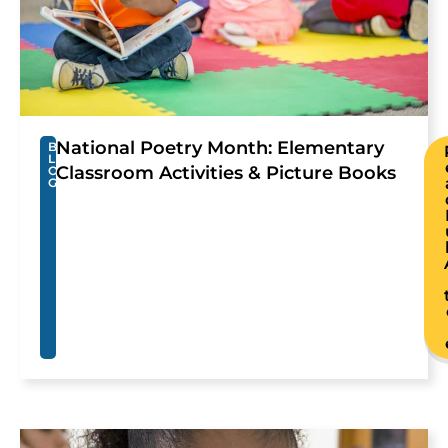
National Poetry Month: Elementary
B
L
Classroom Activities & Picture Books
O
G