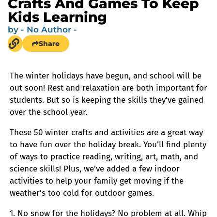
Crafts And Games To Keep
Kids Learning
by
- No Author -
Share
The winter holidays have begun, and school will be
out soon! Rest and relaxation are both important for
students. But so is keeping the skills they’ve gained
over the school year.
These 50 winter crafts and activities are a great way
to have fun over the holiday break. You’ll find plenty
of ways to practice reading, writing, art, math, and
science skills! Plus, we’ve added a few indoor
activities to help your family get moving if the
weather’s too cold for outdoor games.
1. No snow for the holidays? No problem at all. Whip