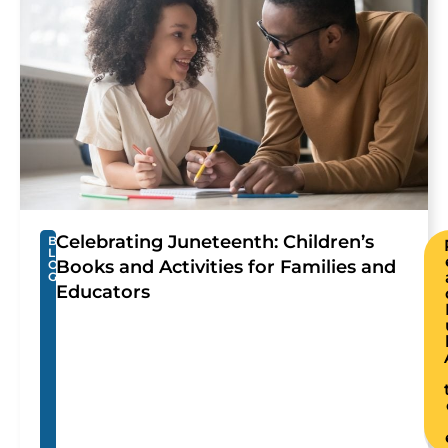
Celebrating Juneteenth: Children’s
B
L
Books and Activities for Families and
O
G
Educators