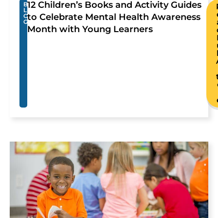
12 Children’s Books and Activity Guides
B
L
to Celebrate Mental Health Awareness
O
G
Month with Young Learners