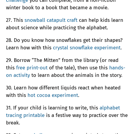
challenge
you can complete, from a non-fiction
winter book to a book that became a movie.
27. This
snowball catapult craft
can help kids learn
about science while practicing the alphabet.
28. Do you know how snowflakes get their shapes?
Learn how with this
crystal snowflake experiment
.
29. Borrow “The Mitten” from the library (or read
this
free print-out
of the tale), then use this
hands-
on activity
to learn about the animals in the story.
30. Learn how different liquids react when heated
with this
hot cocoa experiment
.
31. If your child is learning to write, this
alphabet
tracing printable
is a festive way to practice over the
break.