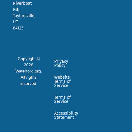
Riverboat
Rd,
Taylorsville,
UT
84123
Copyright ©
Privacy
2026
Policy
Waterford.org.
All rights
Website
Terms of
reserved.
Service
Terms of
Service
Accessibility
Statement