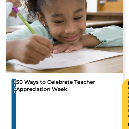
50 Ways to Celebrate Teacher
B
L
Appreciation Week
O
G