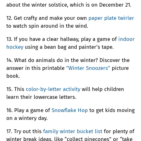
about the winter solstice, which is on December 21.
12. Get crafty and make your own
paper plate twirler
to watch spin around in the wind.
13. If you have a clear hallway, play a game of
indoor
hockey
using a bean bag and painter’s tape.
14. What do animals do in the winter? Discover the
answer in this printable
”Winter Snoozers”
picture
book.
15. This
color-by-letter activity
will help children
learn their lowercase letters.
16. Play a game of
Snowflake Hop
to get kids moving
on a wintery day.
17. Try out this
family winter bucket list
for plenty of
winter break ideas, like “collect pinecones” or “take