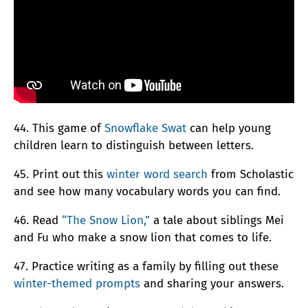
44. This game of
Snowflake Swat
can help young
children learn to distinguish between letters.
45. Print out this
winter word search
from Scholastic
and see how many vocabulary words you can find.
46. Read
“The Snow Lion,”
a tale about siblings Mei
and Fu who make a snow lion that comes to life.
47. Practice writing as a family by filling out these
winter-themed prompts
and sharing your answers.