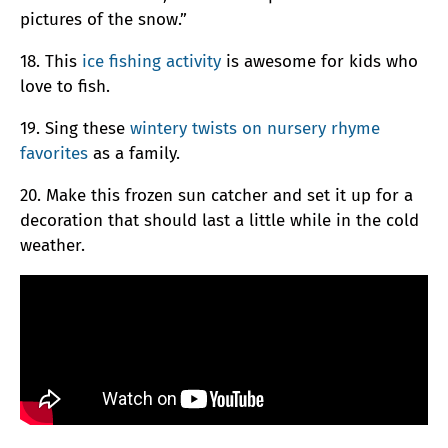
pictures of the snow.”
18. This
ice fishing activity
is awesome for kids who
love to fish.
19. Sing these
wintery twists on nursery rhyme
favorites
as a family.
20. Make this frozen sun catcher and set it up for a
decoration that should last a little while in the cold
weather.