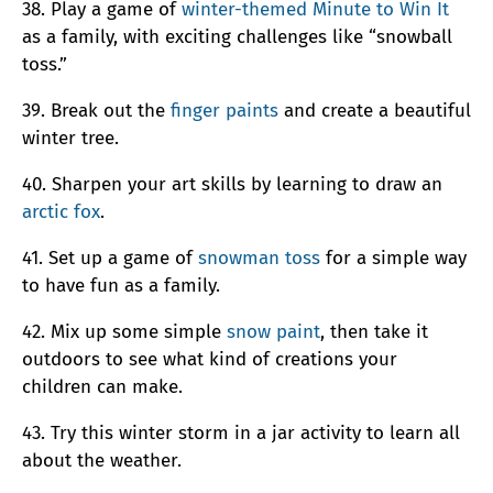
38. Play a game of
winter-themed Minute to Win It
as a family, with exciting challenges like “snowball
toss.”
39. Break out the
finger paints
and create a beautiful
winter tree.
40. Sharpen your art skills by learning to draw an
arctic fox
.
41. Set up a game of
snowman toss
for a simple way
to have fun as a family.
42. Mix up some simple
snow paint
, then take it
outdoors to see what kind of creations your
children can make.
43. Try this winter storm in a jar activity to learn all
about the weather.