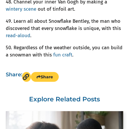
48. Channel your inner Van Gogh by making a
wintery scene
out of tinfoil art.
49. Learn all about Snowflake Bentley, the man who
discovered that every snowflake is unique, with this
read-aloud
.
50. Regardless of the weather outside, you can build
a snowman with this
fun craft
.
Share:
Share
Explore Related Posts