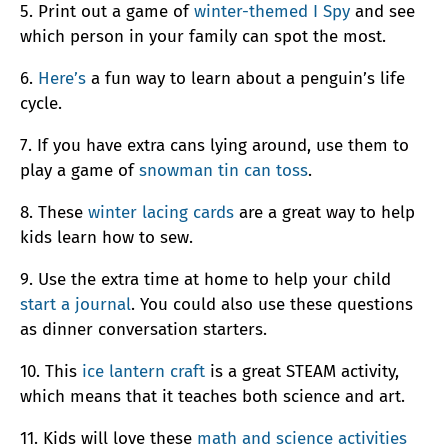
5. Print out a game of
winter-themed I Spy
and see
which person in your family can spot the most.
6.
Here’s
a fun way to learn about a penguin’s life
cycle.
7. If you have extra cans lying around, use them to
play a game of
snowman tin can toss
.
8. These
winter lacing cards
are a great way to help
kids learn how to sew.
9. Use the extra time at home to help your child
start a journal
. You could also use these questions
as dinner conversation starters.
10. This
ice lantern craft
is a great STEAM activity,
which means that it teaches both science and art.
11. Kids will love these
math and science activities