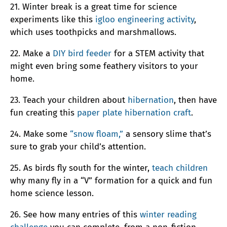
21. Winter break is a great time for science
experiments like this
igloo engineering activity
,
which uses toothpicks and marshmallows.
22. Make a
DIY bird feeder
for a STEM activity that
might even bring some feathery visitors to your
home.
23. Teach your children about
hibernation
, then have
fun creating this
paper plate hibernation craft
.
24. Make some
“snow floam,”
a sensory slime that’s
sure to grab your child’s attention.
25. As birds fly south for the winter,
teach children
why many fly in a “V” formation for a quick and fun
home science lesson.
26. See how many entries of this
winter reading