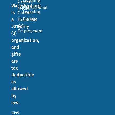
Learning
Careers
Waterford.org
Professional
Media
Learning
is
Contact
Donate
a
Financials
501(c)
Verify
Employment
(3)
organization,
and
gifts
are
tax
deductible
as
allowed
by
law.
4246