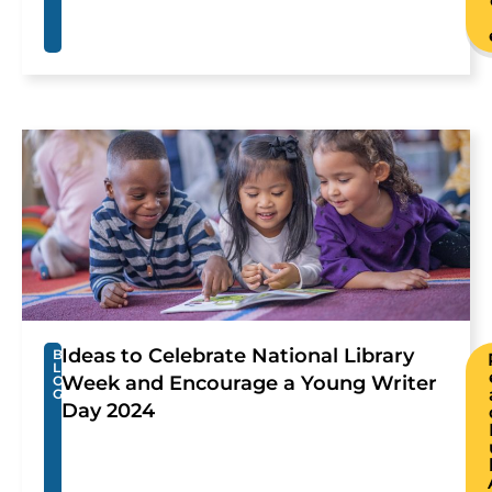
Ideas to Celebrate National Library
B
L
Week and Encourage a Young Writer
O
G
Day 2024