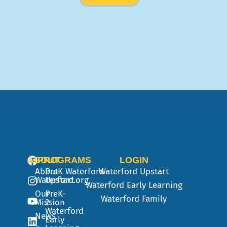
ABOUT
PROGRAMS
LOGIN
About
PreK
Waterford
Waterford Upstart
Waterford.org
Upstart
Waterford Early Learning
Our
PreK-
Waterford Family
Mission
2
Waterford
News
Early