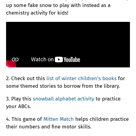
up some fake snow to play with instead as a
chemistry activity for kids!
2. Check out this
list of winter children’s books
for
some themed stories to borrow from the library.
3. Play this
snowball alphabet activity
to practice
your ABCs.
4. This game of
Mitten Match
helps children practice
their numbers and fine motor skills.