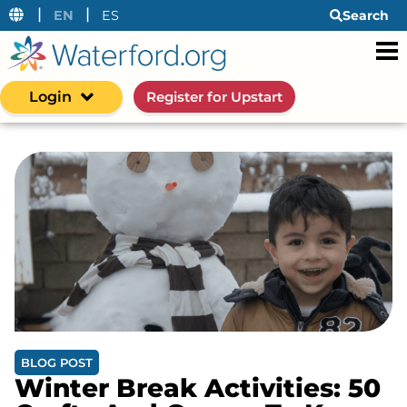
|
|
EN
ES
Search
Login
Register for Upstart
BLOG POST
Winter Break Activities: 50