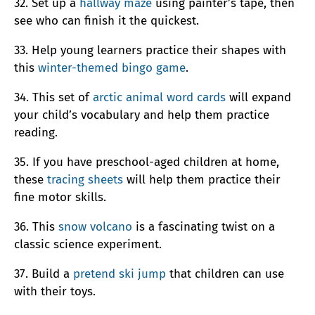
32. Set up a
hallway maze
using painter’s tape, then
see who can finish it the quickest.
33. Help young learners practice their shapes with
this
winter-themed bingo game
.
34. This set of
arctic animal word cards
will expand
your child’s vocabulary and help them practice
reading.
35. If you have preschool-aged children at home,
these
tracing sheets
will help them practice their
fine motor skills.
36. This
snow volcano
is a fascinating twist on a
classic science experiment.
37. Build a
pretend ski jump
that children can use
with their toys.