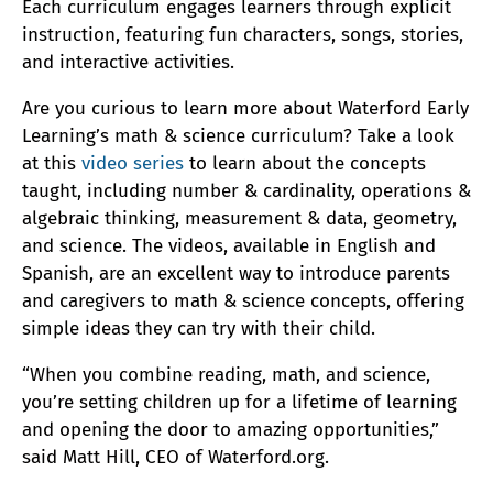
Each curriculum engages learners through explicit
instruction, featuring fun characters, songs, stories,
and interactive activities.
Are you curious to learn more about Waterford Early
Learning’s math & science curriculum? Take a look
at this
video series
to learn about the concepts
taught, including number & cardinality, operations &
algebraic thinking, measurement & data, geometry,
and science. The videos, available in English and
Spanish, are an excellent way to introduce parents
and caregivers to math & science concepts, offering
simple ideas they can try with their child.
“When you combine reading, math, and science,
you’re setting children up for a lifetime of learning
and opening the door to amazing opportunities,”
said Matt Hill, CEO of Waterford.org.