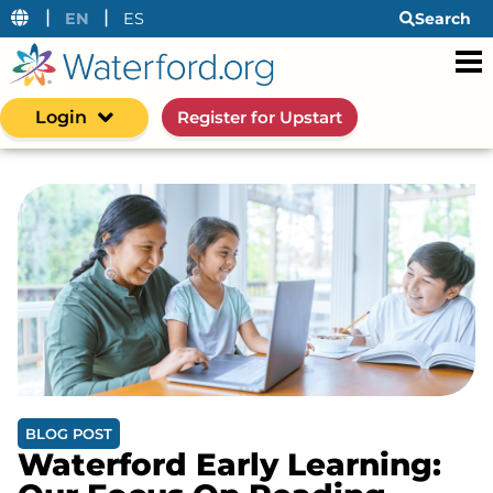
|
|
EN
ES
Search
Login
Register for Upstart
BLOG POST
Waterford Early Learning: