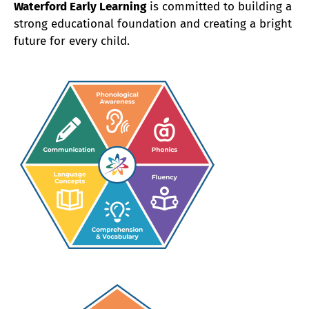
Waterford Early Learning
is committed to building a
strong educational foundation and creating a bright
future for every child.