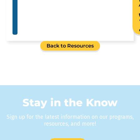
Back to Resources
Stay in the Know
Sign up for the latest information on our programs,
resources, and more!