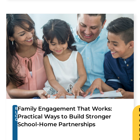
Family Engagement That Works:
B
L
Practical Ways to Build Stronger
O
G
School-Home Partnerships