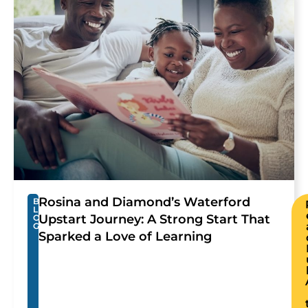
Rosina and Diamond’s Waterford
B
L
Upstart Journey: A Strong Start That
O
G
Sparked a Love of Learning