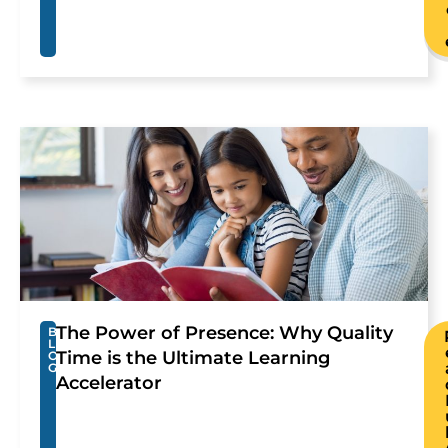
The Power of Presence: Why Quality
B
L
Time is the Ultimate Learning
O
G
Accelerator