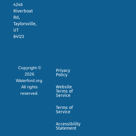
4246
Riverboat
Rd,
Taylorsville,
UT
84123
Copyright ©
Privacy
2026
Policy
Waterford.org.
All rights
Website
Terms of
reserved.
Service
Terms of
Service
Accessibility
Statement