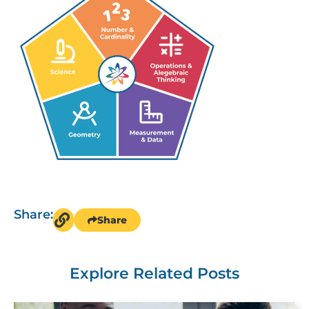
Share:
Share
Explore Related Posts