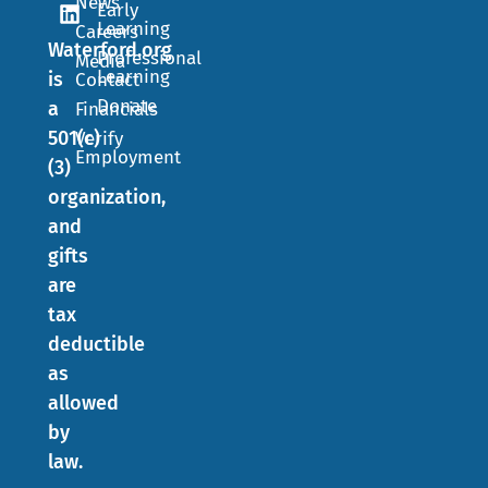
News
Early
Learning
Careers
Waterford.org
Professional
Media
Learning
is
Contact
Donate
a
Financials
501(c)
Verify
Employment
(3)
organization,
and
gifts
are
tax
deductible
as
allowed
by
law.