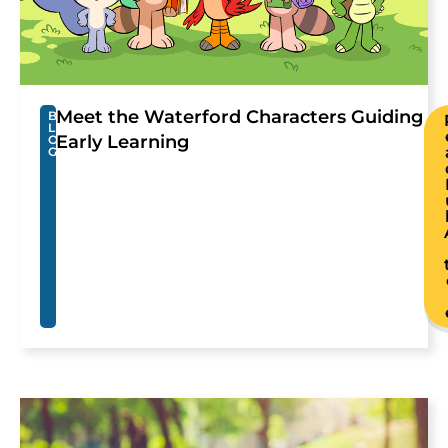
Meet the Waterford Characters Guiding
B
L
Early Learning
O
G