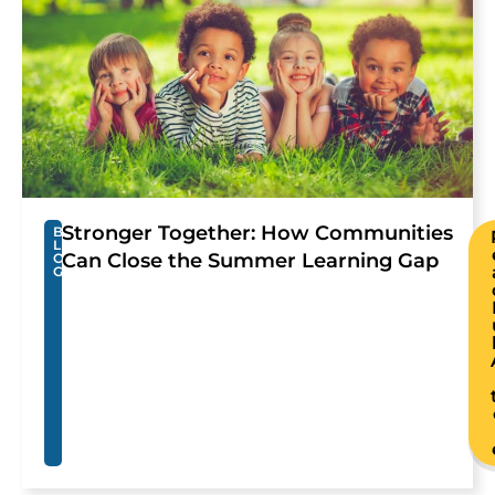
Stronger Together: How Communities
B
L
Can Close the Summer Learning Gap
O
G