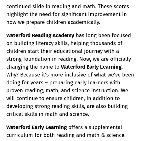
continued slide in reading and math. These scores
highlight the need for significant improvement in
how we prepare children academically.
Waterford Reading Academy
has long been focused
on building literacy skills, helping thousands of
children start their educational journey with a
strong foundation in reading. Now, we are officially
changing the name to
Waterford Early Learning.
Why? Because it’s more inclusive of what we’ve been
doing for years – preparing early learners with
proven reading, math, and science instruction. We
will continue to ensure children, in addition to
developing strong reading skills, are also building
critical skills in math and science.
Waterford Early Learning
offers a supplemental
curriculum for both reading and math & science.