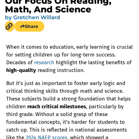
Our Focus On Reading,
Math, And Science
by
Gretchen Willard
Share
When it comes to education, early learning is crucial
for setting children up for long-term success.
Decades of
research
highlight the lasting benefits of
high-quality
reading instruction.
But it’s just as important to foster early logic and
critical thinking skills through math and science.
These subjects build a strong foundation that helps
children
reach critical milestones
, particularly by
third grade. Without a solid grasp of these
fundamental concepts, it’s harder for students to
catch up. This is reflected in national assessments
like the
2024 NAEP scores
, which showed a