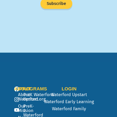
Subscribe
ABOUT
PROGRAMS
LOGIN
About
PreK
Waterford
Waterford Upstart
Waterford.org
Upstart
Waterford Early Learning
Our
PreK-
Waterford Family
Mission
2
Waterford