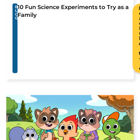
10 Fun Science Experiments to Try as a
B
L
Family
O
G