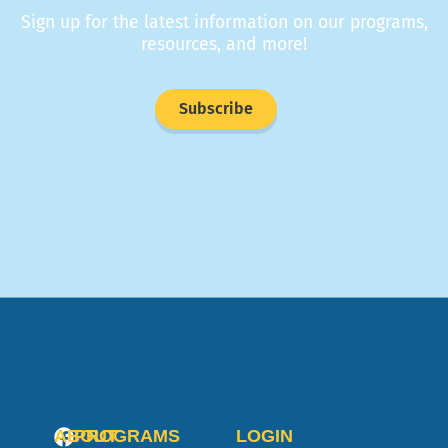
Sign up for the latest information on our programs,
resources, and more!
Subscribe
ABOUT
PROGRAMS
LOGIN