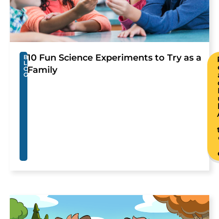
10 Fun Science Experiments to Try as a
B
L
Family
O
G