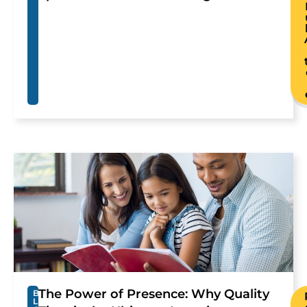
The Power of Presence: Why Quality
B
L