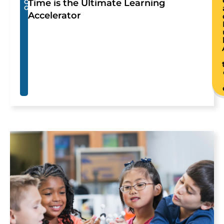
Time is the Ultimate Learning
O
G
Accelerator