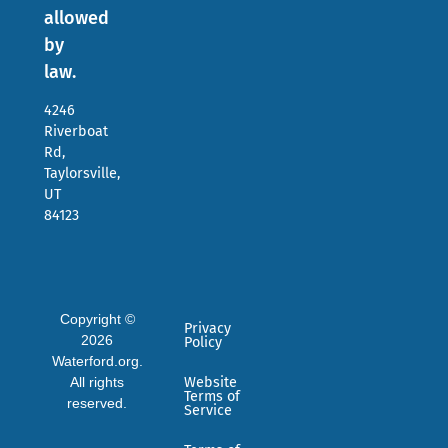
allowed
by
law.
4246
Riverboat
Rd,
Taylorsville,
UT
84123
Copyright ©
Privacy
2026
Policy
Waterford.org.
All rights
Website
Terms of
reserved.
Service