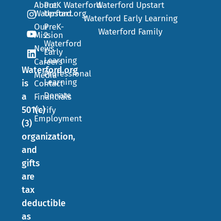
About
PreK
Waterford
Waterford Upstart
Waterford.org
Upstart
Waterford Early Learning
Our
PreK-
Waterford Family
Mission
2
Waterford
News
Early
Learning
Careers
Waterford.org
Professional
Media
Learning
is
Contact
Donate
a
Financials
501(c)
Verify
Employment
(3)
organization,
and
gifts
are
tax
deductible
as