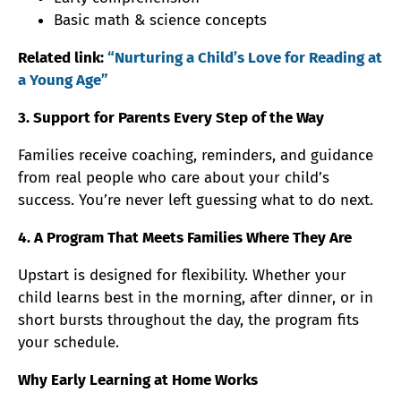
Basic math & science concepts
Related link:
“Nurturing a Child’s Love for Reading at
a Young Age”
3. Support for Parents Every Step of the Way
Families receive coaching, reminders, and guidance
from real people who care about your child’s
success. You’re never left guessing what to do next.
4. A Program That Meets Families Where They Are
Upstart is designed for flexibility. Whether your
child learns best in the morning, after dinner, or in
short bursts throughout the day, the program fits
your schedule.
Why Early Learning at Home Works