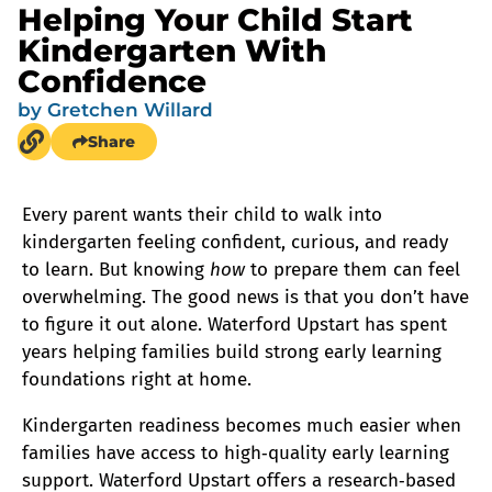
Helping Your Child Start
Kindergarten With
Confidence
by
Gretchen Willard
Share
Every parent wants their child to walk into
kindergarten feeling confident, curious, and ready
to learn. But knowing
how
to prepare them can feel
overwhelming. The good news is that you don’t have
to figure it out alone. Waterford Upstart has spent
years helping families build strong early learning
foundations right at home.
Kindergarten readiness becomes much easier when
families have access to high‑quality early learning
support. Waterford Upstart offers a research‑based