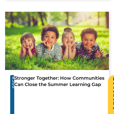
Stronger Together: How Communities
B
L
Can Close the Summer Learning Gap
O
G