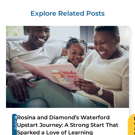
Explore Related Posts
Rosina and Diamond’s Waterford
B
L
Upstart Journey: A Strong Start That
O
G
Sparked a Love of Learning