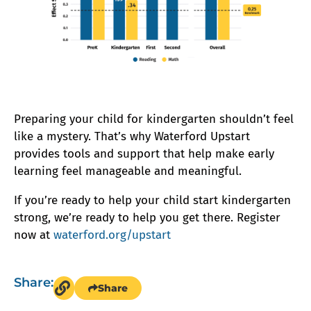
Preparing your child for kindergarten shouldn’t feel
like a mystery. That’s why Waterford Upstart
provides tools and support that help make early
learning feel manageable and meaningful.
If you’re ready to help your child start kindergarten
strong, we’re ready to help you get there. Register
now at
waterford.org/upstart
Share:
Share