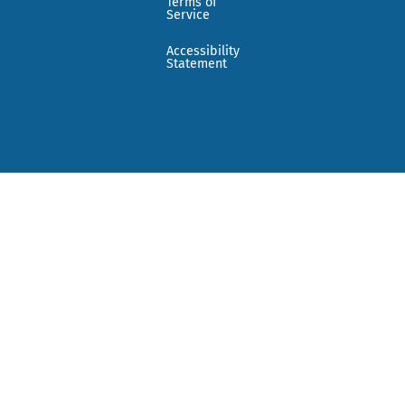
Terms of
Service
Accessibility
Statement