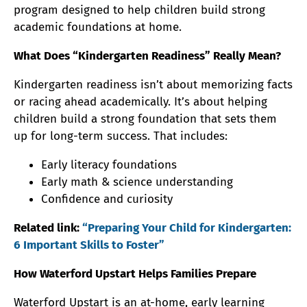
program designed to help children build strong
academic foundations at home.
What Does “Kindergarten Readiness” Really Mean?
Kindergarten readiness isn’t about memorizing facts
or racing ahead academically. It’s about helping
children build a strong foundation that sets them
up for long-term success. That includes:
Early literacy foundations
Early math & science understanding
Confidence and curiosity
Related link:
“Preparing Your Child for Kindergarten:
6 Important Skills to Foster”
How Waterford Upstart Helps Families Prepare
Waterford Upstart is an at-home, early learning