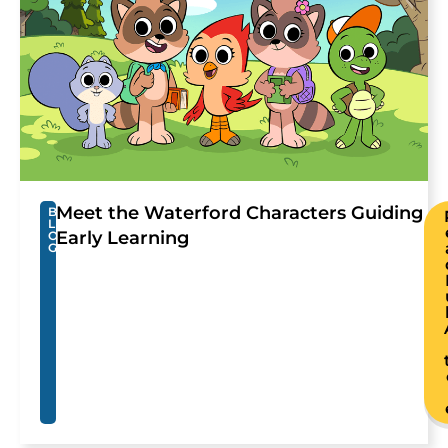
Meet the Waterford Characters Guiding
B
L
Early Learning
O
G