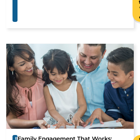
Family Engagement That Works:
B