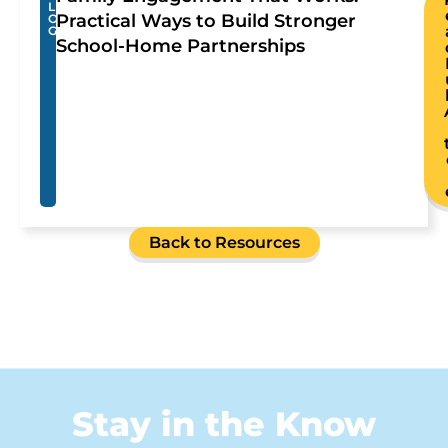
L
Practical Ways to Build Stronger
O
G
School-Home Partnerships
Back to Resources
Stay in the Know