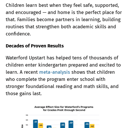
Children learn best when they feel safe, supported,
and encouraged — and home is the perfect place for
that. Families become partners in learning, building
routines that strengthen both academic skills and
confidence.
Decades of Proven Results
Waterford Upstart has helped tens of thousands of
children enter kindergarten prepared and excited to
learn. A recent
meta-analysis
shows that children
who complete the program enter school with
stronger foundational reading and math skills, and
those gains last.