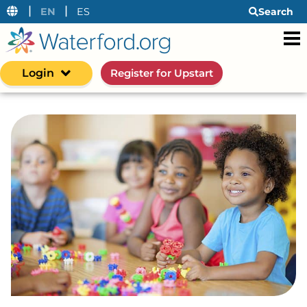
|
|
EN
ES
Search
Login
Register for Upstart