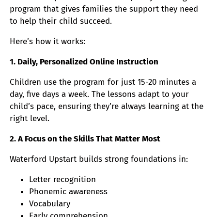
program that gives families the support they need
to help their child succeed.
Here’s how it works:
1. Daily, Personalized Online Instruction
Children use the program for just 15-20 minutes a
day, five days a week. The lessons adapt to your
child’s pace, ensuring they’re always learning at the
right level.
2. A Focus on the Skills That Matter Most
Waterford Upstart builds strong foundations in:
Letter recognition
Phonemic awareness
Vocabulary
Early comprehension