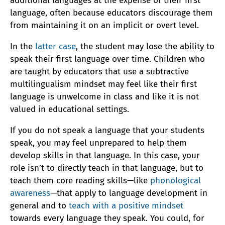
additional languages at the expense of their first
language, often because educators discourage them
from maintaining it on an implicit or overt level.
In the
latter case
, the student may lose the ability to
speak their first language over time. Children who
are taught by educators that use a subtractive
multilingualism mindset may feel like their first
language is unwelcome in class and like it is not
valued in educational settings.
If you do not speak a language that your students
speak, you may feel unprepared to help them
develop skills in that language. In this case, your
role isn’t to directly teach in that language, but to
teach them core reading skills—like
phonological
awareness
—that apply to language development in
general and to
teach with a positive mindset
towards every language they speak. You could, for