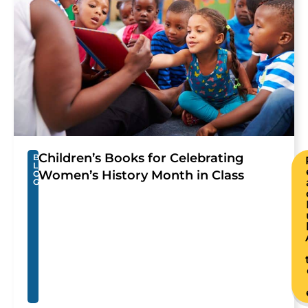
Children’s Books for Celebrating
B
L
Women’s History Month in Class
O
G