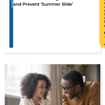
L
and Prevent ‘Summer Slide’
O
G