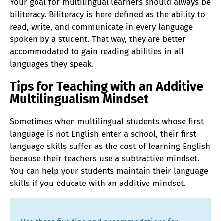
Your goal for multilingual learners should always be
biliteracy. Biliteracy is here defined as the ability to
read, write, and communicate in every language
spoken by a student. That way, they are better
accommodated to gain reading abilities in all
languages they speak.
Tips for Teaching with an Additive
Multilingualism Mindset
Sometimes when multilingual students whose first
language is not English enter a school, their first
language skills suffer as the cost of learning English
because their teachers use a subtractive mindset.
You can help your students maintain their language
skills if you educate with an additive mindset.