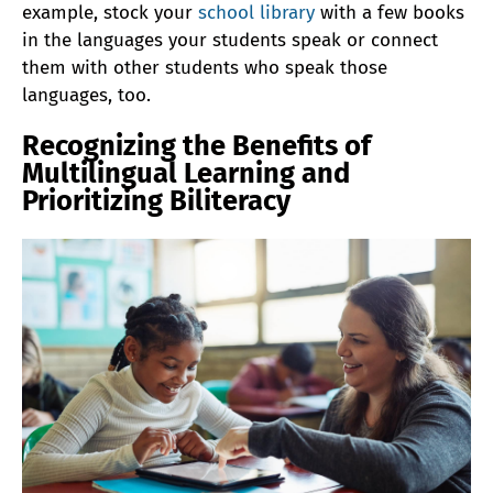
example, stock your
school library
with a few books
in the languages your students speak or connect
them with other students who speak those
languages, too.
Recognizing the Benefits of
Multilingual Learning and
Prioritizing Biliteracy