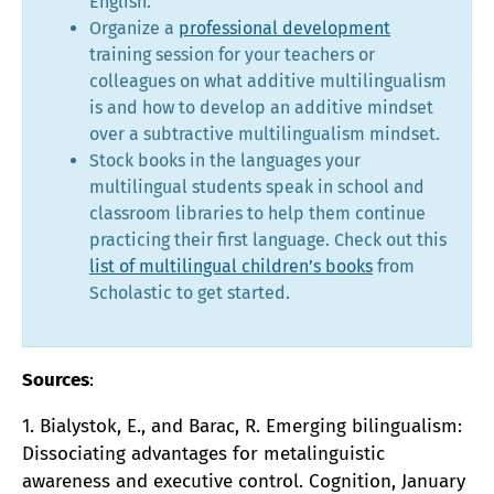
English.
Organize a
professional development
training session for your teachers or
colleagues on what additive multilingualism
is and how to develop an additive mindset
over a subtractive multilingualism mindset.
Stock books in the languages your
multilingual students speak in school and
classroom libraries to help them continue
practicing their first language. Check out this
list of multilingual children’s books
from
Scholastic to get started.
Sources
:
1. Bialystok, E., and Barac, R. Emerging bilingualism:
Dissociating advantages for metalinguistic
awareness and executive control. Cognition, January