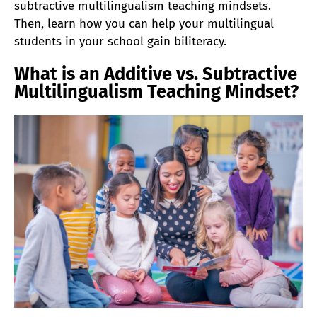
subtractive multilingualism teaching mindsets.
Then, learn how you can help your multilingual
students in your school gain biliteracy.
What is an Additive vs. Subtractive
Multilingualism Teaching Mindset?