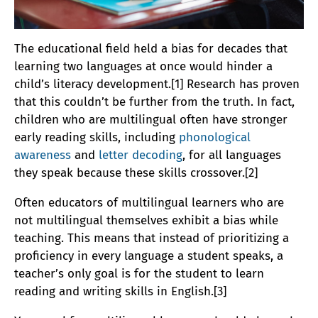
The educational field held a bias for decades that
learning two languages at once would hinder a
child’s literacy development.[1] Research has proven
that this couldn’t be further from the truth. In fact,
children who are multilingual often have stronger
early reading skills, including
phonological
awareness
and
letter decoding
, for all languages
they speak because these skills crossover.[2]
Often educators of multilingual learners who are
not multilingual themselves exhibit a bias while
teaching. This means that instead of prioritizing a
proficiency in every language a student speaks, a
teacher’s only goal is for the student to learn
reading and writing skills in English.[3]