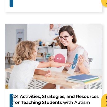
24 Activities, Strategies, and Resources
B
L
for Teaching Students with Autism
O
G