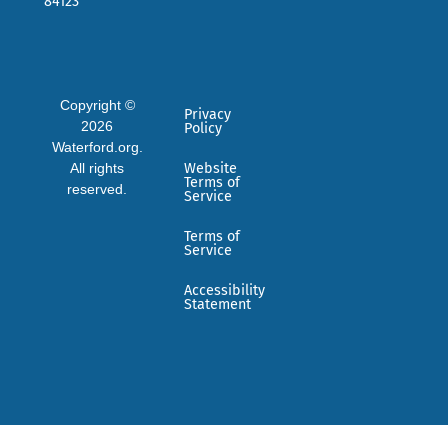
84123
Copyright ©
Privacy
2026
Policy
Waterford.org.
All rights
Website
Terms of
reserved.
Service
Terms of
Service
Accessibility
Statement