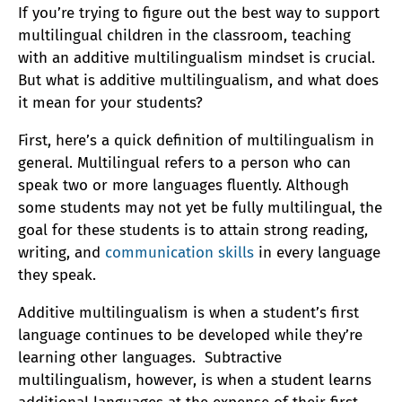
If you’re trying to figure out the best way to support
multilingual children in the classroom, teaching
with an additive multilingualism mindset is crucial.
But what is additive multilingualism, and what does
it mean for your students?
First, here’s a quick definition of multilingualism in
general. Multilingual refers to a person who can
speak two or more languages fluently. Although
some students may not yet be fully multilingual, the
goal for these students is to attain strong reading,
writing, and
communication skills
in every language
they speak.
Additive multilingualism is when a student’s first
language continues to be developed while they’re
learning other languages. Subtractive
multilingualism, however, is when a student learns