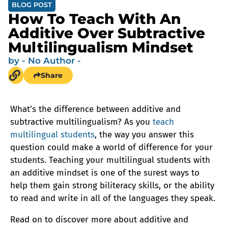
BLOG POST
How To Teach With An
Additive Over Subtractive
Multilingualism Mindset
by
- No Author -
Share
What’s the difference between additive and
subtractive multilingualism? As you
teach
multilingual students
, the way you answer this
question could make a world of difference for your
students. Teaching your multilingual students with
an additive mindset is one of the surest ways to
help them gain strong biliteracy skills, or the ability
to read and write in all of the languages they speak.
Read on to discover more about additive and