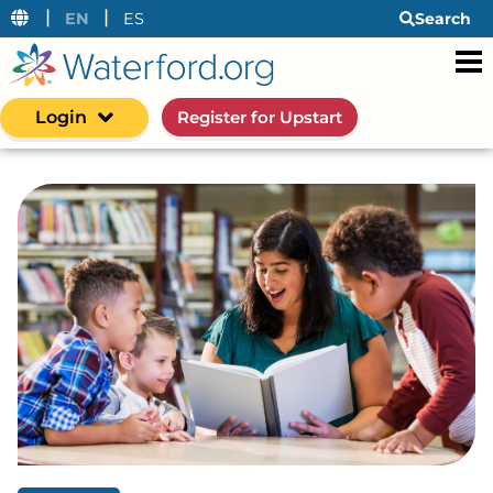
|
|
EN
ES
Search
Login
Register for Upstart