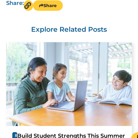
Share:
Share
Explore Related Posts
Build Student Strengths This Summer
B