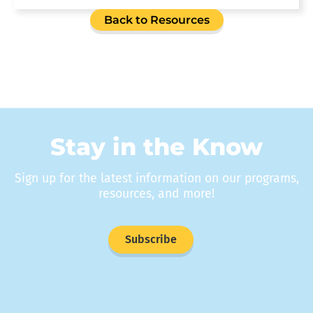
Back to Resources
Stay in the Know
Sign up for the latest information on our programs,
resources, and more!
Subscribe