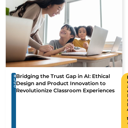
Bridging the Trust Gap in AI: Ethical
B
L
Design and Product Innovation to
O
G
Revolutionize Classroom Experiences