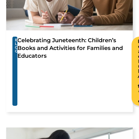
Celebrating Juneteenth: Children’s
B
L
Books and Activities for Families and
O
G
Educators