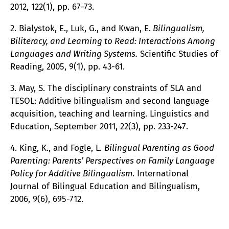
2012, 122(1), pp. 67-73.
2. Bialystok, E., Luk, G., and Kwan, E.
Bilingualism,
Biliteracy, and Learning to Read: Interactions Among
Languages and Writing Systems.
Scientific Studies of
Reading, 2005, 9(1), pp. 43-61.
3. May, S. The disciplinary constraints of SLA and
TESOL: Additive bilingualism and second language
acquisition, teaching and learning. Linguistics and
Education, September 2011, 22(3), pp. 233-247.
4. King, K., and Fogle, L.
Bilingual Parenting as Good
Parenting: Parents’ Perspectives on Family Language
Policy for Additive Bilingualism
. International
Journal of Bilingual Education and Bilingualism,
2006, 9(6), 695-712.