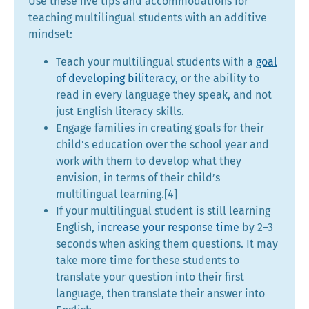
Use these five tips and accommodations for
teaching multilingual students with an additive
mindset:
Teach your multilingual students with a
goal
of developing biliteracy
, or the ability to
read in every language they speak, and not
just English literacy skills.
Engage families in creating goals for their
child’s education over the school year and
work with them to develop what they
envision, in terms of their child’s
multilingual learning.[4]
If your multilingual student is still learning
English,
increase your response time
by 2–3
seconds when asking them questions. It may
take more time for these students to
translate your question into their first
language, then translate their answer into