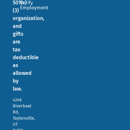
501(c)
Verify
Employment
(3)
organization,
and
gifts
are
tax
deductible
as
allowed
by
law.
4246
Riverboat
Rd,
Taylorsville,
UT