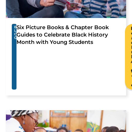
Six Picture Books & Chapter Book
B
L
Guides to Celebrate Black History
O
G
Month with Young Students