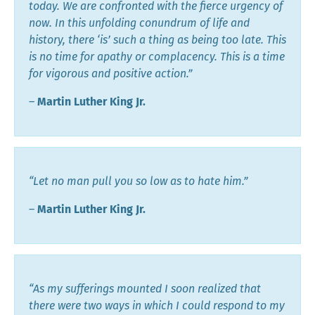
today. We are confronted with the fierce urgency of
now. In this unfolding conundrum of life and
history, there ‘is’ such a thing as being too late. This
is no time for apathy or complacency. This is a time
for vigorous and positive action.”
―
Martin Luther King Jr.
“Let no man pull you so low as to hate him.”
―
Martin Luther King Jr.
“As my sufferings mounted I soon realized that
there were two ways in which I could respond to my