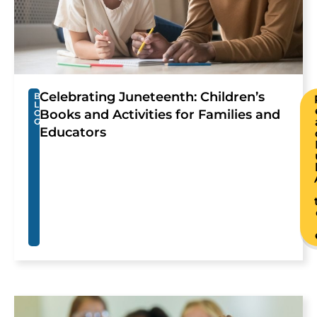
Celebrating Juneteenth: Children’s
B
L
Books and Activities for Families and
O
G
Educators