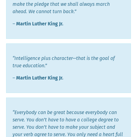
make the pledge that we shall always march
ahead. We cannot turn back.”
―
Martin Luther King Jr.
“Intelligence plus character—that is the goal of
true education.”
―
Martin Luther King Jr.
“Everybody can be great because everybody can
serve. You don’t have to have a college degree to
serve. You don’t have to make your subject and
your verb agree to serve. You only need a heart full