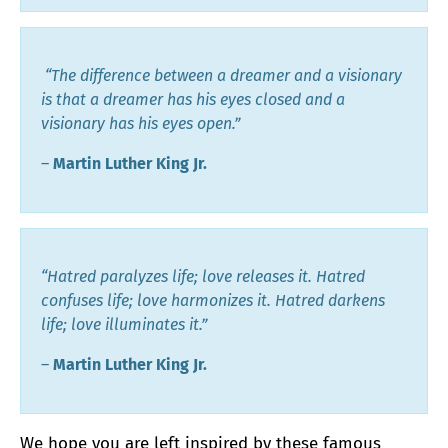
“The difference between a dreamer and a visionary
is that a dreamer has his eyes closed and a
visionary has his eyes open.”
―
Martin Luther King Jr.
“Hatred paralyzes life; love releases it. Hatred
confuses life; love harmonizes it. Hatred darkens
life; love illuminates it.”
―
Martin Luther King Jr.
We
hope you are left inspired by these famous