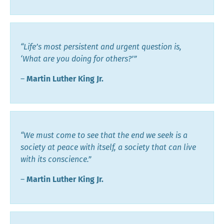
“Life’s most persistent and urgent question is,
‘What are you doing for others?’”
―
Martin Luther King Jr.
“We must come to see that the end we seek is a
society at peace with itself, a society that can live
with its conscience.”
―
Martin Luther King Jr.