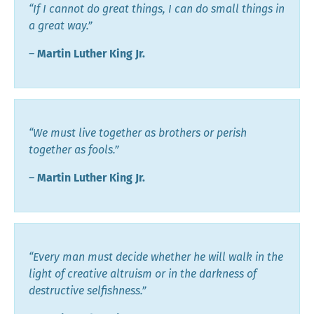
“If I cannot do great things, I can do small things in
a great way.”
―
Martin Luther King Jr.
“We must live together as brothers or perish
together as fools.”
―
Martin Luther King Jr.
“Every man must decide whether he will walk in the
light of creative altruism or in the darkness of
destructive selfishness.”