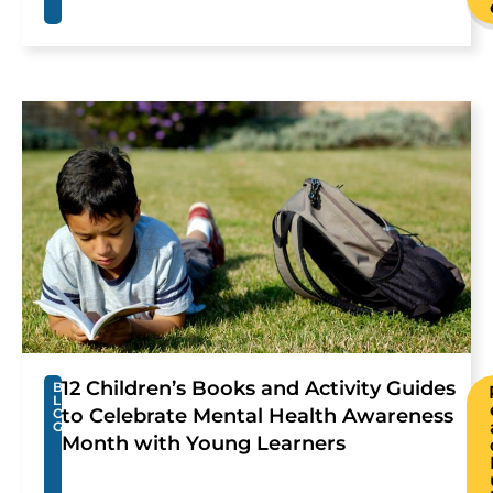
12 Children’s Books and Activity Guides
B
L
to Celebrate Mental Health Awareness
O
G
Month with Young Learners