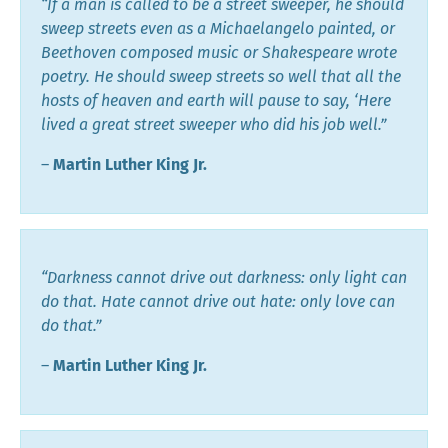
“If a man is called to be a street sweeper, he should
sweep streets even as a Michaelangelo painted, or
Beethoven composed music or Shakespeare wrote
poetry. He should sweep streets so well that all the
hosts of heaven and earth will pause to say, ‘Here
lived a great street sweeper who did his job well.”
―
Martin Luther King Jr.
“Darkness cannot drive out darkness: only light can
do that. Hate cannot drive out hate: only love can
do that.”
―
Martin Luther King Jr.