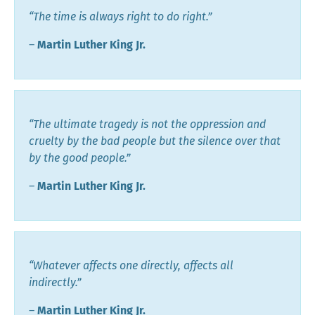
“The time is always right to do right.”
―
Martin Luther King Jr.
“The ultimate tragedy is not the oppression and
cruelty by the bad people but the silence over that
by the good people.”
―
Martin Luther King Jr.
“Whatever affects one directly, affects all
indirectly.”
―
Martin Luther King Jr.