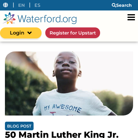
|
|
EN
ES
Search
Login
Register for Upstart
BLOG POST
50 Martin Luther King Jr.