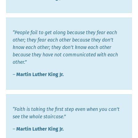
“People fail to get along because they fear each
other; they fear each other because they don’t
know each other; they don’t know each other
because they have not communicated with each
other.”
―
Martin Luther King Jr.
“Faith is taking the first step even when you can’t
see the whole staircase.”
―
Martin Luther King Jr.