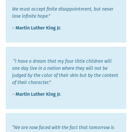
We must accept finite disappointment, but never
lose infinite hope.”
―
Martin Luther King Jr.
“I have a dream that my four little children will
one day live in a nation where they will not be
judged by the color of their skin but by the content
of their character.”
―
Martin Luther King Jr.
“We are now faced with the fact that tomorrow is