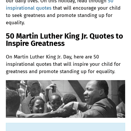
our daily lives. On this holiday, read through
50
inspirational quotes
that will encourage your child
to seek greatness and promote standing up for
equality.
50 Martin Luther King Jr. Quotes to
Inspire Greatness
On Martin Luther King Jr. Day, here are 50
inspirational quotes that will inspire your child for
greatness and promote standing up for equality.