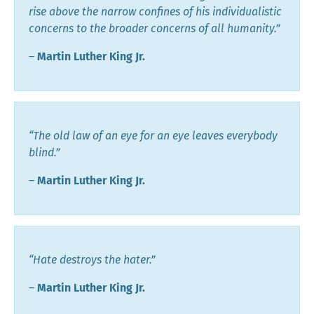
rise above the narrow confines of his individualistic
concerns to the broader concerns of all humanity.”
―
Martin Luther King Jr.
“The old law of an eye for an eye leaves everybody
blind.”
―
Martin Luther King Jr.
“Hate destroys the hater.”
―
Martin Luther King Jr.