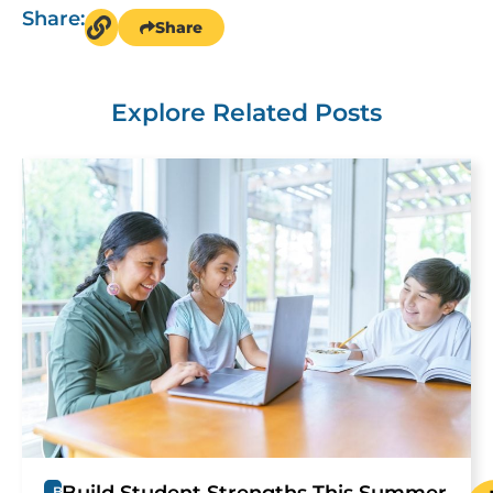
Share:
Share
Explore Related Posts
B