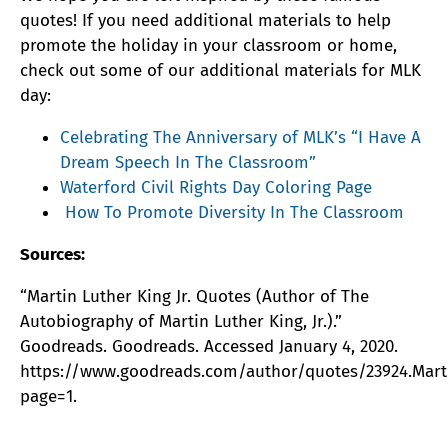
quotes! If you need additional materials to help
promote the holiday in your classroom or home,
check out some of our additional materials for MLK
day:
Celebrating The Anniversary of MLK’s “I Have A
Dream Speech In The Classroom”
Waterford Civil Rights Day Coloring Page
How To Promote Diversity In The Classroom
Sources:
“Martin Luther King Jr. Quotes (Author of The
Autobiography of Martin Luther King, Jr.).”
Goodreads. Goodreads. Accessed January 4, 2020.
https://www.goodreads.com/author/quotes/23924.Marti
page=1.