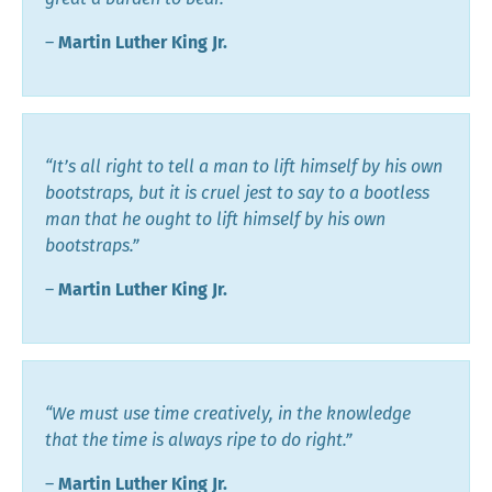
―
Martin Luther King Jr.
“It’s all right to tell a man to lift himself by his own
bootstraps, but it is cruel jest to say to a bootless
man that he ought to lift himself by his own
bootstraps.”
―
Martin Luther King Jr.
“We must use time creatively, in the knowledge
that the time is always ripe to do right.”
―
Martin Luther King Jr.