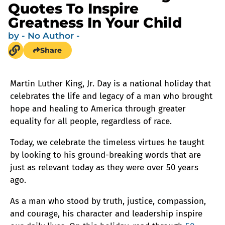
Quotes To Inspire
Greatness In Your Child
by
- No Author -
Share
Martin Luther King, Jr. Day is a national holiday that
celebrates the life and legacy of a man who brought
hope and healing to America through greater
equality for all people, regardless of race.
Today, we celebrate the timeless virtues he taught
by looking to his ground-breaking words that are
just as relevant today as they were over 50 years
ago.
As a man who stood by truth, justice, compassion,
and courage, his character and leadership inspire