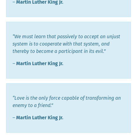
―
Martin Luther King Jr.
“We must learn that passively to accept an unjust
system is to cooperate with that system, and
thereby to become a participant in its evil.”
―
Martin Luther King Jr.
“Love is the only force capable of transforming an
enemy to a friend.”
―
Martin Luther King Jr.