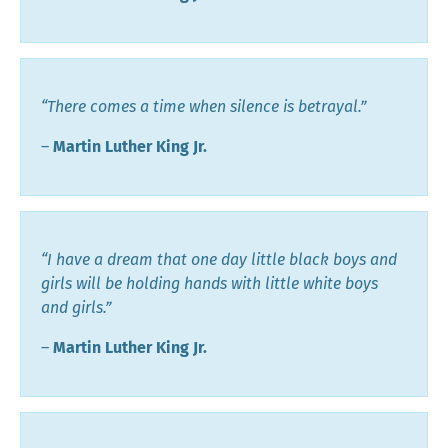
“There comes a time when silence is betrayal.”
―
Martin Luther King Jr.
“I have a dream that one day little black boys and
girls will be holding hands with little white boys
and girls.”
―
Martin Luther King Jr.