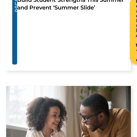
Build Student Strengths This Summer
L
and Prevent ‘Summer Slide’
O
G