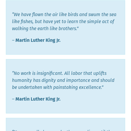
“We have flown the air like birds and swum the sea
like fishes, but have yet to learn the simple act of
walking the earth like brothers.”
―
Martin Luther King Jr.
“No work is insignificant. All labor that uplifts
humanity has dignity and importance and should
be undertaken with painstaking excellence.”
―
Martin Luther King Jr.