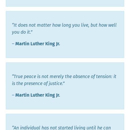
“It does not matter how long you live, but how well
you do it.”
―
Martin Luther King Jr.
“True peace is not merely the absence of tension: it
is the presence of justice.”
―
Martin Luther King Jr.
“An individual has not started living until he can