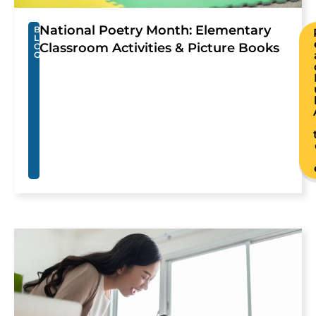
National Poetry Month: Elementary
B
L
Classroom Activities & Picture Books
O
G