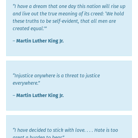
“I have a dream that one day this nation will rise up
and live out the true meaning of its creed: ‘We hold
these truths to be self-evident, that all men are
created equal.’”
―
Martin Luther King Jr.
“Injustice anywhere is a threat to justice
everywhere.”
―
Martin Luther King Jr.
“I have decided to stick with love. . . . Hate is too
great a burden to bear.”