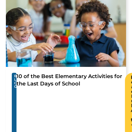
10 of the Best Elementary Activities for
B
L
the Last Days of School
O
G