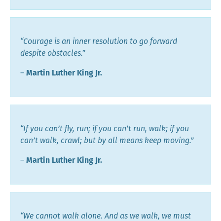
“Courage is an inner resolution to go forward
despite obstacles.”
―
Martin Luther King Jr.
“If you can’t fly, run; if you can’t run, walk; if you
can’t walk, crawl; but by all means keep moving.”
―
Martin Luther King Jr.
“We cannot walk alone. And as we walk, we must