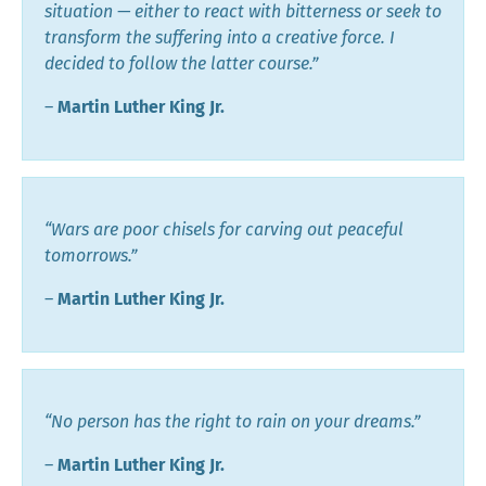
situation — either to react with bitterness or seek to
transform the suffering into a creative force. I
decided to follow the latter course.”
―
Martin Luther King Jr.
“Wars are poor chisels for carving out peaceful
tomorrows.”
―
Martin Luther King Jr.
“No person has the right to rain on your dreams.”
―
Martin Luther King Jr.