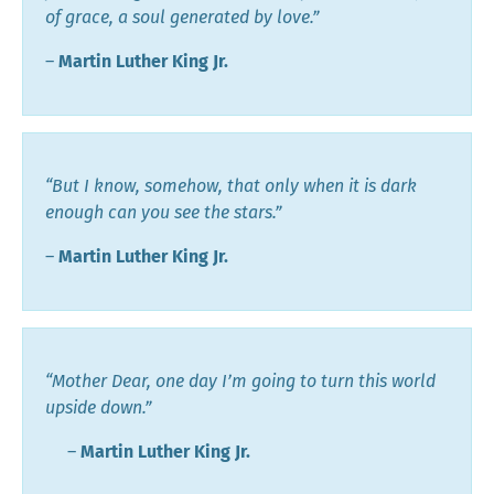
of grace, a soul generated by love.”
―
Martin Luther King Jr.
“But I know, somehow, that only when it is dark
enough can you see the stars.”
―
Martin Luther King Jr.
“Mother Dear, one day I’m going to turn this world
upside down.”
―
Martin Luther King Jr.