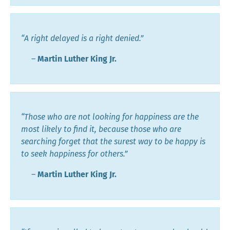
“A right delayed is a right denied.”
―
Martin Luther King Jr.
“Those who are not looking for happiness are the
most likely to find it, because those who are
searching forget that the surest way to be happy is
to seek happiness for others.”
―
Martin Luther King Jr.