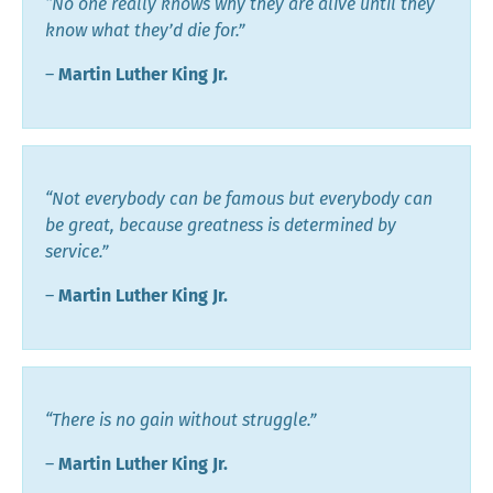
“No one really knows why they are alive until they
know what they’d die for.”
―
Martin Luther King Jr.
“Not everybody can be famous but everybody can
be great, because greatness is determined by
service.”
―
Martin Luther King Jr.
“There is no gain without struggle.”
―
Martin Luther King Jr.