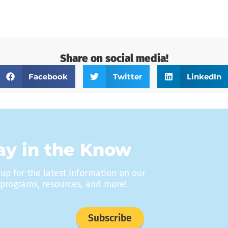
Share on social media!
Facebook
Twitter
LinkedIn
ay in the Know
 up for the latest information on our
programs, resources, and more!
Subscribe