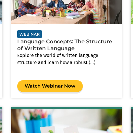
WEBINAR
Language Concepts: The Structure
of Written Language
Explore the world of written language
structure and learn how a robust (...)
Watch Webinar Now