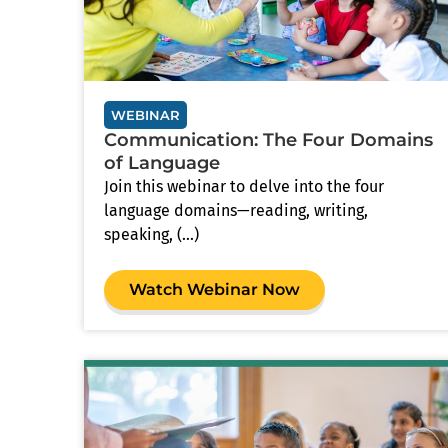
WEBINAR
Communication: The Four Domains
of Language
Join this webinar to delve into the four
language domains—reading, writing,
speaking, (...)
Watch Webinar Now