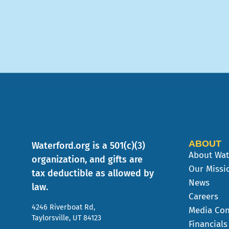
ABOUT
Waterford.org is a 501(c)(3)
About Wat
organization, and gifts are
Our Missi
tax deductible as allowed by
News
law.
Careers
4246 Riverboat Rd,
Media Con
Taylorsville, UT 84123
Financials