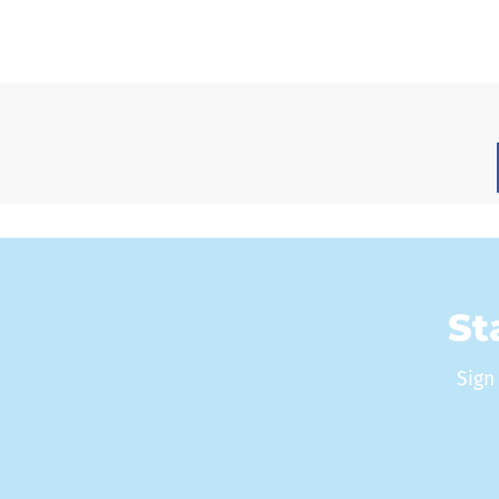
St
Sign