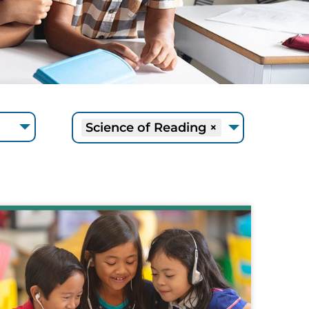
Science of Reading
×