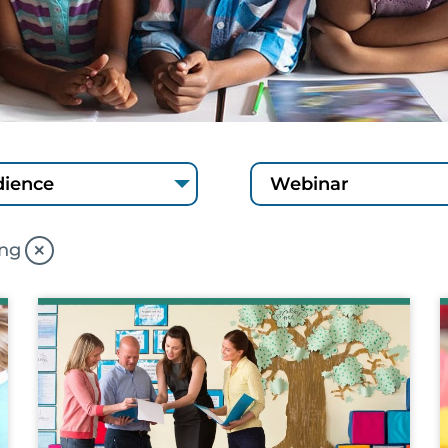
×
ing