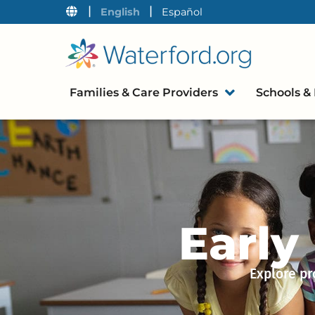
|
|
English
Español
Families & Care Providers
Schools & 
Early
Explore pr