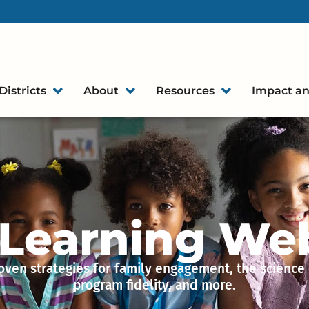
Districts
About
Resources
Impact an
 Learning We
oven strategies for family engagement, the science 
program fidelity, and more.