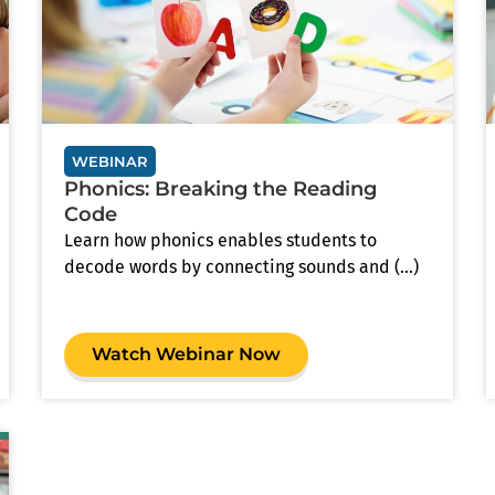
WEBINAR
Phonics: Breaking the Reading
Code
Learn how phonics enables students to
decode words by connecting sounds and (...)
Watch Webinar Now