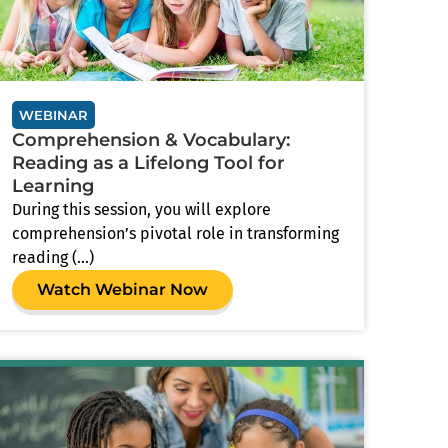
WEBINAR
Comprehension & Vocabulary:
Reading as a Lifelong Tool for
Learning
During this session, you will explore
comprehension’s pivotal role in transforming
reading (...)
Watch Webinar Now