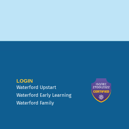
LOGIN
Waterford Upstart
Waterford Early Learning
Waterford Family