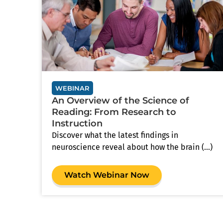
WEBINAR
An Overview of the Science of
Reading: From Research to
Instruction
Discover what the latest findings in
neuroscience reveal about how the brain (...)
Watch Webinar Now