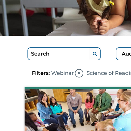
×
Filters:
Webinar
Science of Read