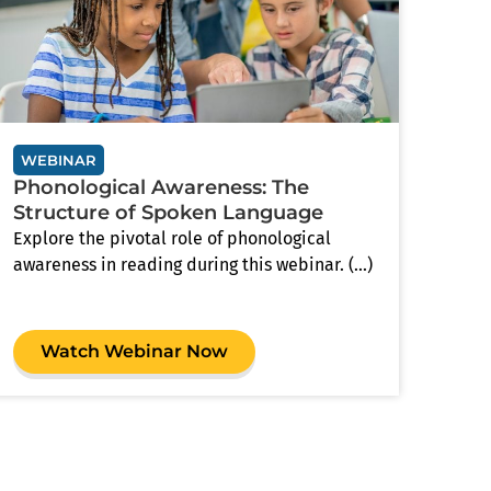
WEBINAR
Phonological Awareness: The
Structure of Spoken Language
Explore the pivotal role of phonological
awareness in reading during this webinar. (...)
Watch Webinar Now