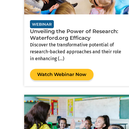
WEBINAR
Unveiling the Power of Research:
Waterford.org Efficacy
Discover the transformative potential of
research-backed approaches and their role
in enhancing (...)
Watch Webinar Now