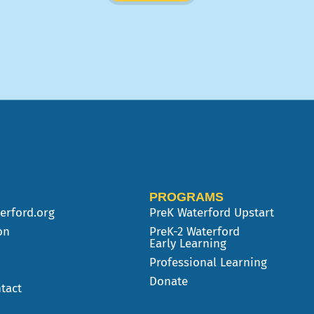
PROGRAMS
erford.org
PreK
Waterford Upstart
on
PreK-2 Waterford
Early Learning
Professional Learning
Donate
tact