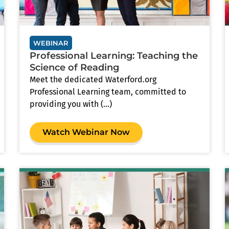
WEBINAR
Professional Learning: Teaching the
Science of Reading
Meet the dedicated Waterford.org
Professional Learning team, committed to
providing you with (...)
Watch Webinar Now