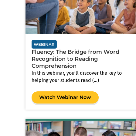
WEBINAR
Fluency: The Bridge from Word
Recognition to Reading
Comprehension
In this webinar, you’ll discover the key to
helping your students read (...)
Watch Webinar Now