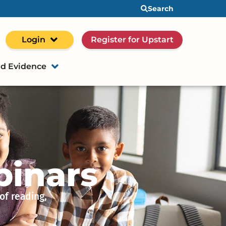
Search
Login
Register for Upstart
d Evidence
binars
of reading,