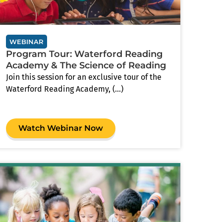
WEBINAR
Program Tour: Waterford Reading
Academy & The Science of Reading
Join this session for an exclusive tour of the
Waterford Reading Academy, (...)
Watch Webinar Now