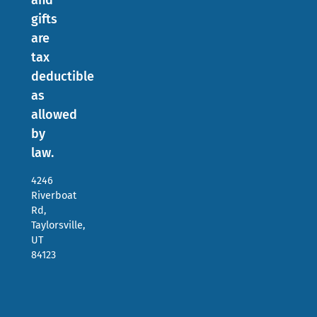
and
gifts
are
tax
deductible
as
allowed
by
law.
4246
Riverboat
Rd,
Taylorsville,
UT
84123