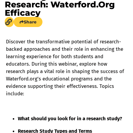
Research: Waterford.org
Efficacy
Share
Discover the transformative potential of research-
backed approaches and their role in enhancing the
learning experience for both students and
educators. During this webinar, explore how
research plays a vital role in shaping the success of
Waterford.org’s educational programs and the
evidence supporting their effectiveness. Topics
include:
What should you look for in a research study?
Research Study Types and Terms