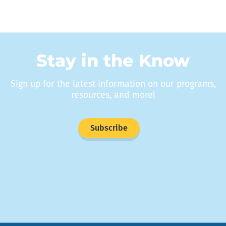
Stay in the Know
Sign up for the latest information on our programs,
resources, and more!
Subscribe