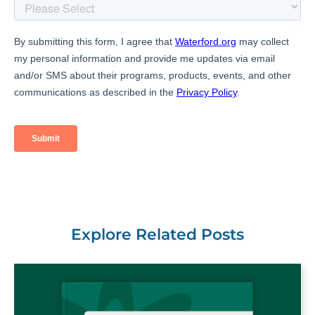
Explore Related Posts