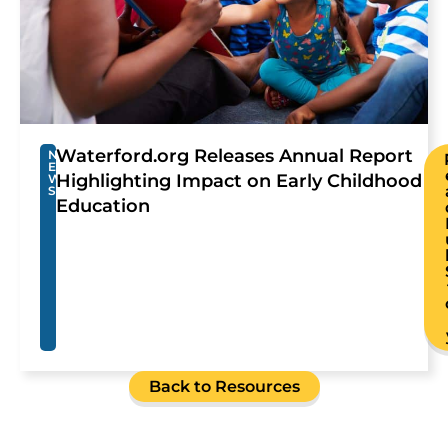
Waterford.org Releases Annual Report
N
E
Highlighting Impact on Early Childhood
W
S
Education
Back to Resources