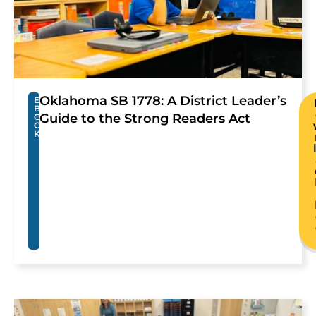
Oklahoma SB 1778: A District Leader’s
E
B
Guide to the Strong Readers Act
O
O
K