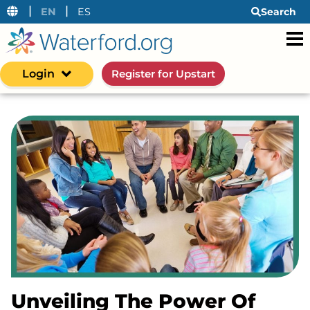
|
|
EN
ES
Search
Login
Register for Upstart
Unveiling The Power Of