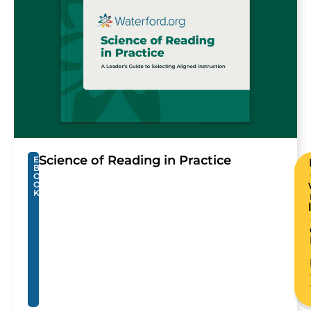
Science of Reading in Practice
E
B
O
O
K