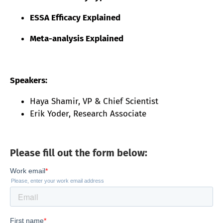
ESSA Efficacy Explained
Meta-analysis Explained
Speakers:
Haya Shamir, VP & Chief Scientist
Erik Yoder, Research Associate
Please fill out the form below: