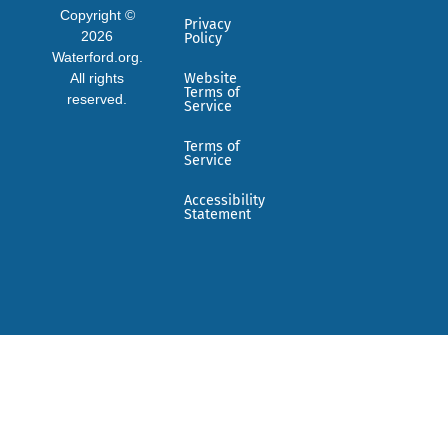
Copyright ©
Privacy
2026
Policy
Waterford.org.
All rights
Website
Terms of
reserved.
Service
Terms of
Service
Accessibility
Statement