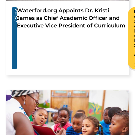
Waterford.org Appoints Dr. Kristi
N
E
James as Chief Academic Officer and
W
S
Executive Vice President of Curriculum