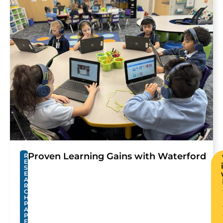
Proven Learning Gains with Waterford
R
E
S
E
A
R
C
H
P
A
P
E