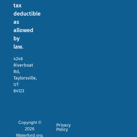
tax
deductible
as
allowed
by
law.
4246
Riverboat
Rd,
Taylorsville,
UT
84123
Copyright ©
Privacy
2026
Policy
Waterford.org.