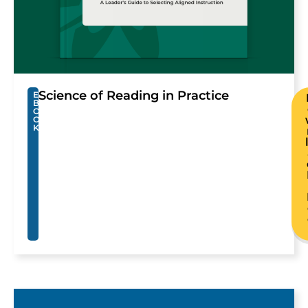
Science of Reading in Practice
E
B
O
O
K