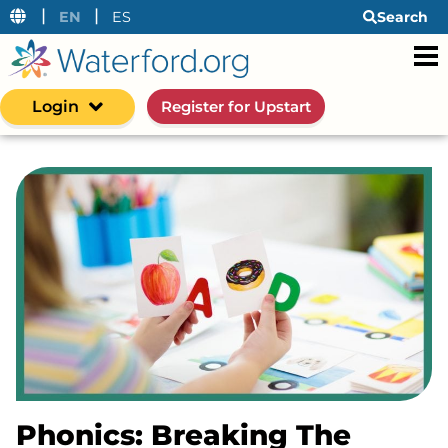
|
|
EN
ES
Search
Login
Register for Upstart
Phonics: Breaking The