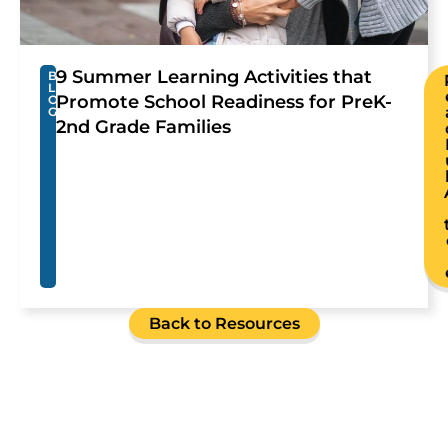
9 Summer Learning Activities that
B
L
Promote School Readiness for PreK-
O
G
2nd Grade Families
Back to Resources