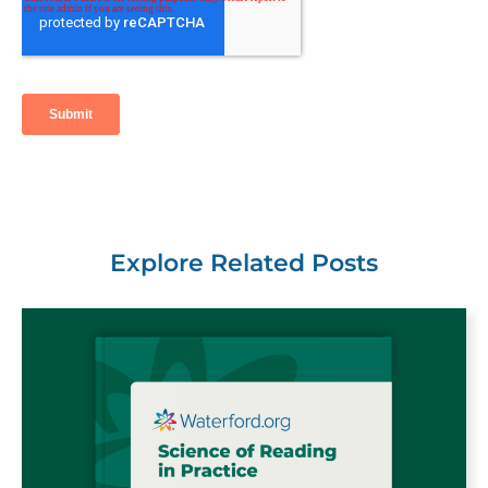
Explore Related Posts