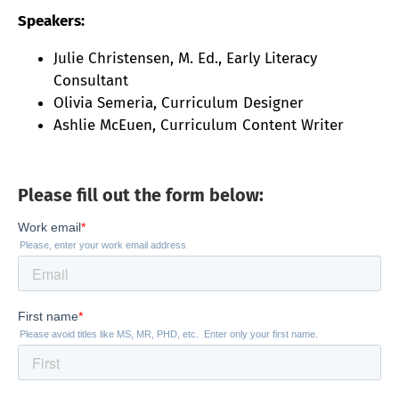
Speakers:
Julie Christensen, M. Ed., Early Literacy
Consultant
Olivia Semeria, Curriculum Designer
Ashlie McEuen, Curriculum Content Writer
Please fill out the form below: