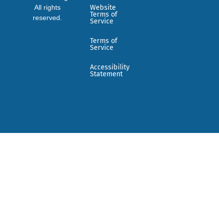
All rights
Website
Terms of
reserved.
Service
Terms of
Service
Accessibility
Statement