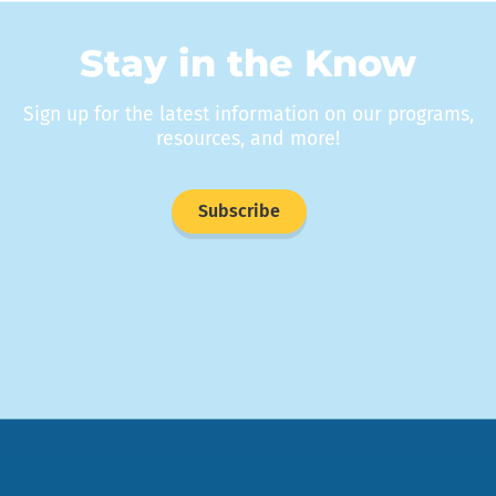
Stay in the Know
Sign up for the latest information on our programs,
resources, and more!
Subscribe