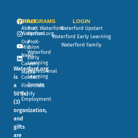
ABOUT
PROGRAMS
LOGIN
About
PreK
Waterford
Waterford Upstart
Waterford.org
Upstart
Waterford Early Learning
Our
PreK-
Waterford Family
Mission
2
Waterford
News
Early
Learning
Careers
Waterford.org
Professional
Media
Learning
is
Contact
Donate
a
Financials
501(c)
Verify
Employment
(3)
organization,
and
gifts
are