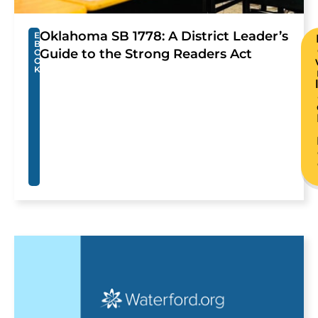
Oklahoma SB 1778: A District Leader’s
E
B
Guide to the Strong Readers Act
O
O
K