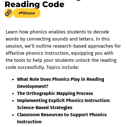
Reading Code
Share
Learn how phonics enables students to decode
words by connecting sounds and letters. In this
session, we’ll outline research-based approaches for
effective phonics instruction, equipping you with
the tools to help your students unlock the reading
code successfully. Topics include:
What Role Does Phonics Play in Reading
Development?
The Orthographic Mapping Process
Implementing Explicit Phonics Instruction:
Science-Based Strategies
Classroom Resources to Support Phonics
Instruction