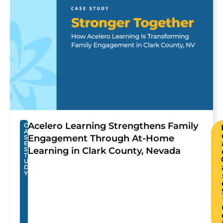
Acelero Learning Strengthens Family
C
A
Engagement Through At-Home
S
E
S
Learning in Clark County, Nevada
T
U
D
Y