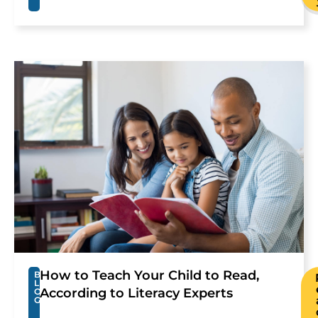
How to Teach Your Child to Read,
B
L
According to Literacy Experts
O
G