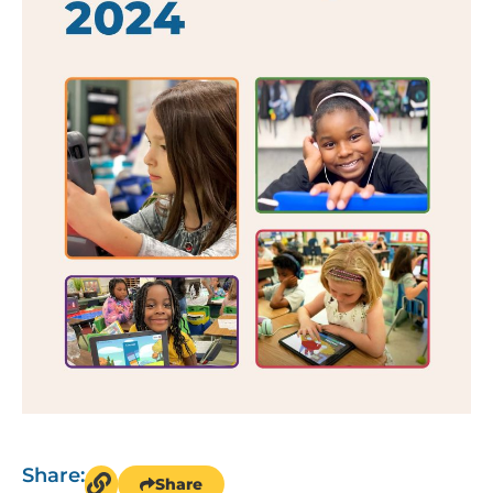
Share:
Share