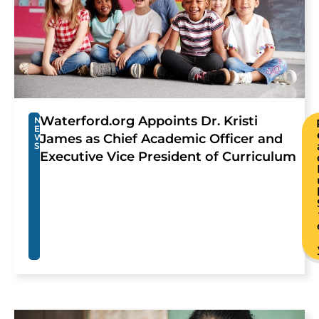
Waterford.org Appoints Dr. Kristi
N
E
James as Chief Academic Officer and
W
S
Executive Vice President of Curriculum