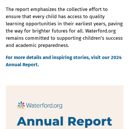
The report emphasizes the collective effort to
ensure that every child has access to quality
learning opportunities in their earliest years, paving
the way for brighter futures for all. Waterford.org
remains committed to supporting children’s success
and academic preparedness.
For more details and inspiring stories, visit our 2024
Annual Report.