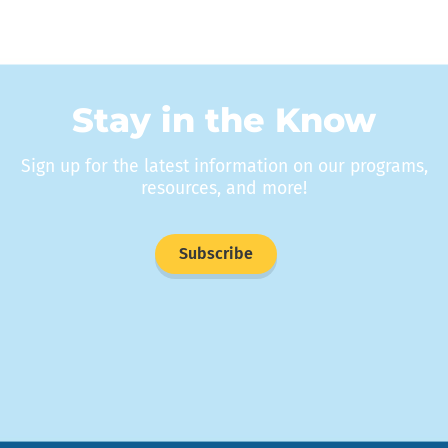
Stay in the Know
Sign up for the latest information on our programs,
resources, and more!
Subscribe