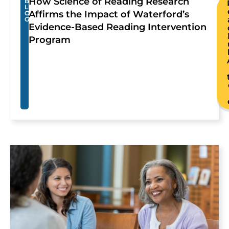
How Science of Reading Research
B
L
Affirms the Impact of Waterford’s
O
G
Evidence-Based Reading Intervention
Program