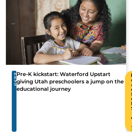
Pre-K kickstart: Waterford Upstart
N
E
giving Utah preschoolers a jump on the
W
S
educational journey