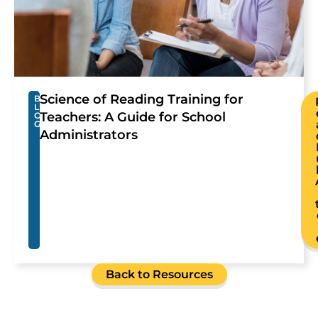
Science of Reading Training for
B
L
Teachers: A Guide for School
O
G
Administrators
Back to Resources