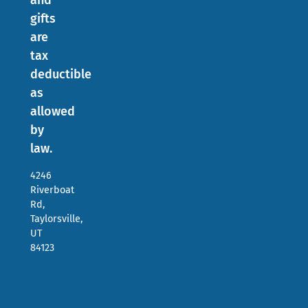
and
gifts
are
tax
deductible
as
allowed
by
law.
4246
Riverboat
Rd,
Taylorsville,
UT
84123