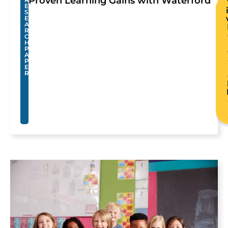
Proven Learning Gains with Waterford
E
S
E
A
R
C
H
P
A
P
E
R