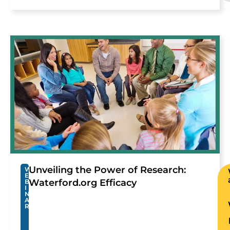
Unveiling the Power of Research:
W
E
Waterford.org Efficacy
B
I
N
A
R