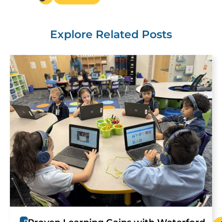
Explore Related Posts
R