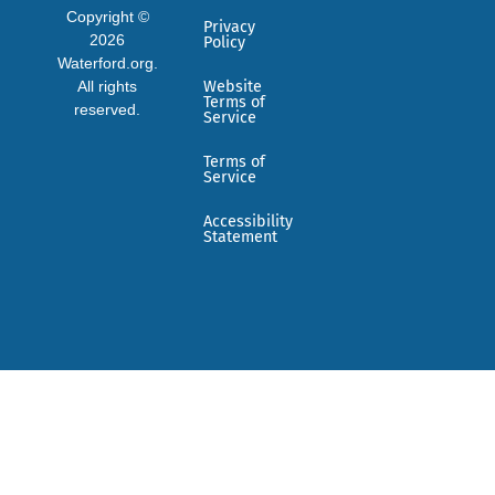
Copyright ©
Privacy
2026
Policy
Waterford.org.
All rights
Website
Terms of
reserved.
Service
Terms of
Service
Accessibility
Statement