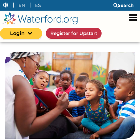
|
|
EN
ES
Search
Login
Register for Upstart