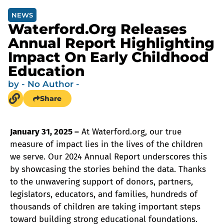
NEWS
Waterford.org Releases
Annual Report Highlighting
Impact On Early Childhood
Education
by
- No Author -
Share
January 31, 2025 –
At Waterford.org, our true
measure of impact lies in the lives of the children
we serve. Our 2024 Annual Report underscores this
by showcasing the stories behind the data. Thanks
to the unwavering support of donors, partners,
legislators, educators, and families, hundreds of
thousands of children are taking important steps
toward building strong educational foundations.