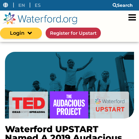
|
|
EN
ES
Search
Login
Register for Upstart
Waterford UPSTART
Named A 2019 Audacious