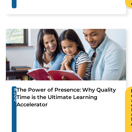
The Power of Presence: Why Quality
B
L
Time is the Ultimate Learning
O
G
Accelerator