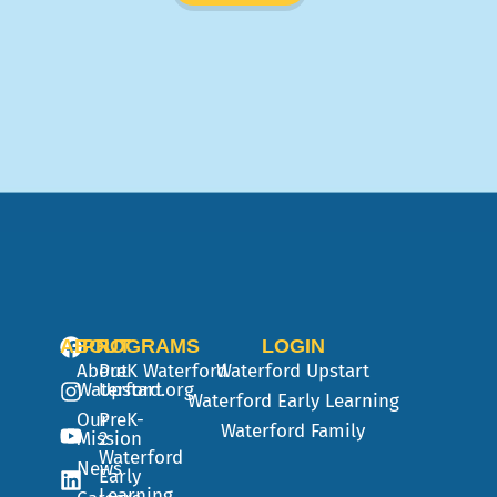
ABOUT
PROGRAMS
LOGIN
About
PreK
Waterford
Waterford Upstart
Waterford.org
Upstart
Waterford Early Learning
Our
PreK-
Waterford Family
Mission
2
Waterford
News
Early
Learning