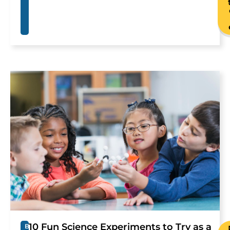
10 Fun Science Experiments to Try as a
B