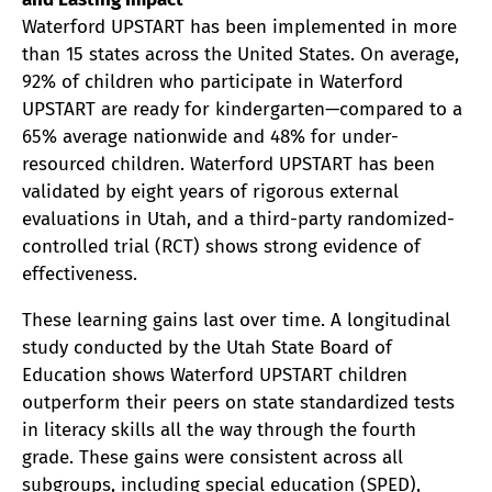
Waterford UPSTART has been implemented in more
than 15 states across the United States. On average,
92% of children who participate in Waterford
UPSTART are ready for kindergarten—compared to a
65% average nationwide and 48% for under-
resourced children. Waterford UPSTART has been
validated by eight years of rigorous external
evaluations in Utah, and a third-party randomized-
controlled trial (RCT) shows strong evidence of
effectiveness.
These learning gains last over time. A longitudinal
study conducted by the Utah State Board of
Education shows Waterford UPSTART children
outperform their peers on state standardized tests
in literacy skills all the way through the fourth
grade. These gains were consistent across all
subgroups, including special education (SPED),