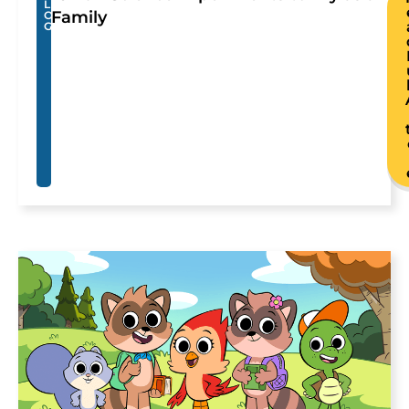
L
Family
O
G