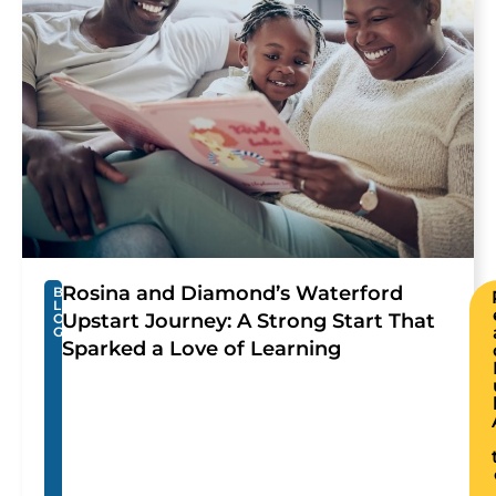
Rosina and Diamond’s Waterford
B
L
Upstart Journey: A Strong Start That
O
G
Sparked a Love of Learning