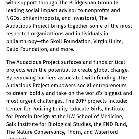
with support through The Bridgespan Group (a
leading social impact advisor to nonprofits and
NGOs, philanthropists, and investors), The
Audacious Project brings together some of the most
respected organizations and individuals in
philanthropy—the Skoll Foundation, Virgin Unite,
Dalio Foundation, and more.
The Audacious Project surfaces and funds critical
projects with the potential to create global change.
By removing barriers associated with funding, The
Audacious Project empowers social entrepreneurs
to dream boldly and take on the world’s biggest and
most urgent challenges. The 2019 projects include:
Center for Policing Equity, Educate Girls, Institute
for Protein Design at the UW School of Medicine,
Salk Institute for Biological Studies, the END Fund,
The Nature Conservancy, Thorn, and Waterford