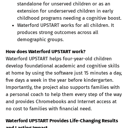
standalone for unserved children or as an
extension for underserved children in early
childhood programs needing a cognitive boost.
Waterford UPSTART works for all children. It
produces strong outcomes across all
demographic groups.
How does Waterford UPSTART work?
Waterford UPSTART helps four-year-old children
develop foundational academic and cognitive skills
at home by using the software just 15 minutes a day,
five days a week in the year before kindergarten.
Importantly, the project also supports families with
a personal coach to help them every step of the way
and provides Chromebooks and Internet access at
no cost to families with financial need.
Waterford UPSTART Provides Life-Changing Results
and Lasting Impact