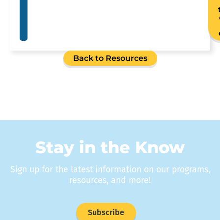
Back to Resources
Stay in the Know
Sign up for the latest information on our programs,
resources, and more!
Subscribe