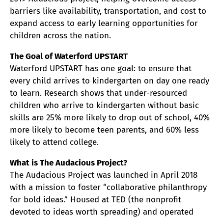
barriers like availability, transportation, and cost to
expand access to early learning opportunities for
children across the nation.
The Goal of Waterford UPSTART
Waterford UPSTART has one goal: to ensure that
every child arrives to kindergarten on day one ready
to learn. Research shows that under-resourced
children who arrive to kindergarten without basic
skills are 25% more likely to drop out of school, 40%
more likely to become teen parents, and 60% less
likely to attend college.
What is The Audacious Project?
The Audacious Project was launched in April 2018
with a mission to foster “collaborative philanthropy
for bold ideas.” Housed at TED (the nonprofit
devoted to ideas worth spreading) and operated