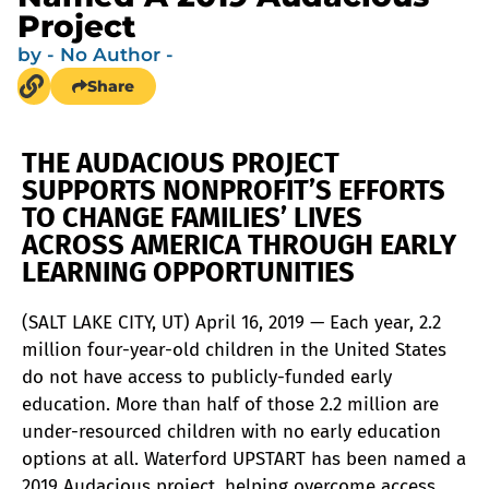
Project
by
- No Author -
Share
THE AUDACIOUS PROJECT
SUPPORTS NONPROFIT’S EFFORTS
TO CHANGE FAMILIES’ LIVES
ACROSS AMERICA THROUGH EARLY
LEARNING OPPORTUNITIES
(SALT LAKE CITY, UT) April 16, 2019 — Each year, 2.2
million four-year-old children in the United States
do not have access to publicly-funded early
education. More than half of those 2.2 million are
under-resourced children with no early education
options at all. Waterford UPSTART has been named a
2019 Audacious project, helping overcome access