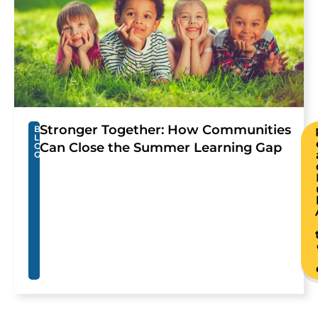
Stronger Together: How Communities
B
L
Can Close the Summer Learning Gap
O
G