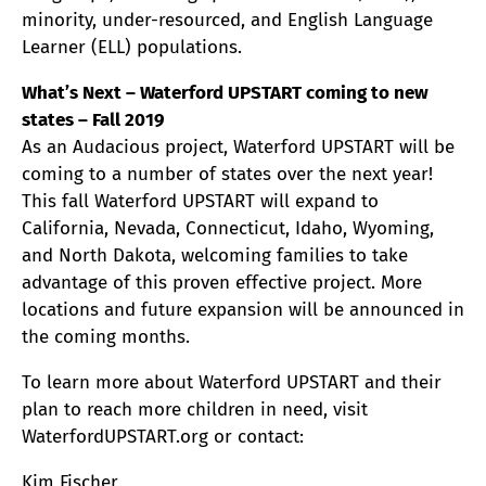
minority, under-resourced, and English Language
Learner (ELL) populations.
What’s Next – Waterford UPSTART coming to new
states – Fall 2019
As an Audacious project, Waterford UPSTART will be
coming to a number of states over the next year!
This fall Waterford UPSTART will expand to
California, Nevada, Connecticut, Idaho, Wyoming,
and North Dakota, welcoming families to take
advantage of this proven effective project. More
locations and future expansion will be announced in
the coming months.
To learn more about Waterford UPSTART and their
plan to reach more children in need, visit
WaterfordUPSTART.org or contact:
Kim Fischer