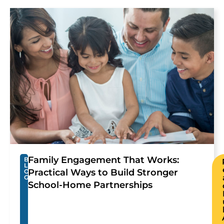
Family Engagement That Works:
B
L
Practical Ways to Build Stronger
O
G
School-Home Partnerships