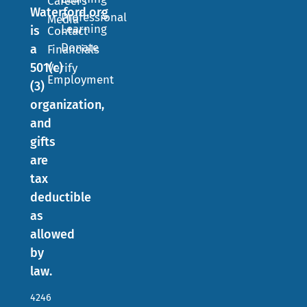
Careers
Waterford.org
Professional
Media
Learning
is
Contact
Donate
a
Financials
501(c)
Verify
Employment
(3)
organization,
and
gifts
are
tax
deductible
as
allowed
by
law.
4246