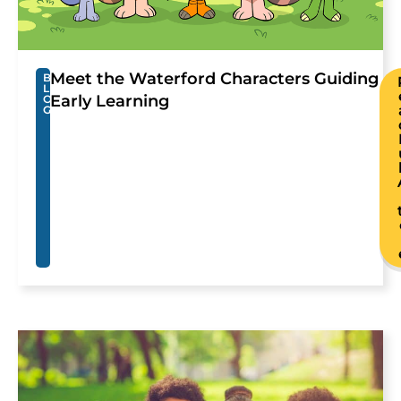
Meet the Waterford Characters Guiding
B
L
Early Learning
O
G