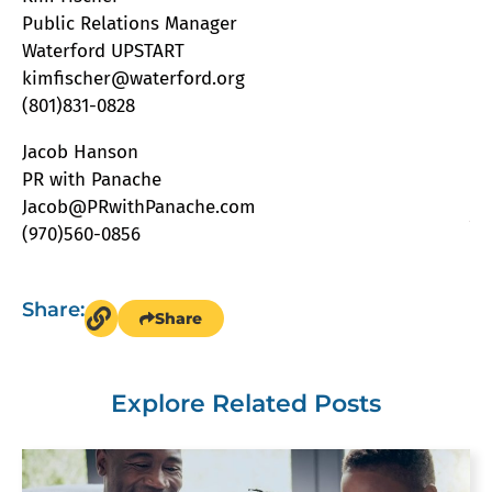
Public Relations Manager
Waterford UPSTART
kimfischer@waterford.org
(801)831-0828
Jacob Hanson
PR with Panache
Jacob@PRwithPanache.com
(970)560-0856
Share:
Share
Explore Related Posts