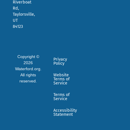
Riverboat
Rd,
Taylorsville,
UT
84123
Copyright ©
Privacy
2026
Policy
Waterford.org.
All rights
Website
Terms of
reserved.
Service
Terms of
Service
Accessibility
Statement