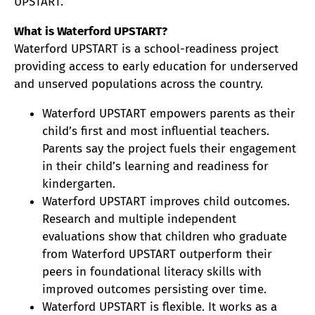
UPSTART.
What is Waterford UPSTART?
Waterford UPSTART is a school-readiness project
providing access to early education for underserved
and unserved populations across the country.
Waterford UPSTART empowers parents as their
child’s first and most influential teachers.
Parents say the project fuels their engagement
in their child’s learning and readiness for
kindergarten.
Waterford UPSTART improves child outcomes.
Research and multiple independent
evaluations show that children who graduate
from Waterford UPSTART outperform their
peers in foundational literacy skills with
improved outcomes persisting over time.
Waterford UPSTART is flexible. It works as a