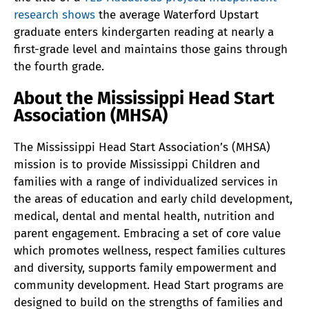
research shows
the average Waterford Upstart
graduate enters kindergarten reading at nearly a
first-grade level and maintains those gains through
the fourth grade.
About the Mississippi Head Start
Association (MHSA)
The Mississippi Head Start Association’s (MHSA)
mission is to provide Mississippi Children and
families with a range of individualized services in
the areas of education and early child development,
medical, dental and mental health, nutrition and
parent engagement. Embracing a set of core value
which promotes wellness, respect families cultures
and diversity, supports family empowerment and
community development. Head Start programs are
designed to build on the strengths of families and