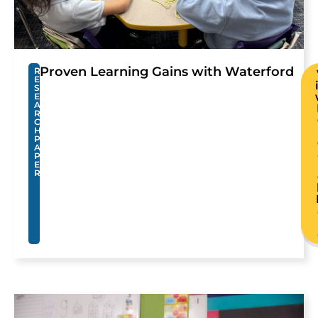
Proven Learning Gains with Waterford
R
E
S
E
A
R
C
H
P
A
P
E
R