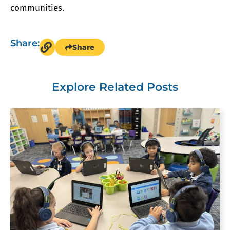
communities.
Share:
Share
Explore Related Posts