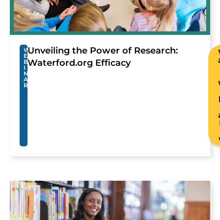
Unveiling the Power of Research:
W
E
Waterford.org Efficacy
B
I
N
A
R