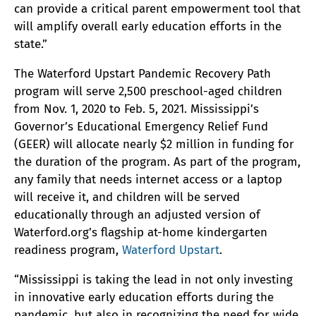
can provide a critical parent empowerment tool that
will amplify overall early education efforts in the
state.”
The Waterford Upstart Pandemic Recovery Path
program will serve 2,500 preschool-aged children
from Nov. 1, 2020 to Feb. 5, 2021. Mississippi’s
Governor’s Educational Emergency Relief Fund
(GEER) will allocate nearly $2 million in funding for
the duration of the program. As part of the program,
any family that needs internet access or a laptop
will receive it, and children will be served
educationally through an adjusted version of
Waterford.org’s flagship at-home kindergarten
readiness program,
Waterford Upstart
.
“Mississippi is taking the lead in not only investing
in innovative early education efforts during the
pandemic, but also in recognizing the need for wide