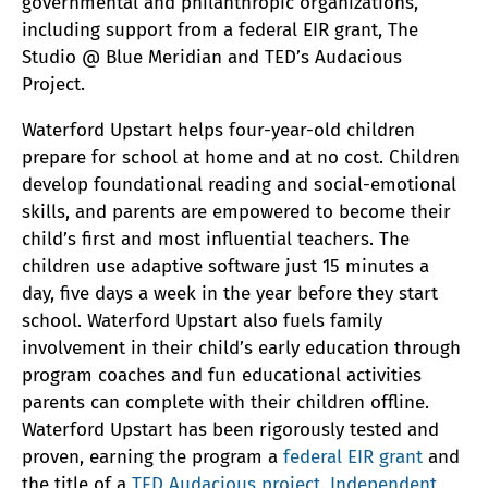
governmental and philanthropic organizations,
including support from a federal EIR grant, The
Studio @ Blue Meridian and TED’s Audacious
Project.
Waterford Upstart helps four-year-old children
prepare for school at home and at no cost. Children
develop foundational reading and social-emotional
skills, and parents are empowered to become their
child’s first and most influential teachers. The
children use adaptive software just 15 minutes a
day, five days a week in the year before they start
school. Waterford Upstart also fuels family
involvement in their child’s early education through
program coaches and fun educational activities
parents can complete with their children offline.
Waterford Upstart has been rigorously tested and
proven, earning the program a
federal EIR grant
and
the title of a
TED Audacious project
.
Independent