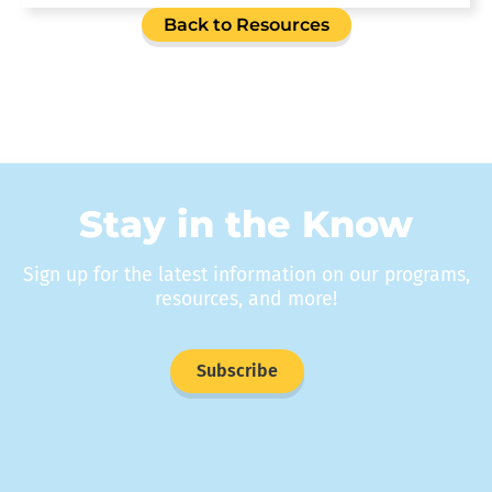
Back to Resources
Stay in the Know
Sign up for the latest information on our programs,
resources, and more!
Subscribe