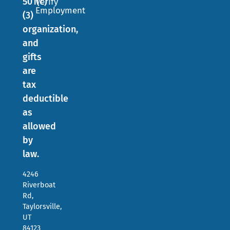
501(c)
Verify
Employment
(3)
organization,
and
gifts
are
tax
deductible
as
allowed
by
law.
4246
Riverboat
Rd,
Taylorsville,
UT
84123