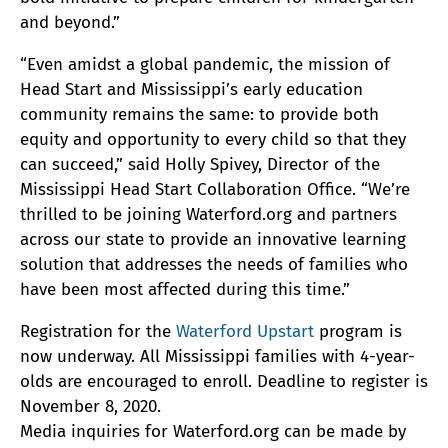
and beyond.”
“Even amidst a global pandemic, the mission of
Head Start and Mississippi’s early education
community remains the same: to provide both
equity and opportunity to every child so that they
can succeed,” said Holly Spivey, Director of the
Mississippi Head Start Collaboration Office. “We’re
thrilled to be joining Waterford.org and partners
across our state to provide an innovative learning
solution that addresses the needs of families who
have been most affected during this time.”
Registration for the
Waterford Upstart
program is
now underway. All Mississippi families with 4-year-
olds are encouraged to enroll. Deadline to register is
November 8, 2020.
Media inquiries for Waterford.org can be made by