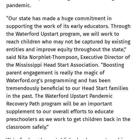
pandemic.
“Our state has made a huge commitment in
supporting the work of its early educators. Through
the Waterford Upstart program, we will work to
reach children who may not be captured by existing
entities and improve equity throughout the state,”
said Nita Norphlet-Thompson, Executive Director of
the Mississippi Head Start Association. “Boosting
parent engagement is really the magic of
Waterford.org’s programming and has been
tremendously beneficial to our Head Start families
in the past. The Waterford Upstart Pandemic
Recovery Path program will be an important
supplement to our overall efforts to educate
preschoolers as we work to get children back in the
classroom safely.”