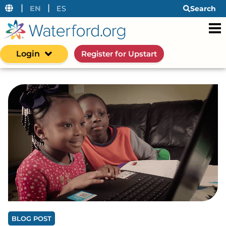
|
|
EN
ES
Search
Login
Register for Upstart
BLOG POST