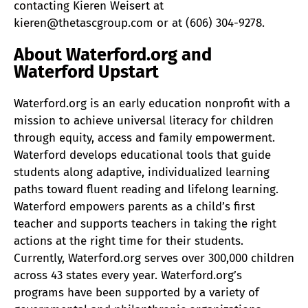
contacting Kieren Weisert at
kieren@thetascgroup.com or at (606) 304-9278.
About Waterford.org and
Waterford Upstart
Waterford.org is an early education nonprofit with a
mission to achieve universal literacy for children
through equity, access and family empowerment.
Waterford develops educational tools that guide
students along adaptive, individualized learning
paths toward fluent reading and lifelong learning.
Waterford empowers parents as a child’s first
teacher and supports teachers in taking the right
actions at the right time for their students.
Currently, Waterford.org serves over 300,000 children
across 43 states every year. Waterford.org’s
programs have been supported by a variety of