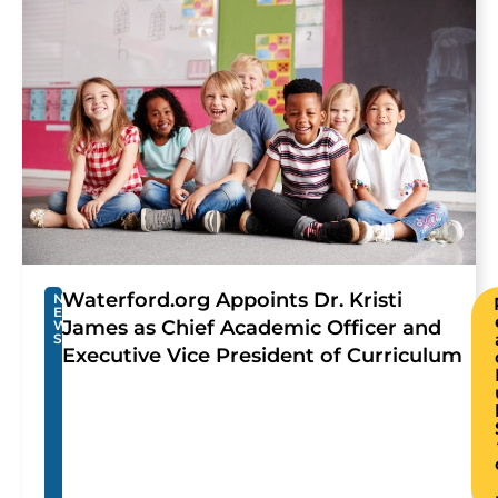
Waterford.org Appoints Dr. Kristi
N
E
James as Chief Academic Officer and
W
S
Executive Vice President of Curriculum