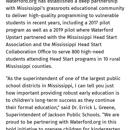
Waterford.org has established a deep partnership
with Mississippi’s grassroots educational community
to deliver high-quality programming to vulnerable
students in recent years, including a 2017 pilot
program as well as a 2019 pilot where Waterford
Upstart partnered with the Mississippi Head Start
Association and the Mississippi Head Start
Collaboration Office to serve 800 high-need
students attending Head Start programs in 10 rural
Mississippi counties.
“As the superintendent of one of the largest public
school districts in Mississippi, I can tell you just
how important providing robust early education is
to children’s long-term success as they continue
their formal education,” said Dr. Errick L. Greene,
Superintendent of Jackson Public Schools. “We are
proud to be partnering with Waterford.org in this
bold initiative to prepare children for kindergarten