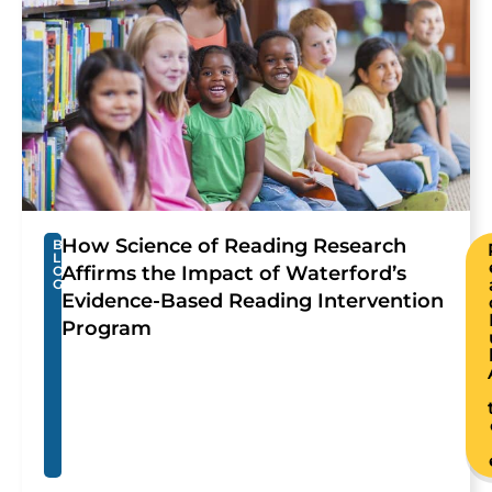
How Science of Reading Research
B
L
Affirms the Impact of Waterford’s
O
G
Evidence-Based Reading Intervention
Program