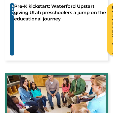
Pre-K kickstart: Waterford Upstart
N
E
giving Utah preschoolers a jump on the
W
S
educational journey