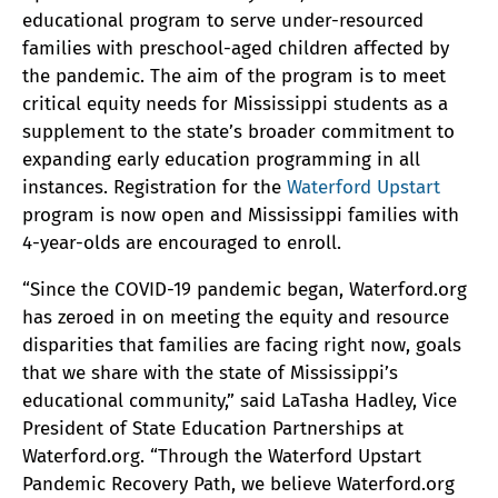
educational program to serve under-resourced
families with preschool-aged children affected by
the pandemic. The aim of the program is to meet
critical equity needs for Mississippi students as a
supplement to the state’s broader commitment to
expanding early education programming in all
instances. Registration for the
Waterford Upstart
program is now open and Mississippi families with
4-year-olds are encouraged to enroll.
“Since the COVID-19 pandemic began, Waterford.org
has zeroed in on meeting the equity and resource
disparities that families are facing right now, goals
that we share with the state of Mississippi’s
educational community,” said LaTasha Hadley, Vice
President of State Education Partnerships at
Waterford.org. “Through the Waterford Upstart
Pandemic Recovery Path, we believe Waterford.org