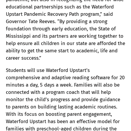
educational partnerships such as the Waterford
Upstart Pandemic Recovery Path program,” said
Governor Tate Reeves. “By providing a strong
foundation through early education, the State of
Mississippi and its partners are working together to
help ensure all children in our state are afforded the
ability to get the same start to academic, life and
career success.”
Students will use Waterford Upstart’s
comprehensive and adaptive reading software for 20
minutes a day, 5 days a week. Families will also be
connected with a program coach that will help
monitor the child’s progress and provide guidance
to parents on building lasting academic routines.
With its focus on boosting parent engagement,
Waterford Upstart has been an effective model for
families with preschool-aged children during the