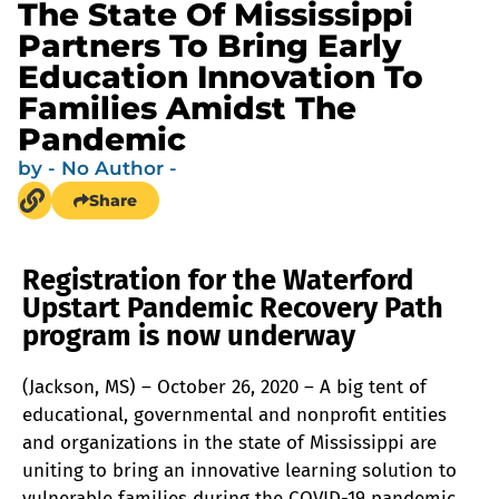
The State Of Mississippi
Partners To Bring Early
Education Innovation To
Families Amidst The
Pandemic
by
- No Author -
Share
Registration for the Waterford
Upstart Pandemic Recovery Path
program is now underway
(Jackson, MS) – October 26, 2020 – A big tent of
educational, governmental and nonprofit entities
and organizations in the state of Mississippi are
uniting to bring an innovative learning solution to
vulnerable families during the COVID-19 pandemic.