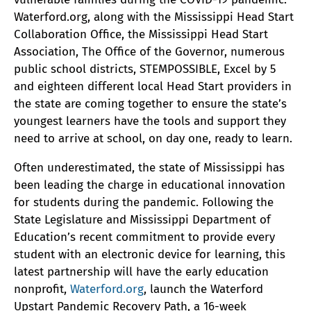
Waterford.org, along with the Mississippi Head Start
Collaboration Office, the Mississippi Head Start
Association, The Office of the Governor, numerous
public school districts, STEMPOSSIBLE, Excel by 5
and eighteen different local Head Start providers in
the state are coming together to ensure the state’s
youngest learners have the tools and support they
need to arrive at school, on day one, ready to learn.
Often underestimated, the state of Mississippi has
been leading the charge in educational innovation
for students during the pandemic. Following the
State Legislature and Mississippi Department of
Education’s recent commitment to provide every
student with an electronic device for learning, this
latest partnership will have the early education
nonprofit,
Waterford.org
, launch the Waterford
Upstart Pandemic Recovery Path, a 16-week