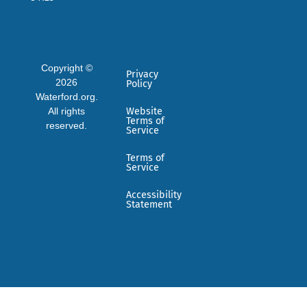
Copyright ©
Privacy
2026
Policy
Waterford.org.
All rights
Website
Terms of
reserved.
Service
Terms of
Service
Accessibility
Statement