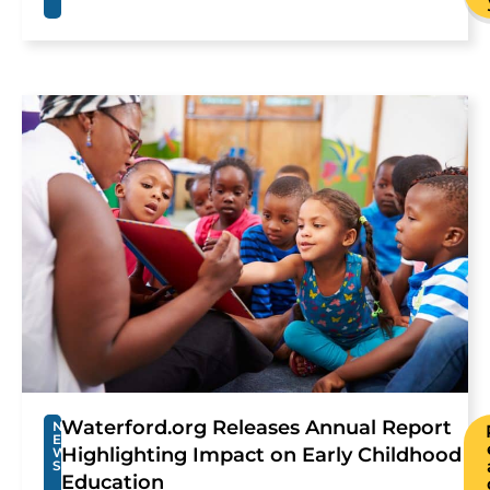
Waterford.org Releases Annual Report
N
E
Highlighting Impact on Early Childhood
W
S
Education