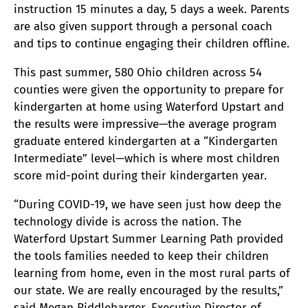
instruction 15 minutes a day, 5 days a week. Parents
are also given support through a personal coach
and tips to continue engaging their children offline.
This past summer, 580 Ohio children across 54
counties were given the opportunity to prepare for
kindergarten at home using Waterford Upstart and
the results were impressive—the average program
graduate entered kindergarten at a “Kindergarten
Intermediate” level—which is where most children
score mid-point during their kindergarten year.
“During COVID-19, we have seen just how deep the
technology divide is across the nation. The
Waterford Upstart Summer Learning Path provided
the tools families needed to keep their children
learning from home, even in the most rural parts of
our state. We are really encouraged by the results,”
said Megan Riddlebarger, Executive Director of