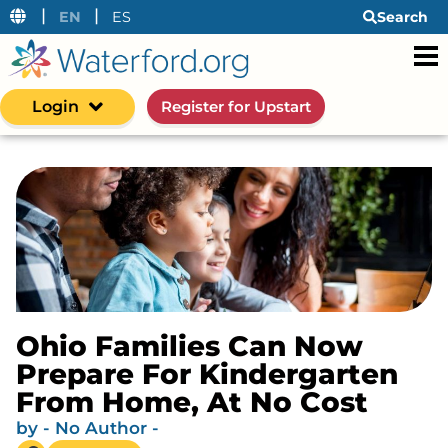
|
|
EN
ES
Search
Login
Register for Upstart
Ohio Families Can Now
Prepare For Kindergarten
From Home, At No Cost
by
- No Author -