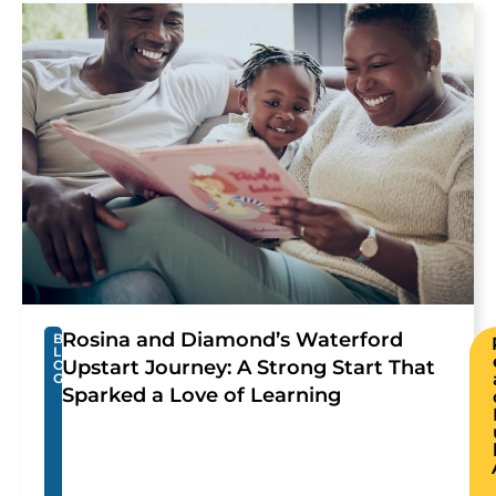
Rosina and Diamond’s Waterford
B
L
Upstart Journey: A Strong Start That
O
G
Sparked a Love of Learning