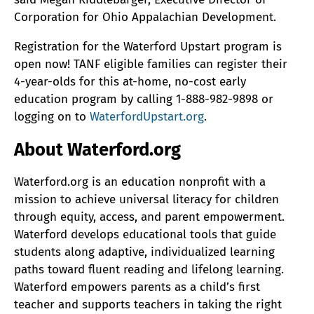
Corporation for Ohio Appalachian Development.
Registration for the Waterford Upstart program is
open now! TANF eligible families can register their
4-year-olds for this at-home, no-cost early
education program by calling 1-888-982-9898 or
logging on to
WaterfordUpstart.org
.
About Waterford.org
Waterford.org is an education nonprofit with a
mission to achieve universal literacy for children
through equity, access, and parent empowerment.
Waterford develops educational tools that guide
students along adaptive, individualized learning
paths toward fluent reading and lifelong learning.
Waterford empowers parents as a child’s first
teacher and supports teachers in taking the right