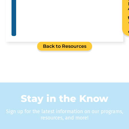
Back to Resources
Stay in the Know
Sign up for the latest information on our programs,
resources, and more!