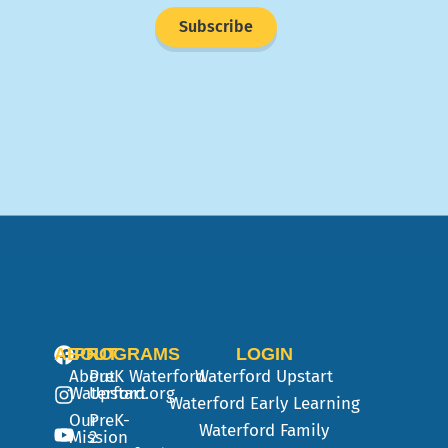
Subscribe
ABOUT
PROGRAMS
LOGIN
About
PreK
Waterford
Waterford Upstart
Waterford.org
Upstart
Waterford Early Learning
Our
PreK-
Waterford Family
Mission
2