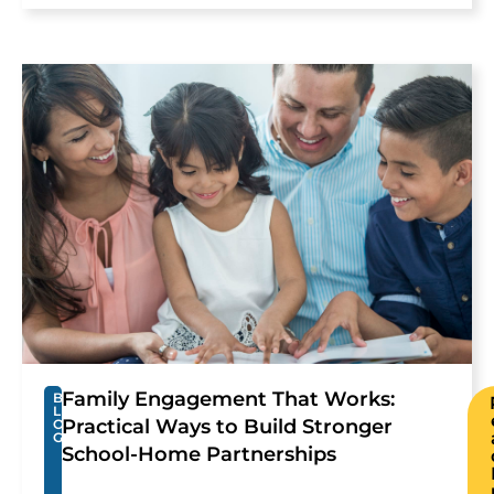
Family Engagement That Works:
B
L
Practical Ways to Build Stronger
O
G
School-Home Partnerships