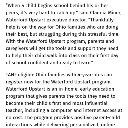
“When a child begins school behind his or her
peers, it’s very hard to catch up,” said Claudia Miner,
Waterford Upstart executive director. “Thankfully
help is on the way for Ohio families who are doing
their best, but struggling during this stressful time.
With the Waterford Upstart program, parents and
caregivers will get the tools and support they need
to help their child walk into class on their first day
of school confident and ready to learn.”
TANF eligible Ohio families with 4-year-olds can
register now for the Waterford Upstart program.
Waterford Upstart is an in-home, early education
program that gives parents the tools they need to
become their child’s first and most influential
teacher, including a computer and internet access at
no cost. The program provides positive parent-child
interactions while delivering personalized, online