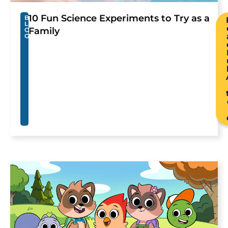
10 Fun Science Experiments to Try as a
B
L
Family
O
G