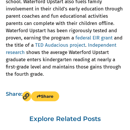
school. Waterford Upstart also fuels family
involvement in their child’s early education through
parent coaches and fun educational activities
parents can complete with their children offline.
Waterford Upstart has been rigorously tested and
proven, earning the program a
federal EIR grant
and
the title of a
TED Audacious project
.
Independent
research
shows the average Waterford Upstart
graduate enters kindergarten reading at nearly a
first-grade level and maintains those gains through
the fourth grade.
Share:
Share
Explore Related Posts