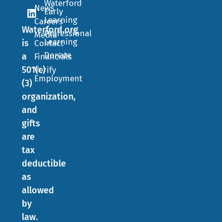
Waterford
News
Early
Learning
Careers
Waterford.org
Professional
Media
Learning
is
Contact
Donate
a
Financials
501(c)
Verify
Employment
(3)
organization,
and
gifts
are
tax
deductible
as
allowed
by
law.