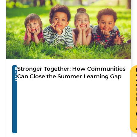
Stronger Together: How Communities
B
L
Can Close the Summer Learning Gap
O
G