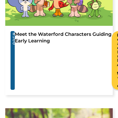
Meet the Waterford Characters Guiding
B
L
Early Learning
O
G