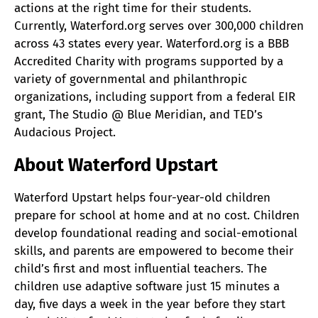
actions at the right time for their students.
Currently, Waterford.org serves over 300,000 children
across 43 states every year. Waterford.org is a BBB
Accredited Charity with programs supported by a
variety of governmental and philanthropic
organizations, including support from a federal EIR
grant, The Studio @ Blue Meridian, and TED’s
Audacious Project.
About Waterford Upstart
Waterford Upstart helps four-year-old children
prepare for school at home and at no cost. Children
develop foundational reading and social-emotional
skills, and parents are empowered to become their
child’s first and most influential teachers. The
children use adaptive software just 15 minutes a
day, five days a week in the year before they start