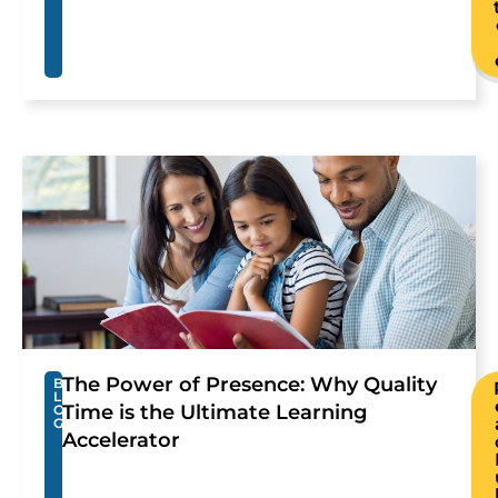
The Power of Presence: Why Quality
B
L
Time is the Ultimate Learning
O
G
Accelerator