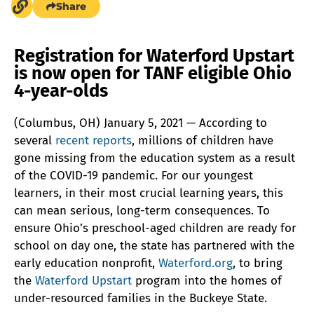
Share
Registration for Waterford Upstart
is now open for TANF eligible Ohio
4-year-olds
(Columbus, OH) January 5, 2021 — According to
several
recent reports
, millions of children have
gone missing from the education system as a result
of the COVID-19 pandemic. For our youngest
learners, in their most crucial learning years, this
can mean serious, long-term consequences. To
ensure Ohio’s preschool-aged children are ready for
school on day one, the state has partnered with the
early education nonprofit,
Waterford.org
, to bring
the
Waterford Upstart
program into the homes of
under-resourced families in the Buckeye State.