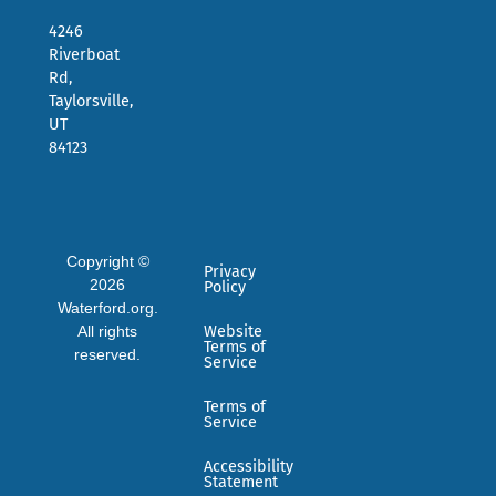
4246
Riverboat
Rd,
Taylorsville,
UT
84123
Copyright ©
Privacy
2026
Policy
Waterford.org.
All rights
Website
Terms of
reserved.
Service
Terms of
Service
Accessibility
Statement