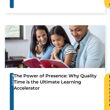
The Power of Presence: Why Quality
B
L
Time is the Ultimate Learning
O
G
Accelerator