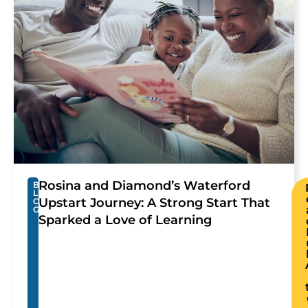
Rosina and Diamond’s Waterford
B
L
Upstart Journey: A Strong Start That
O
G
Sparked a Love of Learning