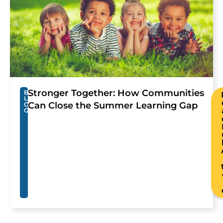
Stronger Together: How Communities
B
L
Can Close the Summer Learning Gap
O
G