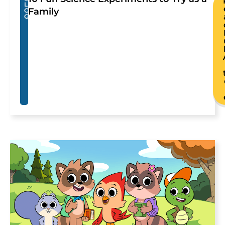
L
Family
O
G