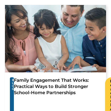
Family Engagement That Works:
B
L
Practical Ways to Build Stronger
O
G
School-Home Partnerships