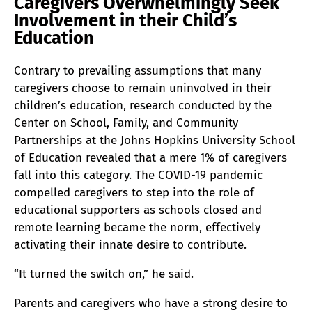
Caregivers Overwhelmingly Seek
Involvement in their Child’s
Education
Contrary to prevailing assumptions that many
caregivers choose to remain uninvolved in their
children’s education, research conducted by the
Center on School, Family, and Community
Partnerships at the Johns Hopkins University School
of Education revealed that a mere 1% of caregivers
fall into this category. The COVID-19 pandemic
compelled caregivers to step into the role of
educational supporters as schools closed and
remote learning became the norm, effectively
activating their innate desire to contribute.
“It turned the switch on,” he said.
Parents and caregivers who have a strong desire to