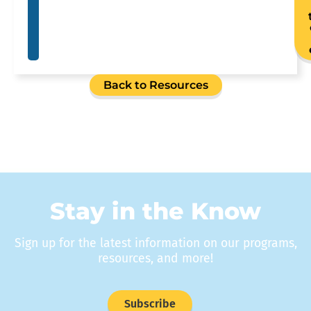
Back to Resources
Stay in the Know
Sign up for the latest information on our programs,
resources, and more!
Subscribe