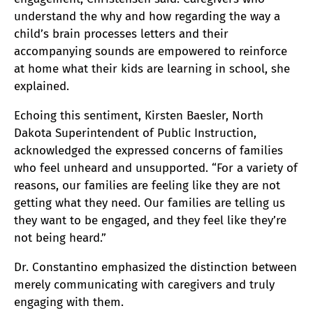
understand the why and how regarding the way a
child’s brain processes letters and their
accompanying sounds are empowered to reinforce
at home what their kids are learning in school, she
explained.
Echoing this sentiment, Kirsten Baesler, North
Dakota Superintendent of Public Instruction,
acknowledged the expressed concerns of families
who feel unheard and unsupported. “For a variety of
reasons, our families are feeling like they are not
getting what they need. Our families are telling us
they want to be engaged, and they feel like they’re
not being heard.”
Dr. Constantino emphasized the distinction between
merely communicating with caregivers and truly
engaging with them.