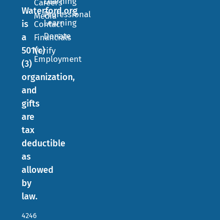
Learning
Careers
Waterford.org
Professional
Media
Learning
is
Contact
Donate
a
Financials
501(c)
Verify
Employment
(3)
organization,
and
gifts
are
tax
deductible
as
allowed
by
law.
4246