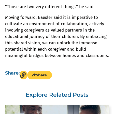
“Those are two very different things,” he said.
Moving forward, Baesler said it is imperative to
cultivate an environment of collaboration, actively
involving caregivers as valued partners in the
educational journey of their children. By embracing
this shared vision, we can unlock the immense
potential within each caregiver and build
meaningful bridges between homes and classrooms.
Share:
Share
Explore Related Posts