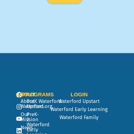
ABOUT
PROGRAMS
LOGIN
About
PreK
Waterford
Waterford Upstart
Waterford.org
Upstart
Waterford Early Learning
Our
PreK-
Waterford Family
Mission
2
Waterford
News
Early