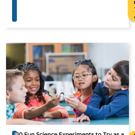
10 Fun Science Experiments to Try as a
B