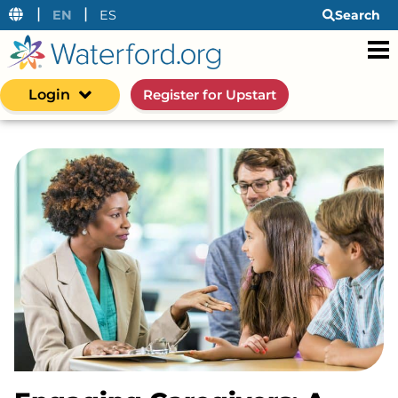
|
|
EN
ES
Search
Login
Register for Upstart