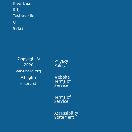
Riverboat
Rd,
Taylorsville,
UT
84123
Copyright ©
Privacy
2026
Policy
Waterford.org.
All rights
Website
Terms of
reserved.
Service
Terms of
Service
Accessibility
Statement