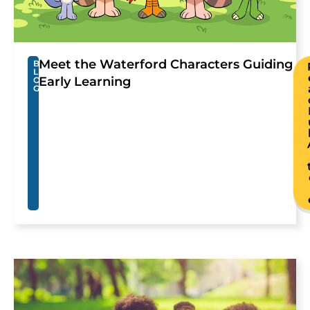
Meet the Waterford Characters Guiding
B
L
Early Learning
O
G