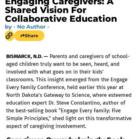
Engaging Caregivers: A
Shared Vision For
Collaborative Education
by
- No Author -
Share
BISMARCK, N.D. —
Parents and caregivers of school-
aged children truly want to be seen, heard, and
involved with what goes on in their kids’
classrooms. This insight emerged from the Engage
Every Family Conference, held earlier this year at
North Dakota’s Gateway to Science, where esteemed
education expert Dr. Steve Constantino, author of
the best-selling book “Engage Every Family: Five
Simple Principles,” shed light on this transformative
aspect of caregiving involvement.