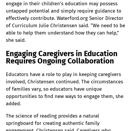
engage in their children’s education may possess
untapped potential and simply require guidance to
effectively contribute. Waterford.org Senior Director
of Curriculum Julie Christensen said. “We need to be
able to help them understand how they can help,”
she said.
Engaging Caregivers in Education
Requires Ongoing Collaboration
Educators have a role to play in keeping caregivers
involved, Christensen continued. The circumstances
of families vary, so educators have unique
opportunities to find new ways to engage them, she
added.
The science of reading provides a natural
springboard for creating authentic family
engagement, Christensen said. Caregivers who