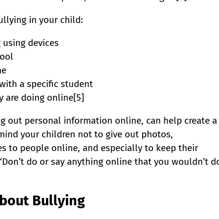
llying in your child:
 using devices
ool
me
with a specific student
 are doing online[5]
ng out personal information online, can help create a
mind your children not to give out photos,
 to people online, and especially to keep their
“Don’t do or say anything online that you wouldn’t d
About Bullying