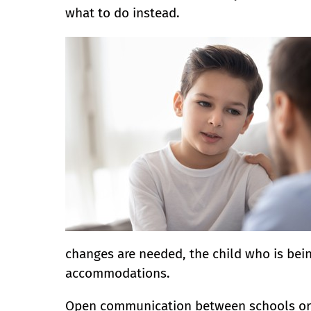
what to do instead.
changes are needed, the child who is bei
accommodations.
Open communication between schools or o