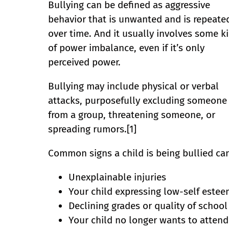
Bullying can be defined as aggressive
behavior that is unwanted and is repeate
over time. And it usually involves some k
of power imbalance, even if it’s only
perceived power.
Bullying may include physical or verbal
attacks, purposefully excluding someone
from a group, threatening someone, or
spreading rumors.[1]
Common signs a child is being bullied can
Unexplainable injuries
Your child expressing low-self estee
Declining grades or quality of schoo
Your child no longer wants to attend 