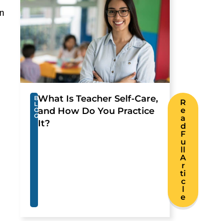
on
What Is Teacher Self-Care,
B
R
L
and How Do You Practice
e
O
G
a
It?
d
F
u
ll
A
r
ti
c
l
e