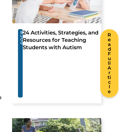
24 Activities, Strategies, and
B
R
L
Resources for Teaching
e
O
G
a
Students with Autism
d
F
u
ll
A
r
ti
c
l
e
o