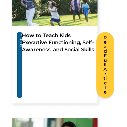
How to Teach Kids
B
R
L
Executive Functioning, Self-
e
O
G
a
Awareness, and Social Skills
d
F
u
ll
A
r
ti
c
l
e