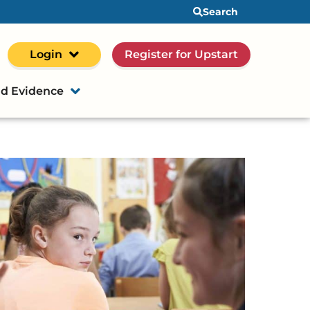
Search
Login
Register for Upstart
d Evidence