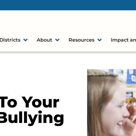
Districts
About
Resources
Impact an
To Your
Bullying