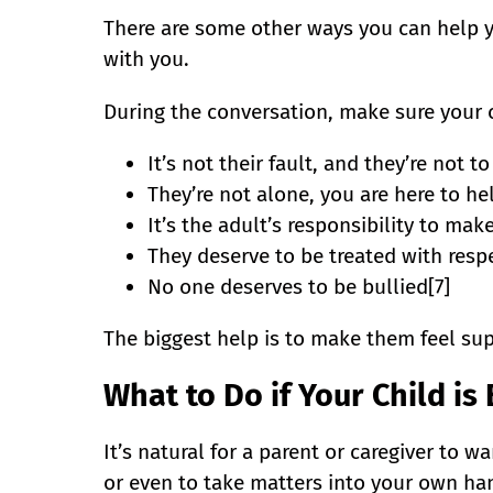
There are some other ways you can help yo
with you.
During the conversation, make sure your 
It’s not their fault, and they’re not t
They’re not alone, you are here to he
It’s the adult’s responsibility to make
They deserve to be treated with respe
No one deserves to be bullied[7]
The biggest help is to make them feel s
What to Do if Your Child is
It’s natural for a parent or caregiver to wa
or even to take matters into your own hand