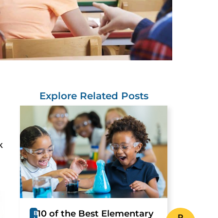
Explore Related Posts
k
10 of the Best Elementary
B
R