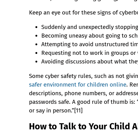
Keep an eye out for these signs of cyberbu
Suddenly and unexpectedly stopping
Becoming uneasy about going to sch
Attempting to avoid unstructured ti
Requesting not to work in groups or 
Avoiding discussions about what they
Some cyber safety rules, such as not givi
safer environment for children online
. Re
descriptions, phone numbers, or addresses
passwords safe. A good rule of thumb is: 
or say in person.”[11]
How to Talk to Your Child 