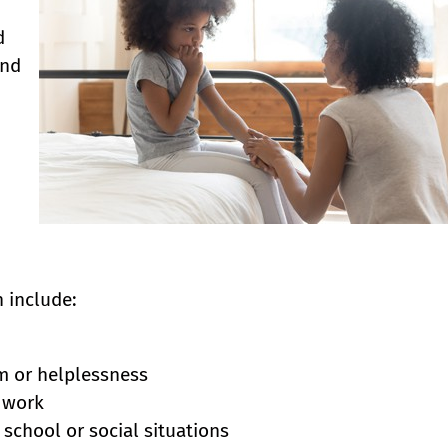
d
ind
 include:
m or helplessness
l work
school or social situations