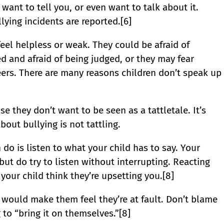
 want to tell you, or even want to talk about it.
ying incidents are reported.[6]
el helpless or weak. They could be afraid of
ed and afraid of being judged, or they may fear
peers. There are many reasons children don’t speak up
e they don’t want to be seen as a tattletale. It’s
out bullying is not tattling.
do is listen to what your child has to say. Your
 but do try to listen without interrupting. Reacting
your child think they’re upsetting you.[8]
t would make them feel they’re at fault. Don’t blame
 to “bring it on themselves.”[8]