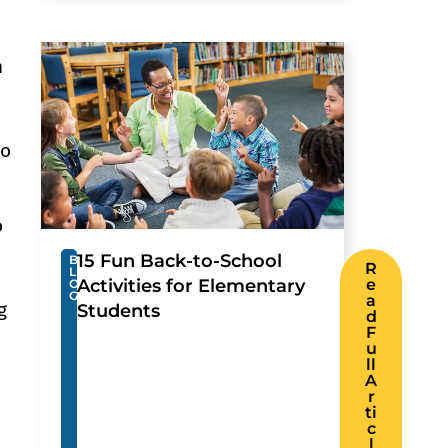
h
to
o
15 Fun Back-to-School
B
R
L
Activities for Elementary
e
O
G
a
g
Students
d
F
u
ll
A
r
ti
c
l