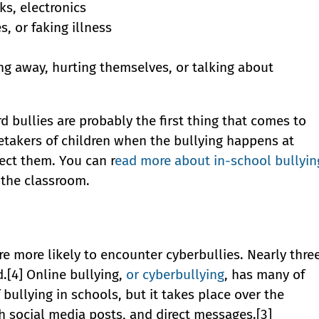
ks, electronics
 or faking illness
ing away, hurting themselves, or talking about
d bullies are probably the first thing that comes to
retakers of children when the bullying happens at
ect them. You can r
ead more about in-school bullyin
 the classroom.
re more likely to encounter cyberbullies. Nearly thre
d.[4] Online bullying,
or cyberbullying
, has many of
 bullying in schools, but it takes place over the
h social media posts, and direct messages.[3]