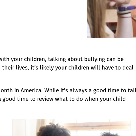
with your children, talking about bullying can be
eir lives, it’s likely your children will have to deal
onth in America. While it’s always a good time to tal
a good time to review what to do when your child