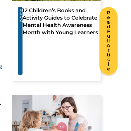
12 Children’s Books and
B
R
L
Activity Guides to Celebrate
e
O
G
a
Mental Health Awareness
d
F
Month with Young Learners
u
ll
A
r
ti
c
l
g
e
e