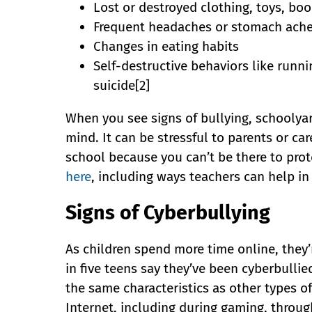
Lost or destroyed clothing, toys, boo
Frequent headaches or stomach aches,
Changes in eating habits
Self-destructive behaviors like runn
suicide[2]
When you see signs of bullying, schoolyar
mind. It can be stressful to parents or ca
school because you can’t be there to prot
here
, including ways teachers can help in
Signs of Cyberbullying
As children spend more time online, they’
in five teens say they’ve been cyberbullie
the same characteristics as other types of
Internet, including during gaming, throug