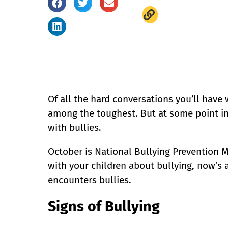
Of all the hard conversations you’ll have 
among the toughest. But at some point in th
with bullies.
October is National Bullying Prevention M
with your children about bullying, now’s 
encounters bullies.
Signs of Bullying