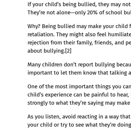
If your child’s being bullied, they may not
They’re not alone—only 20% of school bull
Why? Being bullied may make your child fe
retaliation. They might also feel humiliat
rejection from their family, friends, and 
about bullying.[2]
Many children don’t report bullying becaus
important to let them know that talking ab
One of the most important things you can 
child’s experience can be painful to hear,
strongly to what they’re saying may make 
As you listen, avoid reacting in a way tha
your child or try to see what they’re doing