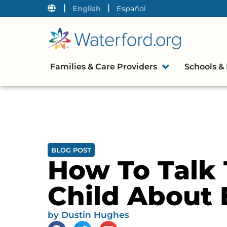
|
|
English
Español
Families & Care Providers
Schools & 
BLOG POST
How To Talk 
Child About 
by
Dustin Hughes