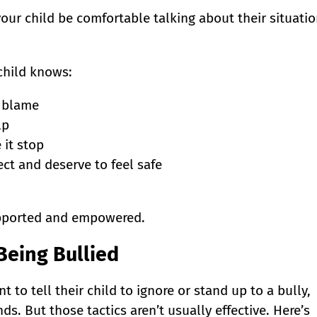
ur child be comfortable talking about their situati
child knows:
o blame
lp
 it stop
ct and deserve to feel safe
upported and empowered.
 Being Bullied
nt to tell their child to ignore or stand up to a bully,
s. But those tactics aren’t usually effective. Here’s