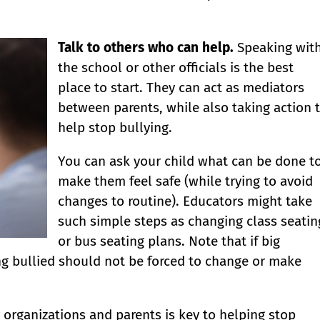
Talk to others who can help.
Speaking wit
the school or other officials is the best
place to start. They can act as mediators
between parents, while also taking action 
help stop bullying.
You can ask your child what can be done t
make them feel safe (while trying to avoid
changes to routine). Educators might take
such simple steps as changing class seatin
or bus seating plans. Note that if big
ng bullied should not be forced to change or make
rganizations and parents is key to helping stop