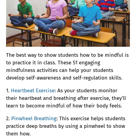
The best way to show students how to be mindful is
to practice it in class. These 51 engaging
mindfulness activities can help your students
develop self-awareness and self-regulation skills.
1.
Heartbeat Exercise
: As your students monitor
their heartbeat and breathing after exercise, they’ll
learn to become mindful of how their body feels.
2.
Pinwheel Breathing
: This exercise helps students
practice deep breaths by using a pinwheel to show
them how.