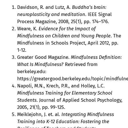
Davidson, R. and Lutz, A.
Buddha’s brain:
neuroplasticity and meditation
. IEEE Signal
Process Magazine, 2008, 25(1), pp. 174–176.
Weare, K.
Evidence for the Impact of
Mindfulness on Children and Young People
. The
Mindfulness in Schools Project, April 2012, pp.
1-12.
Greater Good Magazine.
Mindfulness Definition:
What Is Mindfulness?
Retrieved from
berkeley.edu:
https://greatergood.berkeley.edu/topic/mindfulne
Napoli, M.N., Krech, P.R., and Holley, L.C.
Mindfulness Training for Elementary School
Students
. Journal of Applied School Psychology,
2005, 21(1), pp. 99-125.
Meiklejohn, J. et. al.
Integrating Mindfulness
Training into K-12 Education: Fostering the