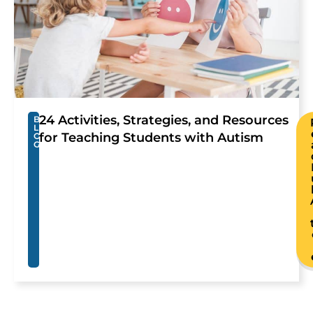
24 Activities, Strategies, and Resources
B
L
for Teaching Students with Autism
O
G