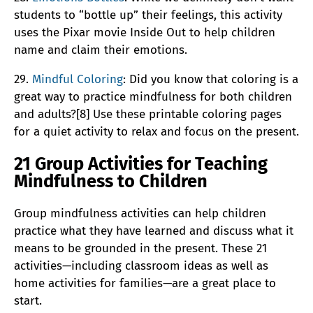
students to “bottle up” their feelings, this activity
uses the Pixar movie Inside Out to help children
name and claim their emotions.
29.
Mindful Coloring
: Did you know that coloring is a
great way to practice mindfulness for both children
and adults?[8] Use these printable coloring pages
for a quiet activity to relax and focus on the present.
21 Group Activities for Teaching
Mindfulness to Children
Group mindfulness activities can help children
practice what they have learned and discuss what it
means to be grounded in the present. These 21
activities—including classroom ideas as well as
home activities for families—are a great place to
start.