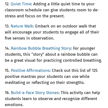
12.
Quiet Time
: Adding a little quiet time to your
classroom schedule can give students room to de-
stress and focus on the present.
13.
Nature Walk
: Embark on an outdoor walk that
will encourage your students to engage all of their
five senses in observation.
14.
Rainbow Bubble Breathing Story
: For younger
students, this “story” about a rainbow bubble can
be a great visual for practicing controlled breathing.
15.
Positive Affirmations
: Check out this list of 125
positive mantras your students can use while
meditating or reflecting on their strengths.
16.
Build-a-Face Story Stones
: This activity can help
students learn to observe and recognize different
emotions.