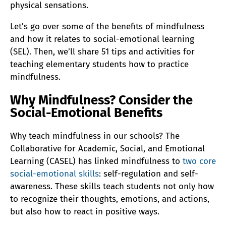
physical sensations.
Let’s go over some of the benefits of mindfulness
and how it relates to social-emotional learning
(SEL). Then, we’ll share 51 tips and activities for
teaching elementary students how to practice
mindfulness.
Why Mindfulness? Consider the
Social-Emotional Benefits
Why teach mindfulness in our schools? The
Collaborative for Academic, Social, and Emotional
Learning (CASEL) has linked mindfulness to
two core
social-emotional skills
: self-regulation and self-
awareness. These skills teach students not only how
to recognize their thoughts, emotions, and actions,
but also how to react in positive ways.