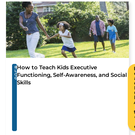
How to Teach Kids Executive
B
L
Functioning, Self-Awareness, and Social
O
G
Skills