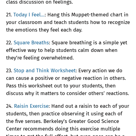
class discussion on feelings.
21.
Today I Feel…
: Hang this Muppet-themed chart in
your classroom and teach students how to recognize
the emotions they feel each day.
22.
Square Breaths
: Square breathing is a simple yet
effective way to help students calm down when
they’re feeling overwhelmed.
23.
Stop and Think Worksheet
: Every action we do
can cause a positive or negative reaction in others.
Pass this worksheet out to your students, then
discuss why it matters to consider others’ reactions.
24.
Raisin Exercise
: Hand out a raisin to each of your
students, then practice observing it using each of
the five senses. Berkeley’s Greater Good Science
Center recommends doing this exercise multiple