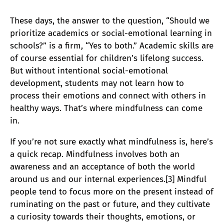
These days, the answer to the question, “Should we
prioritize academics or social-emotional learning in
schools?” is a firm, “Yes to both.” Academic skills are
of course essential for children’s lifelong success.
But without intentional social-emotional
development, students may not learn how to
process their emotions and connect with others in
healthy ways. That’s where mindfulness can come
in.
If you’re not sure exactly what mindfulness is, here’s
a quick recap. Mindfulness involves both an
awareness and an acceptance of both the world
around us and our internal experiences.[3] Mindful
people tend to focus more on the present instead of
ruminating on the past or future, and they cultivate
a curiosity towards their thoughts, emotions, or