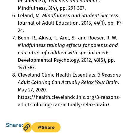
Resilience of Teachers and Students
.
Mindfulness, 3(4), pp. 291-307.
Leland, M.
Mindfulness and Student Success
.
Journal of Adult Education, 2015, 44(1), pp. 19-
24.
Benn, R., Akiva, T., Arel, S., and Roeser, R. W.
Mindfulness training effects for parents and
educators of children with special needs
.
Developmental Psychology, 2012, 48(5), pp.
1476-87.
Cleveland Clinic Health Essentials.
3 Reasons
Adult Coloring Can Actually Relax Your Brain
.
May 27, 2020.
https://health.clevelandclinic.org/3-reasons-
adult-coloring-can-actually-relax-brain/.
Share:
Share