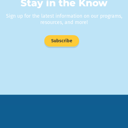
Stay in the Know
Sign up for the latest information on our programs,
resources, and more!
Subscribe