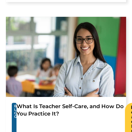
What Is Teacher Self-Care, and How Do
B
L
You Practice It?
O
G