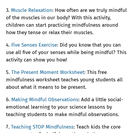
3.
Muscle Relaxation
: How often are we truly mindful
of the muscles in our body? With this activity,
children can start practicing mindfulness around
how they tense or relax their muscles.
4.
Five Senses Exercise
: Did you know that you can
use all five of your senses while being mindful? This
activity can show you how!
5.
The Present Moment Worksheet
: This free
mindfulness worksheet teaches young students all
about what it means to be present.
6.
Making Mindful Observations
: Add a little social-
emotional learning to your science lessons by
teaching students to make mindful observations.
7.
Teaching STOP Mindfulness
: Teach kids the core