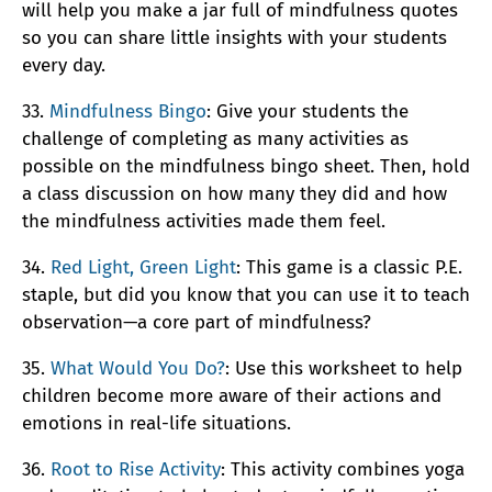
will help you make a jar full of mindfulness quotes
so you can share little insights with your students
every day.
33.
Mindfulness Bingo
: Give your students the
challenge of completing as many activities as
possible on the mindfulness bingo sheet. Then, hold
a class discussion on how many they did and how
the mindfulness activities made them feel.
34.
Red Light, Green Light
: This game is a classic P.E.
staple, but did you know that you can use it to teach
observation—a core part of mindfulness?
35.
What Would You Do?
: Use this worksheet to help
children become more aware of their actions and
emotions in real-life situations.
36.
Root to Rise Activity
: This activity combines yoga