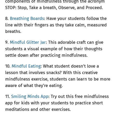
components of mindfulness through the acronym
STOP: Stop, Take a breath, Observe, and Proceed.
8.
Breathing Boards
: Have your students follow the
line with their fingers as they take calm, measured
breaths.
9.
Mindful Glitter Jar
: This adorable craft can give
students a visual example of how their thoughts
settle down after practicing mindfulness.
10.
Mindful Eating
: What student doesn’t love a
lesson that involves snacks? With this creative
mindfulness exercise, students can learn to be more
aware of what they’re eating.
11.
Smiling Minds App
: Try out this free mindfulness
app for kids with your students to practice short
meditations and other exercises.