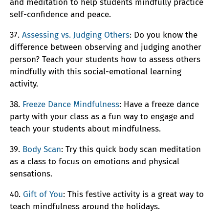
and meditation to help students mindfully practice
self-confidence and peace.
37.
Assessing vs. Judging Others
: Do you know the
difference between observing and judging another
person? Teach your students how to assess others
mindfully with this social-emotional learning
activity.
38.
Freeze Dance Mindfulness
: Have a freeze dance
party with your class as a fun way to engage and
teach your students about mindfulness.
39.
Body Scan
: Try this quick body scan meditation
as a class to focus on emotions and physical
sensations.
40.
Gift of You
: This festive activity is a great way to
teach mindfulness around the holidays.