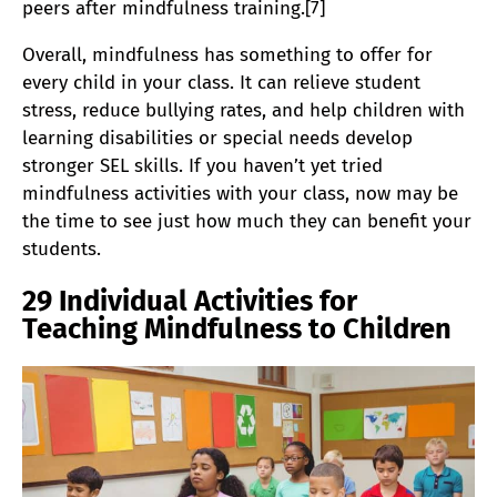
peers after mindfulness training.[7]
Overall, mindfulness has something to offer for
every child in your class. It can relieve student
stress, reduce bullying rates, and help children with
learning disabilities or special needs develop
stronger SEL skills. If you haven’t yet tried
mindfulness activities with your class, now may be
the time to see just how much they can benefit your
students.
29 Individual Activities for
Teaching Mindfulness to Children