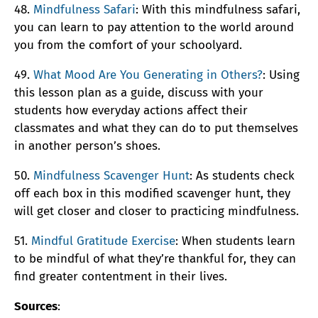
48.
Mindfulness Safari
: With this mindfulness safari,
you can learn to pay attention to the world around
you from the comfort of your schoolyard.
49.
What Mood Are You Generating in Others?
: Using
this lesson plan as a guide, discuss with your
students how everyday actions affect their
classmates and what they can do to put themselves
in another person’s shoes.
50.
Mindfulness Scavenger Hunt
: As students check
off each box in this modified scavenger hunt, they
will get closer and closer to practicing mindfulness.
51.
Mindful Gratitude Exercise
: When students learn
to be mindful of what they’re thankful for, they can
find greater contentment in their lives.
Sources
: