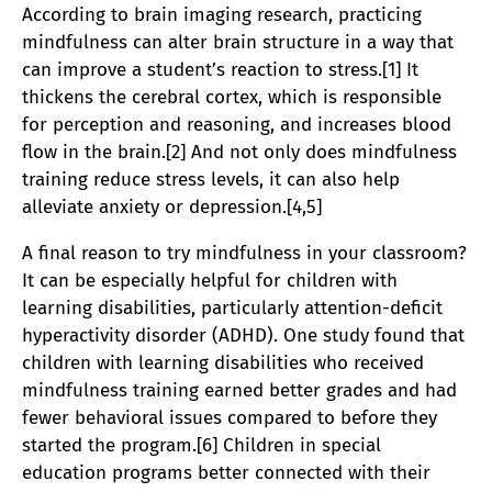
According to brain imaging research, practicing
mindfulness can alter brain structure in a way that
can improve a student’s reaction to stress.[1] It
thickens the cerebral cortex, which is responsible
for perception and reasoning, and increases blood
flow in the brain.[2] And not only does mindfulness
training reduce stress levels, it can also help
alleviate anxiety or depression.[4,5]
A final reason to try mindfulness in your classroom?
It can be especially helpful for children with
learning disabilities, particularly attention-deficit
hyperactivity disorder (ADHD). One study found that
children with learning disabilities who received
mindfulness training earned better grades and had
fewer behavioral issues compared to before they
started the program.[6] Children in special
education programs better connected with their