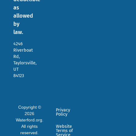
as
allowed
by
law.
4246
Riverboat
Rd,
Taylorsville,
UT
84123
Copyright ©
Privacy
2026
Policy
Waterford.org.
All rights
Website
Terms of
reserved.
Service