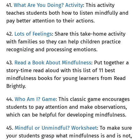
41.
What Are You Doing? Activity
: This activity
teaches students both how to listen mindfully and
pay better attention to their actions.
42.
Lots of Feelings
: Share this take-home activity
with families so they can help children practice
recognizing and processing emotions.
43.
Read a Book About Mindfulness
: Put together a
story-time read aloud with this list of 11 best
mindfulness books for young learners from Read
Brightly.
44.
Who Am I? Game
: This classic game encourages
students to pay attention and make observations,
which can be helpful for developing mindfulness.
45.
Mindful or Unmindful? Worksheet
: To make sure
your students grasp what mindfulness is and is not,