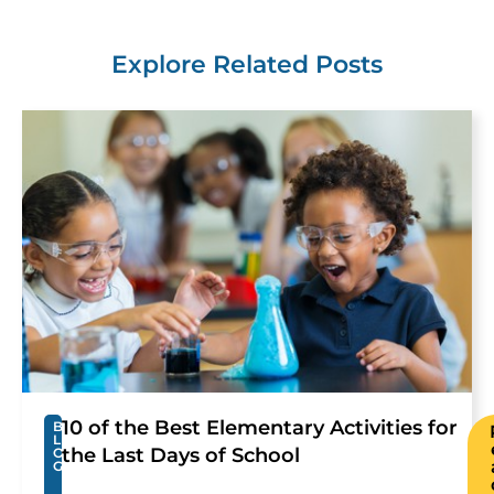
Explore Related Posts
10 of the Best Elementary Activities for
B
L
the Last Days of School
O
G