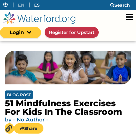
|
|
EN
ES
Search
Login
Register for Upstart
BLOG POST
51 Mindfulness Exercises
For Kids In The Classroom
by
- No Author -
Share