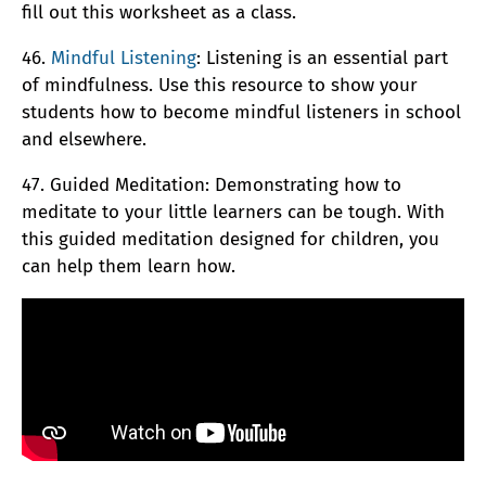
fill out this worksheet as a class.
46.
Mindful Listening
: Listening is an essential part
of mindfulness. Use this resource to show your
students how to become mindful listeners in school
and elsewhere.
47. Guided Meditation: Demonstrating how to
meditate to your little learners can be tough. With
this guided meditation designed for children, you
can help them learn how.