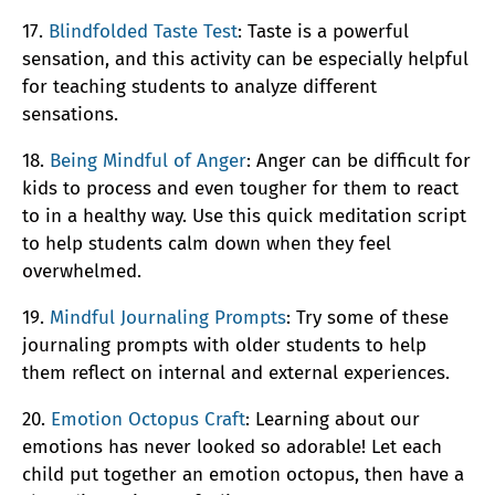
17.
Blindfolded Taste Test
: Taste is a powerful
sensation, and this activity can be especially helpful
for teaching students to analyze different
sensations.
18.
Being Mindful of Anger
: Anger can be difficult for
kids to process and even tougher for them to react
to in a healthy way. Use this quick meditation script
to help students calm down when they feel
overwhelmed.
19.
Mindful Journaling Prompts
: Try some of these
journaling prompts with older students to help
them reflect on internal and external experiences.
20.
Emotion Octopus Craft
: Learning about our
emotions has never looked so adorable! Let each
child put together an emotion octopus, then have a