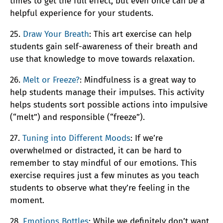
times to get the full effect, but even once can be a
helpful experience for your students.
25.
Draw Your Breath
: This art exercise can help
students gain self-awareness of their breath and
use that knowledge to move towards relaxation.
26.
Melt or Freeze?
: Mindfulness is a great way to
help students manage their impulses. This activity
helps students sort possible actions into impulsive
(“melt”) and responsible (“freeze”).
27.
Tuning into Different Moods
: If we’re
overwhelmed or distracted, it can be hard to
remember to stay mindful of our emotions. This
exercise requires just a few minutes as you teach
students to observe what they’re feeling in the
moment.
28.
Emotions Bottles
: While we definitely don’t want