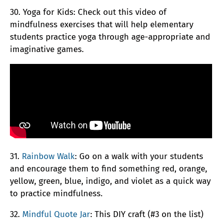
30. Yoga for Kids: Check out this video of
mindfulness exercises that will help elementary
students practice yoga through age-appropriate and
imaginative games.
31.
Rainbow Walk
: Go on a walk with your students
and encourage them to find something red, orange,
yellow, green, blue, indigo, and violet as a quick way
to practice mindfulness.
32.
Mindful Quote Jar
: This DIY craft (#3 on the list)