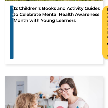
12 Children’s Books and Activity Guides
B
L
to Celebrate Mental Health Awareness
O
G
Month with Young Learners