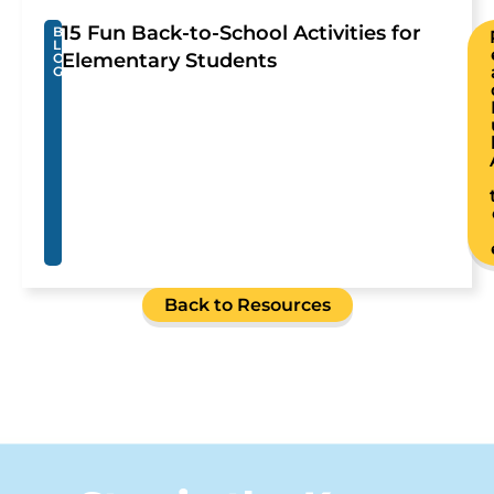
15 Fun Back-to-School Activities for
B
L
Elementary Students
O
G
Back to Resources