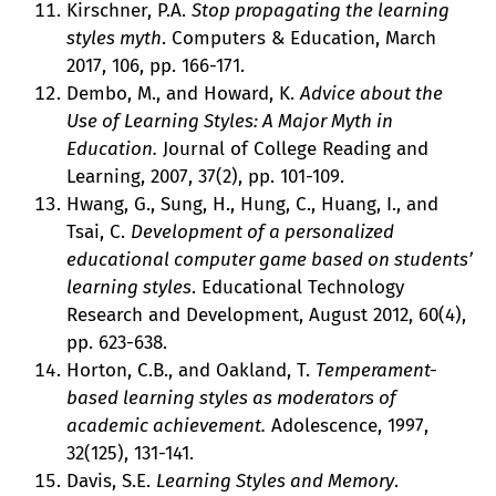
Kirschner, P.A.
Stop propagating the learning
styles myth
. Computers & Education, March
2017, 106, pp. 166-171.
Dembo, M., and Howard, K.
Advice about the
Use of Learning Styles: A Major Myth in
Education.
Journal of College Reading and
Learning, 2007, 37(2), pp. 101-109.
Hwang, G., Sung, H., Hung, C., Huang, I., and
Tsai, C.
Development of a personalized
educational computer game based on students’
learning styles
. Educational Technology
Research and Development, August 2012, 60(4),
pp. 623-638.
Horton, C.B., and Oakland, T.
Temperament-
based learning styles as moderators of
academic achievement.
Adolescence, 1997,
32(125), 131-141.
Davis, S.E.
Learning Styles and Memory
.