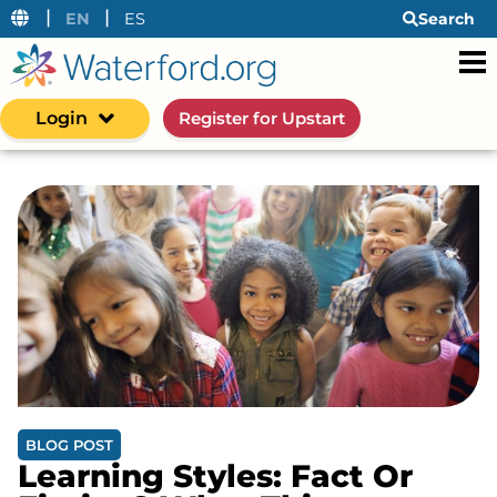
|
|
EN
ES
Search
Login
Register for Upstart
BLOG POST
Learning Styles: Fact Or