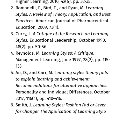
Higher Learning, 2010, 42(5), pp. 32-35.
Romanelli, F., Bird, E., and Ryan, M.
Learning
Styles: A Review of Theory, Application, and Best
Practices
. American Journal of Pharmaceutical
Education, 2009, 73(1).
Curry, L.
A Critique of the Research on Learning
Styles.
Educational Leadership, October 1990,
48(2), pp. 50-56.
Reynolds, M.
Learning Styles: A Critique
.
Management Learning, June 1997, 28(2), pp. 115-
133.
An, D., and Carr, M.
Learning styles theory fails
to explain learning and achievement:
Recommendations for alternative approaches.
Personality and Individual Differences, October
2017, 116(1), pp. 410-416.
Smith, J.
Learning Styles: Fashion Fad or Lever
for Change? The Application of Learning Style