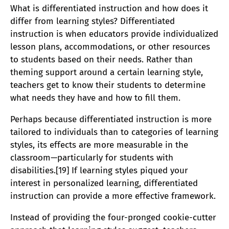
What is differentiated instruction and how does it
differ from learning styles? Differentiated
instruction is when educators provide individualized
lesson plans, accommodations, or other resources
to students based on their needs. Rather than
theming support around a certain learning style,
teachers get to know their students to determine
what needs they have and how to fill them.
Perhaps because differentiated instruction is more
tailored to individuals than to categories of learning
styles, its effects are more measurable in the
classroom—particularly for students with
disabilities.[19] If learning styles piqued your
interest in personalized learning, differentiated
instruction can provide a more effective framework.
Instead of providing the four-pronged cookie-cutter