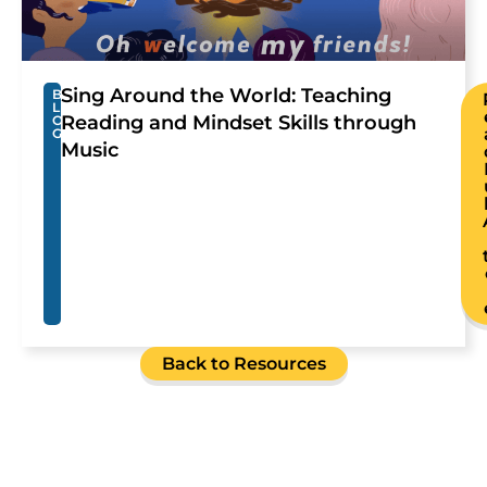
Sing Around the World: Teaching
B
L
Reading and Mindset Skills through
O
G
Music
Back to Resources