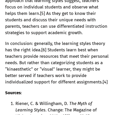
approach that learning styles suggest, teachers
focus on individual students and observe what
helps them learn.[5] As they get to know their
students and discuss their unique needs with
parents, teachers can use differentiated instruction
strategies to support academic growth.
In conclusion: generally, the learning styles theory
has the right idea.[6] Students learn best when
teachers provide resources that meet their personal
needs. But rather than categorizing students as a
“kinaesthetic” or “visual” learner, they might be
better served if teachers work to provide
individualized support for different assignments.[4]
Sources
:
Riener, C. & Willingham, D.
The Myth of
Learning Styles
. Change: The Magazine of