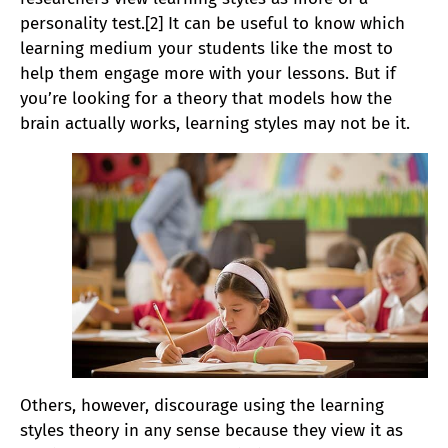
personality test.[2] It can be useful to know which
learning medium your students like the most to
help them engage more with your lessons. But if
you’re looking for a theory that models how the
brain actually works, learning styles may not be it.
Others, however, discourage using the learning
styles theory in any sense because they view it as