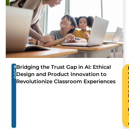
Bridging the Trust Gap in AI: Ethical
B
L
Design and Product Innovation to
O
G
Revolutionize Classroom Experiences