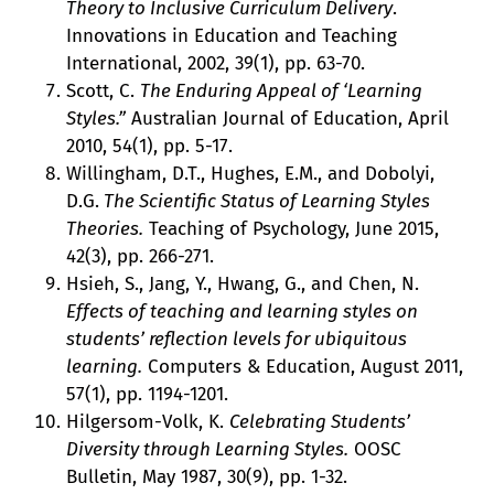
Theory to Inclusive Curriculum Delivery
.
Innovations in Education and Teaching
International, 2002, 39(1), pp. 63-70.
Scott, C.
The Enduring Appeal of ‘Learning
Styles.”
Australian Journal of Education, April
2010, 54(1), pp. 5-17.
Willingham, D.T., Hughes, E.M., and Dobolyi,
D.G.
The Scientific Status of Learning Styles
Theories.
Teaching of Psychology, June 2015,
42(3), pp. 266-271.
Hsieh, S., Jang, Y., Hwang, G., and Chen, N.
Effects of teaching and learning styles on
students’ reflection levels for ubiquitous
learning.
Computers & Education, August 2011,
57(1), pp. 1194-1201.
Hilgersom-Volk, K.
Celebrating Students’
Diversity through Learning Styles.
OOSC
Bulletin, May 1987, 30(9), pp. 1-32.