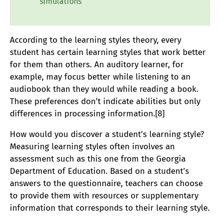
simulations
According to the learning styles theory, every
student has certain learning styles that work better
for them than others. An auditory learner, for
example, may focus better while listening to an
audiobook than they would while reading a book.
These preferences don’t indicate abilities but only
differences in processing information.[8]
How would you discover a student’s learning style?
Measuring learning styles often involves an
assessment such as this one from the Georgia
Department of Education. Based on a student’s
answers to the questionnaire, teachers can choose
to provide them with resources or supplementary
information that corresponds to their learning style.