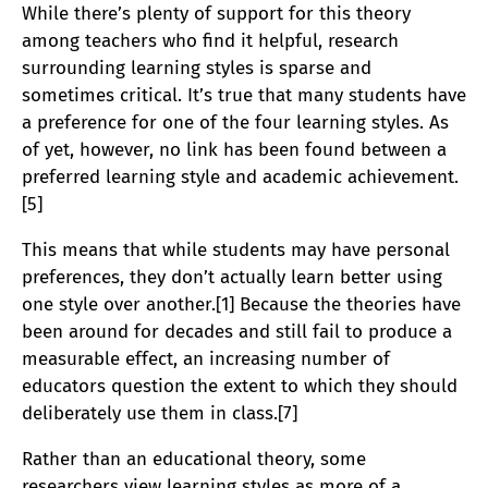
While there’s plenty of support for this theory
among teachers who find it helpful, research
surrounding learning styles is sparse and
sometimes critical. It’s true that many students have
a preference for one of the four learning styles. As
of yet, however, no link has been found between a
preferred learning style and academic achievement.
[5]
This means that while students may have personal
preferences, they don’t actually learn better using
one style over another.[1] Because the theories have
been around for decades and still fail to produce a
measurable effect, an increasing number of
educators question the extent to which they should
deliberately use them in class.[7]
Rather than an educational theory, some
researchers view learning styles as more of a