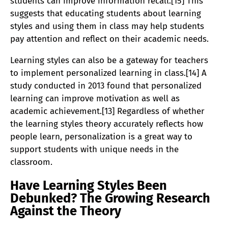
students can improve information recall.[15] This
suggests that educating students about learning
styles and using them in class may help students
pay attention and reflect on their academic needs.
Learning styles can also be a gateway for teachers
to implement personalized learning in class.[14] A
study conducted in 2013 found that personalized
learning can improve motivation as well as
academic achievement.[13] Regardless of whether
the learning styles theory accurately reflects how
people learn, personalization is a great way to
support students with unique needs in the
classroom.
Have Learning Styles Been
Debunked? The Growing Research
Against the Theory