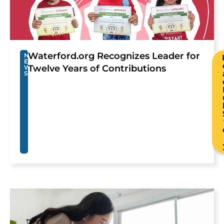
Waterford.org Recognizes Leader for
N
E
Twelve Years of Contributions
W
S