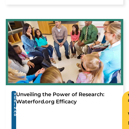
Unveiling the Power of Research:
W
E
Waterford.org Efficacy
B
I
N
A
R