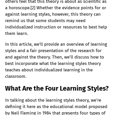
others feel that this theory is about as scientific as
a horoscope.[2] Whether the evidence points for or
against learning styles, however, this theory can
remind us that some students may need
individualized instruction or resources to best help
them learn.
In this article, we’ll provide an overview of learning
styles and a fair presentation of the research for
and against the theory. Then, we’ll discuss how to
best incorporate what the learning styles theory
teaches about individualized learning in the
classroom.
What Are the Four Learning Styles?
In talking about the learning styles theory, we’re
defining it here as the educational model proposed
by Neil Fleming in 1984 that presents four types of