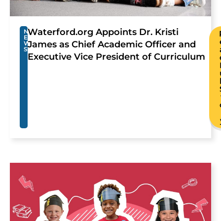
Waterford.org Appoints Dr. Kristi
N
E
James as Chief Academic Officer and
W
S
Executive Vice President of Curriculum