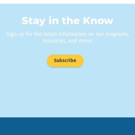
Stay in the Know
Sign up for the latest information on our programs,
resources, and more!
Subscribe