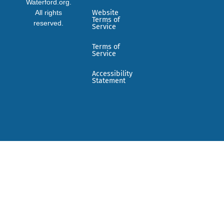
Waterford.org.
All rights
Website
Terms of
reserved.
Service
Terms of
Service
Accessibility
Statement