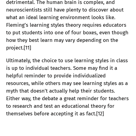
detrimental. The human brain is complex, and
neuroscientists still have plenty to discover about
what an ideal learning environment looks like.
Fleming’s learning styles theory requires educators
to put students into one of four boxes, even though
how they best learn may vary depending on the
project.[11]
Ultimately, the choice to use learning styles in class
is up to individual teachers. Some may find it a
helpful reminder to provide individualized
resources, while others may see learning styles as a
myth that doesn’t actually help their students.
Either way, the debate a great reminder for teachers
to research and test an educational theory for
themselves before accepting it as fact.[12]