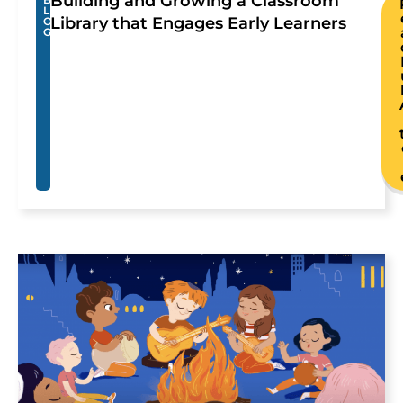
Building and Growing a Classroom
L
Library that Engages Early Learners
O
G