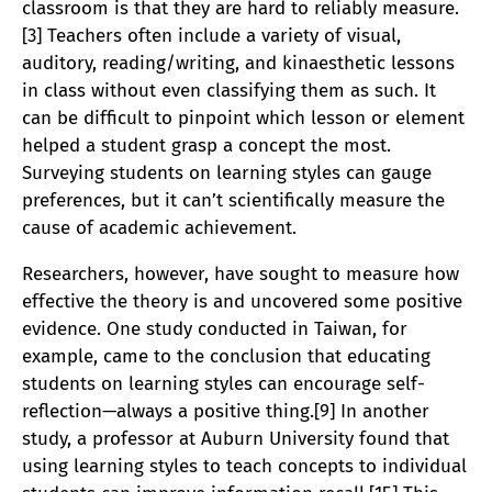
classroom is that they are hard to reliably measure.
[3] Teachers often include a variety of visual,
auditory, reading/writing, and kinaesthetic lessons
in class without even classifying them as such. It
can be difficult to pinpoint which lesson or element
helped a student grasp a concept the most.
Surveying students on learning styles can gauge
preferences, but it can’t scientifically measure the
cause of academic achievement.
Researchers, however, have sought to measure how
effective the theory is and uncovered some positive
evidence. One study conducted in Taiwan, for
example, came to the conclusion that educating
students on learning styles can encourage self-
reflection—always a positive thing.[9] In another
study, a professor at Auburn University found that
using learning styles to teach concepts to individual