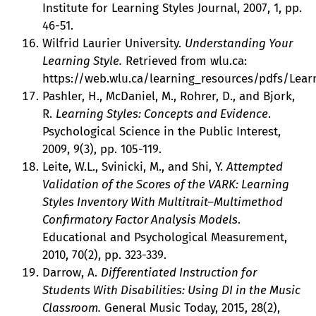
Institute for Learning Styles Journal, 2007, 1, pp.
46-51.
Wilfrid Laurier University.
Understanding Your
Learning Style.
Retrieved from wlu.ca:
https://web.wlu.ca/learning_resources/pdfs/Learn
Pashler, H., McDaniel, M., Rohrer, D., and Bjork,
R.
Learning Styles: Concepts and Evidence
.
Psychological Science in the Public Interest,
2009, 9(3), pp. 105-119.
Leite, W.L., Svinicki, M., and Shi, Y.
Attempted
Validation of the Scores of the VARK: Learning
Styles Inventory With Multitrait–Multimethod
Confirmatory Factor Analysis Models
.
Educational and Psychological Measurement,
2010, 70(2), pp. 323-339.
Darrow, A.
Differentiated Instruction for
Students With Disabilities: Using DI in the Music
Classroom.
General Music Today, 2015, 28(2),