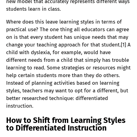
new model that accurately represents different ways
students learn in class.
Where does this leave learning styles in terms of
practical use? The one thing all educators can agree
on is that every student has unique needs that may
change your teaching approach for that student.[1] A
child with dyslexia, for example, would have
different needs from a child that simply has trouble
learning to read. Some strategies or resources might
help certain students more than they do others.
Instead of planning activities based on learning
styles, teachers may want to opt for a different, but
better researched technique: differentiated
instruction.
How to Shift from Learning Styles
to Differentiated Instruction