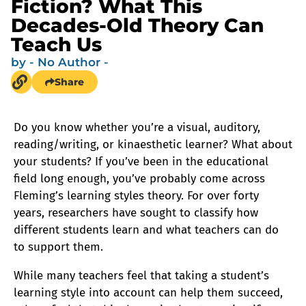
Fiction? What This
Decades-Old Theory Can
Teach Us
by
- No Author -
Share
Do you know whether you’re a visual, auditory,
reading/writing, or kinaesthetic learner? What about
your students? If you’ve been in the educational
field long enough, you’ve probably come across
Fleming’s learning styles theory. For over forty
years, researchers have sought to classify how
different students learn and what teachers can do
to support them.
While many teachers feel that taking a student’s
learning style into account can help them succeed,