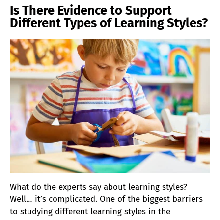
Is There Evidence to Support
Different Types of Learning Styles?
What do the experts say about learning styles?
Well… it’s complicated. One of the biggest barriers
to studying different learning styles in the