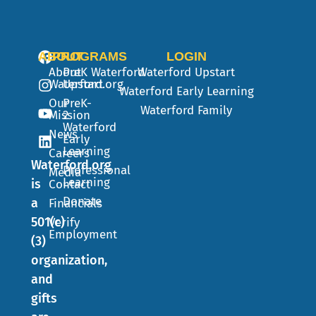
ABOUT
PROGRAMS
LOGIN
About
PreK
Waterford
Waterford Upstart
Waterford.org
Upstart
Waterford Early Learning
Our
PreK-
Waterford Family
Mission
2
Waterford
News
Early
Learning
Careers
Waterford.org
Professional
Media
Learning
is
Contact
Donate
a
Financials
501(c)
Verify
Employment
(3)
organization,
and
gifts