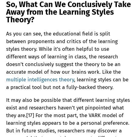
So, What Can We Conclusively Take
Away from the Learning Styles
Theory?
As you can see, the educational field is split
between proponents and critics of the learning
styles theory. While it’s often helpful to use
different ways of learning in class, the research
doesn’t conclusively suggest the theory to be an
accurate model of how our brains work. Like the
multiple intelligences theory
, learning styles can be
a practical tool but not a fully-backed theory.
It may also be possible that different learning styles
exist and researchers haven’t yet pinpointed what
they are.[17] For the most part, the VARK model of
learning styles appears to be a personal preference.
But in future studies, researchers may discover a