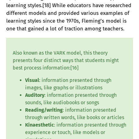
learning styles.[18] While educators have researched
different models and provided various examples of
learning styles since the 1970s, Fleming’s model is
one that gained a lot of traction among teachers.
Also known as the VARK model, this theory
presents four distinct ways that students might
best process information:[16]
Visual
: information presented through
images, like graphs or illustrations
Auditory
: information presented through
sounds, like audiobooks or songs
Reading/writing
: information presented
through written words, like books or articles
Kinaesthetic
: information presented through
experience or touch, like models or