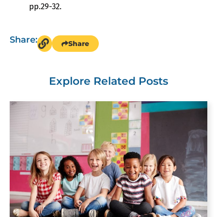
pp.29-32.
Share:
Share
Explore Related Posts