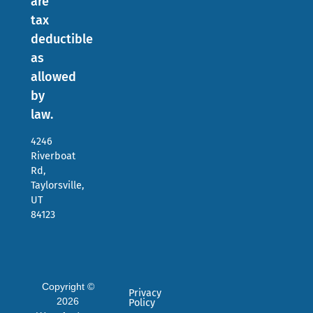
are
tax
deductible
as
allowed
by
law.
4246
Riverboat
Rd,
Taylorsville,
UT
84123
Copyright ©
Privacy
2026
Policy