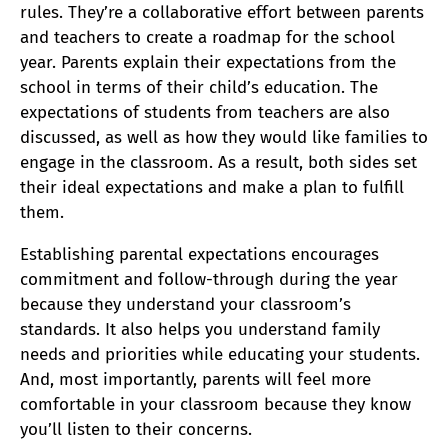
rules. They’re a collaborative effort between parents
and teachers to create a roadmap for the school
year. Parents explain their expectations from the
school in terms of their child’s education. The
expectations of students from teachers are also
discussed, as well as how they would like families to
engage in the classroom. As a result, both sides set
their ideal expectations and make a plan to fulfill
them.
Establishing parental expectations encourages
commitment and follow-through during the year
because they understand your classroom’s
standards. It also helps you understand family
needs and priorities while educating your students.
And, most importantly, parents will feel more
comfortable in your classroom because they know
you’ll listen to their concerns.