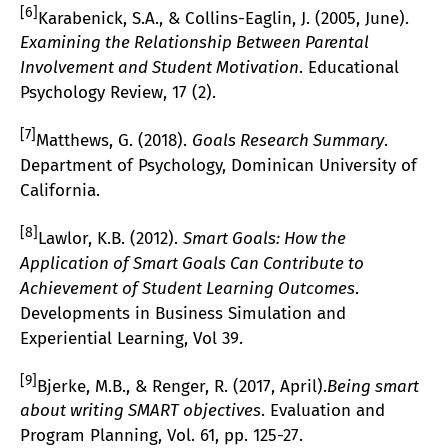
[6]
Karabenick, S.A., & Collins-Eaglin, J. (2005, June).
Examining the Relationship Between Parental
Involvement and Student Motivation
. Educational
Psychology Review, 17 (2).
[7]
Matthews, G. (2018).
Goals Research Summary
.
Department of Psychology, Dominican University of
California.
[8]
Lawlor, K.B. (2012).
Smart Goals: How the
Application of Smart Goals Can Contribute to
Achievement of Student Learning Outcomes
.
Developments in Business Simulation and
Experiential Learning, Vol 39.
[9]
Bjerke, M.B., & Renger, R. (2017, April).
Being smart
about writing SMART objectives
. Evaluation and
Program Planning, Vol. 61, pp. 125-27.