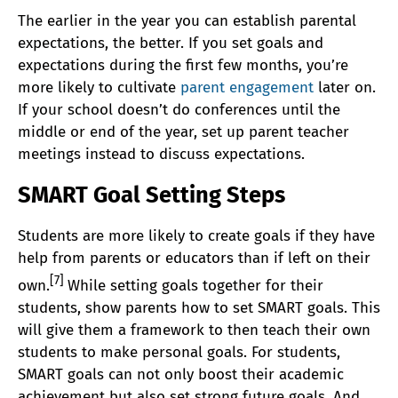
The earlier in the year you can establish parental
expectations, the better. If you set goals and
expectations during the first few months, you’re
more likely to cultivate
parent engagement
later on.
If your school doesn’t do conferences until the
middle or end of the year, set up parent teacher
meetings instead to discuss expectations.
SMART Goal Setting Steps
Students are more likely to create goals if they have
help from parents or educators than if left on their
[7]
own.
While setting goals together for their
students, show parents how to set SMART goals. This
will give them a framework to then teach their own
students to make personal goals. For students,
SMART goals can not only boost their academic
achievement but also set strong future goals. And,