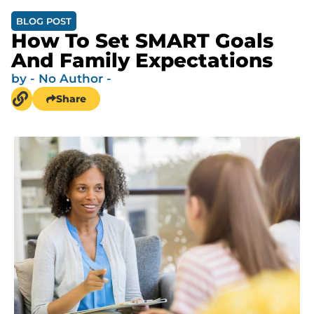
BLOG POST
How To Set SMART Goals
And Family Expectations
by
- No Author -
Share