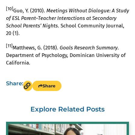
[10]
Guo, Y. (2010).
Meetings Without Dialogue: A Study
of ESL Parent–Teacher Interactions at Secondary
School Parents’ Nights
. School Community Journal,
20 (1).
[11]
Matthews, G. (2018).
Goals Research Summary
.
Department of Psychology, Dominican University of
California.
Share:
Share
Explore Related Posts