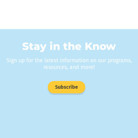
Stay in the Know
Sign up for the latest information on our programs,
resources, and more!
Subscribe