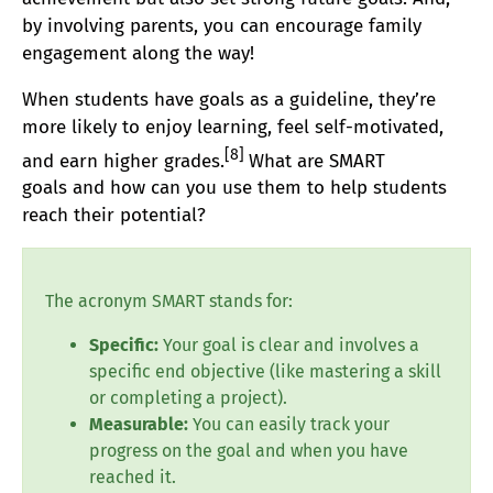
by involving parents, you can encourage family
engagement along the way!
When students have goals as a guideline, they’re
more likely to enjoy learning, feel self-motivated,
[8]
and earn higher grades.
What are SMART
goals
and how can you use them to help students
reach their potential?
The acronym SMART stands for:
Specific:
Your goal is clear and involves a
specific end objective (like mastering a skill
or completing a project).
Measurable:
You can easily track your
progress on the goal and when you have
reached it.