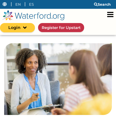
|
|
EN
ES
Search
Login
Register for Upstart