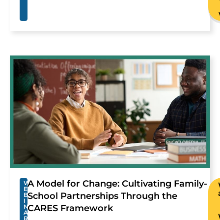
A Model for Change: Cultivating Family-
W
E
School Partnerships Through the
B
I
N
CARES Framework
A
R