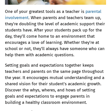
One of your greatest tools as a teacher is
parental
involvement
. When parents and teachers team up,
they’re doubling the level of academic support their
students have. After your students pack up for the
day, they’ll come home to an environment that
encourages a love of learning. Whether they’re at
school or not, they’ll always have someone who can
help them with academic questions.
Setting goals and expectations together keeps
teachers and parents on the same page throughout
the year. It encourages mutual understanding and a
shared vision for their student’s academic growth.
Discover the whys, wheres, and hows of setting
goals and expectations to engage parents in
building a healthy classroom environment.