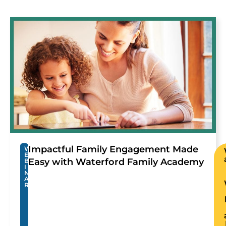
Impactful Family Engagement Made
W
E
Easy with Waterford Family Academy
B
I
N
A
R