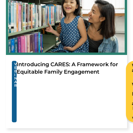
Introducing CARES: A Framework for
W
E
Equitable Family Engagement
B
I
N
A
R