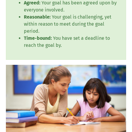
Agreed:
Your goal has been agreed upon by
everyone involved.
Reasonable:
Your goal is challenging, yet
within reason to meet during the goal
period.
Time-bound:
You have set a deadline to
reach the goal by.