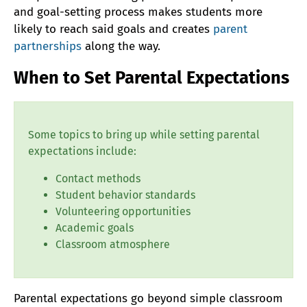
and goal-setting process makes students more
likely to reach said goals and creates
parent
partnerships
along the way.
When to Set Parental Expectations
Some topics to bring up while setting parental
expectations include:
Contact methods
Student behavior standards
Volunteering opportunities
Academic goals
Classroom atmosphere
Parental expectations go beyond simple classroom