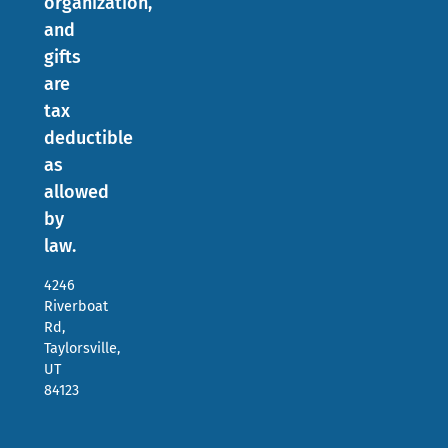
organization,
and
gifts
are
tax
deductible
as
allowed
by
law.
4246
Riverboat
Rd,
Taylorsville,
UT
84123