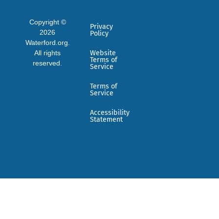
Copyright ©
Privacy
2026
Policy
Waterford.org.
All rights
Website
Terms of
reserved.
Service
Terms of
Service
Accessibility
Statement