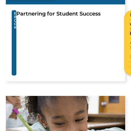
Partnering for Student Success
E
B
O
O
K