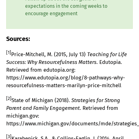
expectations in the coming weeks to
encourage engagement
Sources:
[1]
Price-Mitchell, M. (2015, July 13)
Teaching for Life
Success: Why Resourcefulness Matters
. Edutopia.
Retrieved from edutopia.org:
https://www.edutopia.org/blog/8-pathways-why-
resourcefulness-matters-marilyn-price-mitchell
[2]
State of Michigan (2018).
Strategies for Strong
Parent and Family Engagement
. Retrieved from
michigan.gov:
https://www.michigan.gov/documents/mde/strategies_
[3]
Karabenick, S.A., & Collins-Eaglin, J. (2014, April