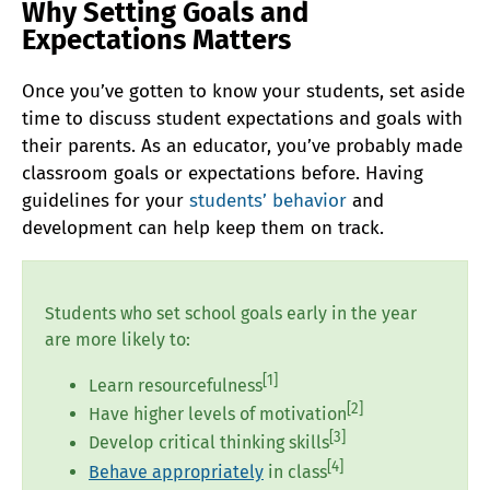
Why Setting Goals and
Expectations Matters
Once you’ve gotten to know your students, set aside
time to discuss student expectations and goals with
their parents. As an educator, you’ve probably made
classroom goals or expectations before. Having
guidelines for your
students’ behavior
and
development can help keep them on track.
Students who set school goals early in the year
are more likely to:
[1]
Learn resourcefulness
[2]
Have higher levels of motivation
[3]
Develop critical thinking skills
[4]
Behave appropriately
in class