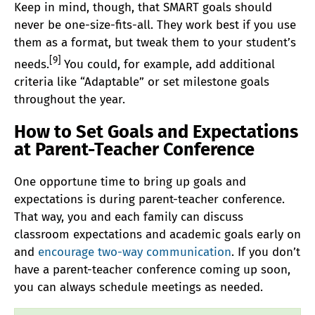
Keep in mind, though, that SMART goals should
never be one-size-fits-all. They work best if you use
them as a format, but tweak them to your student’s
[9]
needs.
You could, for example, add additional
criteria like “Adaptable” or set milestone goals
throughout the year.
How to Set Goals and Expectations
at Parent-Teacher Conference
One opportune time to bring up goals and
expectations is during parent-teacher conference.
That way, you and each family can discuss
classroom expectations and academic goals early on
and
encourage two-way communication
. If you don’t
have a parent-teacher conference coming up soon,
you can always schedule meetings as needed.