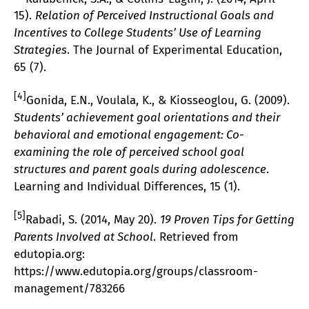
15).
Relation of Perceived Instructional Goals and
Incentives to College Students’ Use of Learning
Strategies
. The Journal of Experimental Education,
65 (7).
[4]
Gonida, E.N., Voulala, K., & Kiosseoglou, G. (2009).
Students’ achievement goal orientations and their
behavioral and emotional engagement: Co-
examining the role of perceived school goal
structures and parent goals during adolescence
.
Learning and Individual Differences, 15 (1).
[5]
Rabadi, S. (2014, May 20).
19 Proven Tips for Getting
Parents Involved at School
. Retrieved from
edutopia.org:
https://www.edutopia.org/groups/classroom-
management/783266