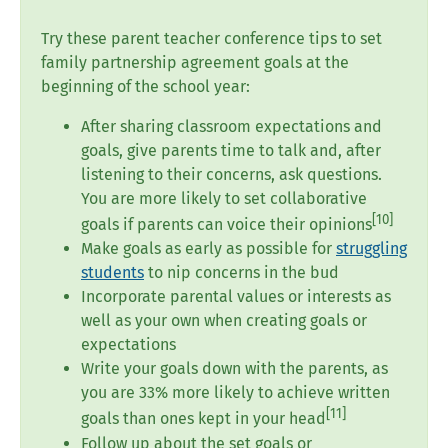
Try these parent teacher conference tips to set
family partnership agreement goals at the
beginning of the school year:
After sharing classroom expectations and
goals, give parents time to talk and, after
listening to their concerns, ask questions.
You are more likely to set collaborative
[10]
goals if parents can voice their opinions
Make goals as early as possible for
struggling
students
to nip concerns in the bud
Incorporate parental values or interests as
well as your own when creating goals or
expectations
Write your goals down with the parents, as
you are 33% more likely to achieve written
[
11
]
goals than ones kept in your head
Follow up about the set goals or