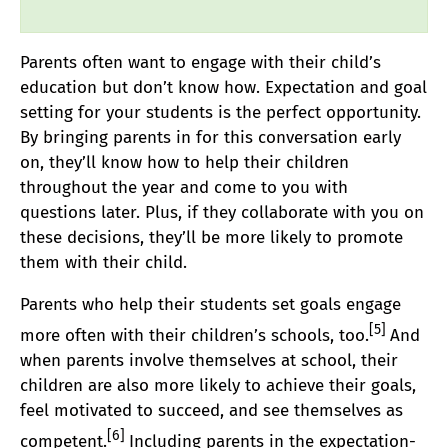
Parents often want to engage with their child’s
education but don’t know how. Expectation and goal
setting for your students is the perfect opportunity.
By bringing parents in for this conversation early
on, they’ll know how to help their children
throughout the year and come to you with
questions later. Plus, if they collaborate with you on
these decisions, they’ll be more likely to promote
them with their child.
Parents who help their students set goals engage
[
5
]
more often with their children’s schools, too.
And
when parents involve themselves at school, their
children are also more likely to achieve their goals,
feel motivated to succeed, and see themselves as
[6]
competent.
Including parents in the expectation-