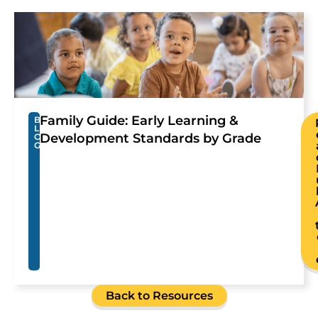
Family Guide: Early Learning &
B
L
Development Standards by Grade
O
G
Back to Resources