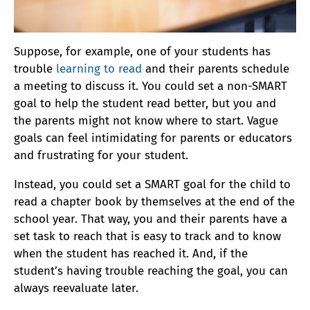
Suppose, for example, one of your students has
trouble
learning to read
and their parents schedule
a meeting to discuss it. You could set a non-SMART
goal to help the student read better, but you and
the parents might not know where to start. Vague
goals can feel intimidating for parents or educators
and frustrating for your student.
Instead, you could set a SMART goal for the child to
read a chapter book by themselves at the end of the
school year. That way, you and their parents have a
set task to reach that is easy to track and to know
when the student has reached it. And, if the
student’s having trouble reaching the goal, you can
always reevaluate later.