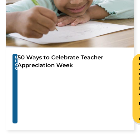
50 Ways to Celebrate Teacher
B
L
Appreciation Week
O
G