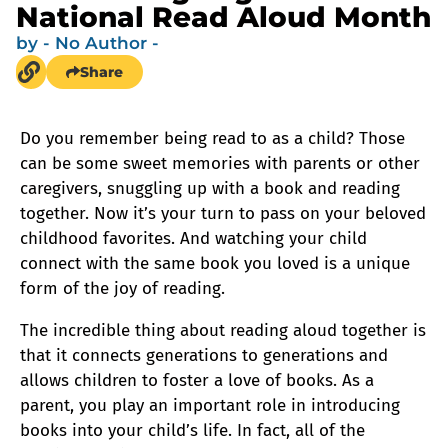
National Read Aloud Month
by
- No Author -
Share
Do you remember being read to as a child? Those
can be some sweet memories with parents or other
caregivers, snuggling up with a book and reading
together. Now it’s your turn to pass on your beloved
childhood favorites. And watching your child
connect with the same book you loved is a unique
form of the joy of reading.
The incredible thing about reading aloud together is
that it connects generations to generations and
allows children to foster a love of books. As a
parent, you play an important role in introducing
books into your child’s life. In fact, all of the