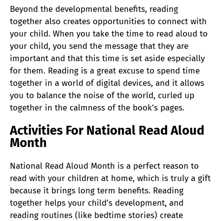
Beyond the developmental benefits, reading
together also creates opportunities to connect with
your child. When you take the time to read aloud to
your child, you send the message that they are
important and that this time is set aside especially
for them. Reading is a great excuse to spend time
together in a world of digital devices, and it allows
you to balance the noise of the world, curled up
together in the calmness of the book’s pages.
Activities For National Read Aloud
Month
National Read Aloud Month is a perfect reason to
read with your children at home, which is truly a gift
because it brings long term benefits. Reading
together helps your child’s development, and
reading routines (like bedtime stories) create