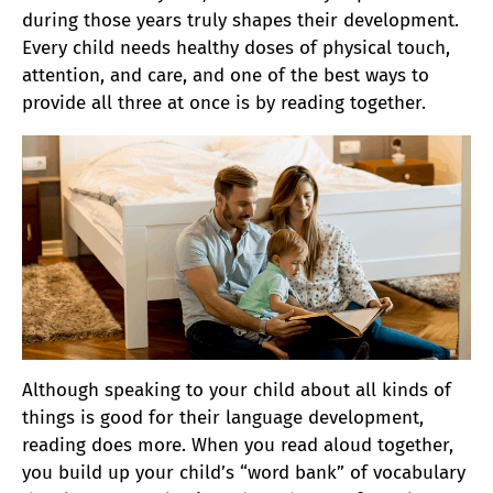
during those years truly shapes their development.
Every child needs healthy doses of physical touch,
attention, and care, and one of the best ways to
provide all three at once is by reading together.
Although speaking to your child about all kinds of
things is good for their language development
,
reading does more. When you read aloud together,
you build up your child’s “word bank” of vocabulary