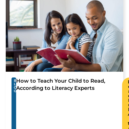
How to Teach Your Child to Read,
B
L
According to Literacy Experts
O
G