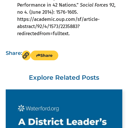
Performance in 42 Nations.”
Social Forces
92,
no 4. (June 2014): 1576-1605.
https://academic.oup.com/sf/article-
abstract/92/4/1573/2235883?
redirectedFrom=fulltext.
Share:
Share
Explore Related Posts