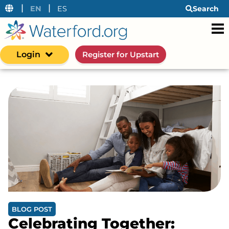
|
|
EN
ES
Search
Login
Register for Upstart
BLOG POST
Celebrating Together: