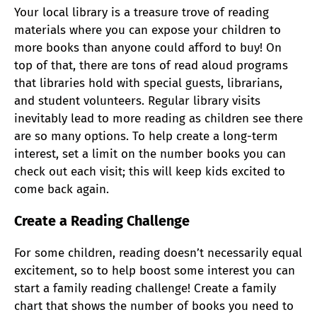
Your local library is a treasure trove of reading
materials where you can
expose your children to
more books than anyone could afford to buy! On
top of that, there are tons of read aloud programs
that libraries hold with special guests, librarians,
and student volunteers.
Regular library visits
inevitably lead to more reading as children see there
are so many options. To help create a long-term
interest, set a limit on the number books you can
check out each visit; this will keep kids excited to
come back again.
Create a Reading Challenge
For some children, reading doesn’t necessarily equal
excitement, so to help boost some interest you can
start a family reading challenge! Create a family
chart that shows the number of books you need to