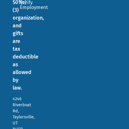
501(c)
Verify
Employment
(3)
organization,
and
gifts
are
tax
deductible
as
allowed
by
law.
4246
Riverboat
Rd,
Taylorsville,
UT