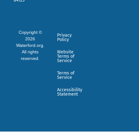
84123
Copyright ©
Privacy
2026
Policy
Waterford.org.
All rights
Website
Terms of
reserved.
Service
Terms of
Service
Accessibility
Statement