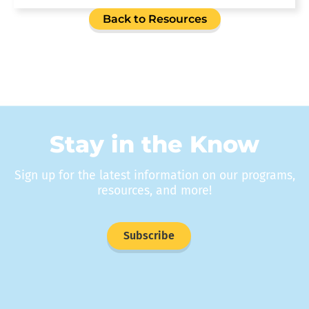
Back to Resources
Stay in the Know
Sign up for the latest information on our programs,
resources, and more!
Subscribe