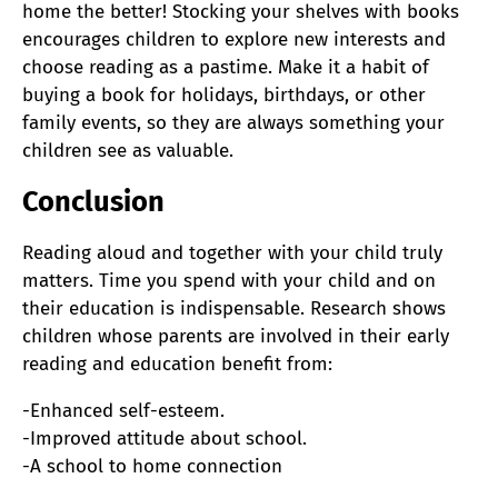
home the better! Stocking your shelves with books
encourages children to explore new interests and
choose reading as a pastime. Make it a habit of
buying a book for holidays, birthdays, or other
family events, so they are always something your
children see as valuable.
Conclusion
Reading aloud and together with your child truly
matters.
Time you spend with your child and on
their education is indispensable. Research shows
children whose parents are involved in their early
reading and education benefit from:
-Enhanced self-esteem.
-Improved attitude about school.
-A school to home connection