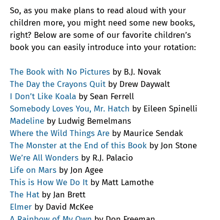
So, as you make plans to read aloud with your
children more, you might need some new books,
right? Below are some of our favorite children’s
book you can easily introduce into your rotation:
The Book with No Pictures
by B.J. Novak
The Day the Crayons Quit
by Drew Daywalt
I Don’t Like Koala
by Sean Ferrell
Somebody Loves You, Mr. Hatch
by Eileen Spinelli
Madeline
by Ludwig Bemelmans
Where the Wild Things Are
by Maurice Sendak
The Monster at the End of this Book
by Jon Stone
We’re All Wonders
by R.J. Palacio
Life on Mars
by Jon Agee
This is How We Do It
by Matt Lamothe
The Hat
by Jan Brett
Elmer
by David McKee
A Rainbow of My Own
by Don Freeman