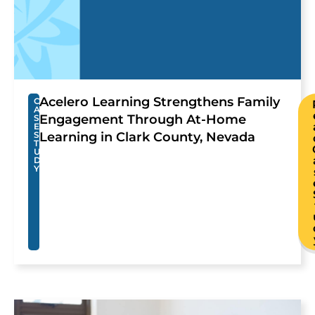
Acelero Learning Strengthens Family
C
A
Engagement Through At-Home
S
E
S
Learning in Clark County, Nevada
T
U
D
Y