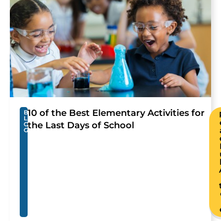
10 of the Best Elementary Activities for
B
L
the Last Days of School
O
G