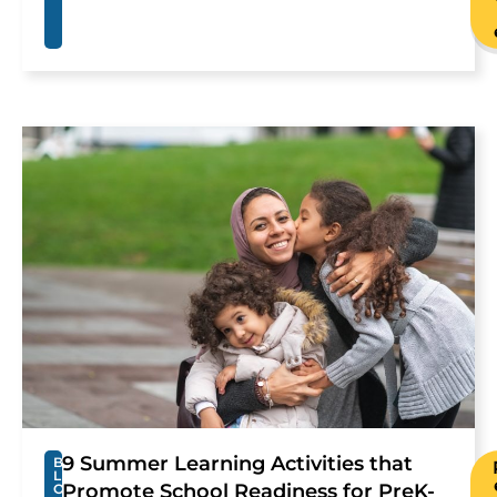
9 Summer Learning Activities that
B
L
Promote School Readiness for PreK-
O