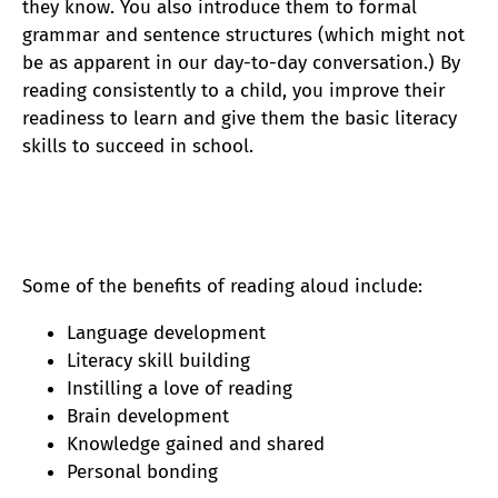
they know. You also introduce them to formal
grammar and sentence structures (which might not
be as apparent in our day-to-day conversation.) By
reading consistently to a child, you improve their
readiness to learn and give them the basic
literacy
skills to succeed in school.
Some of the benefits of reading aloud include:
Language development
Literacy skill building
Instilling a love of reading
Brain development
Knowledge gained and shared
Personal bonding