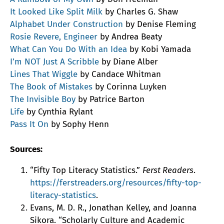
It Looked Like Split Milk
by Charles G. Shaw
Alphabet Under Construction
by Denise Fleming
Rosie Revere, Engineer
by Andrea Beaty
What Can You Do With an Idea
by Kobi Yamada
I’m NOT Just A Scribble
by Diane Alber
Lines That Wiggle
by Candace Whitman
The Book of Mistakes
by Corinna Luyken
The Invisible Boy
by Patrice Barton
Life
by Cynthia Rylant
Pass It On
by Sophy Henn
Sources:
“Fifty Top Literacy Statistics.”
Ferst Readers
.
https://ferstreaders.org/resources/fifty-top-
literacy-statistics
.
Evans, M. D. R., Jonathan Kelley, and Joanna
Sikora. “Scholarly Culture and Academic