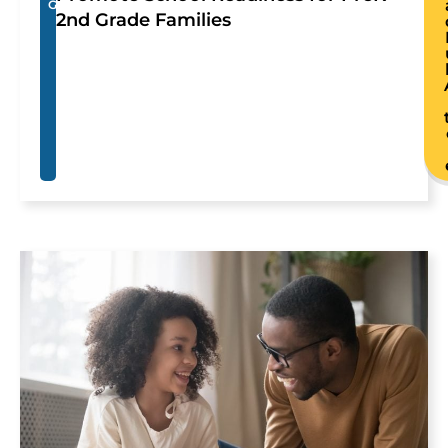
G
2nd Grade Families