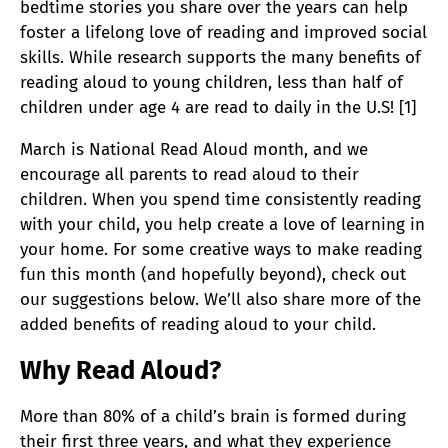
bedtime stories you share over the years can help
foster a lifelong love of reading and improved social
skills. While r
esearch supports the many benefits of
reading aloud to young children, less than half of
children under age 4 are read to daily in the U.S! [1]
March is National Read Aloud month, and we
encourage all parents to read aloud to their
children. When you spend time consistently reading
with your child, you help create a love of learning in
your home. For some creative ways to make reading
fun this month (and hopefully beyond), check out
our suggestions below. We’ll also share more of the
added benefits of reading aloud to your child.
Why Read Aloud?
More than 80% of a child’s brain is formed during
their first three years, and what they experience