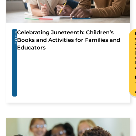
Celebrating Juneteenth: Children’s
B
L
Books and Activities for Families and
O
G
Educators