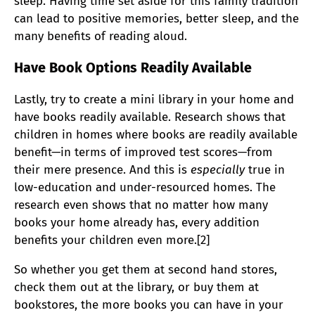
sleep. Having time set aside for this family tradition
can lead to positive memories, better sleep, and the
many benefits of reading aloud.
Have Book Options Readily Available
Lastly, try to create a mini library in your home and
have books readily available.
Research shows that
children in homes where books are readily available
benefit—in terms of improved test scores
—
from
their mere presence. And this is
especially
true in
low-education and under-resourced homes. The
research even shows that no matter how many
books your home already has, every addition
benefits your children even more.[2]
So whether you get them at second hand stores,
check them out at the library, or buy them at
bookstores, the more books you can have in your