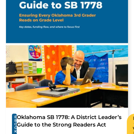
Oklahoma SB 1778: A District Leader’s
E
B
Guide to the Strong Readers Act
O
O
K