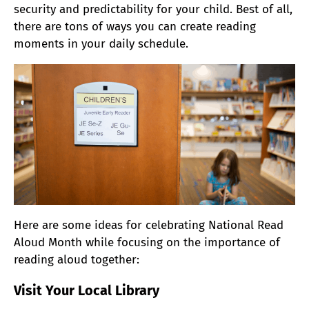
security and predictability for your child. Best of all,
there are tons of ways you can create reading
moments in your daily schedule.
Here are some ideas for celebrating National Read
Aloud Month while focusing on the importance of
reading aloud together:
Visit Your Local Library