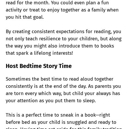
read for the month. You could even plan a fun
activity or treat to enjoy together as a family when
you hit that goal.
By creating consistent expectations for reading, you
not only teach resilience to your children, but along
the way you might also introduce them to books
that spark a lifelong interests!
Host Bedtime Story Time
Sometimes the best time to read aloud together
consistently is at the end of the day. As parents you
are torn every which way, but child your always has
your attention as you put them to sleep.
This is a perfect time to sneak in a book—right
before bed as your child is snuggled and ready to