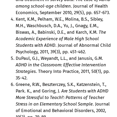
among school-age children
. Journal of Health
Economics, September 2010, 29(5), pp. 657-673.
Kent, K.M., Pelham, W.E., Molina, B.S., Sibley,
M.H., Waschbusch, D.A., Yu, J., Gnagy, E.M.,
Biswas, A., Babinski, D.E., and Karch, K.M.
The
Academic Experience of Male High School
Students with ADHD
. Journal of Abnormal Child
Psychology, 2011, 39(3), pp. 451-462.
DuPaul, G.J., Weyandt, L.L., and Janusis, G.M.
ADHD in the Classroom: Effective Intervention
Strategies
. Theory Into Practice, 2011, 50(1), pp.
35-42.
Greene, R.W., Beszterczey, S.K., Katzenstein, T.,
Park. K., and Goring, J.
Are Students with ADHD
More Stressful to Teach?: Patterns of Teacher
Stress in an Elementary School Sample
. Journal
of Emotional and Behavioral Disorders, 2002,