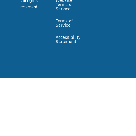
All rights
Website
Terms of
reserved.
Service
Terms of
Service
Accessibility
Statement