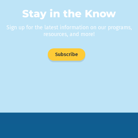
Stay in the Know
Sign up for the latest information on our programs,
resources, and more!
Subscribe