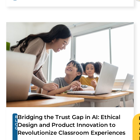
Bridging the Trust Gap in AI: Ethical
B
L
Design and Product Innovation to
O
G
Revolutionize Classroom Experiences