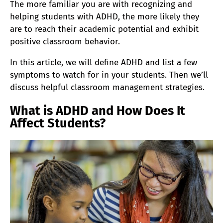
The more familiar you are with recognizing and
helping students with ADHD, the more likely they
are to reach their academic potential and exhibit
positive classroom behavior.
In this article, we will define ADHD and list a few
symptoms to watch for in your students. Then we’ll
discuss helpful classroom management strategies.
What is ADHD and How Does It
Affect Students?