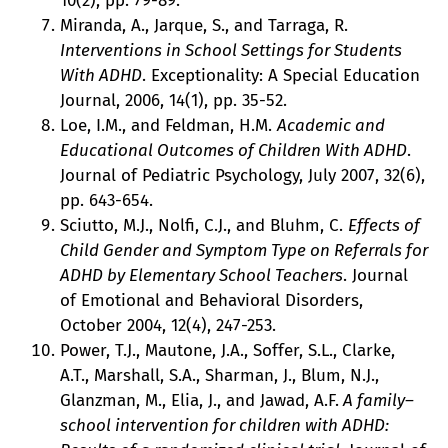
10(2), pp. 79-89.
Miranda, A., Jarque, S., and Tarraga, R.
Interventions in School Settings for Students
With ADHD
. Exceptionality: A Special Education
Journal, 2006, 14(1), pp. 35-52.
Loe, I.M., and Feldman, H.M.
Academic and
Educational Outcomes of Children With ADHD
.
Journal of Pediatric Psychology, July 2007, 32(6),
pp. 643-654.
Sciutto, M.J., Nolfi, C.J., and Bluhm, C.
Effects of
Child Gender and Symptom Type on Referrals for
ADHD by Elementary School Teachers
. Journal
of Emotional and Behavioral Disorders,
October 2004, 12(4), 247-253.
Power, T.J., Mautone, J.A., Soffer, S.L., Clarke,
A.T., Marshall, S.A., Sharman, J., Blum, N.J.,
Glanzman, M., Elia, J., and Jawad, A.F.
A family–
school intervention for children with ADHD: