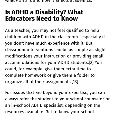
what ADHD is and how it affects academics.
Is ADHD a Disability? What
Educators Need to Know
As a teacher, you may not feel qualified to help
children with ADHD in the classroom—especially if
you don’t have much experience with it. But
classroom interventions can be as simple as slight
modifications your instruction or providing small
accommodations for your ADHD students.[2] You
could, for example, give them extra time to
complete homework or give them a folder to
organize all of their assignments.[13]
For issues that are beyond your expertise, you can
always refer the student to your school counselor or
an in-school ADHD specialist, depending on the
resources available. Get to know your school