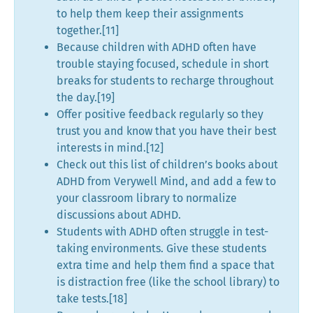
to help them keep their assignments
together.[11]
Because children with ADHD often have
trouble staying focused, schedule in short
breaks for students to recharge throughout
the day.[19]
Offer positive feedback regularly so they
trust you and know that you have their best
interests in mind.[12]
Check out this list of children’s books about
ADHD from Verywell Mind, and add a few to
your classroom library to normalize
discussions about ADHD.
Students with ADHD often struggle in test-
taking environments. Give these students
extra time and help them find a space that
is distraction free (like the school library) to
take tests.[18]