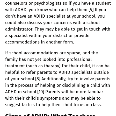
counselors or psychologists so if you have a student
with ADHD, you know who can help them.[5] If you
don’t have an ADHD specialist at your school, you
could also discuss your concerns with a school
administrator. They may be able to get in touch with
a specialist within your district or provide
accommodations in another form.
If school accommodations are sparse, and the
family has not yet looked into professional
treatment (such as therapy) for their child, it can be
helpful to refer parents to ADHD specialists outside
of your school.[8] Additionally, try to involve parents
in the process of helping or disciplining a child with
ADHD in school.[10] Parents will be more familiar
with their child’s symptoms and may be able to
suggest tactics to help their child focus in class.