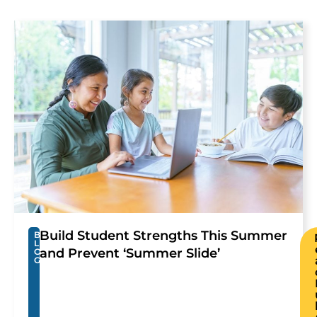
Build Student Strengths This Summer
B
L
and Prevent ‘Summer Slide’
O
G