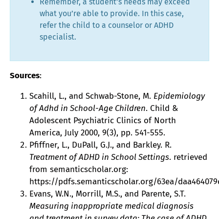
Remember, a student’s needs may exceed
what you’re able to provide. In this case,
refer the child to a counselor or ADHD
specialist.
Sources
:
Scahill, L., and Schwab-Stone, M.
Epidemiology
of Adhd in School-Age Children
. Child &
Adolescent Psychiatric Clinics of North
America, July 2000, 9(3), pp. 541-555.
Pfiffner, L., DuPall, G.J., and Barkley. R.
Treatment of ADHD in School Settings
. retrieved
from semanticscholar.org:
https://pdfs.semanticscholar.org/63ea/daa464079c
Evans, W.N., Morrill, M.S., and Parente, S.T.
Measuring inappropriate medical diagnosis
and treatment in survey data: The case of ADHD