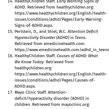
HealthyChildren Staff.
Early Warning Signs of
ADHD
. Retrieved from healthychildren.org:
https://www.healthychildren.org/English/health-
issues/conditions/adhd/Pages/Early-Warning-
Signs-of-ADHD.aspx.
Perlstein, D., and Shiel, W.C.
Attention Deficit
Hyperactivity Disorder (ADHD) in Teens
.
Retrieved from emedicinehealth.com:
https://www.emedicinehealth.com/adhd_in_teens/a
HealthyChildren Staff.
Causes of ADHD: What
We Know Today
. Retrieved from
healthychildren.org:
https://www.healthychildren.org/English/health-
issues/conditions/adhd/Pages/Causes-of-
ADHD.aspx.
Mayo Clinic Staff. Attention-
deficit/hyperactivity disorder (ADHD) in
children. Retrieved from mayoclinic.org: