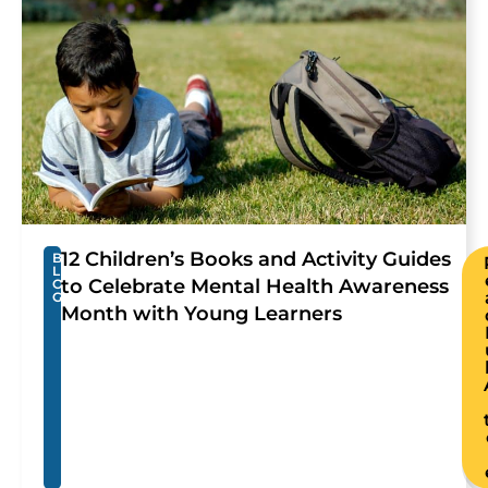
12 Children’s Books and Activity Guides
B
L
to Celebrate Mental Health Awareness
O
G
Month with Young Learners