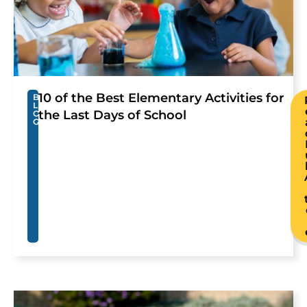
10 of the Best Elementary Activities for
B
L
the Last Days of School
O
G