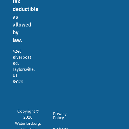
tax
deductible
as
allowed
by
law.
4246
Riverboat
Rd,
Taylorsville,
UT
84123
Copyright ©
Privacy
2026
Policy
Waterford.org.