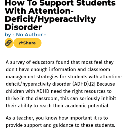
How To Support Students
With Attention-
Deficit/Hyperactivity
Disorder
by
- No Author -
Share
A survey of educators found that most feel they
don’t have enough information and classroom
management strategies for students with attention-
deficit/hyperactivity disorder (ADHD).[2] Because
children with ADHD need the right resources to
thrive in the classroom, this can seriously inhibit
their ability to reach their academic potential.
As a teacher, you know how important it is to
provide support and guidance to these students.