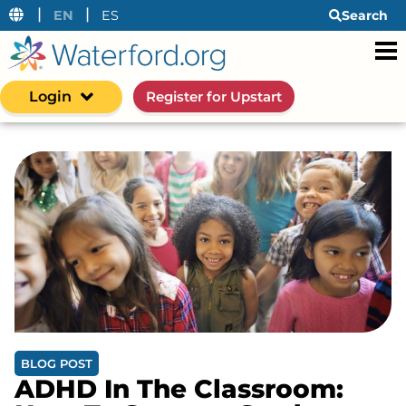
|
|
EN
ES
Search
Login
Register for Upstart
BLOG POST
ADHD In The Classroom: