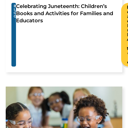
Celebrating Juneteenth: Children’s
B
L
Books and Activities for Families and
O
G
Educators