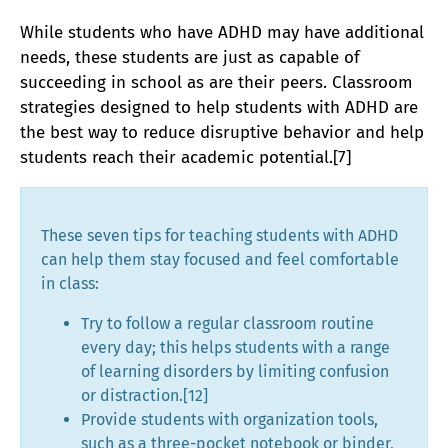
While students who have ADHD may have additional
needs, these students are just as capable of
succeeding in school as are their peers. Classroom
strategies designed to help students with ADHD are
the best way to reduce disruptive behavior and help
students reach their academic potential.[7]
These seven tips for teaching students with ADHD
can help them stay focused and feel comfortable
in class:
Try to follow a regular classroom routine
every day; this helps students with a range
of learning disorders by limiting confusion
or distraction.[12]
Provide students with organization tools,
such as a three-pocket notebook or binder,