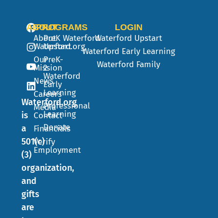
ABOUT
PROGRAMS
LOGIN
About
PreK
Waterford
Waterford Upstart
Waterford.org
Upstart
Waterford Early Learning
Our
PreK-
Waterford Family
Mission
2
Waterford
News
Early
Learning
Careers
Waterford.org
Professional
Media
Learning
is
Contact
Donate
a
Financials
501(c)
Verify
Employment
(3)
organization,
and
gifts
are