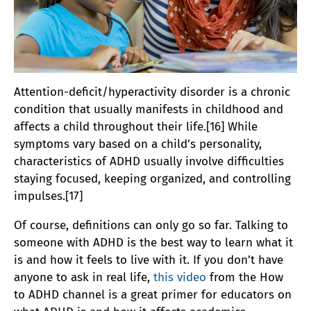
Attention-deficit/hyperactivity disorder is a chronic
condition that usually manifests in childhood and
affects a child throughout their life.[16] While
symptoms vary based on a child’s personality,
characteristics of ADHD usually involve difficulties
staying focused, keeping organized, and controlling
impulses.[17]
Of course, definitions can only go so far. Talking to
someone with ADHD is the best way to learn what it
is and how it feels to live with it. If you don’t have
anyone to ask in real life,
this video
from the How
to ADHD channel is a great primer for educators on