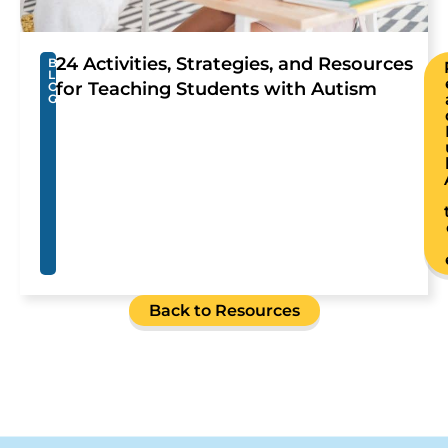
24 Activities, Strategies, and Resources
B
L
for Teaching Students with Autism
O
G
Back to Resources