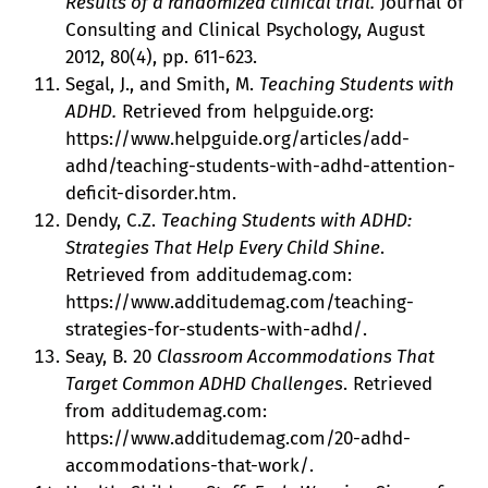
Results of a randomized clinical trial.
Journal of
Consulting and Clinical Psychology, August
2012, 80(4), pp. 611-623.
Segal, J., and Smith, M.
Teaching Students with
ADHD.
Retrieved from helpguide.org:
https://www.helpguide.org/articles/add-
adhd/teaching-students-with-adhd-attention-
deficit-disorder.htm.
Dendy, C.Z.
Teaching Students with ADHD:
Strategies That Help Every Child Shine
.
Retrieved from additudemag.com:
https://www.additudemag.com/teaching-
strategies-for-students-with-adhd/.
Seay, B. 20
Classroom Accommodations That
Target Common ADHD Challenges
. Retrieved
from additudemag.com:
https://www.additudemag.com/20-adhd-
accommodations-that-work/.