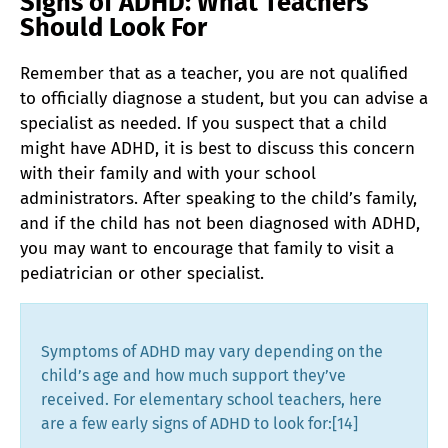
Signs of ADHD: What Teachers
Should Look For
Remember that as a teacher, you are not qualified
to officially diagnose a student, but you can advise a
specialist as needed. If you suspect that a child
might have ADHD, it is best to discuss this concern
with their family and with your school
administrators. After speaking to the child’s family,
and if the child has not been diagnosed with ADHD,
you may want to encourage that family to visit a
pediatrician or other specialist.
Symptoms of ADHD may vary depending on the
child’s age and how much support they’ve
received. For elementary school teachers, here
are a few early signs of ADHD to look for:[14]