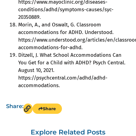
https://www.mayoclinic.org/diseases-
conditions/adhd/symptoms-causes/syc-
20350889.
Morin, A., and Oswalt, G. Classroom
accommodations for ADHD. Understood.
https://www.understood.org/articles/en/classro
accommodations-for-adhd.
Ditzell, J. What School Accommodations Can
You Get for a Child with ADHD? Psych Central.
August 10, 2021.
https://psychcentral.com/adhd/adhd-
accommodations.
Share:
Share
Explore Related Posts