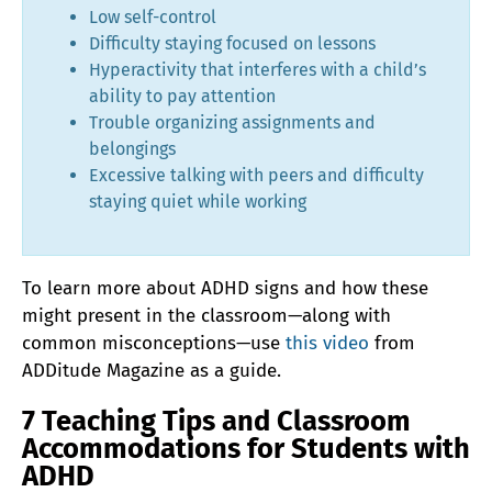
Low self-control
Difficulty staying focused on lessons
Hyperactivity that interferes with a child’s
ability to pay attention
Trouble organizing assignments and
belongings
Excessive talking with peers and difficulty
staying quiet while working
To learn more about ADHD signs and how these
might present in the classroom—along with
common misconceptions—use
this video
from
ADDitude Magazine as a guide.
7 Teaching Tips and Classroom
Accommodations for Students with
ADHD