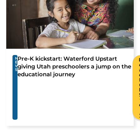
Pre-K kickstart: Waterford Upstart
N
E
giving Utah preschoolers a jump on the
W
S
educational journey