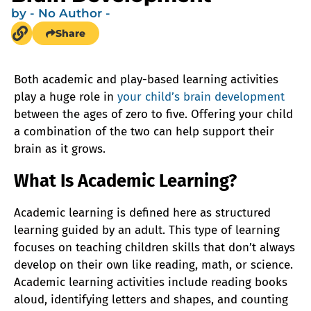
by
- No Author -
Share
Both academic and play-based learning activities
play a huge role in
your child’s brain development
between the ages of zero to five. Offering your child
a combination of the two can help support their
brain as it grows.
What Is Academic Learning?
Academic learning is defined here as structured
learning guided by an adult. This type of learning
focuses on teaching children skills that don’t always
develop on their own like reading, math, or science.
Academic learning activities include reading books
aloud, identifying letters and shapes, and counting