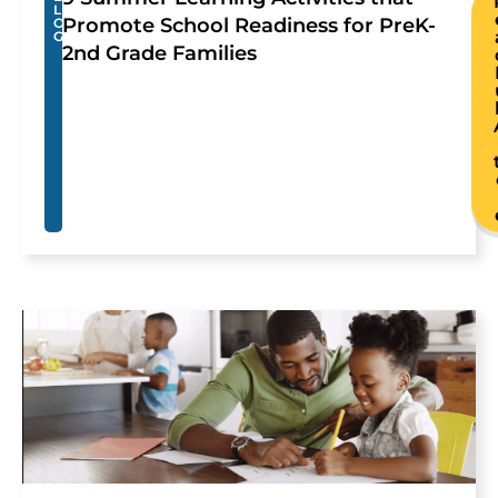
L
Promote School Readiness for PreK-
O
G
2nd Grade Families