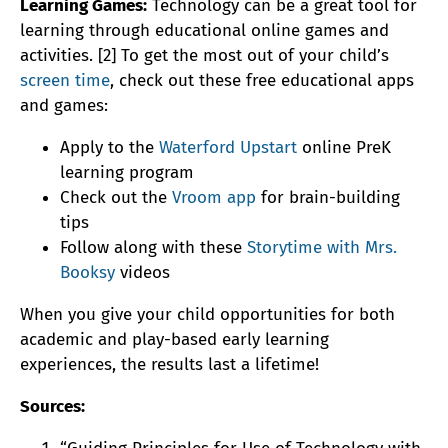
Learning Games:
Technology can be a great tool for
learning through educational online games and
activities. [2] To get the most out of your child’s
screen time
, check out these free educational apps
and games:
Apply to the
Waterford Upstart
online PreK
learning program
Check out the
Vroom app
for brain-building
tips
Follow along with these
Storytime with Mrs.
Booksy
videos
When you give your child opportunities for both
academic and play-based early learning
experiences, the results last a lifetime!
Sources: