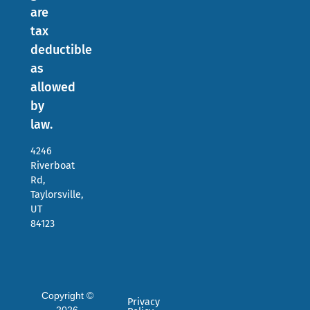
are
tax
deductible
as
allowed
by
law.
4246
Riverboat
Rd,
Taylorsville,
UT
84123
Copyright ©
Privacy
2026