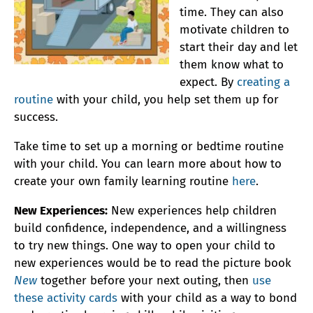
time. They can also
motivate children to
start their day and let
them know what to
expect. By
creating a
routine
with your child, you help set them up for
success.
Take time to set up a morning or bedtime routine
with your child. You can learn more about how to
create your own family learning routine
here
.
New Experiences:
New experiences help children
build confidence, independence, and a willingness
to try new things. One way to open your child to
new experiences would be to read the picture book
New
together before your next outing, then
use
these activity cards
with your child as a way to bond