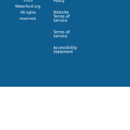
Policy
Waterford.org.
All rights
Website
Terms of
reserved.
Service
Terms of
Service
Accessibility
Statement