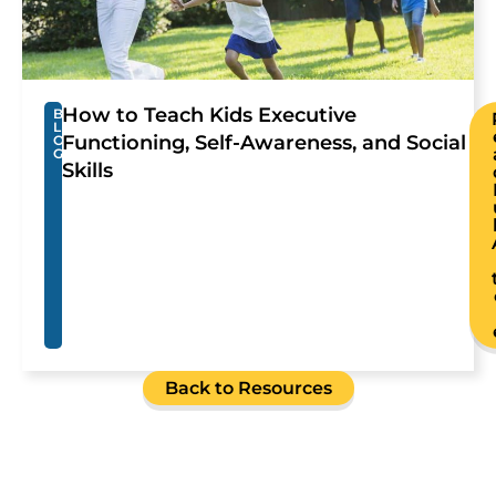
How to Teach Kids Executive
B
L
Functioning, Self-Awareness, and Social
O
G
Skills
Back to Resources