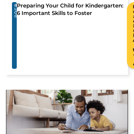
Preparing Your Child for Kindergarten:
B
L
6 Important Skills to Foster
O
G