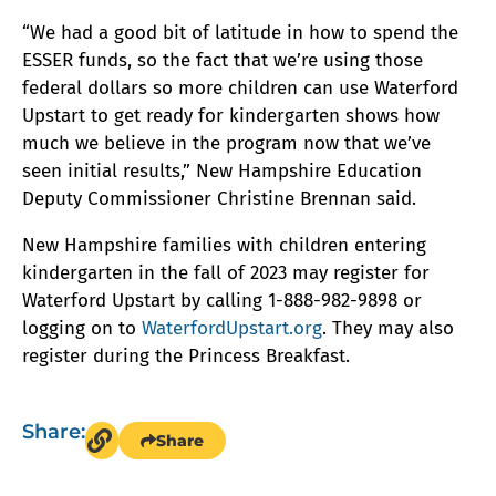
“We had a good bit of latitude in how to spend the
ESSER funds, so the fact that we’re using those
federal dollars so more children can use Waterford
Upstart to get ready for kindergarten shows how
much we believe in the program now that we’ve
seen initial results,” New Hampshire Education
Deputy Commissioner Christine Brennan said.
New Hampshire families with children entering
kindergarten in the fall of 2023 may register for
Waterford Upstart by calling 1-888-982-9898 or
logging on to
WaterfordUpstart.org
. They may also
register during the Princess Breakfast.
Share:
Share