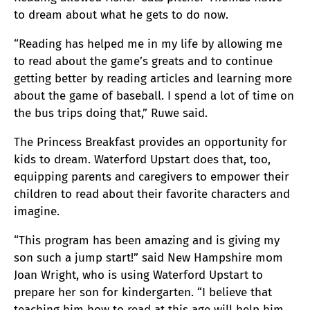
to dream about what he gets to do now.
“Reading has helped me in my life by allowing me
to read about the game’s greats and to continue
getting better by reading articles and learning more
about the game of baseball. I spend a lot of time on
the bus trips doing that,” Ruwe said.
The Princess Breakfast provides an opportunity for
kids to dream. Waterford Upstart does that, too,
equipping parents and caregivers to empower their
children to read about their favorite characters and
imagine.
“This program has been amazing and is giving my
son such a jump start!” said New Hampshire mom
Joan Wright, who is using Waterford Upstart to
prepare her son for kindergarten. “I believe that
teaching him how to read at this age will help him