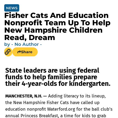
NEWS
Fisher Cats And Education
Nonprofit Team Up To Help
New Hampshire Children
Read, Dream
by
- No Author -
Share
State leaders are using federal
funds to help families prepare
their 4-year-olds for kindergarten.
MANCHESTER, N.H. —
Adding literacy to its lineup,
the New Hampshire Fisher Cats have called up
education nonprofit Waterford.org for the ball club’s
annual Princess Breakfast, a time for kids to grab