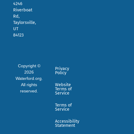
4246
Riverboat
Rd,
Taylorsville,
UT
84123
Copyright ©
Privacy
2026
Policy
Waterford.org.
All rights
Website
Terms of
reserved.
Service
Terms of
Service
Accessibility
Statement