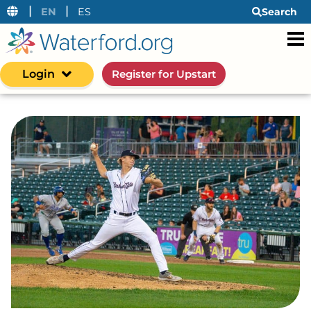
|
|
EN
ES
Search
Login
Register for Upstart