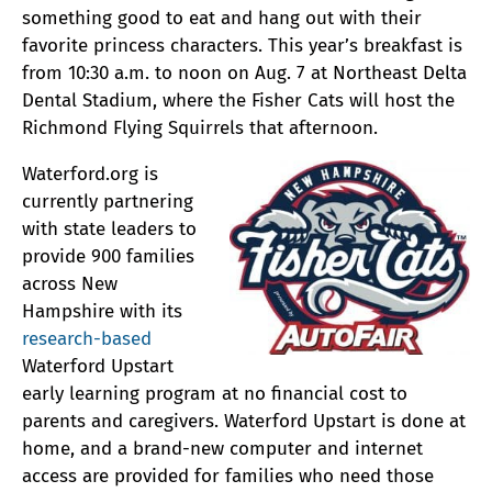
something good to eat and hang out with their
favorite princess characters. This year’s breakfast is
from 10:30 a.m. to noon on Aug. 7 at Northeast Delta
Dental Stadium, where the Fisher Cats will host the
Richmond Flying Squirrels that afternoon.
Waterford.org is
currently partnering
with state leaders to
provide 900 families
across New
Hampshire with its
research-based
Waterford Upstart
early learning program at no financial cost to
parents and caregivers. Waterford Upstart is done at
home, and a brand-new computer and internet
access are provided for families who need those