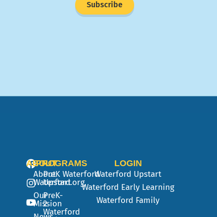
Subscribe
ABOUT
PROGRAMS
LOGIN
About
PreK
Waterford
Waterford Upstart
Waterford.org
Upstart
Waterford Early Learning
Our
PreK-
Waterford Family
Mission
2
Waterford
News