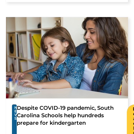
Despite COVID-19 pandemic, South
N
E
Carolina Schools help hundreds
W
S
prepare for kindergarten