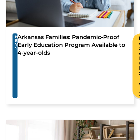
Arkansas Families: Pandemic-Proof
N
E
Early Education Program Available to
W
S
4-year-olds