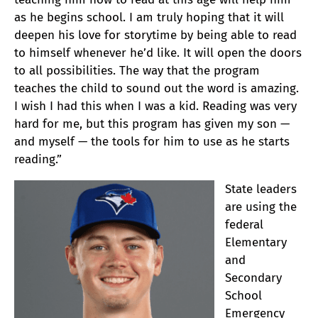
as he begins school. I am truly hoping that it will
deepen his love for storytime by being able to read
to himself whenever he’d like. It will open the doors
to all possibilities. The way that the program
teaches the child to sound out the word is amazing.
I wish I had this when I was a kid. Reading was very
hard for me, but this program has given my son —
and myself — the tools for him to use as he starts
reading.”
State leaders
are using the
federal
Elementary
and
Secondary
School
Emergency