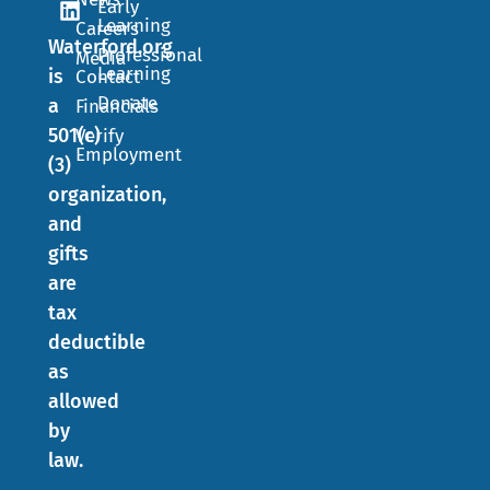
Early
Learning
Careers
Waterford.org
Professional
Media
Learning
is
Contact
Donate
a
Financials
501(c)
Verify
Employment
(3)
organization,
and
gifts
are
tax
deductible
as
allowed
by
law.