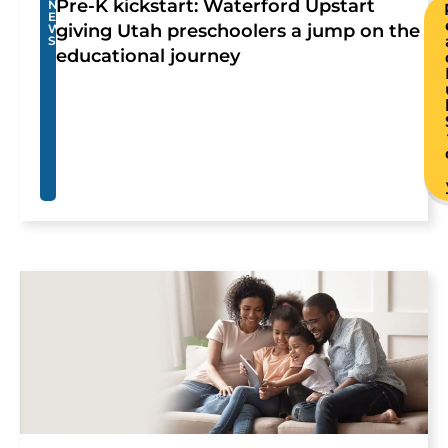
Pre-K kickstart: Waterford Upstart
N
E
giving Utah preschoolers a jump on the
W
S
educational journey