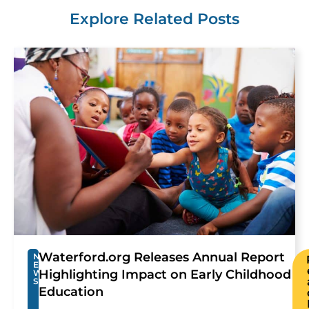
Explore Related Posts
Waterford.org Releases Annual Report
N
E
Highlighting Impact on Early Childhood
W
S
Education