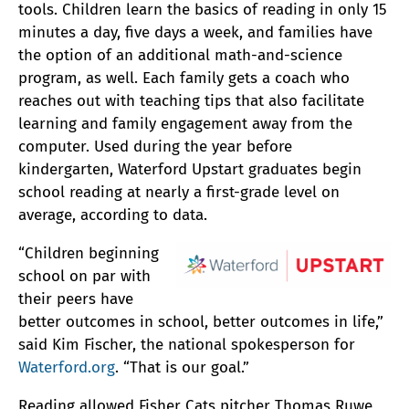
tools. Children learn the basics of reading in only 15
minutes a day, five days a week, and families have
the option of an additional math-and-science
program, as well. Each family gets a coach who
reaches out with teaching tips that also facilitate
learning and family engagement away from the
computer. Used during the year before
kindergarten, Waterford Upstart graduates begin
school reading at nearly a first-grade level on
average, according to data.
“Children beginning
school on par with
their peers have
better outcomes in school, better outcomes in life,”
said Kim Fischer, the national spokesperson for
Waterford.org
. “That is our goal.”
Reading allowed Fisher Cats pitcher Thomas Ruwe