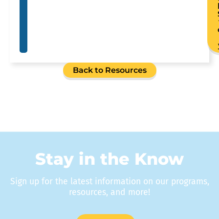
Back to Resources
Stay in the Know
Sign up for the latest information on our programs,
resources, and more!