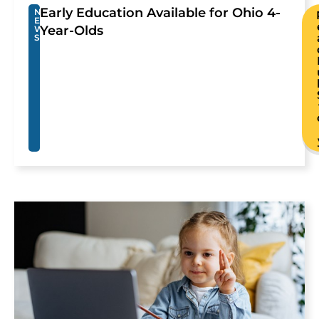
Early Education Available for Ohio 4-
N
E
Year-Olds
W
S