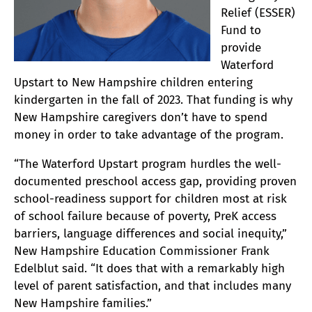
Relief (ESSER)
Fund to
provide
Waterford
Upstart to New Hampshire children entering
kindergarten in the fall of 2023. That funding is why
New Hampshire caregivers don’t have to spend
money in order to take advantage of the program.
“The Waterford Upstart program hurdles the well-
documented preschool access gap, providing proven
school-readiness support for children most at risk
of school failure because of poverty, PreK access
barriers, language differences and social inequity,”
New Hampshire Education Commissioner Frank
Edelblut said. “It does that with a remarkably high
level of parent satisfaction, and that includes many
New Hampshire families.”