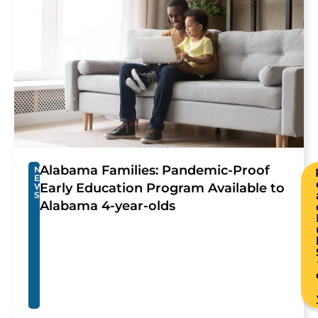
Alabama Families: Pandemic-Proof
N
E
Early Education Program Available to
W
S
Alabama 4-year-olds