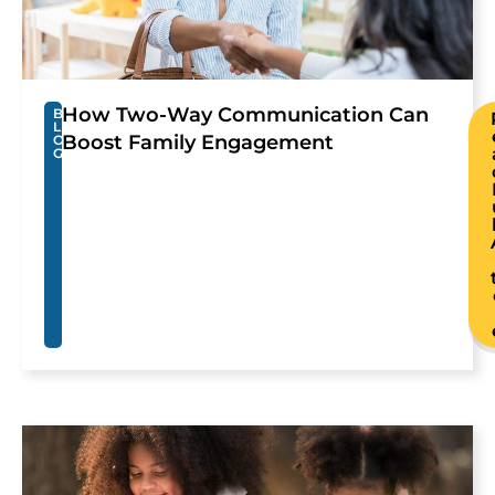
How Two-Way Communication Can
B
L
Boost Family Engagement
O
G