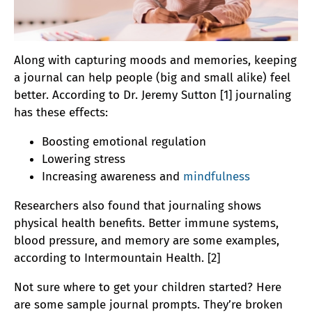
Along with capturing moods and memories, keeping
a journal can help people (big and small alike) feel
better. According to Dr. Jeremy Sutton [1] journaling
has these effects:
Boosting emotional regulation
Lowering stress
Increasing awareness and
mindfulness
Researchers also found that journaling shows
physical health benefits. Better immune systems,
blood pressure, and memory are some examples,
according to Intermountain Health. [2]
Not sure where to get your children started? Here
are some sample journal prompts. They’re broken