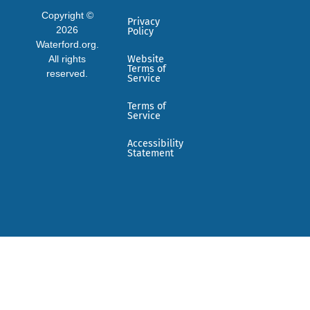
Copyright ©
Privacy
2026
Policy
Waterford.org.
All rights
Website
Terms of
reserved.
Service
Terms of
Service
Accessibility
Statement