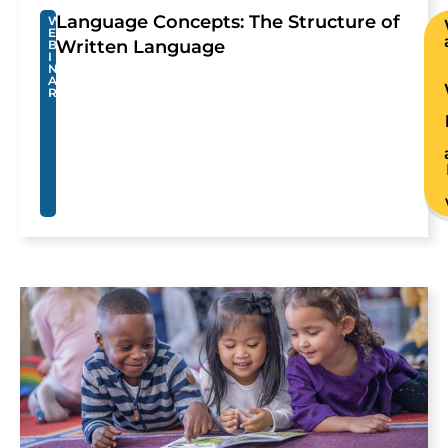
Language Concepts: The Structure of
W
E
Written Language
B
I
N
A
R