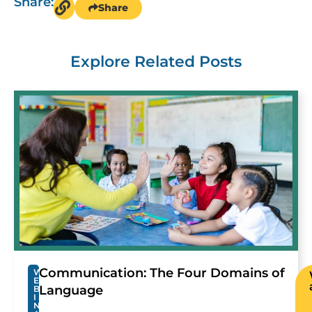
Share:
Share
Explore Related Posts
Communication: The Four Domains of
W
E
Language
B
I
N