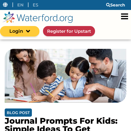
|
|
EN
ES
Search
Login
Register for Upstart
BLOG POST
Journal Prompts For Kids:
Simple Ideas To Get