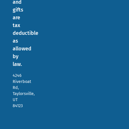
and
gifts
are
tax
deductible
as
allowed
by
law.
4246
Riverboat
Rd,
Taylorsville,
UT
84123