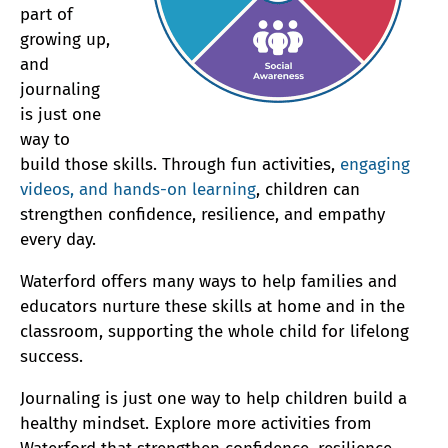
part of
growing up,
and
journaling
is just one
way to
build those skills. Through fun activities,
engaging
videos, and hands-on learning
, children can
strengthen confidence, resilience, and empathy
every day.
Waterford offers many ways to help families and
educators nurture these skills at home and in the
classroom, supporting the whole child for lifelong
success.
Journaling is just one way to help children build a
healthy mindset. Explore more activities from