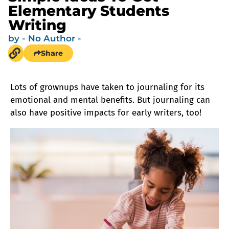
Elementary Students
Writing
by
- No Author -
Share
Lots of grownups have taken to journaling for its
emotional and mental benefits. But journaling can
also have positive impacts for early writers, too!