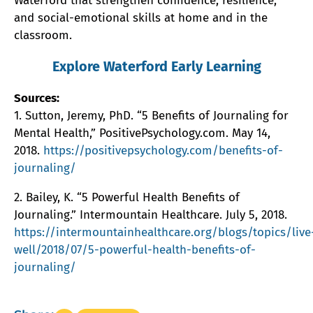
Waterford that strengthen confidence, resilience,
and social-emotional skills at home and in the
classroom.
Explore Waterford Early Learning
Sources:
1. Sutton, Jeremy, PhD. “5 Benefits of Journaling for
Mental Health,” PositivePsychology.com. May 14,
2018.
https://positivepsychology.com/benefits-of-
journaling/
2. Bailey, K. “5 Powerful Health Benefits of
Journaling.” Intermountain Healthcare. July 5, 2018.
https://intermountainhealthcare.org/blogs/topics/live
well/2018/07/5-powerful-health-benefits-of-
journaling/