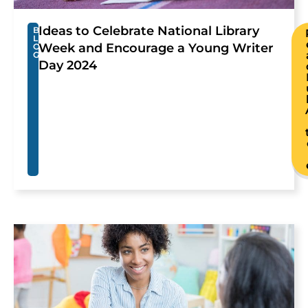
Ideas to Celebrate National Library
B
L
Week and Encourage a Young Writer
O
G
Day 2024