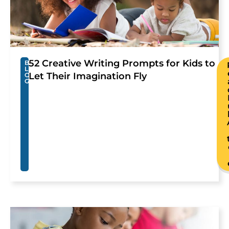
52 Creative Writing Prompts for Kids to
B
L
Let Their Imagination Fly
O
G