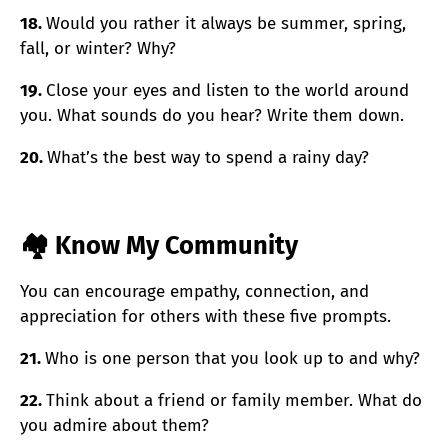
18.
Would you rather it always be summer, spring,
fall, or winter? Why?
19.
Close your eyes and listen to the world around
you. What sounds do you hear? Write them down.
20.
What’s the best way to spend a rainy day?
🏘️ Know My Community
You can encourage empathy, connection, and
appreciation for others with these five prompts.
21.
Who is one person that you look up to and why?
22.
Think about a friend or family member. What do
you admire about them?