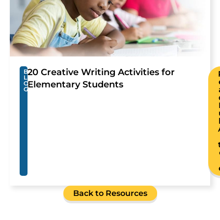
20 Creative Writing Activities for
B
L
Elementary Students
O
G
Back to Resources