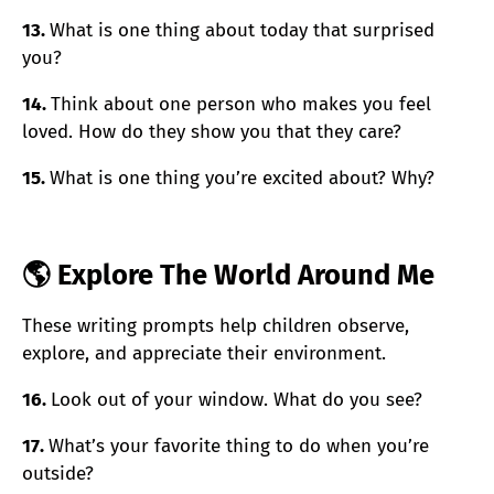
13.
What is one thing about today that surprised
you?
14.
Think about one person who makes you feel
loved. How do they show you that they care?
15.
What is one thing you’re excited about? Why?
🌎 Explore The World Around Me
These writing prompts help children observe,
explore, and appreciate their environment.
16.
Look out of your window. What do you see?
17.
What’s your favorite thing to do when you’re
outside?