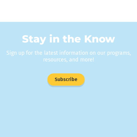
Stay in the Know
Sign up for the latest information on our programs,
resources, and more!
Subscribe