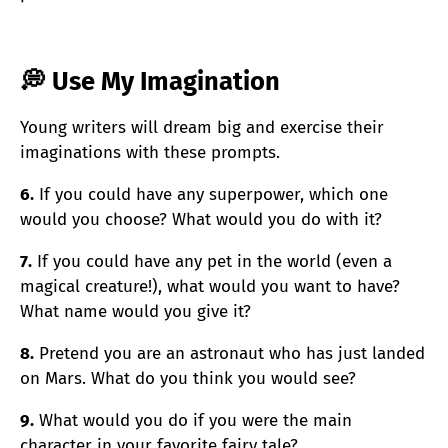
💭 Use My Imagination
Young writers will dream big and exercise their
imaginations with these prompts.
6.
If you could have any superpower, which one
would you choose? What would you do with it?
7.
If you could have any pet in the world (even a
magical creature!), what would you want to have?
What name would you give it?
8.
Pretend you are an astronaut who has just landed
on Mars. What do you think you would see?
9.
What would you do if you were the main
character in your favorite fairy tale?