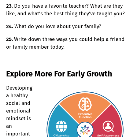
23.
Do you have a favorite teacher? What are they
like, and what’s the best thing they’ve taught you?
24.
What do you love about your family?
25.
Write down three ways you could help a friend
or family member today.
Explore More For Early Growth
Developing
a healthy
social and
emotional
mindset is
an
important