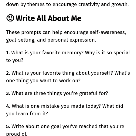
down by themes to encourage creativity and growth.
🙂 Write All About Me
These prompts can help encourage self-awareness,
goal-setting, and personal expression.
1.
What is your favorite memory? Why is it so special
to you?
2.
What is your favorite thing about yourself? What’s
one thing you want to work on?
3.
What are three things you’re grateful for?
4.
What is one mistake you made today? What did
you learn from it?
5.
Write about one goal you’ve reached that you’re
proud of.