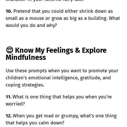
10.
Pretend that you could either shrink down as
small as a mouse or grow as big as a building. What
would you do and why?
😌 Know My Feelings & Explore
Mindfulness
Use these prompts when you want to promote your
children’s emotional intelligence, gratitude, and
coping strategies.
11.
What is one thing that helps you when you’re
worried?
12.
When you get mad or grumpy, what’s one thing
that helps you calm down?