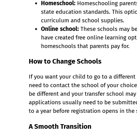
Homeschool:
Homeschooling parents a
state education standards. This optio
curriculum and school supplies.
Online school:
These schools may be f
have created free online learning opt
homeschools that parents pay for.
How to Change Schools
If you want your child to go to a differe
need to contact the school of your choic
be different and your transfer school ma
applications usually need to be submitte
to a year before registration opens in the 
A Smooth Transition