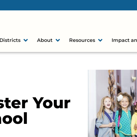
Districts
About
Resources
Impact an
ter Your
hool