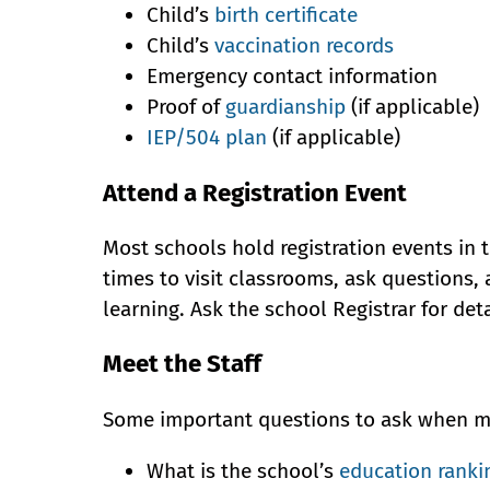
Child’s
birth certificate
Child’s
vaccination records
Emergency contact information
Proof of
guardianship
(if applicable)
IEP/504 plan
(if applicable)
Attend a Registration Event
Most schools hold registration events in
times to visit classrooms, ask questions,
learning. Ask the school Registrar for det
Meet the Staff
Some important questions to ask when mee
What is the school’s
education ranki