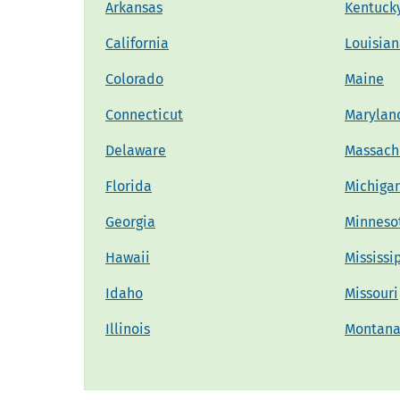
Arkansas
Kentuck
California
Louisia
Colorado
Maine
Connecticut
Marylan
Delaware
Massach
Florida
Michiga
Georgia
Minneso
Hawaii
Mississi
Idaho
Missouri
Illinois
Montan