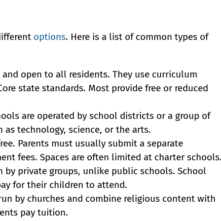
ifferent
options
. Here is a list of common types of
 and open to all residents. They use curriculum
re state standards. Most provide free or reduced
ools are operated by school districts or a group of
h as technology, science, or the arts.
free. Parents must usually submit a separate
ent fees. Spaces are often limited at charter schools
 by private groups, unlike public schools. School
y for their children to attend.
run by churches and combine religious content with
ents pay tuition.