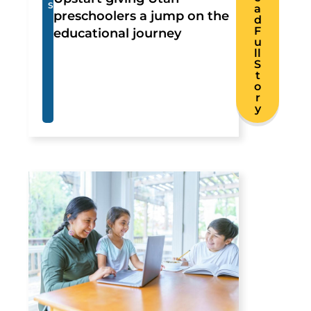
S
a
preschoolers a jump on the
d
F
educational journey
u
ll
S
t
o
r
y