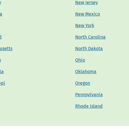
y
New Jersey
na
New Mexico
New York
d
North Carolina
usetts
North Dakota
n
Ohio
ta
Oklahoma
ppi
Oregon
Pennsylvania
a
Rhode Island