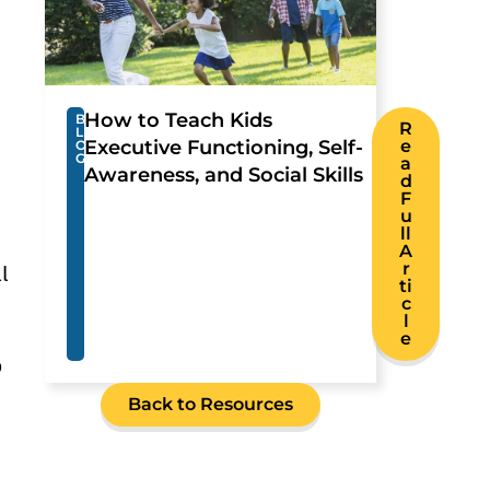
How to Teach Kids
B
R
L
Executive Functioning, Self-
e
O
G
a
Awareness, and Social Skills
d
F
u
ll
A
r
l
ti
c
l
e
p
Back to Resources