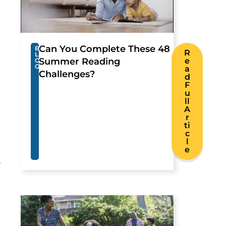
Can You Complete These 48
B
R
L
Summer Reading
e
O
G
a
Challenges?
d
F
u
ll
A
r
ti
c
l
e
.