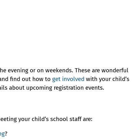
 the evening or on weekends. These are wonderful
 and find out how to
get involved
with your child’s
ails about upcoming registration events.
ting your child’s school staff are:
ng
?