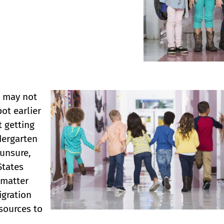
u may not
ot earlier
t getting
dergarten
 unsure,
States
matter
igration
esources to