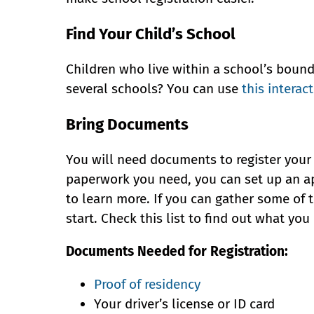
Find Your Child’s School
Children who live within a school’s bound
several schools? You can use
this interac
Bring Documents
You will need documents to register your 
paperwork you need, you can set up an ap
to learn more. If you can gather some of 
start. Check this list to find out what yo
Documents Needed for Registration:
Proof of residency
Your driver’s license or ID card