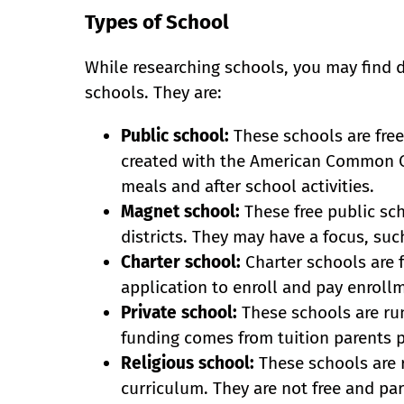
Types of School
While researching schools, you may find d
schools. They are:
Public school:
These schools are free
created with the American Common Co
meals and after school activities.
Magnet school:
These free public sch
districts. They may have a focus, suc
Charter school:
Charter schools are 
application to enroll and pay enrollm
Private school:
These schools are run
funding comes from tuition parents pa
Religious school:
These schools are 
curriculum. They are not free and par