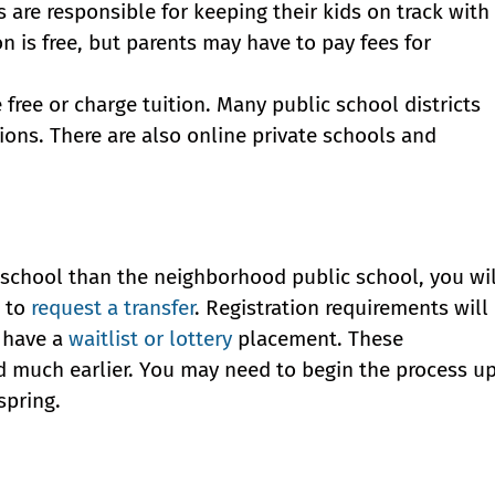
re responsible for keeping their kids on track with
n is free, but parents may have to pay fees for
ree or charge tuition. Many public school districts
ions. There are also online private schools and
nt school than the neighborhood public school, you wil
e to
request a transfer
. Registration requirements will
y have a
waitlist or lottery
placement. These
d much earlier. You may need to begin the process u
spring.