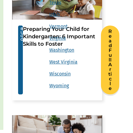
Texas
Utah
Vermont
Preparing Your Child for
B
R
L
Kindergarten: 6 Important
e
O
Virginia
G
a
Skills to Foster
d
Washington
F
u
ll
West Virginia
A
r
Wisconsin
ti
c
l
Wyoming
e