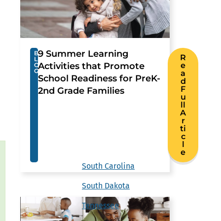
9 Summer Learning
B
R
L
Activities that Promote
e
O
G
a
School Readiness for PreK-
d
F
2nd Grade Families
u
ll
A
r
ti
c
l
e
South Carolina
South Dakota
Tennessee