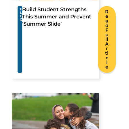
Build Student Strengths
B
R
L
This Summer and Prevent
e
O
G
a
‘Summer Slide’
d
F
u
ll
A
r
ti
c
l
e