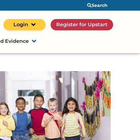
Search
Login
Register for Upstart
d Evidence