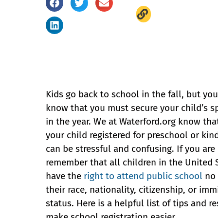
Kids go back to school in the fall, but yo
know that you must secure your child’s sp
in the year. We at Waterford.org know tha
your child registered for preschool or kin
can be stressful and confusing. If you are
remember that all children in the United 
have the
right to attend public school
no 
their race, nationality, citizenship, or imm
status. Here is a helpful list of tips and r
make school registration easier.