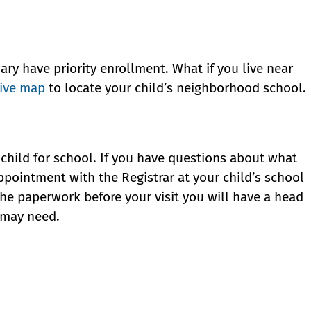
ary have priority enrollment. What if you live near
tive map
to locate your child’s neighborhood school.
child for school. If you have questions about what
pointment with the Registrar at your child’s school
the paperwork before your visit you will have a head
u may need.