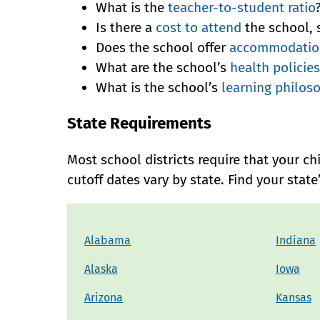
What is the
teacher-to-student ratio
Is there a
cost to attend
the school, 
Does the school offer
accommodation
What are the school’s
health policies
What is the school’s
learning philos
State Requirements
Most school districts require that your ch
cutoff dates vary by state. Find your stat
Alabama
Indiana
Alaska
Iowa
Arizona
Kansas