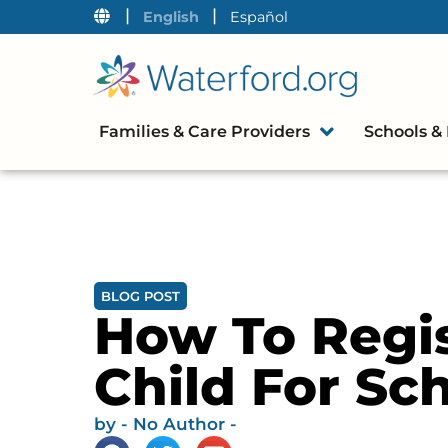
|
|
English
Español
Families & Care Providers
Schools & 
BLOG POST
How To Regis
Child For Sc
by
- No Author -