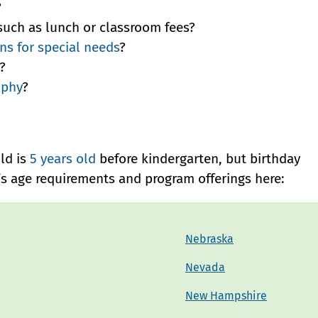
?
such as lunch or classroom fees?
s for special needs
?
?
ophy
?
ild is
5 years old
before kindergarten, but birthday
e’s age requirements and program offerings here:
Nebraska
Nevada
New Hampshire