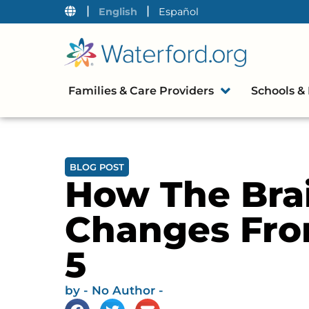
|
|
English
Español
Families & Care Providers
Schools & 
BLOG POST
How The Bra
Changes Fro
5
by
- No Author -