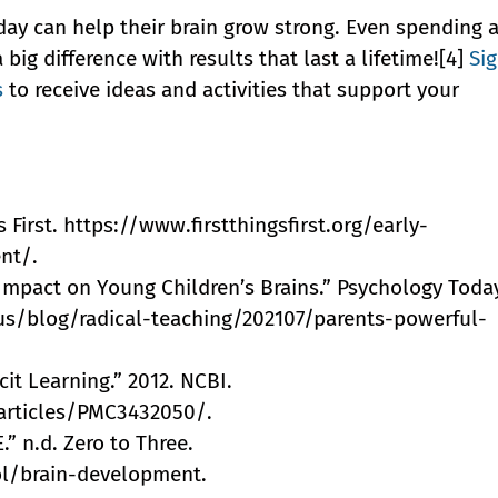
day can help their brain grow strong. Even spending 
ig difference with results that last a lifetime![4]
Si
s
to receive ideas and activities that support your
 First. https://www.firstthingsfirst.org/early-
nt/.
l Impact on Young Children’s Brains.” Psychology Toda
s/blog/radical-teaching/202107/parents-powerful-
cit Learning.” 2012. NCBI.
articles/PMC3432050/.
 n.d. Zero to Three.
ol/brain-development.