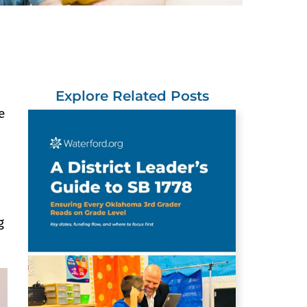
Explore Related Posts
e
g