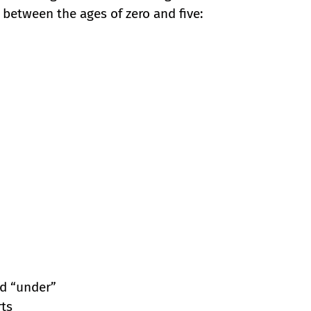
between the ages of zero and five:
nd “under”
rts