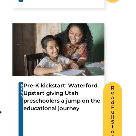
Pre-K kickstart: Waterford
N
R
E
Upstart giving Utah
e
W
S
a
preschoolers a jump on the
d
F
educational journey
e
u
ll
S
t
o