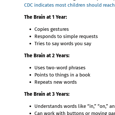
CDC indicates most children should reach
The Brain at 1 Year:
Copies gestures
Responds to simple requests
Tries to say words you say
The Brain at 2 Years:
Uses two-word phrases
Points to things in a book
Repeats new words
The Brain at 3 Years:
Understands words like “in,” “on,” a
Can work with buttons or moving pa