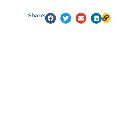
Share: