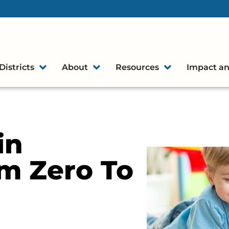
Districts
About
Resources
Impact an
in
m Zero To