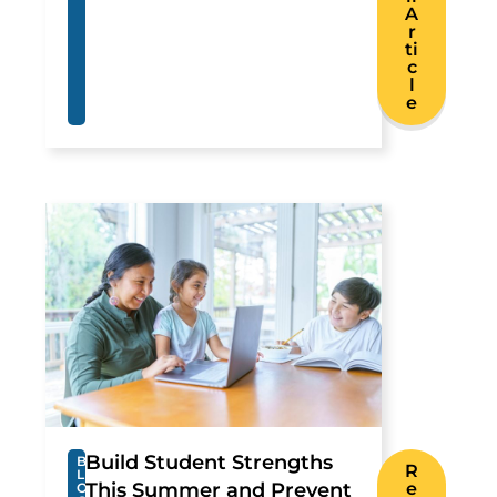
A
r
ti
c
l
e
Build Student Strengths
B
R
L
This Summer and Prevent
e
O