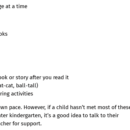
e at a time
oks
k or story after you read it
-cat, ball-tall)
ing activities
wn pace. However, if a child hasn’t met most of thes
er kindergarten, it’s a good idea to talk to their
cher for support.