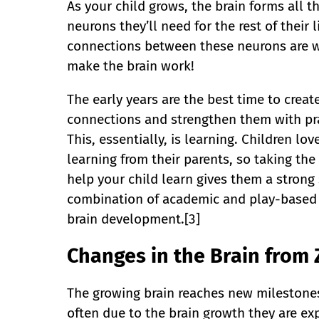
As your child grows, the brain forms all t
neurons they’ll need for the rest of their l
connections between these neurons are 
make the brain work!
The early years are the best time to creat
connections and strengthen them with pra
This, essentially, is learning. Children lov
learning from their parents, so taking the
help your child learn gives them a strong 
combination of academic and play-based l
brain development.[3]
Changes in the Brain from 
The growing brain reaches new milestones 
often due to the brain growth they are ex