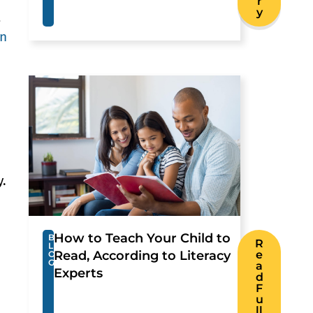
r
y
a
gn
y.
How to Teach Your Child to
B
R
L
Read, According to Literacy
e
O
G
a
Experts
d
F
u
ll