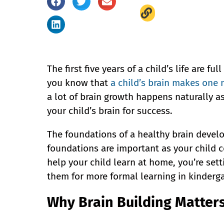
The first five years of a child’s life are f
you know that
a child’s brain makes one 
a lot of brain growth happens naturally a
your child’s brain for success.
The foundations of a healthy brain develo
foundations are important as your child 
help your child learn at home, you’re set
them for more formal learning in kinderga
Why Brain Building Matter