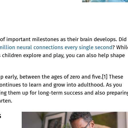
ull of important milestones as their brain develops. Did
million neural connections every single second
? Whil
s children explore and play, you can also help shape
p early, between the ages of zero and five.[1] These
continues to learn and grow into adulthood. As you
ting them up for long-term success and also preparin
rten.
s