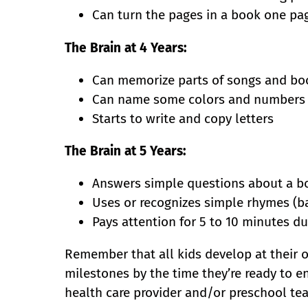
Can turn the pages in a book one pag
The Brain at 4 Years:
Can memorize parts of songs and bo
Can name some colors and numbers
Starts to write and copy letters
The Brain at 5 Years:
Answers simple questions about a boo
Uses or recognizes simple rhymes (bat
Pays attention for 5 to 10 minutes dur
Remember that all kids develop at their o
milestones by the time they’re ready to ent
health care provider and/or preschool tea