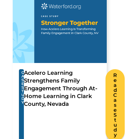
Acelero Learning
C
R
A
Strengthens Family
e
S
E
a
S
Engagement Through At-
d
T
C
U
Home Learning in Clark
D
a
Y
County, Nevada
s
e
S
t
u
d
y