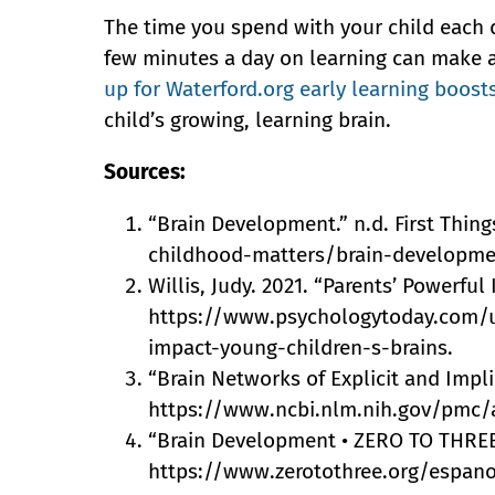
The time you spend with your child each 
few minutes a day on learning can make a b
up for Waterford.org early learning boost
child’s growing, learning brain.
Sources:
“Brain Development.” n.d. First Things
childhood-matters/brain-developme
Willis, Judy. 2021. “Parents’ Powerfu
https://www.psychologytoday.com/u
impact-young-children-s-brains.
“Brain Networks of Explicit and Impli
https://www.ncbi.nlm.nih.gov/pmc/
“Brain Development • ZERO TO THREE.”
https://www.zerotothree.org/espan