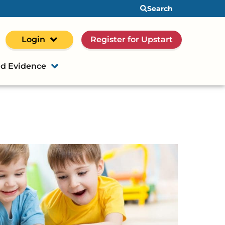
Search
Login
Register for Upstart
d Evidence