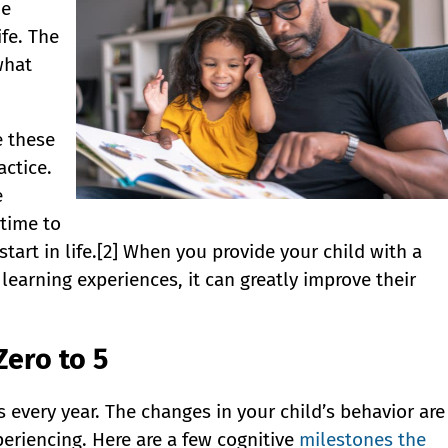
he
ife. The
what
e these
ctice.
e
 time to
start in life.[2] When you provide your child with a
earning experiences, it can greatly improve their
Zero to 5
every year. The changes in your child’s behavior are
periencing. Here are a few cognitive
milestones the