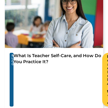
What Is Teacher Self-Care, and How Do
B
L
You Practice It?
O
G