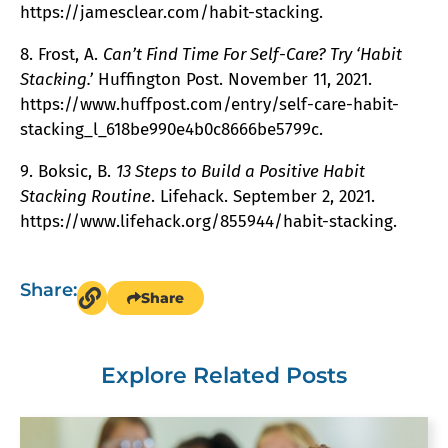
https://jamesclear.com/habit-stacking.
8. Frost, A.
Can’t Find Time For Self-Care? Try ‘Habit
Stacking.’
Huffington Post. November 11, 2021.
https://www.huffpost.com/entry/self-care-habit-
stacking_l_618be990e4b0c8666be5799c.
9. Boksic, B.
13 Steps to Build a Positive Habit
Stacking Routine
. Lifehack. September 2, 2021.
https://www.lifehack.org/855944/habit-stacking.
Share:
Share
Explore Related Posts