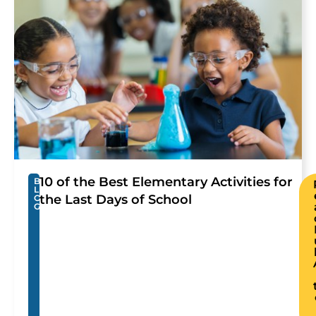
10 of the Best Elementary Activities for
B
L
the Last Days of School
O
G