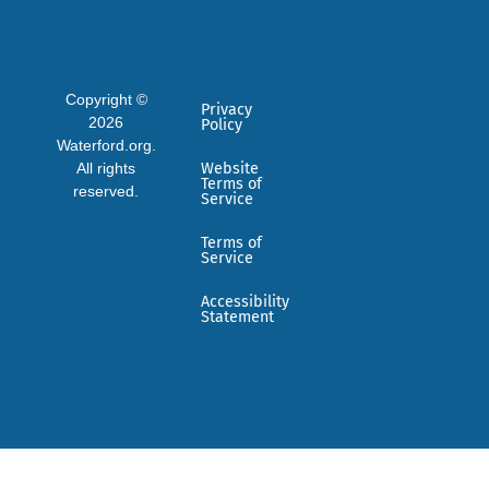
Copyright ©
Privacy
2026
Policy
Waterford.org.
All rights
Website
Terms of
reserved.
Service
Terms of
Service
Accessibility
Statement