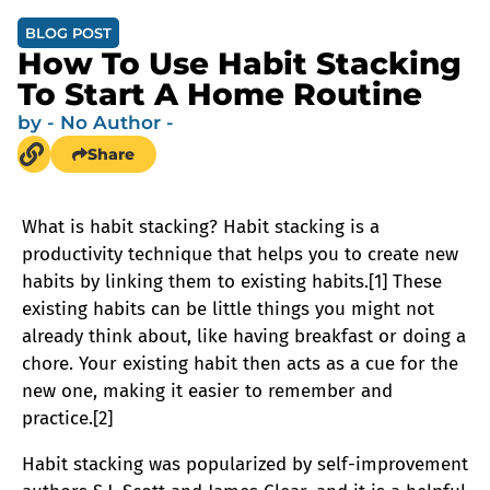
BLOG POST
How To Use Habit Stacking
To Start A Home Routine
by
- No Author -
Share
What is habit stacking? Habit stacking is a
productivity technique that helps you to create new
habits by linking them to existing habits.[1] These
existing habits can be little things you might not
already think about, like having breakfast or doing a
chore. Your existing habit then acts as a cue for the
new one, making it easier to remember and
practice.[2]
Habit stacking was popularized by self-improvement