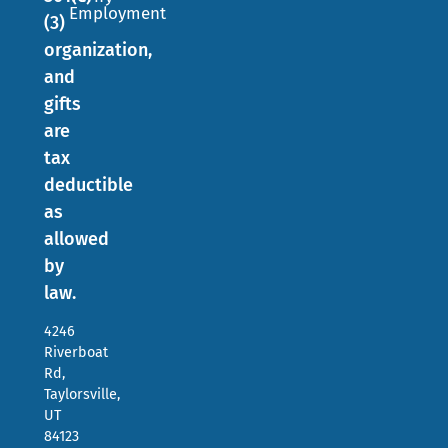
Employment
(3)
organization,
and
gifts
are
tax
deductible
as
allowed
by
law.
4246
Riverboat
Rd,
Taylorsville,
UT
84123