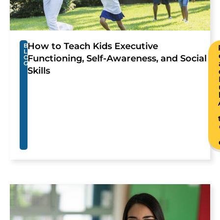
How to Teach Kids Executive
B
L
Functioning, Self-Awareness, and Social
O
G
Skills