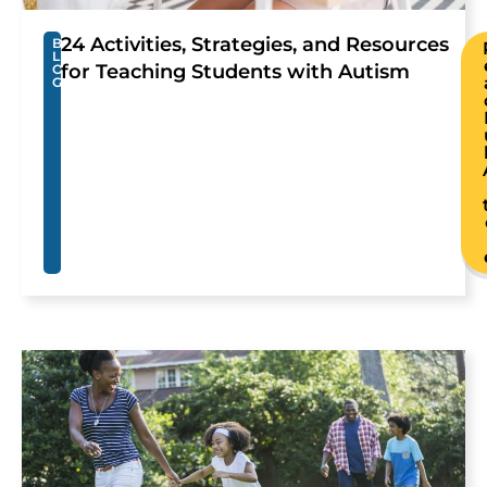
24 Activities, Strategies, and Resources
B
L
for Teaching Students with Autism
O
G