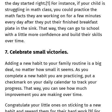
the day started right.[1] For instance, if your child is
struggling in math class, you could practice the
math facts they are working on for a few minutes
every day after they put their finished breakfast
plate in the sink. That way, they can go to school
with a little more confidence and build their skills
over time.
7. Celebrate small victories.
Adding a new habit to your family routine is a big
deal, no matter how small it seems. As you
complete a new habit you are practicing, put a
checkmark on your daily calendar to track your
progress. That way, you can see how much
improvement you are making over time.
Congratulate your little ones on sticking to a new
habit and reward them for their hard work.[9] For