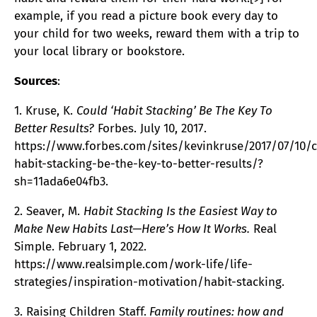
example, if you read a picture book every day to
your child for two weeks, reward them with a trip to
your local library or bookstore.
Sources
:
1. Kruse, K.
Could ‘Habit Stacking’ Be The Key To
Better Results?
Forbes. July 10, 2017.
https://www.forbes.com/sites/kevinkruse/2017/07/10/
habit-stacking-be-the-key-to-better-results/?
sh=11ada6e04fb3.
2. Seaver, M.
Habit Stacking Is the Easiest Way to
Make New Habits Last—Here’s How It Works.
Real
Simple. February 1, 2022.
https://www.realsimple.com/work-life/life-
strategies/inspiration-motivation/habit-stacking.
3. Raising Children Staff.
Family routines: how and