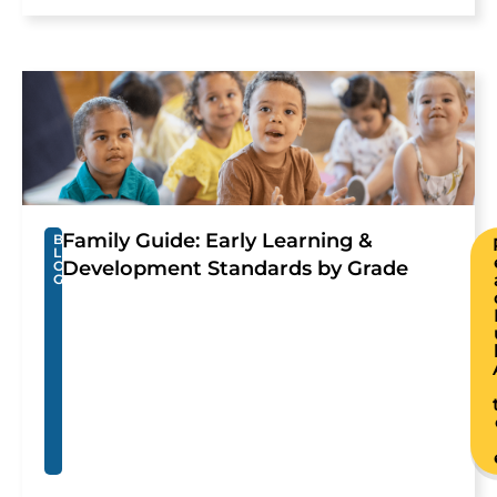
Family Guide: Early Learning &
B
L
Development Standards by Grade
O
G