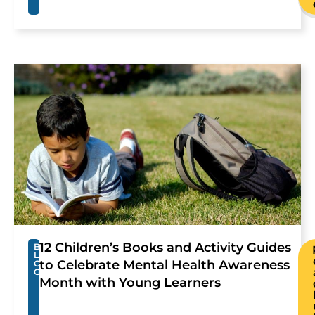
12 Children’s Books and Activity Guides
B
L
to Celebrate Mental Health Awareness
O
G
Month with Young Learners