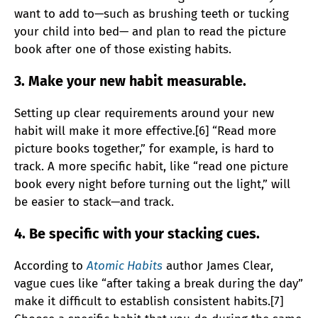
want to add to—such as brushing teeth or tucking
your child into bed— and plan to read the picture
book after one of those existing habits.
3. Make your new habit measurable.
Setting up clear requirements around your new
habit will make it more effective.[6] “Read more
picture books together,” for example, is hard to
track. A more specific habit, like “read one picture
book every night before turning out the light,” will
be easier to stack—and track.
4. Be specific with your stacking cues.
According to
Atomic Habits
author James Clear,
vague cues like “after taking a break during the day”
make it difficult to establish consistent habits.[7]