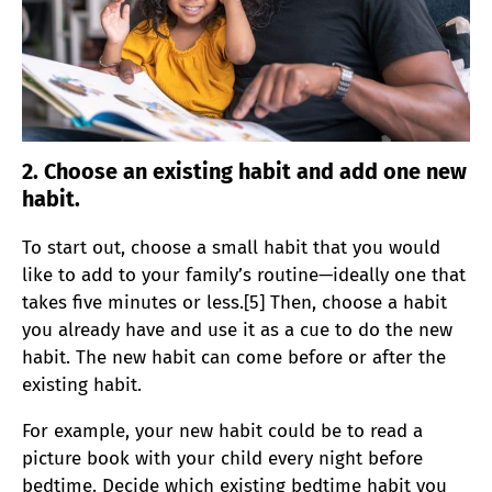
2. Choose an existing habit and add one new
habit.
To start out, choose a small habit that you would
like to add to your family’s routine—ideally one that
takes five minutes or less.[5] Then, choose a habit
you already have and use it as a cue to do the new
habit. The new habit can come before or after the
existing habit.
For example, your new habit could be to read a
picture book with your child every night before
bedtime. Decide which existing bedtime habit you