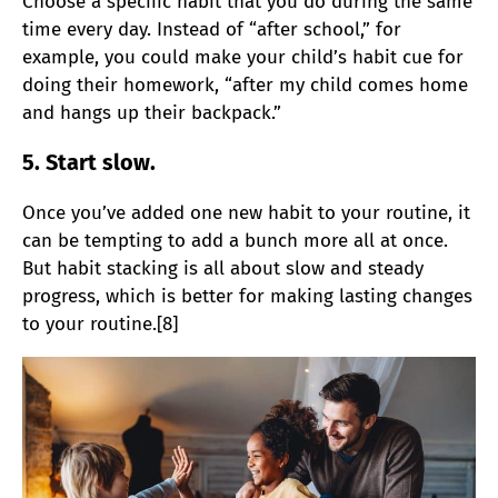
Choose a specific habit that you do during the same
time every day. Instead of “after school,” for
example, you could make your child’s habit cue for
doing their homework, “after my child comes home
and hangs up their backpack.”
5. Start slow.
Once you’ve added one new habit to your routine, it
can be tempting to add a bunch more all at once.
But habit stacking is all about slow and steady
progress, which is better for making lasting changes
to your routine.[8]