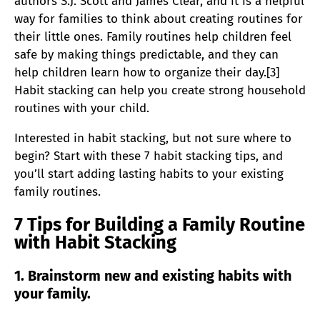
authors S.J. Scott and James Clear, and it is a helpful
way for families to think about creating routines for
their little ones. Family routines help children feel
safe by making things predictable, and they can
help children learn how to organize their day.[3]
Habit stacking can help you create strong household
routines with your child.
Interested in habit stacking, but not sure where to
begin? Start with these 7 habit stacking tips, and
you’ll start adding lasting habits to your existing
family routines.
7 Tips for Building a Family Routine
with Habit Stacking
1. Brainstorm new and existing habits with
your family.