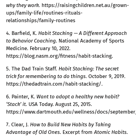
why they work.
https://raisingchildren.net.au/grown-
ups/family-life/routines-rituals-
relationships/family-routines
4. Barfield, K.
Habit Stacking — A Different Approach
to Behavior Coaching
. National Academy of Sports
Medicine. February 10, 2022.
https://blog.nasm.org/fitness/habit-stacking.
5. The Dad Train Staff.
Habit Stacking: The secret
trick for remembering to do things
. October 9, 2019.
https://thedadtrain.com/habit-stacking/.
6. Painter, K.
Want to adopt a healthy new habit?
‘Stack’ it.
USA Today. August 25, 2015.
https://www.dartmouth.edu/wellness/docs/september_
7. Clear, J.
How to Build New Habits by Taking
Advantage of Old Ones
. Excerpt from
Atomic Habits
.