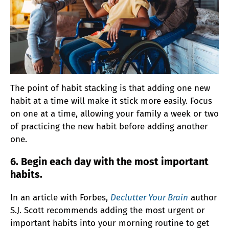
The point of habit stacking is that adding one new
habit at a time will make it stick more easily. Focus
on one at a time, allowing your family a week or two
of practicing the new habit before adding another
one.
6. Begin each day with the most important
habits.
In an article with Forbes,
Declutter Your Brain
author
S.J. Scott recommends adding the most urgent or
important habits into your morning routine to get