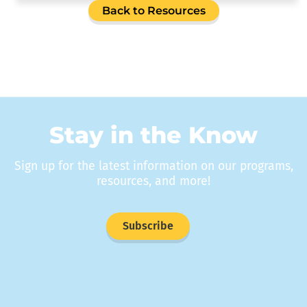
Back to Resources
Stay in the Know
Sign up for the latest information on our programs,
resources, and more!
Subscribe