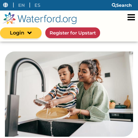
|
|
EN
ES
Search
Login
Register for Upstart