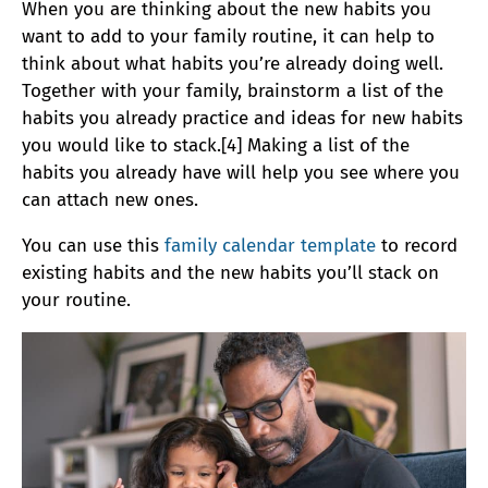
When you are thinking about the new habits you
want to add to your family routine, it can help to
think about what habits you’re already doing well.
Together with your family, brainstorm a list of the
habits you already practice and ideas for new habits
you would like to stack.[4] Making a list of the
habits you already have will help you see where you
can attach new ones.
You can use this
family calendar template
to record
existing habits and the new habits you’ll stack on
your routine.