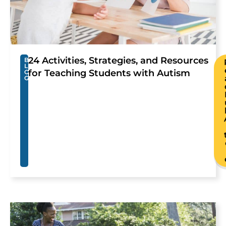
24 Activities, Strategies, and Resources
B
L
for Teaching Students with Autism
O
G