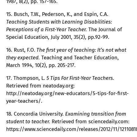
1987, 8(2), pp. 157-165.
15. Busch, T.W., Pederson, K., and Espin, C.A.
Teaching Students with Learning Disabilities:
Perceptions of a First-Year Teacher.
The Journal of
Special Education, July 2001, 35(2), pp.92-99.
16. Rust, F.O.
The first year of teaching: It’s not what
they expected.
Teaching and Teacher Education,
March 1994, 10(2), pp. 205-217.
17. Thompson, L.
5 Tips For First-Year Teachers
.
Retrieved from neatoday.org:
http://neatoday.org/new-educators/5-tips-for-first-
year-teachers/.
18. Concordia University.
Examining transition from
student to teacher.
Retrieved from sciencedaily.com:
https://www.sciencedaily.com/releases/2012/11/1211081