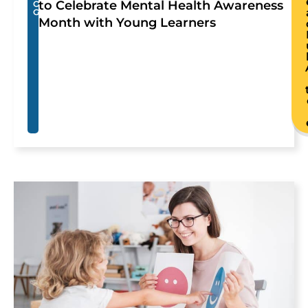
to Celebrate Mental Health Awareness
O
G
Month with Young Learners