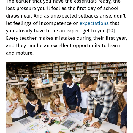
The earlier that you have the essentials ready, the
less pressure you’ll feel as the first day of school
draws near. And as unexpected setbacks arise, don’t
let feelings of incompetence or
expectations
that
you already have to be an expert get to you.[10]
Every teacher makes mistakes during their first year,
and they can be an excellent opportunity to learn
and mature.