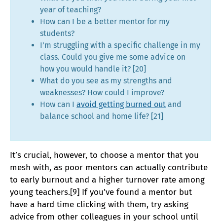
year of teaching?
How can I be a better mentor for my
students?
I’m struggling with a specific challenge in my
class. Could you give me some advice on
how you would handle it? [20]
What do you see as my strengths and
weaknesses? How could I improve?
How can I
avoid getting burned out
and
balance school and home life? [21]
It’s crucial, however, to choose a mentor that you
mesh with, as poor mentors can actually contribute
to early burnout and a higher turnover rate among
young teachers.[9] If you’ve found a mentor but
have a hard time clicking with them, try asking
advice from other colleagues in your school until