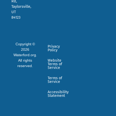
Rd,
Taylorsville,
UT
84123
Copyright ©
Privacy
2026
Policy
Waterford.org.
All rights
Website
Terms of
reserved.
Service
Terms of
Service
Accessibility
Statement