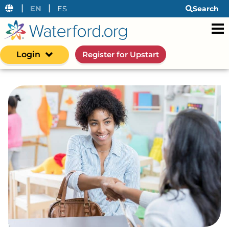
|
|
EN
ES
Search
Login
Register for Upstart