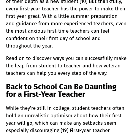
of their depth as a new student.[10] But thankfully,
every first-year teacher has the power to make their
first year great. With a little summer preparation
and guidance from more experienced teachers, even
the most anxious first-time teachers can feel
confident on their first day of school and
throughout the year.
Read on to discover ways you can successfully make
the leap from student to teacher and how veteran
teachers can help you every step of the way.
Back to School Can Be Daunting
for a First-Year Teacher
While they’re still in college, student teachers often
hold an unrealistic optimism about how their first
year will go, which can make any setbacks seem
especially discouraging.[19] First-year teacher