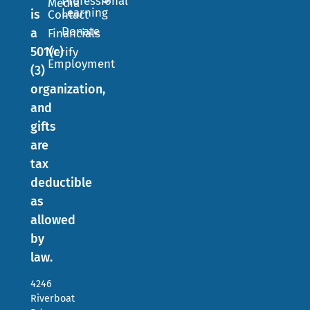
Professional
Media
Learning
is
Contact
Donate
a
Financials
501(c)
Verify
Employment
(3)
organization,
and
gifts
are
tax
deductible
as
allowed
by
law.
4246
Riverboat