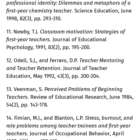
professional identity: Dilemmas and metaphors of a
first‐year chemistry teacher
. Science Education, June
1998, 82(3), pp. 293-310.
11. Newby, T.J.
Classroom motivation: Strategies of
first-year teachers.
Journal of Educational
Psychology, 1991, 83(2), pp. 195-200.
12. Odell, S.J., and Ferraro, D.P.
Teacher Mentoring
and Teacher Retention
. Journal of Teacher
Education, May 1992, 43(3), pp. 200-204.
13. Veenman, S.
Perceived Problems of Beginning
Teachers
. Review of Educational Research, June 1984,
54(2), pp. 143-178.
14. Fimian, M.J., and Blanton, L.P.
Stress, burnout, and
role problems among teacher trainees and first-year
teachers.
Journal of Occupational Behavior, April