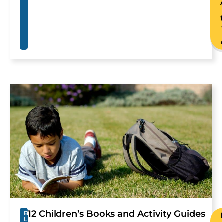
12 Children’s Books and Activity Guides
B
L