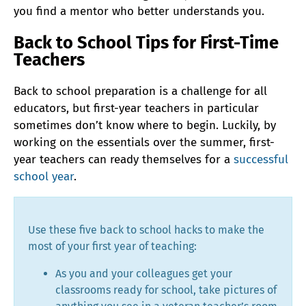
you find a mentor who better understands you.
Back to School Tips for First-Time
Teachers
Back to school preparation is a challenge for all
educators, but first-year teachers in particular
sometimes don’t know where to begin. Luckily, by
working on the essentials over the summer, first-
year teachers can ready themselves for a
successful
school year
.
Use these five back to school hacks to make the
most of your first year of teaching:
As you and your colleagues get your
classrooms ready for school, take pictures of