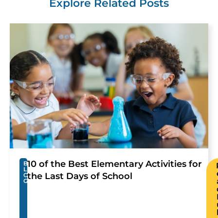
Explore Related Posts
10 of the Best Elementary Activities for
B
L
the Last Days of School
O
G