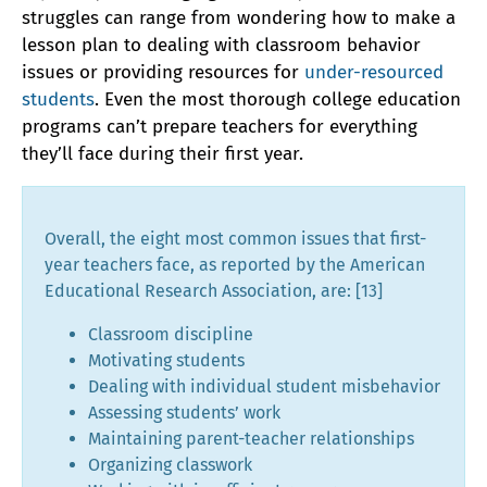
struggles can range from wondering how to make a
lesson plan to dealing with classroom behavior
issues or providing resources for
under-resourced
students
. Even the most thorough college education
programs can’t prepare teachers for everything
they’ll face during their first year.
Overall, the eight most common issues that first-
year teachers face, as reported by the American
Educational Research Association, are: [13]
Classroom discipline
Motivating students
Dealing with individual student misbehavior
Assessing students’ work
Maintaining parent-teacher relationships
Organizing classwork