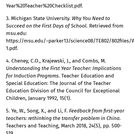
Year%20Teacher%20Checklist.pdf.
3. Michigan State University.
Why You Need to
Succeed on the First Days of School.
Retrieved from
msu.edu:
https://msu.edu/~parker13/science08/TE802/802file
1.pdf.
4. Cheney, C.O., Krajewski, J., and Combs, M.
Understanding the First Year Teacher: Implications
for Induction Programs
. Teacher Education and
Special Education: The Journal of the Teacher
Education Division of the Council for Exceptional
Children, January 1992, 15(1).
5. Ye, W., Song, X., and Li, F.
Feedback from first-year
teachers: rethinking the transfer problem in China.
Teachers and Teaching, March 2018, 24(5), pp. 500-
519.