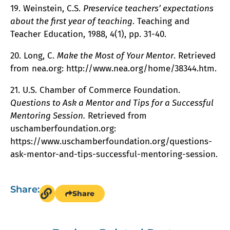
19. Weinstein, C.S.
Preservice teachers’ expectations
about the first year of teaching
. Teaching and
Teacher Education, 1988, 4(1), pp. 31-40.
20. Long, C.
Make the Most of Your Mentor
. Retrieved
from nea.org: http://www.nea.org/home/38344.htm.
21. U.S. Chamber of Commerce Foundation.
Questions to Ask a Mentor and Tips for a Successful
Mentoring Session.
Retrieved from
uschamberfoundation.org:
https://www.uschamberfoundation.org/questions-
ask-mentor-and-tips-successful-mentoring-session.
Share:
Share