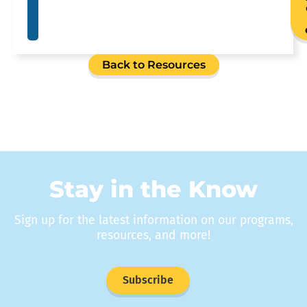
Back to Resources
Stay in the Know
Sign up for the latest information on our programs,
resources, and more!
Subscribe