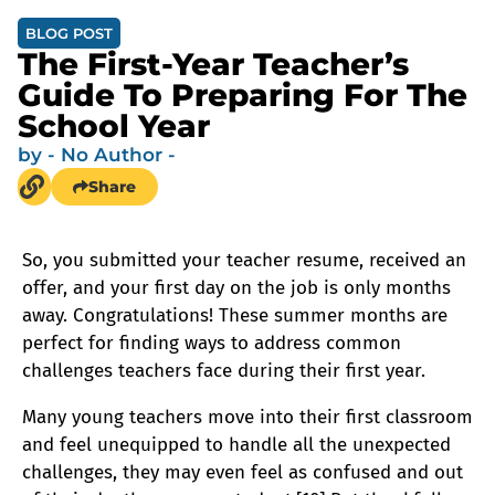
BLOG POST
The First-Year Teacher’s
Guide To Preparing For The
School Year
by
- No Author -
Share
So, you submitted your teacher resume, received an
offer, and your first day on the job is only months
away. Congratulations! These summer months are
perfect for finding ways to address common
challenges teachers face during their first year.
Many young teachers move into their first classroom
and feel unequipped to handle all the unexpected
challenges, they may even feel as confused and out