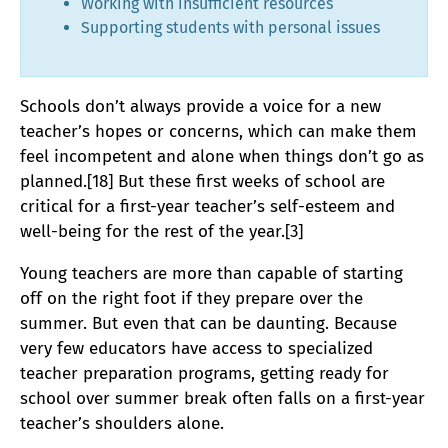
Working with insufficient resources
Supporting students with personal issues
Schools don’t always provide a voice for a new
teacher’s hopes or concerns, which can make them
feel incompetent and alone when things don’t go as
planned.[18] But these first weeks of school are
critical for a first-year teacher’s self-esteem and
well-being for the rest of the year.[3]
Young teachers are more than capable of starting
off on the right foot if they prepare over the
summer. But even that can be daunting. Because
very few educators have access to specialized
teacher preparation programs, getting ready for
school over summer break often falls on a first-year
teacher’s shoulders alone.