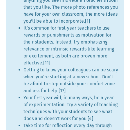
anything you see in a veteran teacher’s room
that you like. The more photo references you
have for your own classroom, the more ideas
you’ll be able to incorporate.[1]
It’s common for first-year teachers to use
rewards or punishments as motivation for
their students. Instead, try emphasizing
relevance or intrinsic rewards like learning
or excitement, as both are proven more
effective.[11]
Getting to know your colleagues can be scary
when you’re starting at a new school. Don’t
be afraid to step outside your comfort zone
and ask for help.[17]
Your first year will, in many ways, be a year
of experimentation. Try a variety of teaching
techniques with your students to see what
does and doesn’t work for you.[4]
Take time for reflection every day through