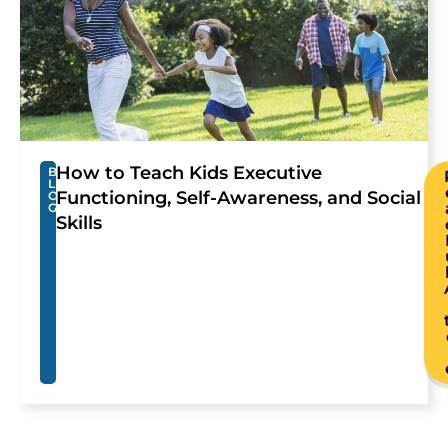
How to Teach Kids Executive
B
L
Functioning, Self-Awareness, and Social
O
G
Skills