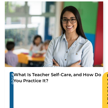
What Is Teacher Self-Care, and How Do
B
L
You Practice It?
O
G