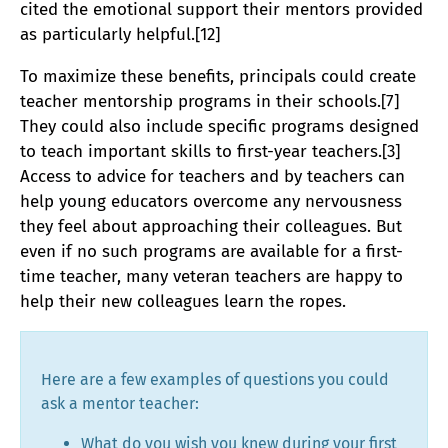
cited the emotional support their mentors provided
as particularly helpful.[12]
To maximize these benefits, principals could create
teacher mentorship programs in their schools.[7]
They could also include specific programs designed
to teach important skills to first-year teachers.[3]
Access to advice for teachers and by teachers can
help young educators overcome any nervousness
they feel about approaching their colleagues. But
even if no such programs are available for a first-
time teacher, many veteran teachers are happy to
help their new colleagues learn the ropes.
Here are a few examples of questions you could
ask a mentor teacher:
What do you wish you knew during your first