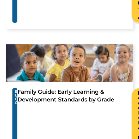
Family Guide: Early Learning &
B
L
Development Standards by Grade
O
G