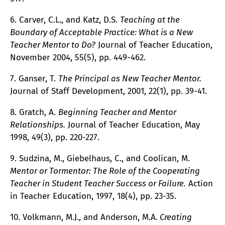
6. Carver, C.L., and Katz, D.S.
Teaching at the
Boundary of Acceptable Practice: What is a New
Teacher Mentor to Do?
Journal of Teacher Education,
November 2004, 55(5), pp. 449-462.
7. Ganser, T.
The Principal as New Teacher Mentor.
Journal of Staff Development, 2001, 22(1), pp. 39-41.
8. Gratch, A.
Beginning Teacher and Mentor
Relationships.
Journal of Teacher Education, May
1998, 49(3), pp. 220-227.
9. Sudzina, M., Giebelhaus, C., and Coolican, M.
Mentor or Tormentor: The Role of the Cooperating
Teacher in Student Teacher Success or Failure.
Action
in Teacher Education, 1997, 18(4), pp. 23-35.
10. Volkmann, M.J., and Anderson, M.A.
Creating