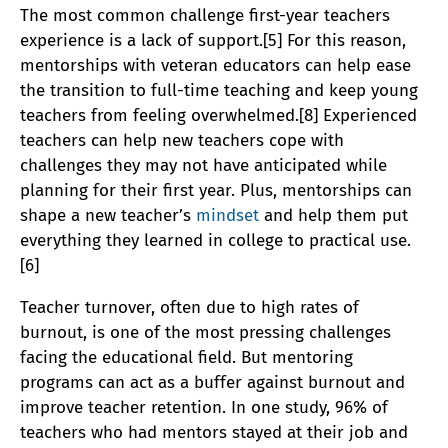
The most common challenge first-year teachers
experience is a lack of support.[5] For this reason,
mentorships with veteran educators can help ease
the transition to full-time teaching and keep young
teachers from feeling overwhelmed.[8] Experienced
teachers can help new teachers cope with
challenges they may not have anticipated while
planning for their first year. Plus, mentorships can
shape a new teacher’s
mindset
and help them put
everything they learned in college to practical use.
[6]
Teacher turnover, often due to high rates of
burnout, is one of the most pressing challenges
facing the educational field. But mentoring
programs can act as a buffer against burnout and
improve teacher retention. In one study, 96% of
teachers who had mentors stayed at their job and