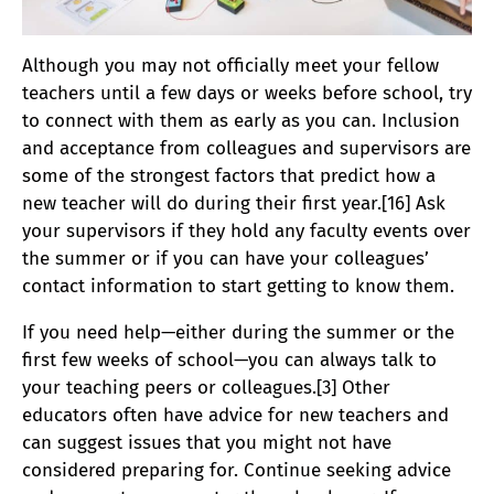
Although you may not officially meet your fellow
teachers until a few days or weeks before school, try
to connect with them as early as you can. Inclusion
and acceptance from colleagues and supervisors are
some of the strongest factors that predict how a
new teacher will do during their first year.[16] Ask
your supervisors if they hold any faculty events over
the summer or if you can have your colleagues’
contact information to start getting to know them.
If you need help—either during the summer or the
first few weeks of school—you can always talk to
your teaching peers or colleagues.[3] Other
educators often have advice for new teachers and
can suggest issues that you might not have
considered preparing for. Continue seeking advice