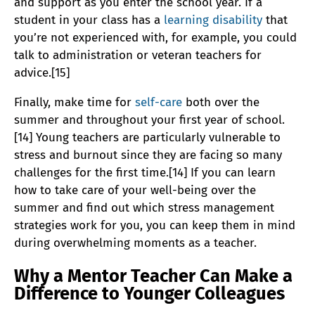
and support as you enter the school year. If a
student in your class has a
learning disability
that
you’re not experienced with, for example, you could
talk to administration or veteran teachers for
advice.[15]
Finally, make time for
self-care
both over the
summer and throughout your first year of school.
[14] Young teachers are particularly vulnerable to
stress and burnout since they are facing so many
challenges for the first time.[14] If you can learn
how to take care of your well-being over the
summer and find out which stress management
strategies work for you, you can keep them in mind
during overwhelming moments as a teacher.
Why a Mentor Teacher Can Make a
Difference to Younger Colleagues