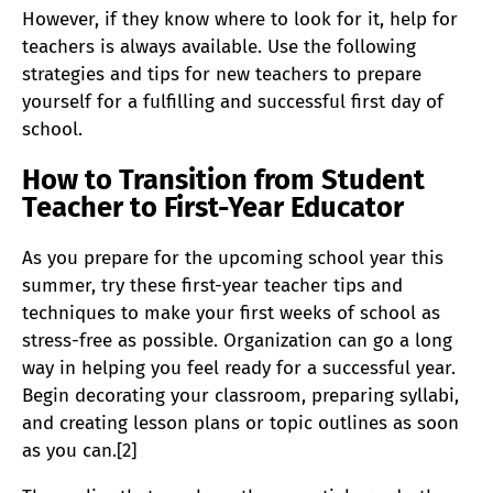
However, if they know where to look for it, help for
teachers is always available. Use the following
strategies and tips for new teachers to prepare
yourself for a fulfilling and successful first day of
school.
How to Transition from Student
Teacher to First-Year Educator
As you prepare for the upcoming school year this
summer, try these first-year teacher tips and
techniques to make your first weeks of school as
stress-free as possible. Organization can go a long
way in helping you feel ready for a successful year.
Begin decorating your classroom, preparing syllabi,
and creating lesson plans or topic outlines as soon
as you can.[2]