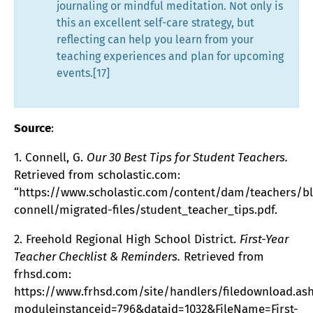
journaling or mindful meditation. Not only is
this an excellent self-care strategy, but
reflecting can help you learn from your
teaching experiences and plan for upcoming
events.[17]
Source
:
1. Connell, G.
Our 30 Best Tips for Student Teachers.
Retrieved from scholastic.com:
“https://www.scholastic.com/content/dam/teachers/b
connell/migrated-files/student_teacher_tips.pdf.
2. Freehold Regional High School District.
First-Year
Teacher Checklist & Reminders.
Retrieved from
frhsd.com:
https://www.frhsd.com/site/handlers/filedownload.as
moduleinstanceid=796&dataid=1032&FileName=First-