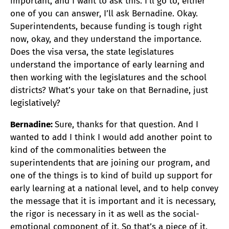
important, and I want to ask this. I’ll go to, either
one of you can answer, I’ll ask Bernadine. Okay.
Superintendents, because funding is tough right
now, okay, and they understand the importance.
Does the visa versa, the state legislatures
understand the importance of early learning and
then working with the legislatures and the school
districts? What’s your take on that Bernadine, just
legislatively?
Bernadine:
Sure, thanks for that question. And I
wanted to add I think I would add another point to
kind of the commonalities between the
superintendents that are joining our program, and
one of the things is to kind of build up support for
early learning at a national level, and to help convey
the message that it is important and it is necessary,
the rigor is necessary in it as well as the social-
emotional component of it. So that’s a piece of it.