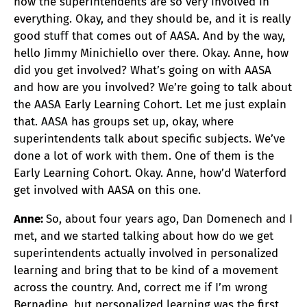
how the superintendents are so very involved in
everything. Okay, and they should be, and it is really
good stuff that comes out of AASA. And by the way,
hello Jimmy Minichiello over there. Okay. Anne, how
did you get involved? What’s going on with AASA
and how are you involved? We’re going to talk about
the AASA Early Learning Cohort. Let me just explain
that. AASA has groups set up, okay, where
superintendents talk about specific subjects. We’ve
done a lot of work with them. One of them is the
Early Learning Cohort. Okay. Anne, how’d Waterford
get involved with AASA on this one.
Anne:
So, about four years ago, Dan Domenech and I
met, and we started talking about how do we get
superintendents actually involved in personalized
learning and bring that to be kind of a movement
across the country. And, correct me if I’m wrong
Bernadine, but personalized learning was the first