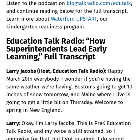
Listen to the podcast on
blogtalkradio.com/edutalk
,
and continue reading below for the full transcript.
Learn more about
Waterford UPSTART
, our
kindergarten readiness program.
Education Talk Radio: “How
Superintendents Lead Early
Learning,” Full Transcript
Larry Jacobs (Host, Education Talk Radio):
Happy
March 20th everybody. I wonder if you’re having the
same weather we’re having. Boston’s going to get 10
inches of snow tomorrow, and Maine where I live is
going to get a little bit on Thursday. Welcome to
spring in New England.
Larry:
Okay. I’m Larry Jacobs. This is PreK Education
Talk Radio, and my voice is still strained, so I
apologize for that, but I got to admit, I do sound