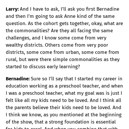
Larry:
And I have to ask, I’ll ask you first Bernadine
and then I’m going to ask Anne kind of the same
question. As the cohort gets together, okay, what are
the commonalities? Are they all facing the same
challenges, and I know some come from very
wealthy districts. Others come from very poor
districts, some come from urban, some come from
rural, but were there simple commonalities as they
started to discuss early learning?
Bernadine:
Sure so I’ll say that I started my career in
education working as a preschool teacher, and when
I was a preschool teacher, what my goal was is just I
felt like all my kids need to be loved. And I think all
the parents believe their kids need to be loved. And
I think we know, as you mentioned at the beginning
of the show, that a strong foundation is essential