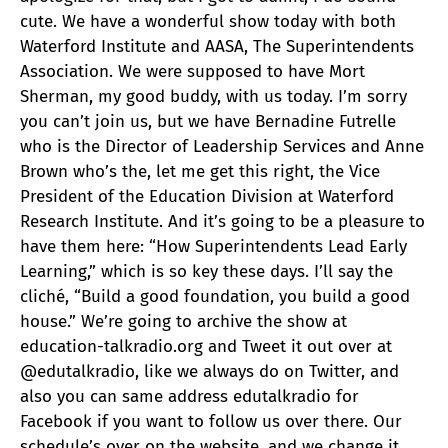
cute. We have a wonderful show today with both
Waterford Institute and AASA, The Superintendents
Association. We were supposed to have Mort
Sherman, my good buddy, with us today. I’m sorry
you can’t join us, but we have Bernadine Futrelle
who is the Director of Leadership Services and Anne
Brown who’s the, let me get this right, the Vice
President of the Education Division at Waterford
Research Institute. And it’s going to be a pleasure to
have them here: “How Superintendents Lead Early
Learning,” which is so key these days. I’ll say the
cliché, “Build a good foundation, you build a good
house.” We’re going to archive the show at
education-talkradio.org and Tweet it out over at
@edutalkradio, like we always do on Twitter, and
also you can same address edutalkradio for
Facebook if you want to follow us over there. Our
schedule’s over on the website, and we change it