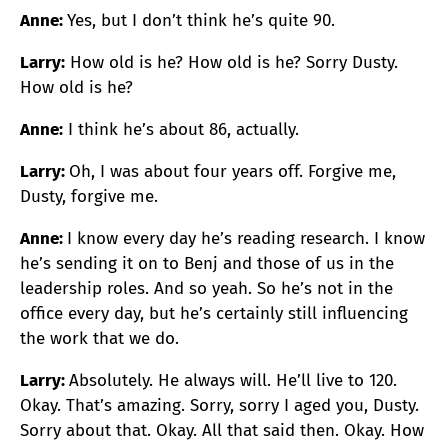
Anne:
Yes, but I don’t think he’s quite 90.
Larry:
How old is he? How old is he? Sorry Dusty.
How old is he?
Anne:
I think he’s about 86, actually.
Larry:
Oh, I was about four years off. Forgive me,
Dusty, forgive me.
Anne:
I know every day he’s reading research. I know
he’s sending it on to Benj and those of us in the
leadership roles. And so yeah. So he’s not in the
office every day, but he’s certainly still influencing
the work that we do.
Larry:
Absolutely. He always will. He’ll live to 120.
Okay. That’s amazing. Sorry, sorry I aged you, Dusty.
Sorry about that. Okay. All that said then. Okay. How