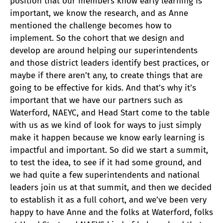
position that our members know early learning is
important, we know the research, and as Anne
mentioned the challenge becomes how to
implement. So the cohort that we design and
develop are around helping our superintendents
and those district leaders identify best practices, or
maybe if there aren’t any, to create things that are
going to be effective for kids. And that’s why it’s
important that we have our partners such as
Waterford, NAEYC, and Head Start come to the table
with us as we kind of look for ways to just simply
make it happen because we know early learning is
impactful and important. So did we start a summit,
to test the idea, to see if it had some ground, and
we had quite a few superintendents and national
leaders join us at that summit, and then we decided
to establish it as a full cohort, and we’ve been very
happy to have Anne and the folks at Waterford, folks