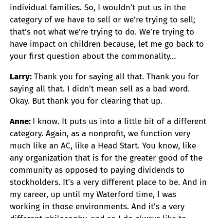
individual families. So, I wouldn’t put us in the
category of we have to sell or we’re trying to sell;
that’s not what we’re trying to do. We’re trying to
have impact on children because, let me go back to
your first question about the commonality…
Larry:
Thank you for saying all that. Thank you for
saying all that. I didn’t mean sell as a bad word.
Okay. But thank you for clearing that up.
Anne:
I know. It puts us into a little bit of a different
category. Again, as a nonprofit, we function very
much like an AC, like a Head Start. You know, like
any organization that is for the greater good of the
community as opposed to paying dividends to
stockholders. It’s a very different place to be. And in
my career, up until my Waterford time, I was
working in those environments. And it’s a very