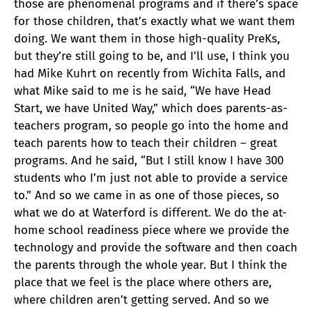
those are phenomenal programs and if there’s space
for those children, that’s exactly what we want them
doing. We want them in those high-quality PreKs,
but they’re still going to be, and I’ll use, I think you
had Mike Kuhrt on recently from Wichita Falls, and
what Mike said to me is he said, “We have Head
Start, we have United Way,” which does parents-as-
teachers program, so people go into the home and
teach parents how to teach their children – great
programs. And he said, “But I still know I have 300
students who I’m just not able to provide a service
to.” And so we came in as one of those pieces, so
what we do at Waterford is different. We do the at-
home school readiness piece where we provide the
technology and provide the software and then coach
the parents through the whole year. But I think the
place that we feel is the place where others are,
where children aren’t getting served. And so we