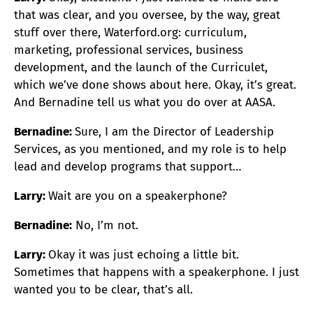
that was clear, and you oversee, by the way, great
stuff over there, Waterford.org: curriculum,
marketing, professional services, business
development, and the launch of the Curriculet,
which we’ve done shows about here. Okay, it’s great.
And Bernadine tell us what you do over at AASA.
Bernadine:
Sure, I am the Director of Leadership
Services, as you mentioned, and my role is to help
lead and develop programs that support…
Larry:
Wait are you on a speakerphone?
Bernadine:
No, I’m not.
Larry:
Okay it was just echoing a little bit.
Sometimes that happens with a speakerphone. I just
wanted you to be clear, that’s all.