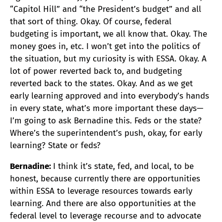
“Capitol Hill” and “the President’s budget” and all
that sort of thing. Okay. Of course, federal
budgeting is important, we all know that. Okay. The
money goes in, etc. I won’t get into the politics of
the situation, but my curiosity is with ESSA. Okay. A
lot of power reverted back to, and budgeting
reverted back to the states. Okay. And as we get
early learning approved and into everybody’s hands
in every state, what’s more important these days—
I’m going to ask Bernadine this. Feds or the state?
Where’s the superintendent’s push, okay, for early
learning? State or feds?
Bernadine:
I think it’s state, fed, and local, to be
honest, because currently there are opportunities
within ESSA to leverage resources towards early
learning. And there are also opportunities at the
federal level to leverage recourse and to advocate