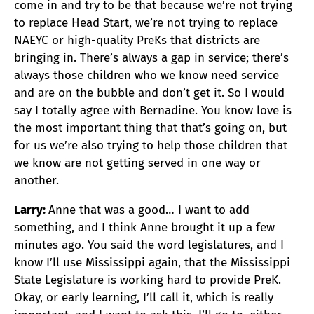
come in and try to be that because we’re not trying
to replace Head Start, we’re not trying to replace
NAEYC or high-quality PreKs that districts are
bringing in. There’s always a gap in service; there’s
always those children who we know need service
and are on the bubble and don’t get it. So I would
say I totally agree with Bernadine. You know love is
the most important thing that that’s going on, but
for us we’re also trying to help those children that
we know are not getting served in one way or
another.
Larry:
Anne that was a good… I want to add
something, and I think Anne brought it up a few
minutes ago. You said the word legislatures, and I
know I’ll use Mississippi again, that the Mississippi
State Legislature is working hard to provide PreK.
Okay, or early learning, I’ll call it, which is really