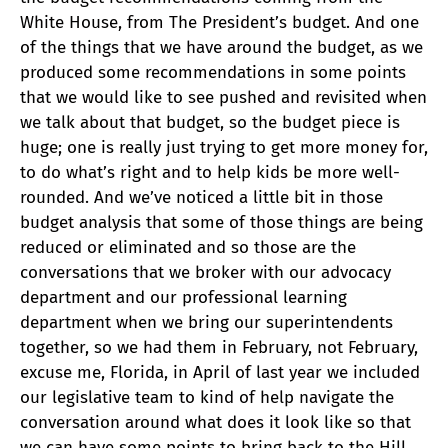
White House, from The President’s budget. And one
of the things that we have around the budget, as we
produced some recommendations in some points
that we would like to see pushed and revisited when
we talk about that budget, so the budget piece is
huge; one is really just trying to get more money for,
to do what’s right and to help kids be more well-
rounded. And we’ve noticed a little bit in those
budget analysis that some of those things are being
reduced or eliminated and so those are the
conversations that we broker with our advocacy
department and our professional learning
department when we bring our superintendents
together, so we had them in February, not February,
excuse me, Florida, in April of last year we included
our legislative team to kind of help navigate the
conversation around what does it look like so that
we can have some points to bring back to the Hill.