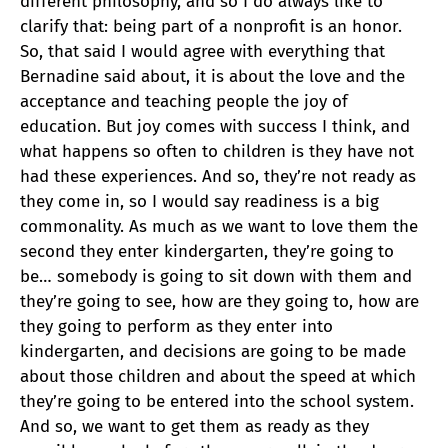
different philosophy, and so I do always like to
clarify that: being part of a nonprofit is an honor.
So, that said I would agree with everything that
Bernadine said about, it is about the love and the
acceptance and teaching people the joy of
education. But joy comes with success I think, and
what happens so often to children is they have not
had these experiences. And so, they’re not ready as
they come in, so I would say readiness is a big
commonality. As much as we want to love them the
second they enter kindergarten, they’re going to
be… somebody is going to sit down with them and
they’re going to see, how are they going to, how are
they going to perform as they enter into
kindergarten, and decisions are going to be made
about those children and about the speed at which
they’re going to be entered into the school system.
And so, we want to get them as ready as they