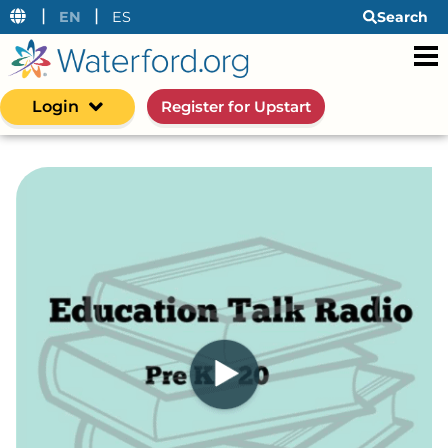
|
|
EN
ES
Search
Login
Register for Upstart