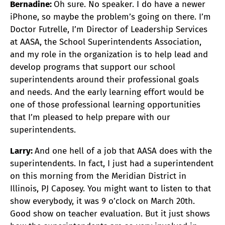
Bernadine:
Oh sure. No speaker. I do have a newer
iPhone, so maybe the problem’s going on there. I’m
Doctor Futrelle, I’m Director of Leadership Services
at AASA, the School Superintendents Association,
and my role in the organization is to help lead and
develop programs that support our school
superintendents around their professional goals
and needs. And the early learning effort would be
one of those professional learning opportunities
that I’m pleased to help prepare with our
superintendents.
Larry:
And one hell of a job that AASA does with the
superintendents. In fact, I just had a superintendent
on this morning from the Meridian District in
Illinois, PJ Caposey. You might want to listen to that
show everybody, it was 9 o’clock on March 20th.
Good show on teacher evaluation. But it just shows