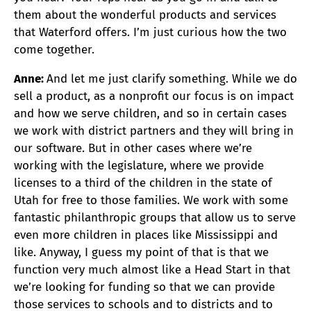
them about the wonderful products and services
that Waterford offers. I’m just curious how the two
come together.
Anne:
And let me just clarify something. While we do
sell a product, as a nonprofit our focus is on impact
and how we serve children, and so in certain cases
we work with district partners and they will bring in
our software. But in other cases where we’re
working with the legislature, where we provide
licenses to a third of the children in the state of
Utah for free to those families. We work with some
fantastic philanthropic groups that allow us to serve
even more children in places like Mississippi and
like. Anyway, I guess my point of that is that we
function very much almost like a Head Start in that
we’re looking for funding so that we can provide
those services to schools and to districts and to