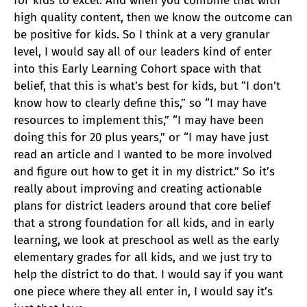
for kids to excel. And when you combine that with
high quality content, then we know the outcome can
be positive for kids. So I think at a very granular
level, I would say all of our leaders kind of enter
into this Early Learning Cohort space with that
belief, that this is what’s best for kids, but “I don’t
know how to clearly define this,” so “I may have
resources to implement this,” “I may have been
doing this for 20 plus years,” or “I may have just
read an article and I wanted to be more involved
and figure out how to get it in my district.” So it’s
really about improving and creating actionable
plans for district leaders around that core belief
that a strong foundation for all kids, and in early
learning, we look at preschool as well as the early
elementary grades for all kids, and we just try to
help the district to do that. I would say if you want
one piece where they all enter in, I would say it’s