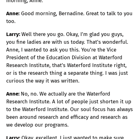
morning, Anne.
Anne:
Good morning, Bernadine. Great to talk to you
too.
Larry:
Well there you go. Okay, I’m glad you guys,
you fine ladies are with us today. That’s wonderful.
Anne, I wanted to ask you this. You’re the Vice
President of the Education Division at Waterford
Research Institute, that’s Waterford Institute right,
or is the research thing a separate thing. I was just
curious the way it was written.
Anne:
No, no. We actually are the Waterford
Research Institute. A lot of people just shorten it up
to the Waterford Institute. Our soul focus has always
been around research and efficacy and research as
we develop our programs.
Larry:
Okay, excellent. I just wanted to make sure