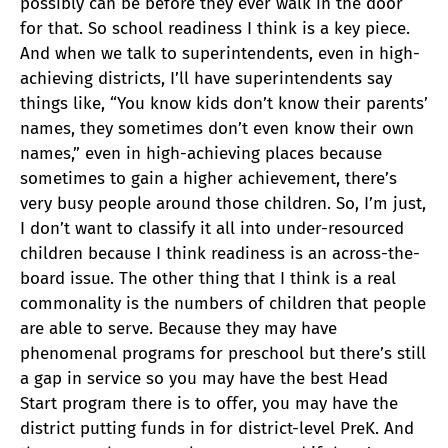
possibly can be before they ever walk in the door
for that. So school readiness I think is a key piece.
And when we talk to superintendents, even in high-
achieving districts, I’ll have superintendents say
things like, “You know kids don’t know their parents’
names, they sometimes don’t even know their own
names,” even in high-achieving places because
sometimes to gain a higher achievement, there’s
very busy people around those children. So, I’m just,
I don’t want to classify it all into under-resourced
children because I think readiness is an across-the-
board issue. The other thing that I think is a real
commonality is the numbers of children that people
are able to serve. Because they may have
phenomenal programs for preschool but there’s still
a gap in service so you may have the best Head
Start program there is to offer, you may have the
district putting funds in for district-level PreK. And