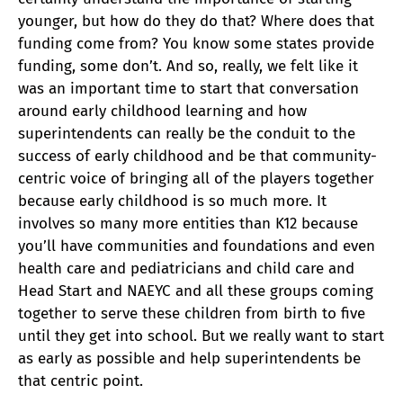
younger, but how do they do that? Where does that
funding come from? You know some states provide
funding, some don’t. And so, really, we felt like it
was an important time to start that conversation
around early childhood learning and how
superintendents can really be the conduit to the
success of early childhood and be that community-
centric voice of bringing all of the players together
because early childhood is so much more. It
involves so many more entities than K12 because
you’ll have communities and foundations and even
health care and pediatricians and child care and
Head Start and NAEYC and all these groups coming
together to serve these children from birth to five
until they get into school. But we really want to start
as early as possible and help superintendents be
that centric point.