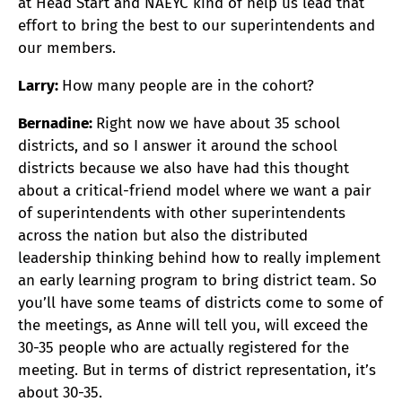
at Head Start and NAEYC kind of help us lead that
effort to bring the best to our superintendents and
our members.
Larry:
How many people are in the cohort?
Bernadine:
Right now we have about 35 school
districts, and so I answer it around the school
districts because we also have had this thought
about a critical-friend model where we want a pair
of superintendents with other superintendents
across the nation but also the distributed
leadership thinking behind how to really implement
an early learning program to bring district team. So
you’ll have some teams of districts come to some of
the meetings, as Anne will tell you, will exceed the
30-35 people who are actually registered for the
meeting. But in terms of district representation, it’s
about 30-35.