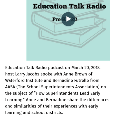
Education Talk Radio podcast on March 20, 2018,
host Larry Jacobs spoke with Anne Brown of
Waterford Institute and Bernadine Futrelle from
AASA (The School Superintendents Association) on
the subject of “How Superintendents Lead Early
Learning.” Anne and Bernadine share the differences
and similarities of their experiences with early
learning and school districts.