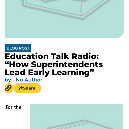
BLOG POST
Education Talk Radio:
“How Superintendents
Lead Early Learning”
by
- No Author -
Share
For the