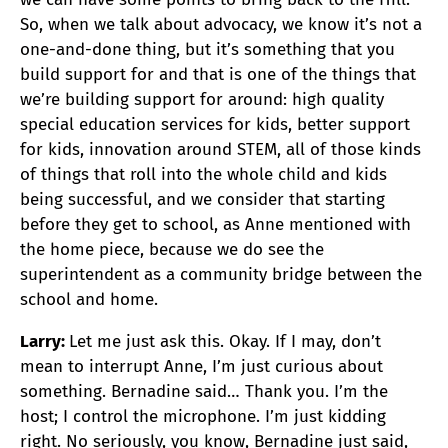
So, when we talk about advocacy, we know it’s not a
one-and-done thing, but it’s something that you
build support for and that is one of the things that
we’re building support for around: high quality
special education services for kids, better support
for kids, innovation around STEM, all of those kinds
of things that roll into the whole child and kids
being successful, and we consider that starting
before they get to school, as Anne mentioned with
the home piece, because we do see the
superintendent as a community bridge between the
school and home.
Larry:
Let me just ask this. Okay. If I may, don’t
mean to interrupt Anne, I’m just curious about
something. Bernadine said… Thank you. I’m the
host; I control the microphone. I’m just kidding
right. No seriously, you know, Bernadine just said,