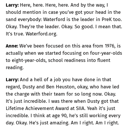
Larry:
Here, here. Here, here. And by the way, I
should mention in case you’ve got your head in the
sand everybody: Waterford is the leader in PreK too.
Okay. They’re the leader. Okay. So good. I mean that.
It’s true. Waterford.org.
Anne:
We’ve been focused on this area from 1976, is
actually when we started focusing on four-year-olds
to eight-year-olds, school readiness into fluent
reading.
Larry:
And a hell of a job you have done in that
regard, Dusty and Ben Heuston, okay, who have led
the charge with their team for so long now. Okay.
It’s just incredible. I was there when Dusty got that
Lifetime Achievement Award at SIIA. Yeah it’s just
incredible. I think at age 90, he’s still working every
day. Okay. He’s just amazing. Am I right. Am I right.