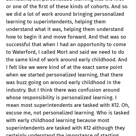
or one of the first of these kinds of cohorts. And so
we did a lot of work around bringing personalized
learning to superintendents, helping them
understand what it was, helping them understand
how to begin it and move forward. And that was so
successful that when I had an opportunity to come
to Waterford, I called Mort and said we need to do
the same kind of work around early childhood. And
I felt like we were kind of at the exact same point
when we started personalized learning, that there
was buzz going on around early childhood in the
industry. But I think there was confusion around
whose responsibility is personalized learning. I
mean most superintendents are tasked with K12. Oh,
excuse me, not personalized learning. Who is tasked
with early childhood learning because most
superintendents are tasked with K12 although they
certainly understand the importance of starting