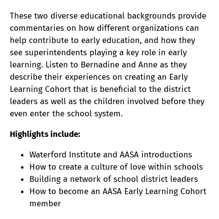
These two diverse educational backgrounds provide
commentaries on how different organizations can
help contribute to early education, and how they
see superintendents playing a key role in early
learning. Listen to Bernadine and Anne as they
describe their experiences on creating an Early
Learning Cohort that is beneficial to the district
leaders as well as the children involved before they
even enter the school system.
Highlights include:
Waterford Institute and AASA introductions
How to create a culture of love within schools
Building a network of school district leaders
How to become an AASA Early Learning Cohort
member