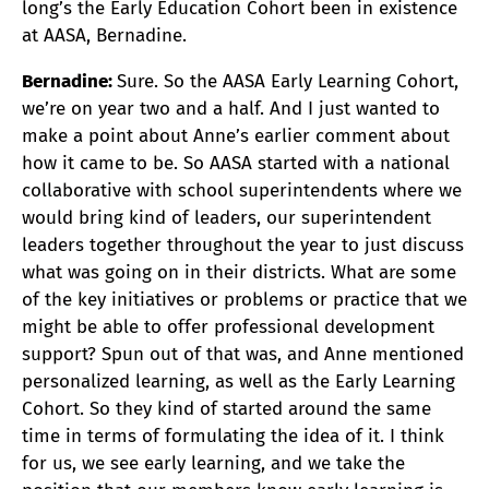
long’s the Early Education Cohort been in existence
at AASA, Bernadine.
Bernadine:
Sure. So the AASA Early Learning Cohort,
we’re on year two and a half. And I just wanted to
make a point about Anne’s earlier comment about
how it came to be. So AASA started with a national
collaborative with school superintendents where we
would bring kind of leaders, our superintendent
leaders together throughout the year to just discuss
what was going on in their districts. What are some
of the key initiatives or problems or practice that we
might be able to offer professional development
support? Spun out of that was, and Anne mentioned
personalized learning, as well as the Early Learning
Cohort. So they kind of started around the same
time in terms of formulating the idea of it. I think
for us, we see early learning, and we take the