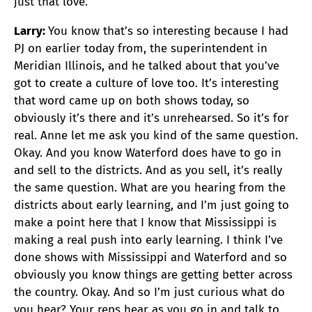
just that love.
Larry:
You know that’s so interesting because I had
PJ on earlier today from, the superintendent in
Meridian Illinois, and he talked about that you’ve
got to create a culture of love too. It’s interesting
that word came up on both shows today, so
obviously it’s there and it’s unrehearsed. So it’s for
real. Anne let me ask you kind of the same question.
Okay. And you know Waterford does have to go in
and sell to the districts. And as you sell, it’s really
the same question. What are you hearing from the
districts about early learning, and I’m just going to
make a point here that I know that Mississippi is
making a real push into early learning. I think I’ve
done shows with Mississippi and Waterford and so
obviously you know things are getting better across
the country. Okay. And so I’m just curious what do
you hear? Your reps hear as you go in and talk to