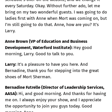
every Saturday. Okay. Without further ado, let me
bring on my two wonderful guests. I was going to do
ladies first with Anne when Mort was coming on, but
I’m still going to do that. Anne, how are you? It’s
Larry.
Anne Brown (VP of Education and Business
Development, Waterford Institute):
Hey good
morning, Larry. Good to talk to you.
Larry:
It’s a pleasure to have you here. And
Bernadine, thank you for stepping into the great
shoes of Mort Sherman.
Bernadine Futrelle (Director of Leadership Services,
AASA):
Hi, and good morning. And thanks for having
me on. I always enjoy your show, and I appreciate
the opportunity to join you guys today. Good