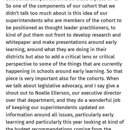
So one of the components of our cohort that we
didn’t talk too much about is this idea of our
superintendents who are members of the cohort to
be positioned as thought leader practitioners, to
kind of put them out front to develop research and
whitepaper and make presentations around early
learning, around what they are doing in their
districts but also to add a critical lens or critical
perspective to some of the things that are currently
happening in schools around early learning. So that
piece is very important also for the cohorts. When
we talk about legislative advocacy, and I say give a
shout out to Noelle Ellerson, our executive director
over that department, and they do a wonderful job
of keeping our superintendents updated on
information around all issues, particularly early
learning and particularly this year looking at kind of
the budget recommendations coming from the