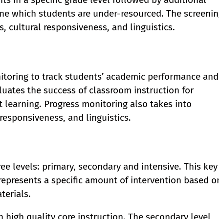
ine which students are under-resourced. The screeni
, cultural responsiveness, and linguistics.
itoring to track students’ academic performance and
luates the success of classroom instruction for
 learning. Progress monitoring also takes into
responsiveness, and linguistics.
ee levels: primary, secondary and intensive. This key
represents a specific amount of intervention based o
terials.
n high quality core instruction. The secondary level