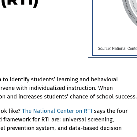
 to identify students’ learning and behavioral
rvene with individualized instruction. When
on and increases students’ chance of school success.
ook like?
The National Center on RTI
says the four
 framework for RTI are: universal screening,
vel prevention system, and data-based decision