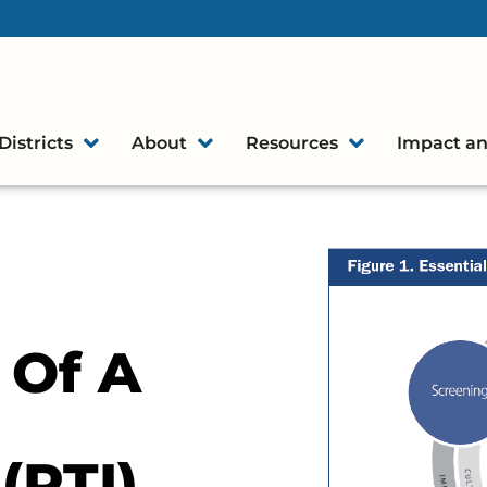
Districts
About
Resources
Impact an
 Of A
(RTI)