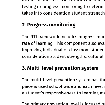
testing or progress monitoring to determ
takes into consideration student strengths
2. Progress monitoring
The RTI framework includes progress mon
rate of learning. This component also eva
improving individual or classroom student
consideration student strengths, cultural 
3. Multi-level prevention system
The multi-level prevention system has thr
piece is used school wide and each level 
a student’s responsiveness to learning ma
The primary prevention level is focused o