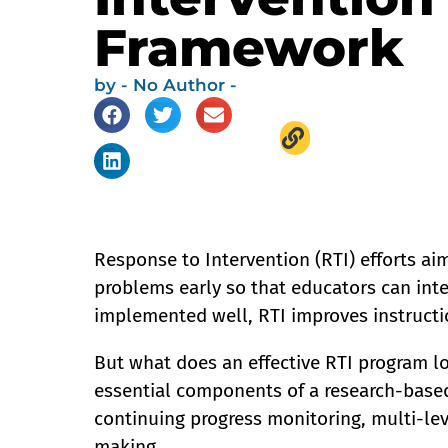
Framework
by
- No Author -
Response to Intervention (RTI) efforts aim
problems early so that educators can inte
implemented well, RTI improves instructi
But what does an effective RTI program l
essential components of a research-based
continuing progress monitoring, multi-le
making.