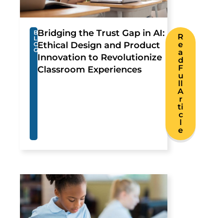
Bridging the Trust Gap in AI:
B
R
L
Ethical Design and Product
e
O
G
a
Innovation to Revolutionize
d
F
Classroom Experiences
u
ll
A
r
ti
c
l
e