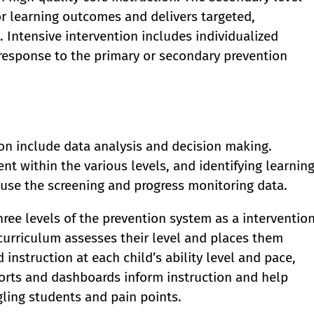
oor learning outcomes and delivers targeted,
 Intensive intervention includes individualized
 response to the primary or secondary prevention
ction include data analysis and decision making.
t within the various levels, and identifying learnin
 use the screening and progress monitoring data.
hree levels of the prevention system as a interventio
curriculum assesses their level and places them
d instruction at each child’s ability level and pace,
ports and dashboards inform instruction and help
gling students and pain points.