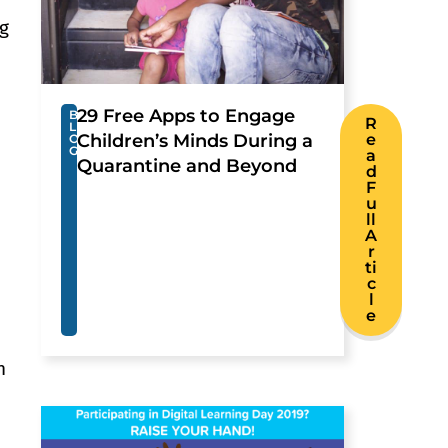
ng
29 Free Apps to Engage
B
R
L
Children’s Minds During a
e
O
G
a
Quarantine and Beyond
d
F
u
ll
A
r
ti
c
l
e
n