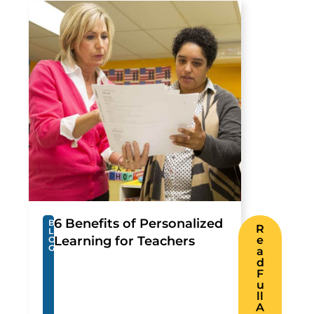
6 Benefits of Personalized
B
R
L
Learning for Teachers
e
O
G
a
d
F
u
ll
A