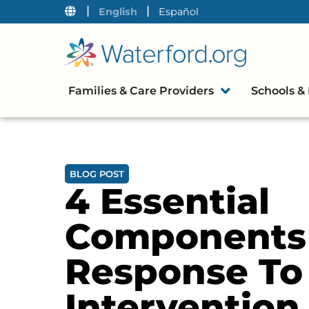
|
|
English
Español
Families & Care Providers
Schools & 
BLOG POST
4 Essential
Components
Response To
Intervention 