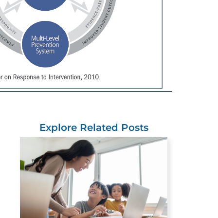
Explore Related Posts