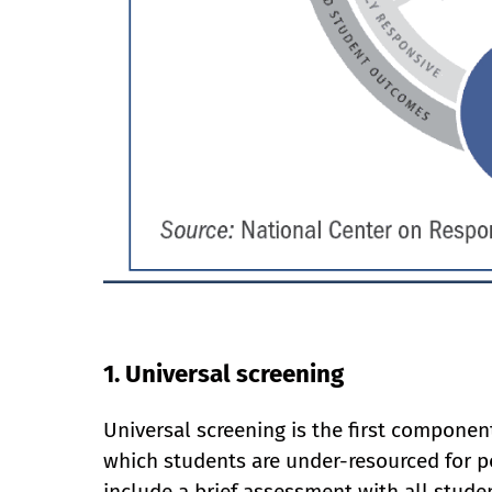
1. Universal screening
Universal screening is the first component
which students are under-resourced for p
include a brief assessment with all studen