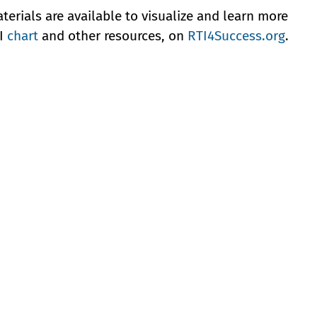
erials are available to visualize and learn more
TI
chart
and other resources, on
RTI4Success.org
.