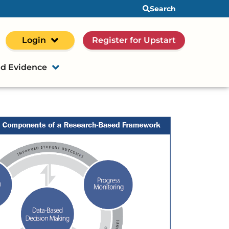
Search
Login
Register for Upstart
d Evidence