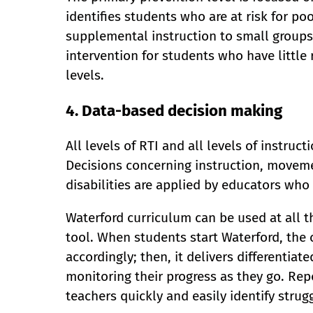
identifies students who are at risk for p
supplemental instruction to small groups.
intervention for students who have little
levels.
4. Data-based decision making
All levels of RTI and all levels of instru
Decisions concerning instruction, movemen
disabilities are applied by educators who
Waterford curriculum can be used at all t
tool. When students start Waterford, the 
accordingly; then, it delivers differentiate
monitoring their progress as they go. Re
teachers quickly and easily identify strug