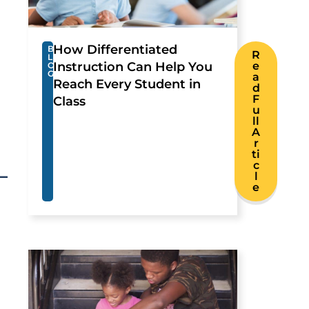
How Differentiated
B
R
L
Instruction Can Help You
e
O
G
a
Reach Every Student in
d
F
Class
u
ll
A
r
ti
c
l
e