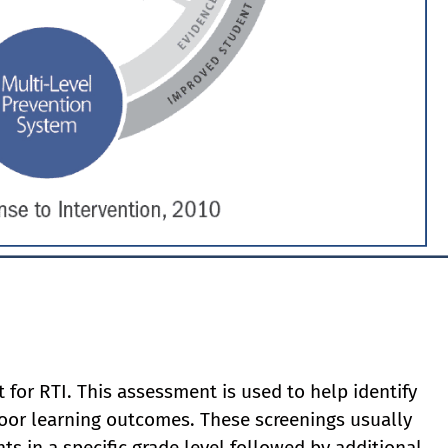
 for RTI. This assessment is used to help identify
oor learning outcomes. These screenings usually
ts in a specific grade level followed by additional