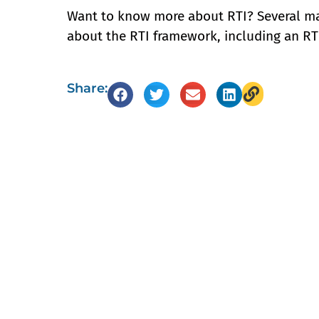
Want to know more about RTI? Several mat
about the RTI framework, including an R
Share: