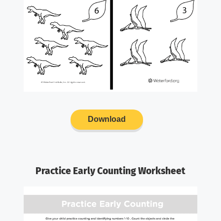
Download
Practice Early Counting Worksheet