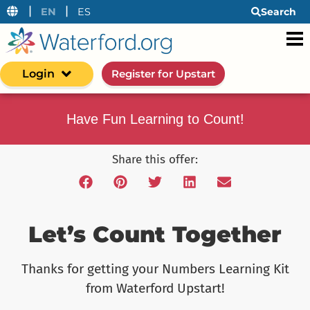
|
|
EN
ES
Search
Login
Register for Upstart
Have Fun Learning to Count!
Share this offer:
Let’s Count Together
Thanks for getting your Numbers Learning Kit
from Waterford Upstart!