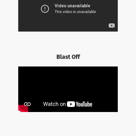
Blast Off