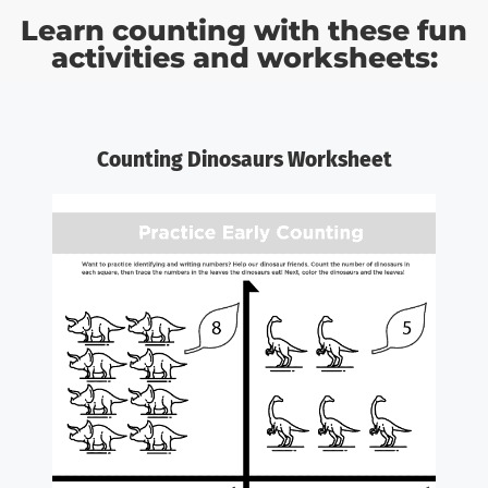
Learn counting with these fun
activities and worksheets:
Counting Dinosaurs Worksheet