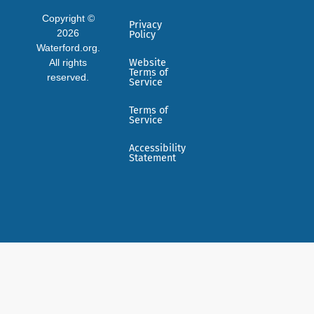
Copyright ©
Privacy
2026
Policy
Waterford.org.
All rights
Website
Terms of
reserved.
Service
Terms of
Service
Accessibility
Statement