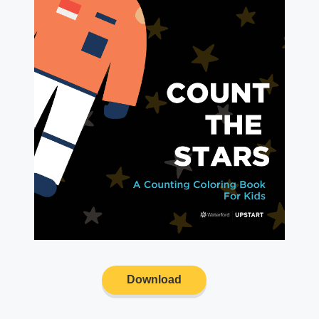
Download