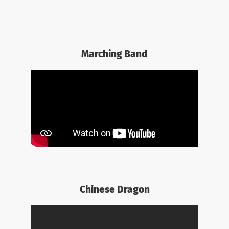
Marching Band
Chinese Dragon