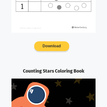
Download
Counting Stars Coloring Book