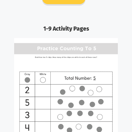
1-9 Activity Pages