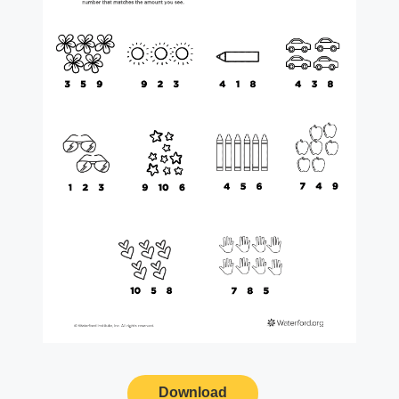
Download