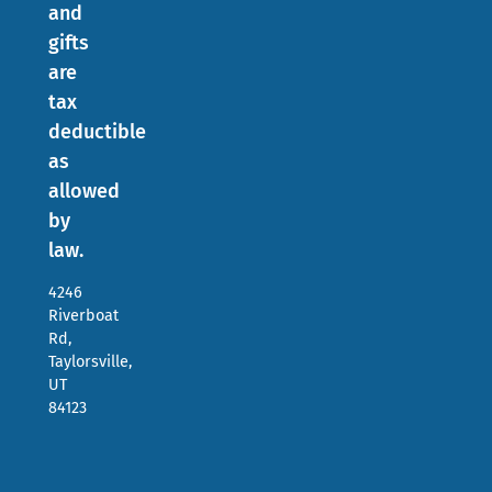
and
gifts
are
tax
deductible
as
allowed
by
law.
4246
Riverboat
Rd,
Taylorsville,
UT
84123