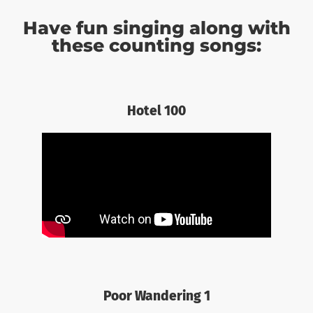
Have fun singing along with
these counting songs:
Hotel 100
Poor Wandering 1