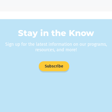
Stay in the Know
Sign up for the latest information on our programs,
resources, and more!
Subscribe