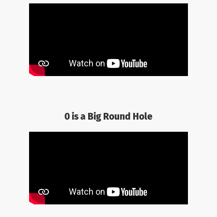
0 is a Big Round Hole