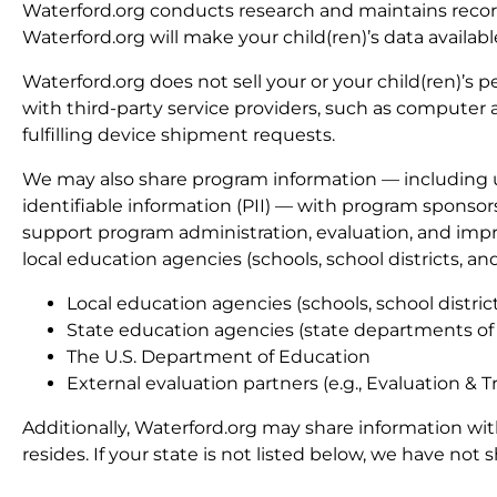
Waterford.org conducts research and maintains records
Waterford.org will make your child(ren)’s data availab
Waterford.org does not sell your or your child(ren)’s
with third-party service providers, such as computer 
fulfilling device shipment requests.
We may also share program information — including u
identifiable information (PII) — with program sponso
support program administration, evaluation, and impr
local education agencies (schools, school districts, a
Local education agencies (schools, school distri
State education agencies (state departments of
The U.S. Department of Education
External evaluation partners (e.g., Evaluation & T
Additionally, Waterford.org may share information wi
resides. If your state is not listed below, we have not 