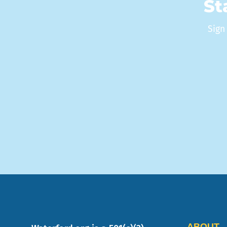
St
Sign
ABOUT