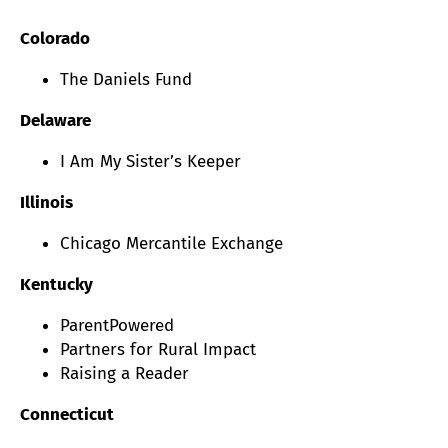
Colorado
The Daniels Fund
Delaware
I Am My Sister’s Keeper
Illinois
Chicago Mercantile Exchange
Kentucky
ParentPowered
Partners for Rural Impact
Raising a Reader
Connecticut