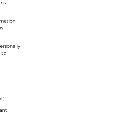
ams.
rmation
as
ersonally
 to
at)
pant