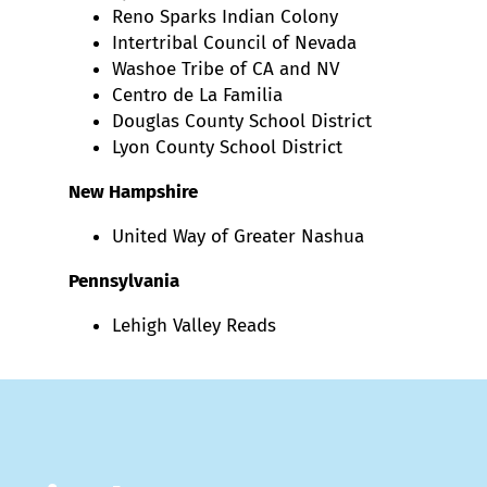
Reno Sparks Indian Colony
Intertribal Council of Nevada
Washoe Tribe of CA and NV
Centro de La Familia
Douglas County School District
Lyon County School District
New Hampshire
United Way of Greater Nashua
Pennsylvania
Lehigh Valley Reads