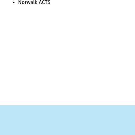
Norwalk ACTS