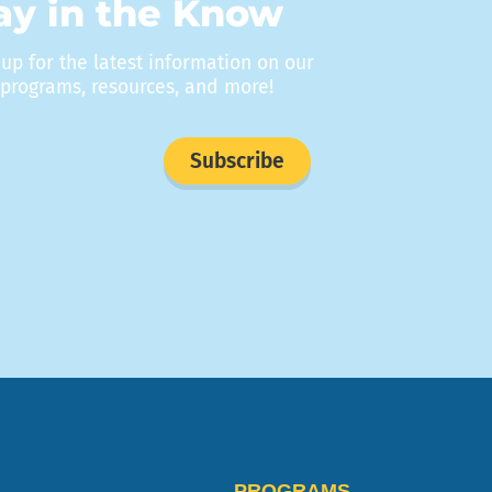
ay in the Know
 up for the latest information on our
programs, resources, and more!
Subscribe
PROGRAMS