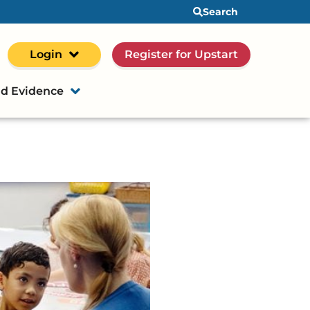
Search
Login
Register for Upstart
d Evidence