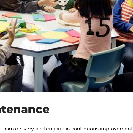
ntenance
rogram delivery, and engage in continuous improvement