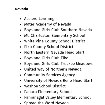
Nevada
Acelero Learning
Mater Academy of Nevada
Boys and Girls Club Southern Nevada
Mt. Charleston Elementary School
White Pine County School District
Elko County School District
North Eastern Nevada Head Start
Boys and Girls Club Elko
Boys and Girls Club Truckee Meadows
United Way of Northern Nevada
Community Services Agency
University of Nevada Reno Head Start
Washoe School District
Panaca Elementary School
Pahranagat Valley Elementary School
Spread the Word Nevada