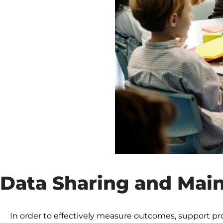
Data Sharing and Mai
In order to effectively measure outcomes, support p