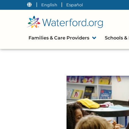
|
|
English
Español
Families & Care Providers
Schools & 