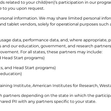
 related to your child(ren)’s participation in our progr
le to you upon request.
 personal information. We may share limited personal info
and tablet vendors, solely for operational purposes such 
sage data, performance data, and, where appropriate, p
rs and our education, government, and research partners
ovement. For all states, these partners may include:
nd Head Start programs)
cts, and Head Start programs)
 education)
raining Institute, American Institutes for Research, West
th partners depending on the state in which the partici
shared PII with any partners specific to your state.