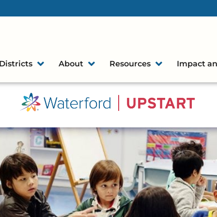
Districts
About
Resources
Impact an